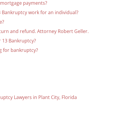
r mortgage payments?
 Bankruptcy work for an individual?
e?
eturn and refund. Attorney Robert Geller.
r 13 Bankruptcy?
ing for bankruptcy?
uptcy Lawyers in Plant City, Florida