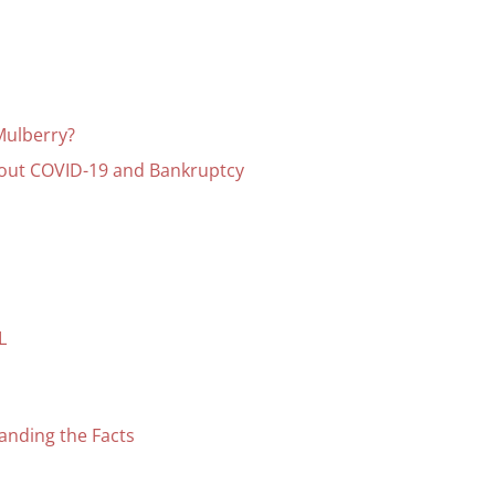
Mulberry?
bout COVID-19 and Bankruptcy
L
anding the Facts