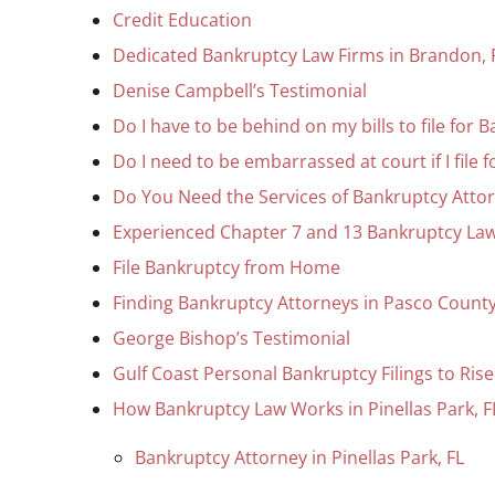
Credit Education
Dedicated Bankruptcy Law Firms in Brandon, 
Denise Campbell’s Testimonial
Do I have to be behind on my bills to file for 
Do I need to be embarrassed at court if I file 
Do You Need the Services of Bankruptcy Attor
Experienced Chapter 7 and 13 Bankruptcy Law
File Bankruptcy from Home
Finding Bankruptcy Attorneys in Pasco Count
George Bishop’s Testimonial
Gulf Coast Personal Bankruptcy Filings to Rise
How Bankruptcy Law Works in Pinellas Park, F
Bankruptcy Attorney in Pinellas Park, FL