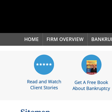
'
HOME
FIRM OVERVIEW
BANKRU
Read and Watch
Get A Free Book
Client Stories
About Bankruptcy