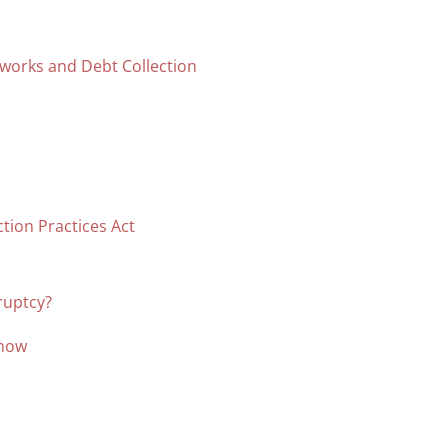
tworks and Debt Collection
ction Practices Act
ruptcy?
Know