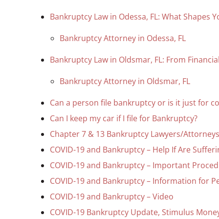
Bankruptcy Law in Odessa, FL: What Shapes Y
Bankruptcy Attorney in Odessa, FL
Bankruptcy Law in Oldsmar, FL: From Financial 
Bankruptcy Attorney in Oldsmar, FL
Can a person file bankruptcy or is it just for 
Can I keep my car if I file for Bankruptcy?
Chapter 7 & 13 Bankruptcy Lawyers/Attorneys 
COVID-19 and Bankruptcy – Help If Are Suffer
COVID-19 and Bankruptcy – Important Proced
COVID-19 and Bankruptcy – Information for P
COVID-19 and Bankruptcy – Video
COVID-19 Bankruptcy Update, Stimulus Money,