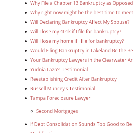
Why File a Chapter 13 Bankruptcy as Opposed
Why right now might be the best time to meet
Will Declaring Bankruptcy Affect My Spouse?
Will I lose my 401k if I file for bankruptcy?
Will I lose my home if I file for bankruptcy?
Would Filing Bankruptcy in Lakeland Be the B
Your Bankruptcy Lawyers in the Clearwater A
Yudnia Lazo’s Testimonial
Reestablishing Credit After Bankruptcy
Russell Muncey’s Testimonial
Tampa Foreclosure Lawyer
Second Mortgages
If Debt Consolidation Sounds Too Good to Be T