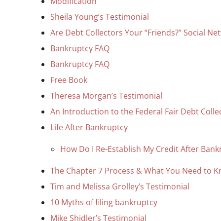
Modification
Sheila Young’s Testimonial
Are Debt Collectors Your “Friends?” Social Ne
Bankruptcy FAQ
Bankruptcy FAQ
Free Book
Theresa Morgan’s Testimonial
An Introduction to the Federal Fair Debt Colle
Life After Bankruptcy
How Do I Re-Establish My Credit After Bank
The Chapter 7 Process & What You Need to 
Tim and Melissa Grolley’s Testimonial
10 Myths of filing bankruptcy
Mike Shidler’s Testimonial