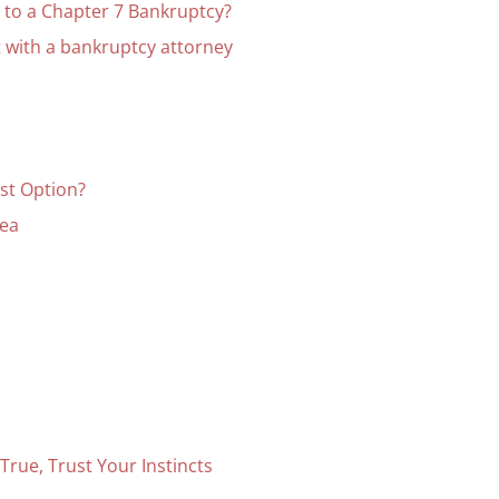
 to a Chapter 7 Bankruptcy?
 with a bankruptcy attorney
est Option?
rea
rue, Trust Your Instincts