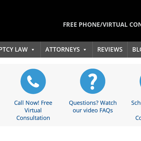
FREE PHONE/VIRTUAL CO
PTCY LAW
ATTORNEYS
REVIEWS
BL
Call Now! Free
Questions? Watch
Sch
Virtual
our video FAQs
Consultation
Co