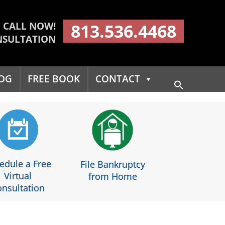
CALL NOW!
813.536.4468
NSULTATION
OG
FREE BOOK
CONTACT
Search
for:
Search Button
edule a Free
File Bankruptcy
Virtual
from Home
nsultation