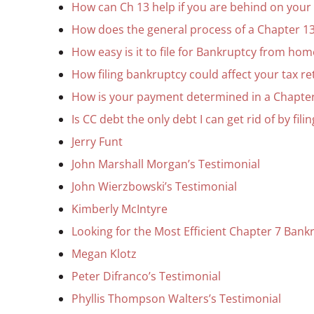
How can Ch 13 help if you are behind on you
How does the general process of a Chapter 13
How easy is it to file for Bankruptcy from hom
How filing bankruptcy could affect your tax r
How is your payment determined in a Chapte
Is CC debt the only debt I can get rid of by fil
Jerry Funt
John Marshall Morgan’s Testimonial
John Wierzbowski’s Testimonial
Kimberly McIntyre
Looking for the Most Efficient Chapter 7 Bankr
Megan Klotz
Peter Difranco’s Testimonial
Phyllis Thompson Walters’s Testimonial