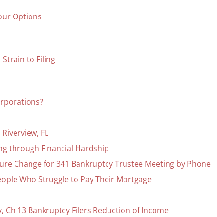
our Options
Strain to Filing
corporations?
Riverview, FL
ing through Financial Hardship
ure Change for 341 Bankruptcy Trustee Meeting by Phone
eople Who Struggle to Pay Their Mortgage
 Ch 13 Bankruptcy Filers Reduction of Income