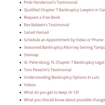
Pinki Henderson’s Testimonial
Qualified Chapter 7 Bankruptcy Lawyers in Car
Request a Free Book
Rex Baldwin’s Testimonial
Sanad Hamad
Schedule an Appointment by Video or Phone
Seasoned Bankruptcy Attorney Serving Tamp
Sitemap
St. Petersburg, FL Chapter 7 Bankruptcy Legal
Tom Peverini’s Testimonial
Understanding Bankruptcy Options In Lutz
Videos
What do you get to keep ch 13?
What you should know about possible change