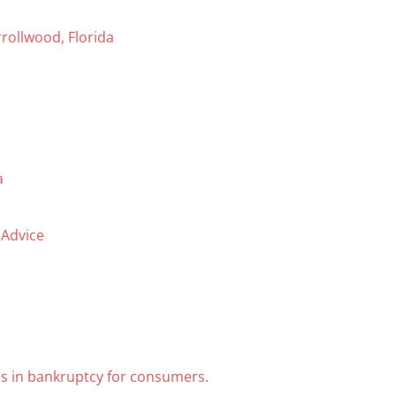
rollwood, Florida
a
 Advice
s in bankruptcy for consumers.