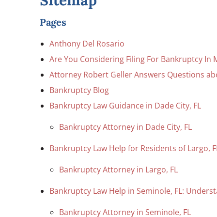
Sitemap
Pages
Anthony Del Rosario
Are You Considering Filing For Bankruptcy In 
Attorney Robert Geller Answers Questions a
Bankruptcy Blog
Bankruptcy Law Guidance in Dade City, FL
Bankruptcy Attorney in Dade City, FL
Bankruptcy Law Help for Residents of Largo, F
Bankruptcy Attorney in Largo, FL
Bankruptcy Law Help in Seminole, FL: Underst
Bankruptcy Attorney in Seminole, FL