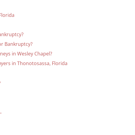
Florida
Bankruptcy?
for Bankruptcy?
neys in Wesley Chapel?
yers in Thonotosassa, Florida
y
L