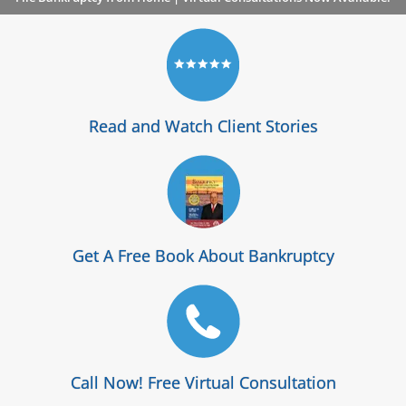
Read and Watch Client Stories
Get A Free Book About Bankruptcy
Call Now! Free Virtual Consultation