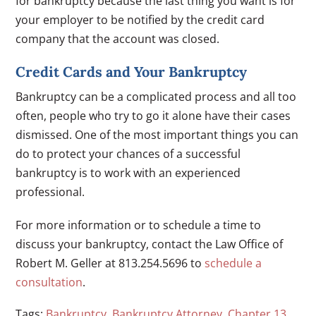
for bankruptcy because the last thing you want is for
your employer to be notified by the credit card
company that the account was closed.
Credit Cards and Your Bankruptcy
Bankruptcy can be a complicated process and all too
often, people who try to go it alone have their cases
dismissed. One of the most important things you can
do to protect your chances of a successful
bankruptcy is to work with an experienced
professional.
For more information or to schedule a time to
discuss your bankruptcy, contact the Law Office of
Robert M. Geller at 813.254.5696 to
schedule a
consultation
.
Tags:
Bankruptcy
,
Bankruptcy Attorney
,
Chapter 13