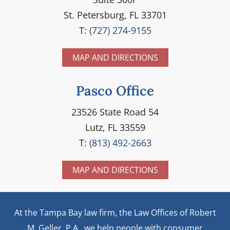
St. Petersburg, FL 33701
T:
(727) 274-9155
MAP AND DIRECTIONS
Pasco Office
23526 State Road 54
Lutz, FL 33559
T:
(813) 492-2663
MAP AND DIRECTIONS
At the Tampa Bay law firm, the Law Offices of Robert
M. Geller, P.A., we help people with consumer