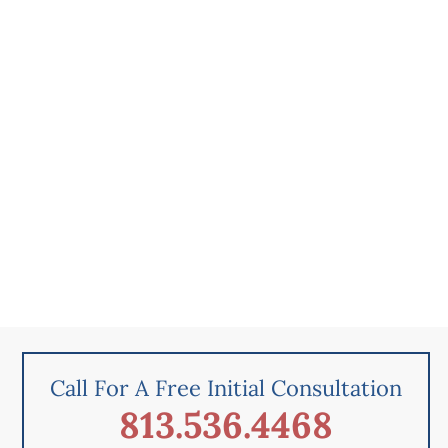
Call For A Free Initial Consultation
813.536.4468