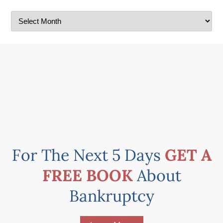
For The Next 5 Days
GET A
FREE BOOK
About
Bankruptcy