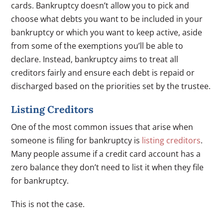
cards. Bankruptcy doesn’t allow you to pick and
choose what debts you want to be included in your
bankruptcy or which you want to keep active, aside
from some of the exemptions you’ll be able to
declare. Instead, bankruptcy aims to treat all
creditors fairly and ensure each debt is repaid or
discharged based on the priorities set by the trustee.
Listing Creditors
One of the most common issues that arise when
someone is filing for bankruptcy is
listing creditors
.
Many people assume if a credit card account has a
zero balance they don’t need to list it when they file
for bankruptcy.
This is not the case.