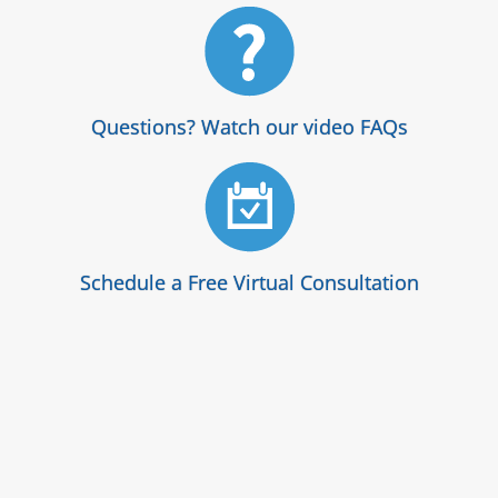
Questions? Watch our video FAQs
Schedule a Free Virtual Consultation