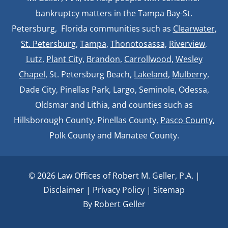
bankruptcy matters in the Tampa Bay-St.
Petersburg, Florida communities such as
Clearwater
,
St. Petersburg
,
Tampa
,
Thonotosassa,
Riverview,
Lutz
,
Plant City,
Brandon
,
Carrollwood
,
Wesley
Chapel
, St. Petersburg Beach,
Lakeland
,
Mulberry
,
Dade City, Pinellas Park, Largo, Seminole, Odessa,
Oldsmar and Lithia, and counties such as
Hillsborough County, Pinellas County,
Pasco County
,
Polk County and Manatee County.
© 2026 Law Offices of Robert M. Geller, P.A. |
Disclaimer
|
Privacy Policy
|
Sitemap
By Robert Geller