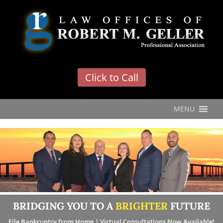
'
Click to Call
MENU
BRIDGING YOU TO A
BRIGHTER
FUTURE
File Bankruptcy from Home | Virtual Consultations Now Available!