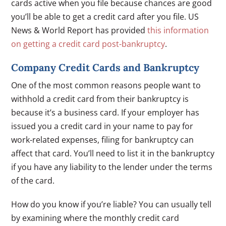
cards active when you file because chances are good
you’ll be able to get a credit card after you file. US
News & World Report has provided
this information
on getting a credit card post-bankruptcy
.
Company Credit Cards and Bankruptcy
One of the most common reasons people want to
withhold a credit card from their bankruptcy is
because it’s a business card. If your employer has
issued you a credit card in your name to pay for
work-related expenses, filing for bankruptcy can
affect that card. You’ll need to list it in the bankruptcy
if you have any liability to the lender under the terms
of the card.
How do you know if you’re liable? You can usually tell
by examining where the monthly credit card