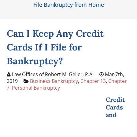
File Bankruptcy from Home
Can I Keep Any Credit
Cards If I File for
Bankruptcy?
Law Offices of Robert M. Geller, P.A.
Mar 7th,
2019
Business Bankruptcy
,
Chapter 13
,
Chapter
7
,
Personal Bankruptcy
Credit
Cards
and