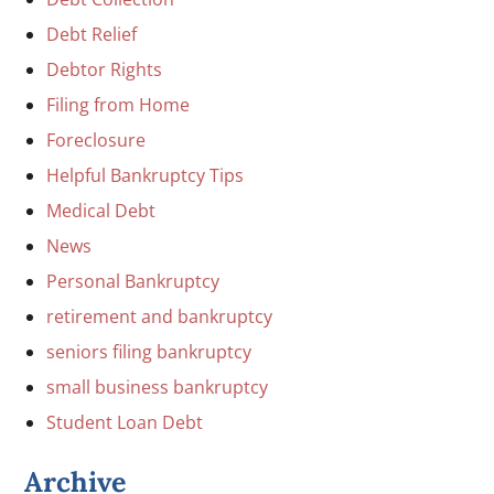
Debt Relief
Debtor Rights
Filing from Home
Foreclosure
Helpful Bankruptcy Tips
Medical Debt
News
Personal Bankruptcy
retirement and bankruptcy
seniors filing bankruptcy
small business bankruptcy
Student Loan Debt
Archive