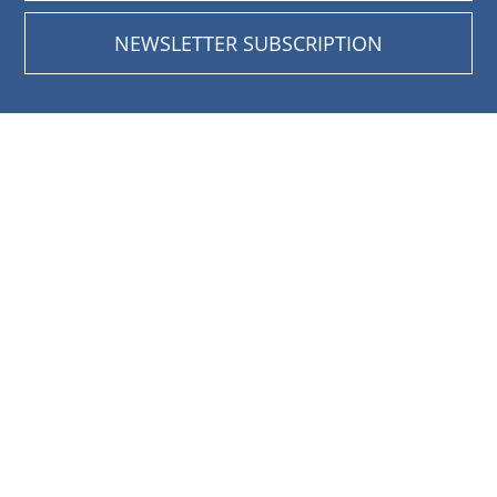
NEWSLETTER SUBSCRIPTION