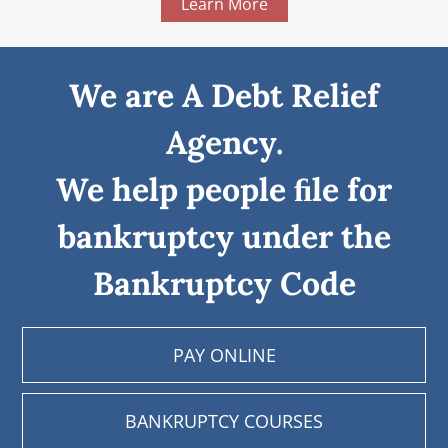
Learn More
We are A Debt Relief
Agency.
We help people ﬁle for
bankruptcy under the
Bankruptcy Code
PAY ONLINE
BANKRUPTCY COURSES