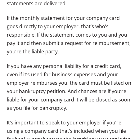
statements are delivered.
If the monthly statement for your company card
goes directly to your employer, that’s who’s
responsible. If the statement comes to you and you
pay it and then submit a request for reimbursement,
you’re the liable party.
If you have any personal liability for a credit card,
even if it’s used for business expenses and your
employer reimburses you, the card must be listed on
your bankruptcy petition. And chances are if you’re
liable for your company card it will be closed as soon
as you file for bankruptcy.
It’s important to speak to your employer if you’re
using a company card that’s included when you file