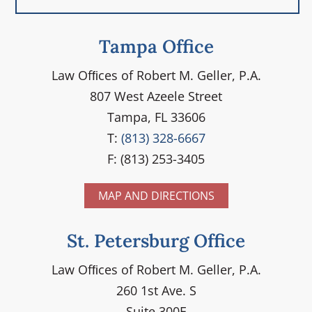
Tampa Office
Law Ofﬁces of Robert M. Geller, P.A.
807 West Azeele Street
Tampa, FL 33606
T:
(813) 328-6667
F: (813) 253-3405
MAP AND DIRECTIONS
St. Petersburg Office
Law Ofﬁces of Robert M. Geller, P.A.
260 1st Ave. S
Suite 300F