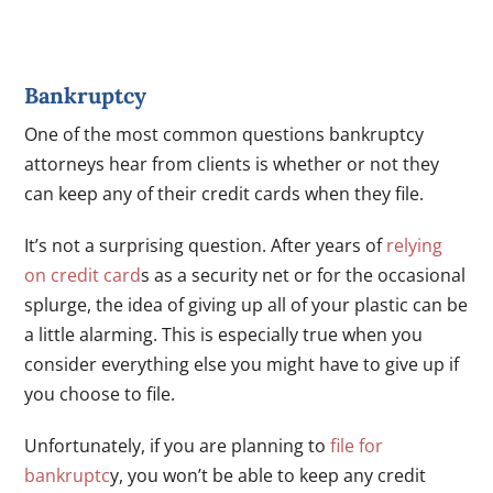
Bankruptcy
One of the most common questions bankruptcy
attorneys hear from clients is whether or not they
can keep any of their credit cards when they file.
It’s not a surprising question. After years of
relying
on credit card
s as a security net or for the occasional
splurge, the idea of giving up all of your plastic can be
a little alarming. This is especially true when you
consider everything else you might have to give up if
you choose to file.
Unfortunately, if you are planning to
file for
bankruptc
y, you won’t be able to keep any credit