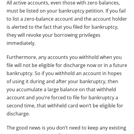
All active accounts, even those with zero balances,
must be listed on your bankruptcy petition. If you fail
to list a zero-balance account and the account holder
is alerted to the fact that you filed for bankruptcy,
they will revoke your borrowing privileges
immediately.
Furthermore, any accounts you withhold when you
file will not be eligible for discharge now or in a future
bankruptcy. So if you withhold an account in hopes
of using it during and after your bankruptcy, then
you accumulate a large balance on that withheld
account and you’re forced to file for bankruptcy a
second time, that withheld card won’t be eligible for
discharge.
The good news is you don’t need to keep any existing