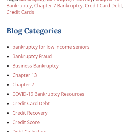
Bankruptcy
,
Chapter 7 Bankruptcy
,
Credit Card Debt
,
Credit Cards
Blog Categories
bankruptcy for low income seniors
Bankruptcy Fraud
Business Bankruptcy
Chapter 13
Chapter 7
COVID-19 Bankruptcy Resources
Credit Card Debt
Credit Recovery
Credit Score
Debt Collection