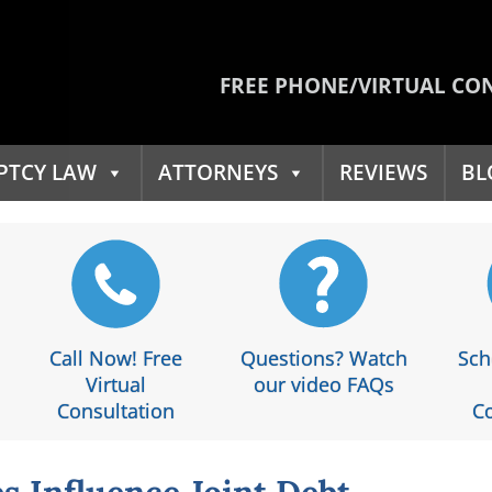
FREE PHONE/VIRTUAL CO
PTCY LAW
ATTORNEYS
REVIEWS
BL
Call Now! Free
Questions? Watch
Sch
Virtual
our video FAQs
Consultation
Co