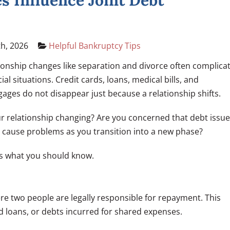
 Influence Joint Debt
h, 2026
Helpful Bankruptcy Tips
ionship changes like separation and divorce often complica
cial situations. Credit cards, loans, medical bills, and
ages do not disappear just because a relationship shifts.
ur relationship changing? Are you concerned that debt issu
 cause problems as you transition into a new phase?
s what you should know.
ere two people are legally responsible for repayment. This
ed loans, or debts incurred for shared expenses.