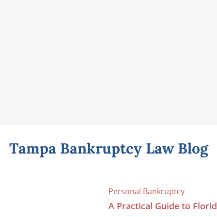
Tampa Bankruptcy Law Blog
Personal Bankruptcy
A Practical Guide to Flor