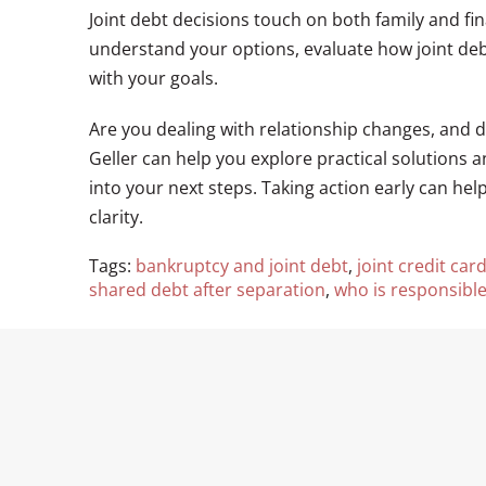
Joint debt decisions touch on both family and fi
understand your options, evaluate how joint debt
with your goals.
Are you dealing with relationship changes, and 
Geller can help you explore practical solutions 
into your next steps. Taking action early can he
clarity.
Tags:
bankruptcy and joint debt
,
joint credit car
shared debt after separation
,
who is responsible