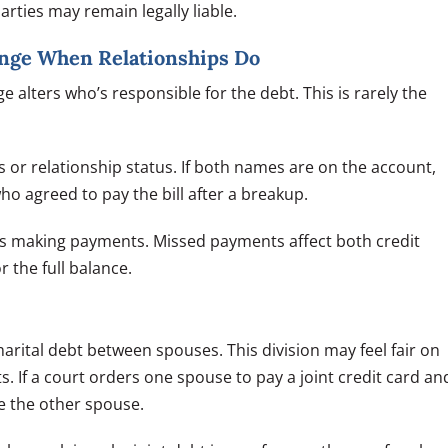
rties may remain legally liable.
ange When Relationships Do
alters who’s responsible for the debt. This is rarely the
or relationship status. If both names are on the account,
ho agreed to pay the bill after a breakup.
s making payments. Missed payments affect both credit
r the full balance.
rital debt between spouses. This division may feel fair on
s. If a court orders one spouse to pay a joint credit card an
ue the other spouse.