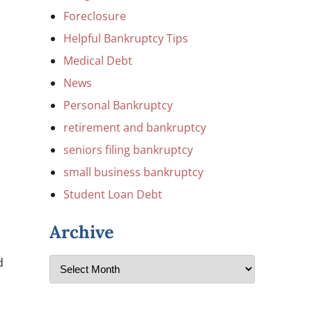
Foreclosure
Helpful Bankruptcy Tips
Medical Debt
News
Personal Bankruptcy
retirement and bankruptcy
seniors filing bankruptcy
small business bankruptcy
Student Loan Debt
Archive
d