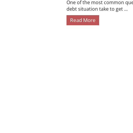
One of the most common quest
debt situation take to get ...
Read More