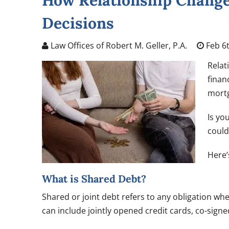
How Relationship Changes
Decisions
Law Offices of Robert M. Geller, P.A.
Feb 6t
Relat
finan
mortg
Is yo
could
Here’
What is Shared Debt?
Shared or joint debt refers to any obligation wh
can include jointly opened credit cards, co-sign