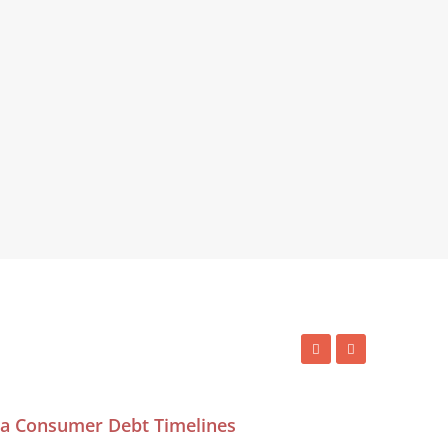
ida Consumer Debt Timelines