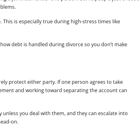
oblems.
 This is especially true during high-stress times like
 how debt is handled during divorce so you don’t make
ely protect either party. If one person agrees to take
reement and working toward separating the account can
y unless you deal with them, and they can escalate into
head-on.