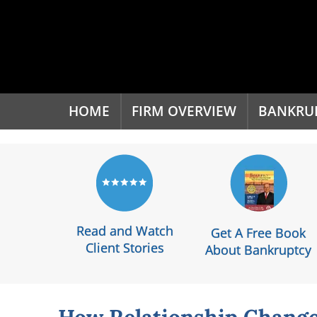
'
HOME
FIRM OVERVIEW
BANKRU
Read and Watch
Get A Free Book
Client Stories
About Bankruptcy