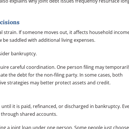
 also explains why joint debt issues frequently resurface lon
cisions
al strain. If someone moves out, it affects household income
w be saddled with additional living expenses.
sider bankruptcy.
uire careful coordination. One person filing may temporaril
nate the debt for the non-filing party. In some cases, both
tive strategies may better protect assets and credit.
t
until it is paid, refinanced, or discharged in bankruptcy. Ev
ger through shared accounts.
ncing a joint loan under one person. Some people just choose