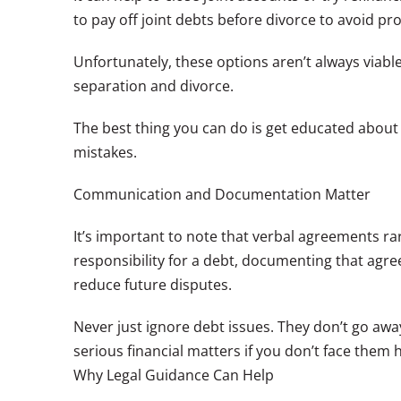
to pay off joint debts before divorce to avoid pr
Unfortunately, these options aren’t always viable.
separation and divorce.
The best thing you can do is get educated about
mistakes.
Communication and Documentation Matter
It’s important to note that verbal agreements rar
responsibility for a debt, documenting that ag
reduce future disputes.
Never just ignore debt issues. They don’t go awa
serious financial matters if you don’t face them 
Why Legal Guidance Can Help