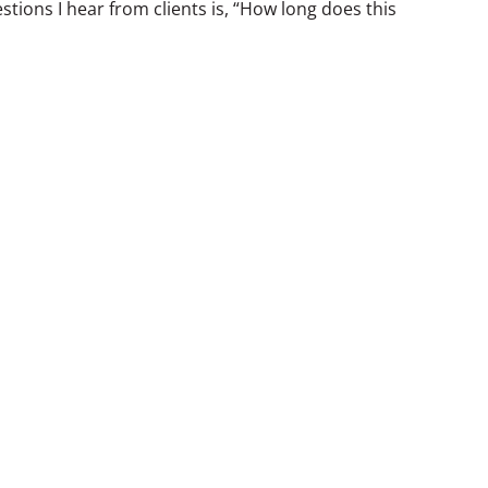
ions I hear from clients is, “How long does this