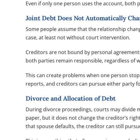
Even if only one person uses the account, both pa
Joint Debt Does Not Automatically Ch
Some people assume that the relationship change 
case, at least not without court intervention.
Creditors are not bound by personal agreements 
both parties remain responsible, regardless of w
This can create problems when one person stop
reports, and creditors can pursue either party fo
Divorce and Allocation of Debt
During divorce proceedings, courts may divide ma
paper, but it does not change the creditor’s right
that spouse defaults, the creditor can still purs