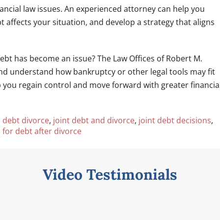
nancial law issues. An experienced attorney can help you
 affects your situation, and develop a strategy that aligns
debt has become an issue? The Law Offices of Robert M.
and understand how bankruptcy or other legal tools may fit
lp you regain control and move forward with greater financia
d debt divorce
,
joint debt and divorce
,
joint debt decisions
,
 for debt after divorce
Video Testimonials