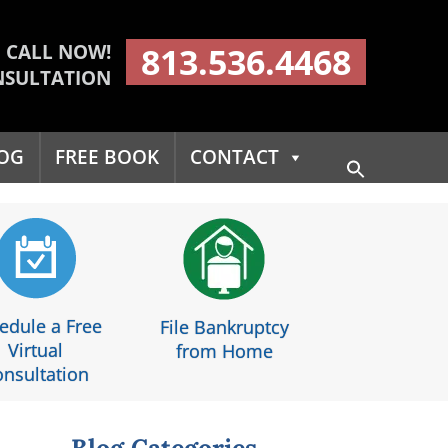
CALL NOW!
813.536.4468
NSULTATION
OG
FREE BOOK
CONTACT
Search
for:
Search Button
edule a Free
File Bankruptcy
Virtual
from Home
nsultation