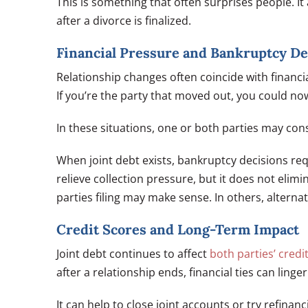
This is something that often surprises people. It
after a divorce is finalized.
Financial Pressure and Bankruptcy De
Relationship changes often coincide with financi
If you’re the party that moved out, you could no
In these situations, one or both parties may con
When joint debt exists, bankruptcy decisions req
relieve collection pressure, but it does not elimi
parties filing may make sense. In others, alterna
Credit Scores and Long-Term Impact
Joint debt continues to affect
both parties’ credi
after a relationship ends, financial ties can lin
It can help to close joint accounts or try refina