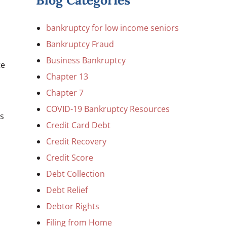
Blog Categories
bankruptcy for low income seniors
Bankruptcy Fraud
Business Bankruptcy
te
Chapter 13
Chapter 7
COVID-19 Bankruptcy Resources
es
Credit Card Debt
Credit Recovery
Credit Score
Debt Collection
Debt Relief
Debtor Rights
Filing from Home