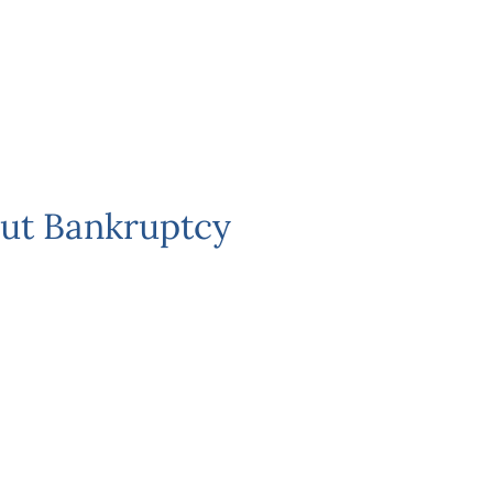
ut Bankruptcy