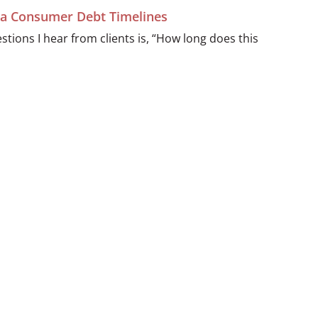
ida Consumer Debt Timelines
ions I hear from clients is, “How long does this