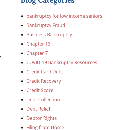
Blog Categories
bankruptcy for low income seniors
Bankruptcy Fraud
Business Bankruptcy
Chapter 13
Chapter 7
s
COVID-19 Bankruptcy Resources
Credit Card Debt
Credit Recovery
Credit Score
Debt Collection
Debt Relief
Debtor Rights
Filing from Home