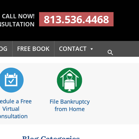
CALL NOW!
813.536.4468
NSULTATION
OG
FREE BOOK
CONTACT
Search
for:
Search Button
edule a Free
File Bankruptcy
Virtual
from Home
nsultation