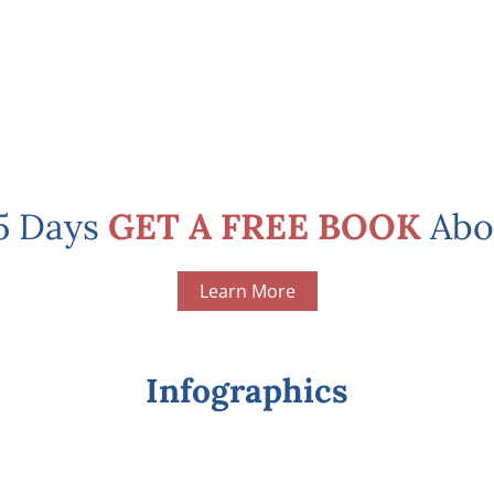
 5 Days
GET A FREE BOOK
Abo
Learn More
Infographics