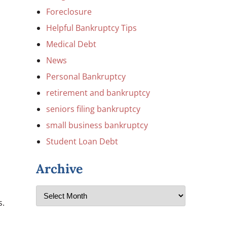
Foreclosure
Helpful Bankruptcy Tips
Medical Debt
News
Personal Bankruptcy
retirement and bankruptcy
seniors filing bankruptcy
small business bankruptcy
Student Loan Debt
Archive
s.