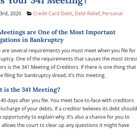
s Your 341 Meeting?
3rd, 2020
Credit Card Debt
,
Debt Relief
,
Personal
Meetings are One of the Most Important
gations in Bankruptcy
 are several requirements you must meet when you file for
uptcy. One of the requirements that causes the most stres
lers is the 341 Meeting of Creditors. If there is one thing that
e filing for bankruptcy dread, it’s this meeting.
 is the 341 Meeting?
0 days after you file. You meet face-to-face with creditors
scharge of your debts. If a creditor believes its debt should
 opportunity to explain why. It’s also a chance for you to
 allows the court to clear up any questions it might have