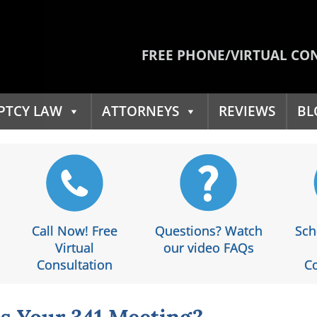
FREE PHONE/VIRTUAL CO
PTCY LAW
ATTORNEYS
REVIEWS
BL
Call Now! Free
Questions? Watch
Sch
Virtual
our video FAQs
Consultation
Co