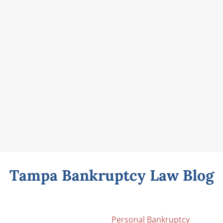
Tampa Bankruptcy Law Blog
Personal Bankruptcy