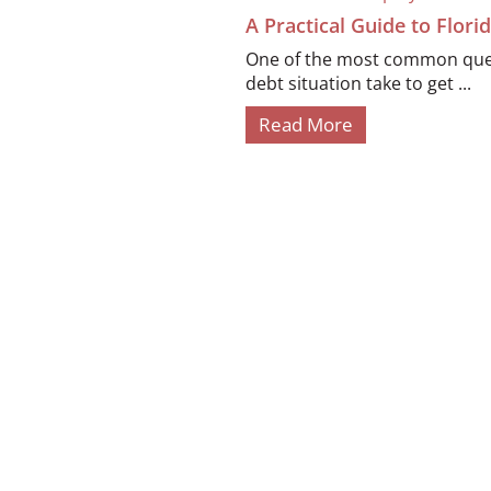
A Practical Guide to Flor
One of the most common quest
debt situation take to get ...
Read More