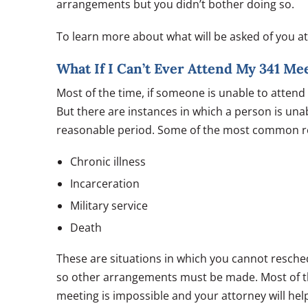
arrangements but you didn’t bother doing so.
To learn more about what will be asked of you a
What If I Can’t Ever Attend My 341 Me
Most of the time, if someone is unable to attend 
But there are instances in which a person is una
reasonable period. Some of the most common re
Chronic illness
Incarceration
Military service
Death
These are situations in which you cannot resched
so other arrangements must be made. Most of the
meeting is impossible and your attorney will he