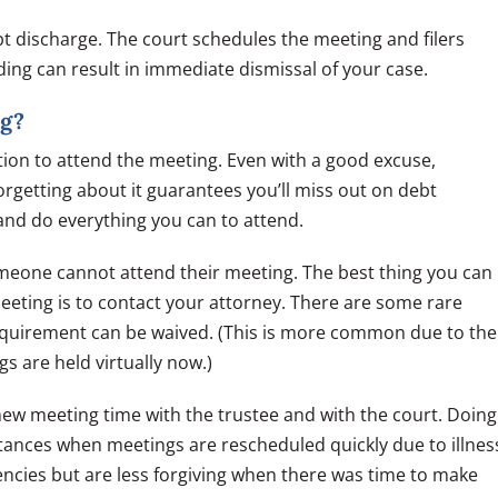
 discharge. The court schedules the meeting and filers
nding can result in immediate dismissal of your case.
ng?
tion to attend the meeting. Even with a good excuse,
 forgetting about it guarantees you’ll miss out on debt
and do everything you can to attend.
meone cannot attend their meeting. The best thing you can
 Meeting is to contact your attorney. There are some rare
equirement can be waived. (This is more common due to the
 are held virtually now.)
new meeting time with the trustee and with the court. Doing
tances when meetings are rescheduled quickly due to illnes
cies but are less forgiving when there was time to make