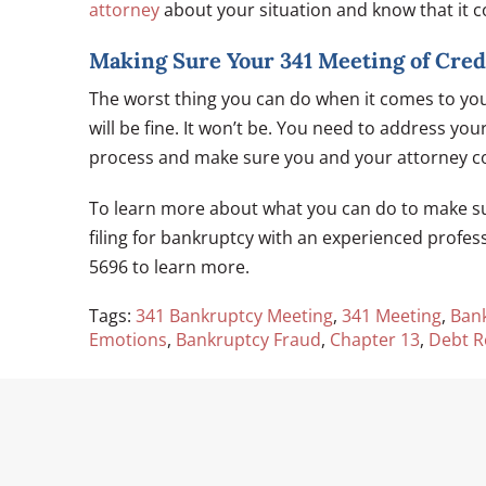
attorney
about your situation and know that it c
Making Sure Your 341 Meeting of Credi
The worst thing you can do when it comes to yo
will be fine. It won’t be. You need to address you
process and make sure you and your attorney co
To learn more about what you can do to make su
filing for bankruptcy with an experienced profes
5696 to learn more.
Tags:
341 Bankruptcy Meeting
,
341 Meeting
,
Ban
Emotions
,
Bankruptcy Fraud
,
Chapter 13
,
Debt Re