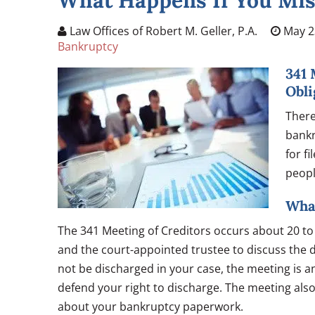
What Happens If You Mis
Law Offices of Robert M. Geller, P.A.
May 2
Bankruptcy
341 
Obli
There
bankr
for fi
peopl
What
The 341 Meeting of Creditors occurs about 20 to 4
and the court-appointed trustee to discuss the di
not be discharged in your case, the meeting is an
defend your right to discharge. The meeting also
about your bankruptcy paperwork.