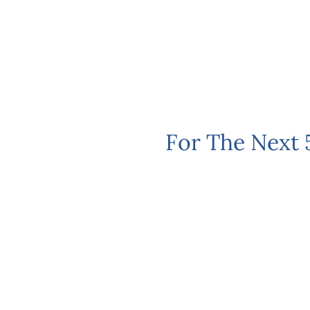
For The Next