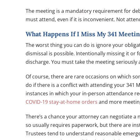
The meeting is a mandatory requirement for debt
must attend, even if it is inconvenient. Not atte
What Happens If I Miss My 341 Meeti
The worst thing you can do is ignore your obliga
dismissal is possible. Intentionally missing it or
discharge. You must take the meeting seriously 
Of course, there are rare occasions on which so
do if there is a conflict with attending your 341
instances in which your in-person attendance r
COVID-19 stay-at-home orders
and more meetings
There’s a chance your attorney can negotiate a 
so usually requires paperwork, but there are ins
Trustees tend to understand reasonable emergen