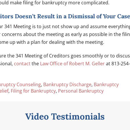
ould make filing for bankruptcy more complicated.
tors Doesn’t Result in a Dismissal of Your Cas
ur 341 Meeting is to just not show up and assume everythin
r concerns about the meeting as early as possible in the fili
me up with a plan for dealing with the meeting.
re the 341 Meeting of Creditors goes smoothly or to discu
sional,
contact
the
Law Office of Robert M. Geller
at 813-254-
kruptcy Counseling
,
Bankruptcy Discharge
,
Bankruptcy
lief
,
Filing for Bankruptcy
,
Personal Bankruptcy
Video Testimonials