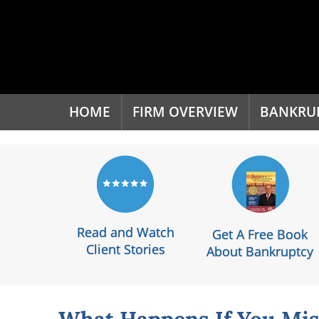
'
HOME
FIRM OVERVIEW
BANKRU
Read and Watch
Get A Free Book
Client Stories
About Bankruptcy