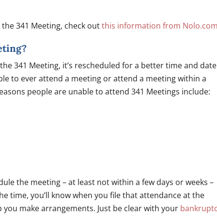
t the 341 Meeting, check out
this information from Nolo.com
eting?
the 341 Meeting, it’s rescheduled for a better time and date
ble to ever attend a meeting or attend a meeting within a
asons people are unable to attend 341 Meetings include:
ule the meeting – at least not within a few days or weeks –
 time, you’ll know when you file that attendance at the
lp you make arrangements. Just be clear with your
bankrupt