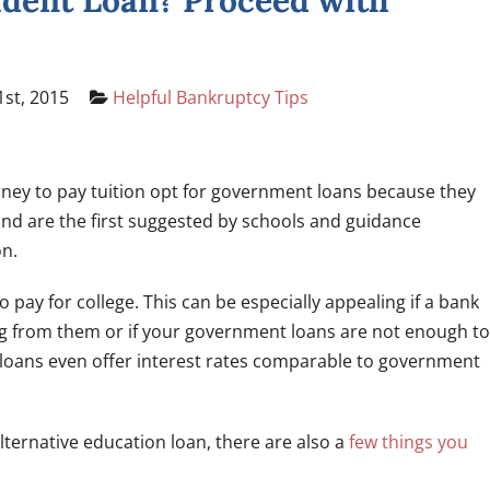
udent Loan? Proceed with
st, 2015
Helpful Bankruptcy Tips
ney to pay tuition opt for government loans because they
 and are the first suggested by schools and guidance
on.
to pay for college. This can be especially appealing if a bank
ng from them or if your government loans are not enough to
e loans even offer interest rates comparable to government
lternative education loan, there are also a
few things you