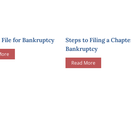
File for Bankruptcy
Steps to Filing a Chapte
Bankruptcy
More
Read More