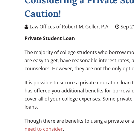
Considering a Private St
Caution!
Law Offices of Robert M. Geller, P.A.
Sep 21
Private Student Loan
The majority of college students who borrow mo
are easy to get, have reasonable interest rates,
counselors. However, they are not the only opti
It is possible to secure a private education loan 
has offered you additional benefits for borrowi
cover all of your college expenses. Some privat
loans.
Though there are benefits to using a private or a
need to consider
.