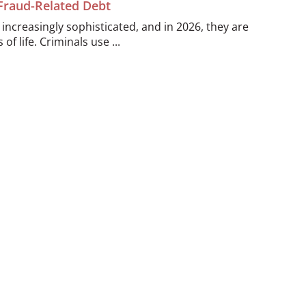
 Fraud-Related Debt
ncreasingly sophisticated, and in 2026, they are
of life. Criminals use ...