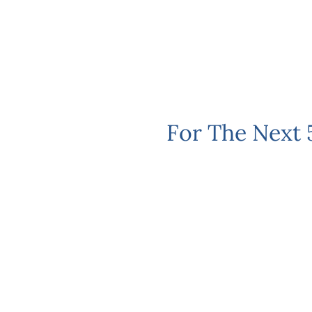
For The Next