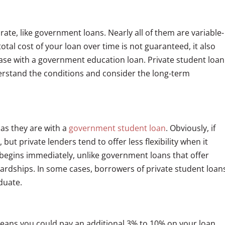
 rate, like government loans. Nearly all of them are variable-
tal cost of your loan over time is not guaranteed, it also
case with a government education loan. Private student loan
erstand the conditions and consider the long-term
as they are with a
government student loan
. Obviously, if
but private lenders tend to offer less flexibility when it
egins immediately, unlike government loans that offer
hardships. In some cases, borrowers of private student loan
duate.
eans you could pay an additional 3% to 10% on your loan.