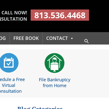
CALL NOW!
813.536.4468
NSULTATION
OG
FREE BOOK
CONTACT
Search
for:
Search Button
edule a Free
File Bankruptcy
Virtual
from Home
nsultation