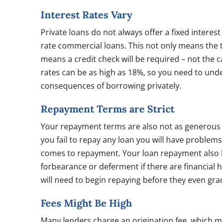
Interest Rates Vary
Private loans do not always offer a fixed interest
rate commercial loans. This not only means the to
means a credit check will be required – not the 
rates can be as high as 18%, so you need to und
consequences of borrowing privately.
Repayment Terms are Strict
Your repayment terms are also not as generous 
you fail to repay any loan you will have problems, 
comes to repayment. Your loan repayment also b
forbearance or deferment if there are financial 
will need to begin repaying before they even gra
Fees Might Be High
Many lenders charge an origination fee, which m