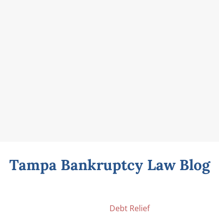
Tampa Bankruptcy Law Blog
Debt Relief