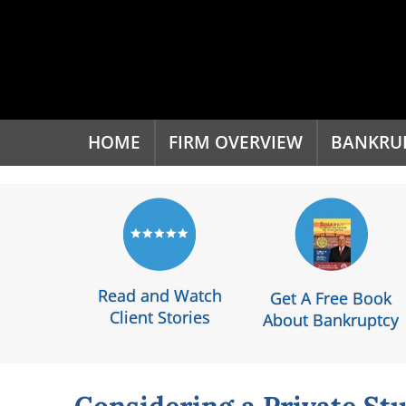
'
HOME
FIRM OVERVIEW
BANKRU
Read and Watch
Get A Free Book
Client Stories
About Bankruptcy