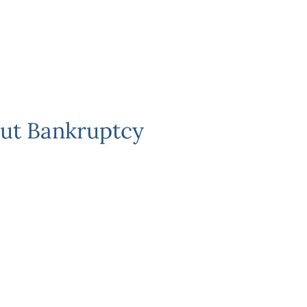
ut Bankruptcy