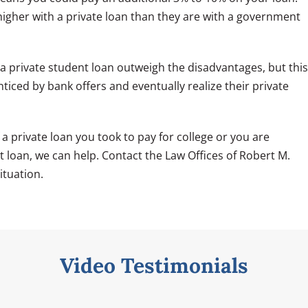
igher with a private loan than they are with a government
 a private student loan outweigh the disadvantages, but this
ticed by bank offers and eventually realize their private
 private loan you took to pay for college or you are
nt loan, we can help. Contact the Law Offices of Robert M.
ituation.
Video Testimonials