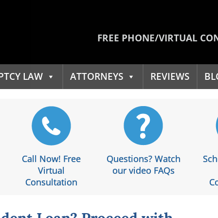
FREE PHONE/VIRTUAL CO
PTCY LAW
ATTORNEYS
REVIEWS
BL
Call Now! Free
Questions? Watch
Sch
Virtual
our video FAQs
Consultation
Co