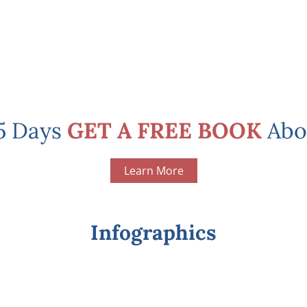
 5 Days
GET A FREE BOOK
Abo
Learn More
Infographics