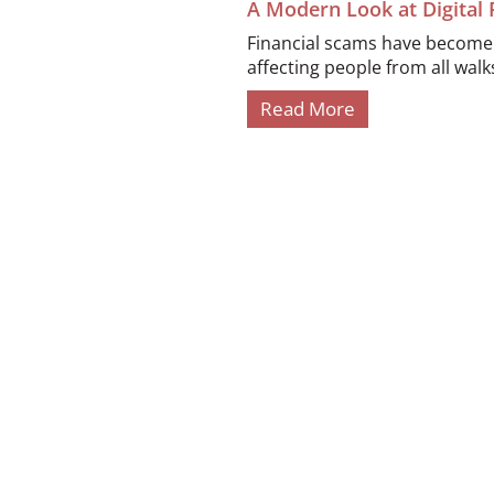
A Modern Look at Digital
Financial scams have become i
affecting people from all walks 
Read More