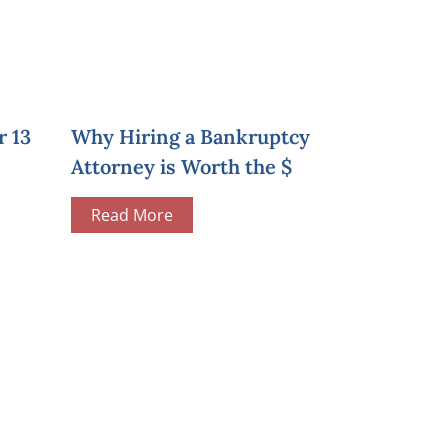
r 13
Why Hiring a Bankruptcy
Attorney is Worth the $
Read More