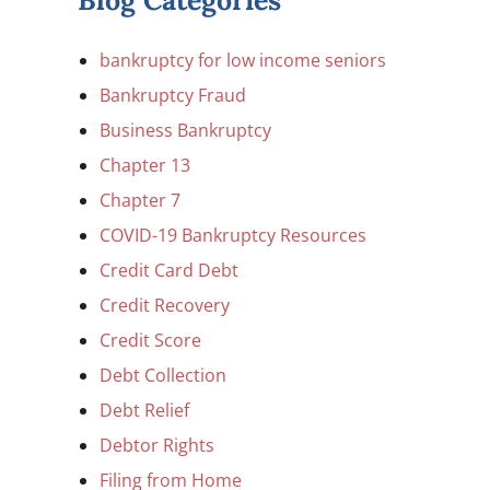
Blog Categories
bankruptcy for low income seniors
Bankruptcy Fraud
Business Bankruptcy
Chapter 13
Chapter 7
COVID-19 Bankruptcy Resources
Credit Card Debt
Credit Recovery
Credit Score
Debt Collection
Debt Relief
Debtor Rights
Filing from Home