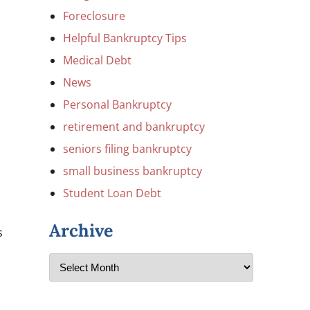
Foreclosure
Helpful Bankruptcy Tips
Medical Debt
News
Personal Bankruptcy
retirement and bankruptcy
seniors filing bankruptcy
small business bankruptcy
Student Loan Debt
Archive
s