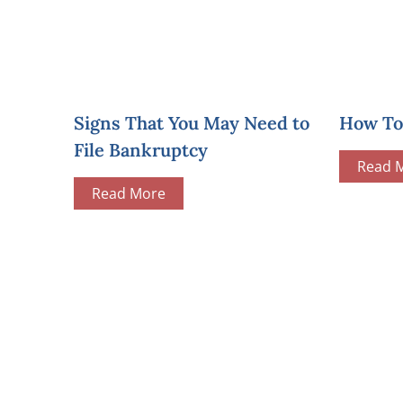
Signs That You May Need to
How To 
File Bankruptcy
Read 
Read More