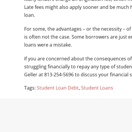
Late fees might also apply sooner and be much h
loan.
For some, the advantages – or the necessity – of
is often not the case. Some borrowers are just en
loans were a mistake.
If you are concerned about the consequences of a
struggling financially to repay any type of stude
Geller at 813-254-5696 to discuss your financial s
Tags:
Student Loan Debt
,
Student Loans