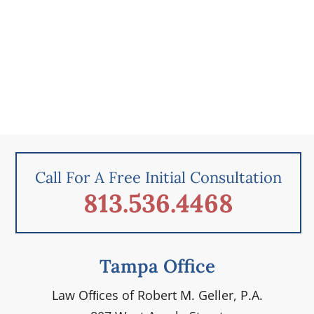
Call For A Free Initial Consultation
813.536.4468
Tampa Office
Law Ofﬁces of Robert M. Geller, P.A.