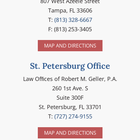
807 West Azeele Street
Tampa, FL 33606
T:
(813) 328-6667
F: (813) 253-3405
MAP AND DIRECTIONS
St. Petersburg Office
Law Ofﬁces of Robert M. Geller, P.A.
260 1st Ave. S
Suite 300F
St. Petersburg, FL 33701
T:
(727) 274-9155
MAP AND DIRECTIONS