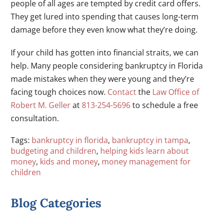
people of all ages are tempted by credit card offers.
They get lured into spending that causes long-term
damage before they even know what they’re doing.
If your child has gotten into financial straits, we can
help. Many people considering bankruptcy in Florida
made mistakes when they were young and they’re
facing tough choices now.
Contact
the
Law Office of
Robert M. Geller
at
813-254-5696
to schedule a free
consultation.
Tags:
bankruptcy in florida
,
bankruptcy in tampa
,
budgeting and children
,
helping kids learn about
money
,
kids and money
,
money management for
children
Blog Categories