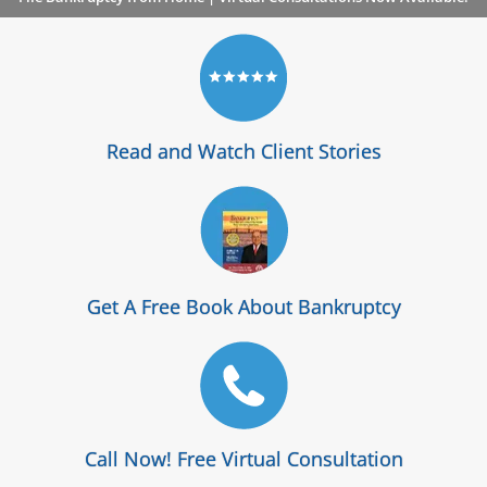
Read and Watch Client Stories
Get A Free Book About Bankruptcy
Call Now! Free Virtual Consultation