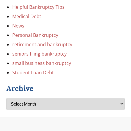
Helpful Bankruptcy Tips
Medical Debt
News
Personal Bankruptcy
retirement and bankruptcy
seniors filing bankruptcy
small business bankruptcy
Student Loan Debt
Archive