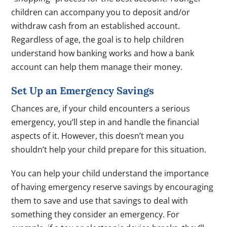
children can accompany you to deposit and/or
withdraw cash from an established account.
Regardless of age, the goal is to help children
understand how banking works and how a bank
account can help them manage their money.
Set Up an Emergency Savings
Chances are, if your child encounters a serious
emergency, you’ll step in and handle the financial
aspects of it. However, this doesn’t mean you
shouldn’t help your child prepare for this situation.
You can help your child understand the importance
of having emergency reserve savings by encouraging
them to save and use that savings to deal with
something they consider an emergency. For