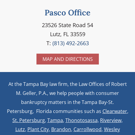
Pasco Office
23526 State Road 54
Lutz, FL 33559
T:
(813) 492-2663
MAP AND DIRECTIONS
At the Tampa Bay law firm, the Law Offices of Robert
M. Geller, P.A., we help people with consumer
bankruptcy matters in the Tampa Bay-St.
Petersburg, Florida communities such as
Clearwater
,
St. Petersburg
,
Tampa
,
Thonotosassa,
Riverview,
Lutz
,
Plant City,
Brandon
,
Carrollwood
,
Wesley