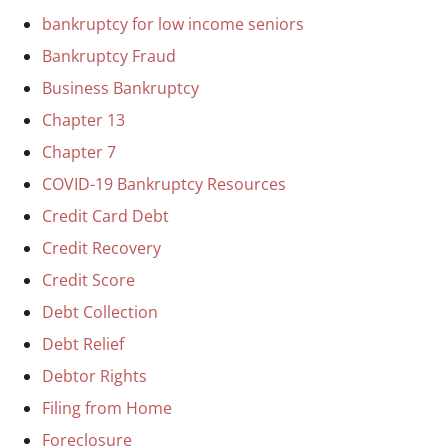
bankruptcy for low income seniors
Bankruptcy Fraud
Business Bankruptcy
Chapter 13
Chapter 7
COVID-19 Bankruptcy Resources
Credit Card Debt
Credit Recovery
Credit Score
Debt Collection
Debt Relief
Debtor Rights
Filing from Home
Foreclosure