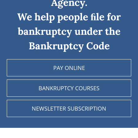
Agency.
We help people ﬁle for
bankruptcy under the
Bankruptcy Code
PAY ONLINE
BANKRUPTCY COURSES
NEWSLETTER SUBSCRIPTION