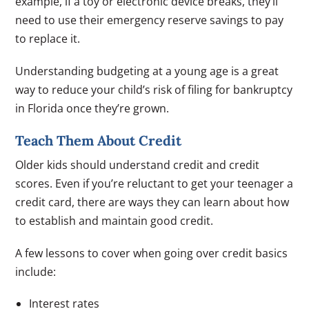
example, if a toy or electronic device breaks, they’ll
need to use their emergency reserve savings to pay
to replace it.
Understanding budgeting at a young age is a great
way to reduce your child’s risk of filing for bankruptcy
in Florida once they’re grown.
Teach Them About Credit
Older kids should understand credit and credit
scores. Even if you’re reluctant to get your teenager a
credit card, there are ways they can learn about how
to establish and maintain good credit.
A few lessons to cover when going over credit basics
include:
Interest rates