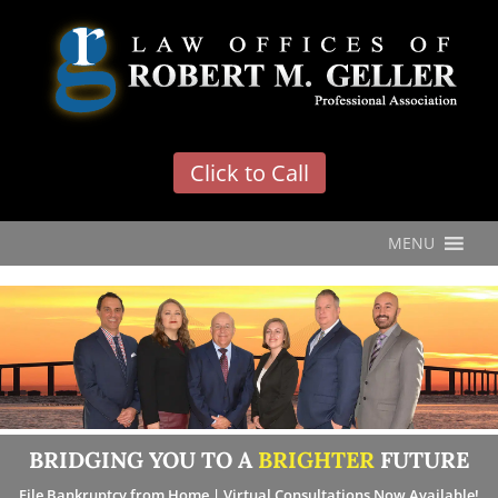
'
Click to Call
MENU
BRIDGING YOU TO A
BRIGHTER
FUTURE
File Bankruptcy from Home | Virtual Consultations Now Available!