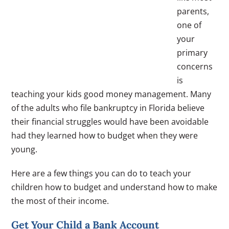
parents,
one of
your
primary
concerns
is
teaching your kids good money management. Many
of the adults who file bankruptcy in Florida believe
their financial struggles would have been avoidable
had they learned how to budget when they were
young.
Here are a few things you can do to teach your
children how to budget and understand how to make
the most of their income.
Get Your Child a Bank Account