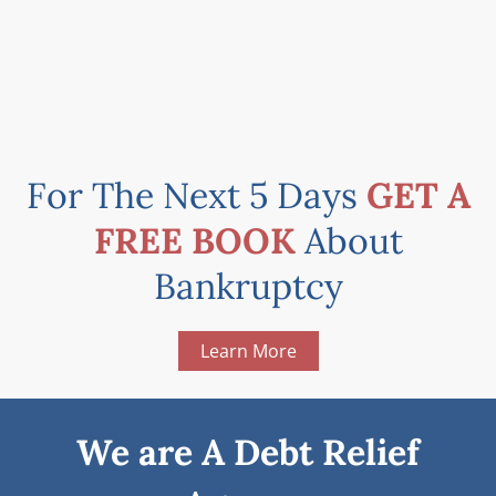
For The Next 5 Days
GET A
FREE BOOK
About
Bankruptcy
Learn More
We are A Debt Relief