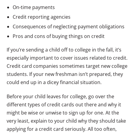
On-time payments
Credit reporting agencies
Consequences of neglecting payment obligations
Pros and cons of buying things on credit
If you’re sending a child off to college in the fall, it’s
especially important to cover issues related to credit.
Credit card companies sometimes target new college
students. If your new freshman isn’t prepared, they
could end up in a dicey financial situation.
Before your child leaves for college, go over the
different types of credit cards out there and why it
might be wise or unwise to sign up for one. At the
very least, explain to your child why they should take
applying for a credit card seriously. All too often,