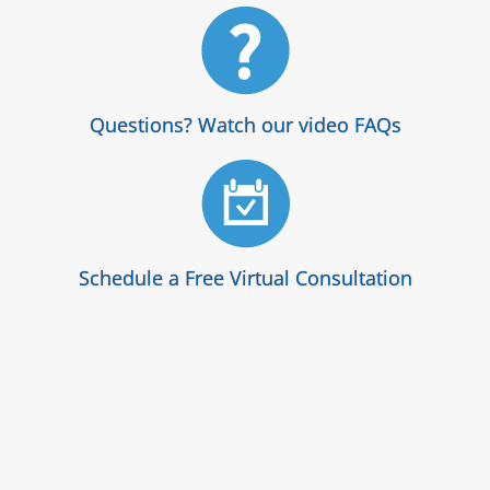
Questions? Watch our video FAQs
Schedule a Free Virtual Consultation