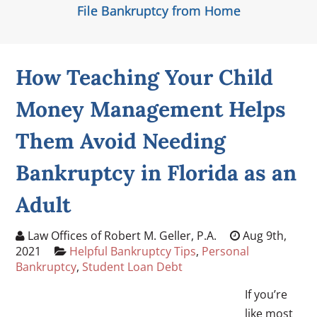
File Bankruptcy from Home
How Teaching Your Child
Money Management Helps
Them Avoid Needing
Bankruptcy in Florida as an
Adult
Law Offices of Robert M. Geller, P.A.
Aug 9th,
2021
Helpful Bankruptcy Tips
,
Personal
Bankruptcy
,
Student Loan Debt
If you’re
like most