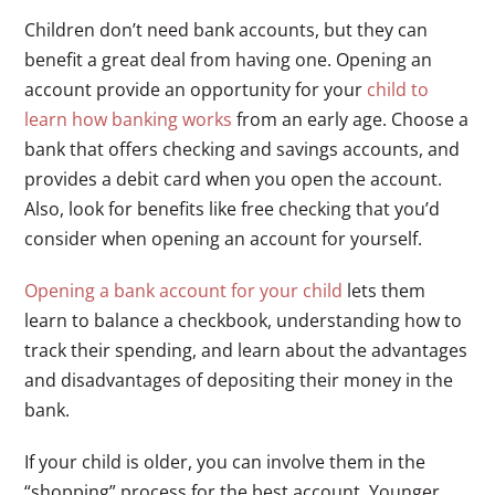
Children don’t need bank accounts, but they can
benefit a great deal from having one. Opening an
account provide an opportunity for your
child to
learn how banking works
from an early age. Choose a
bank that offers checking and savings accounts, and
provides a debit card when you open the account.
Also, look for benefits like free checking that you’d
consider when opening an account for yourself.
Opening a bank account for your child
lets them
learn to balance a checkbook, understanding how to
track their spending, and learn about the advantages
and disadvantages of depositing their money in the
bank.
If your child is older, you can involve them in the
“shopping” process for the best account. Younger