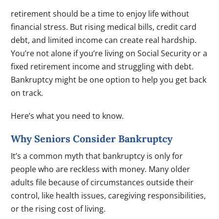
retirement should be a time to enjoy life without
financial stress. But rising medical bills, credit card
debt, and limited income can create real hardship.
You’re not alone if you’re living on Social Security or a
fixed retirement income and struggling with debt.
Bankruptcy might be one option to help you get back
on track.
Here’s what you need to know.
Why Seniors Consider Bankruptcy
It’s a common myth that bankruptcy is only for
people who are reckless with money. Many older
adults file because of circumstances outside their
control, like health issues, caregiving responsibilities,
or the rising cost of living.