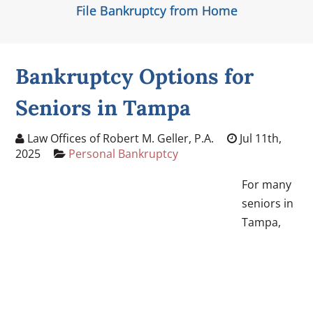
File Bankruptcy from Home
Bankruptcy Options for
Seniors in Tampa
Law Offices of Robert M. Geller, P.A.
Jul 11th,
2025
Personal Bankruptcy
For many
seniors in
Tampa,