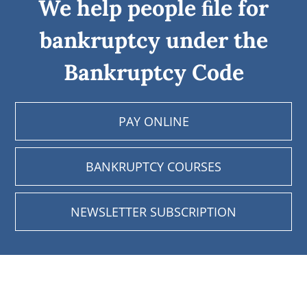
We help people ﬁle for
bankruptcy under the
Bankruptcy Code
PAY ONLINE
BANKRUPTCY COURSES
NEWSLETTER SUBSCRIPTION