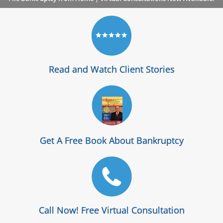
Read and Watch Client Stories
Get A Free Book About Bankruptcy
Call Now! Free Virtual Consultation