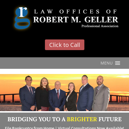
'
Click to Call
MENU
BRIDGING YOU TO A
BRIGHTER
FUTURE
File Bankruptcy from Home | Virtual Consultations Now Available!