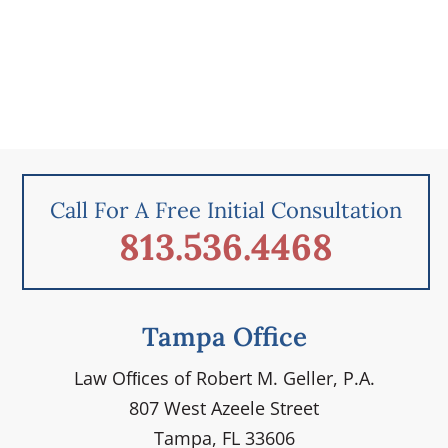
Call For A Free Initial Consultation
813.536.4468
Tampa Office
Law Ofﬁces of Robert M. Geller, P.A.
807 West Azeele Street
Tampa, FL 33606