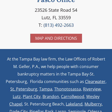
23526 State Road 54
Lutz, FL 33559
T:
(813) 492-2663
MAP AND DIRECTIONS
At the Tampa Bay law firm, the Law Offices of Robert
M. Geller, P.A., we help people with consumer
bankruptcy matters in the Tampa Bay-St.
Petersburg, Florida communities such as
Clearwater
,
St. Petersburg
,
Tampa
,
Thonotosassa,
Riverview,
Lutz
,
Plant City,
Brandon
,
Carrollwood
,
Wesley
Chapel
, St. Petersburg Beach,
Lakeland
,
Mulberry
,
Dade City, Pinellas Park, Largo, Seminole, Odessa,