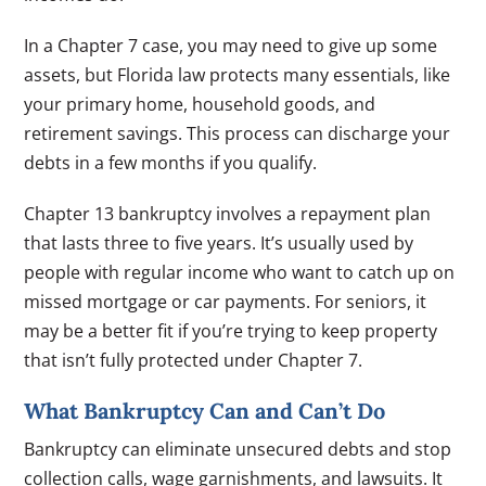
In a Chapter 7 case, you may need to give up some
assets, but Florida law protects many essentials, like
your primary home, household goods, and
retirement savings. This process can discharge your
debts in a few months if you qualify.
Chapter 13 bankruptcy involves a repayment plan
that lasts three to five years. It’s usually used by
people with regular income who want to catch up on
missed mortgage or car payments. For seniors, it
may be a better fit if you’re trying to keep property
that isn’t fully protected under Chapter 7.
What Bankruptcy Can and Can’t Do
Bankruptcy can eliminate unsecured debts and stop
collection calls, wage garnishments, and lawsuits. It