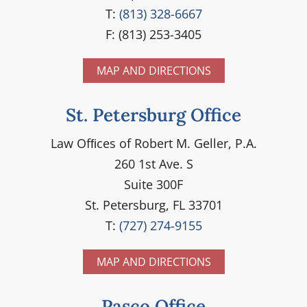
T:
(813) 328-6667
F: (813) 253-3405
MAP AND DIRECTIONS
St. Petersburg Office
Law Ofﬁces of Robert M. Geller, P.A.
260 1st Ave. S
Suite 300F
St. Petersburg, FL 33701
T:
(727) 274-9155
MAP AND DIRECTIONS
Pasco Office