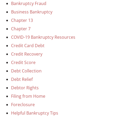
Bankruptcy Fraud
Business Bankruptcy
Chapter 13
Chapter 7
COVID-19 Bankruptcy Resources
Credit Card Debt
Credit Recovery
Credit Score
Debt Collection
Debt Relief
Debtor Rights
Filing from Home
Foreclosure
Helpful Bankruptcy Tips