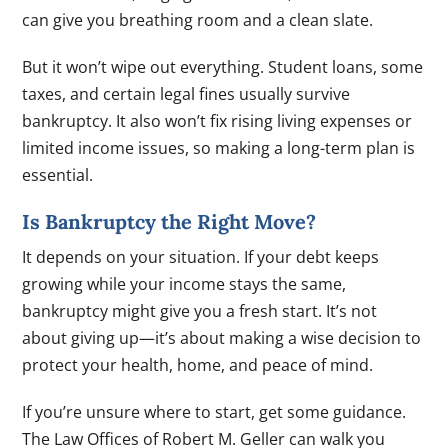
can give you breathing room and a clean slate.
But it won’t wipe out everything. Student loans, some
taxes, and certain legal fines usually survive
bankruptcy. It also won’t fix rising living expenses or
limited income issues, so making a long-term plan is
essential.
Is Bankruptcy the Right Move?
It depends on your situation. If your debt keeps
growing while your income stays the same,
bankruptcy might give you a fresh start. It’s not
about giving up—it’s about making a wise decision to
protect your health, home, and peace of mind.
If you’re unsure where to start, get some guidance.
The Law Offices of Robert M. Geller can walk you