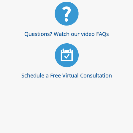
Questions? Watch our video FAQs
Schedule a Free Virtual Consultation