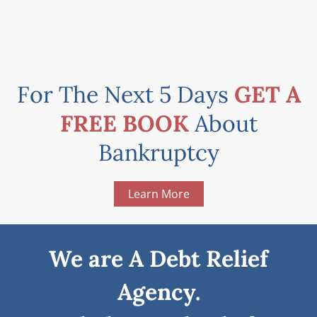
For The Next 5 Days
GET A
FREE BOOK
About
Bankruptcy
Learn More
We are A Debt Relief
Agency.