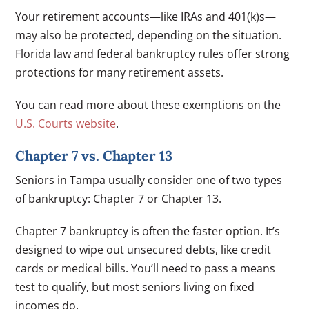
Your retirement accounts—like IRAs and 401(k)s—
may also be protected, depending on the situation.
Florida law and federal bankruptcy rules offer strong
protections for many retirement assets.
You can read more about these exemptions on the
U.S. Courts website
.
Chapter 7 vs. Chapter 13
Seniors in Tampa usually consider one of two types
of bankruptcy: Chapter 7 or Chapter 13.
Chapter 7 bankruptcy is often the faster option. It’s
designed to wipe out unsecured debts, like credit
cards or medical bills. You’ll need to pass a means
test to qualify, but most seniors living on fixed
incomes do.