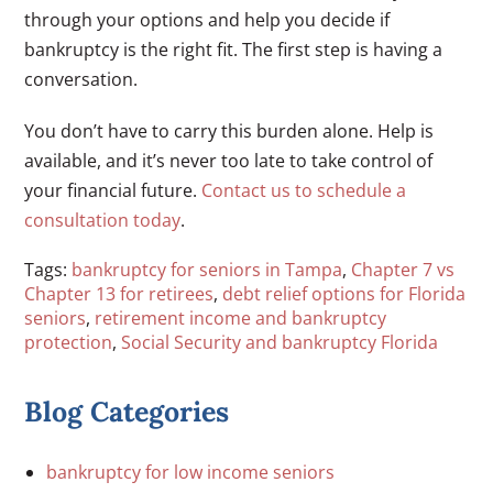
through your options and help you decide if
bankruptcy is the right fit. The first step is having a
conversation.
You don’t have to carry this burden alone. Help is
available, and it’s never too late to take control of
your financial future.
Contact us to schedule a
consultation today
.
Tags:
bankruptcy for seniors in Tampa
,
Chapter 7 vs
Chapter 13 for retirees
,
debt relief options for Florida
seniors
,
retirement income and bankruptcy
protection
,
Social Security and bankruptcy Florida
Blog Categories
bankruptcy for low income seniors