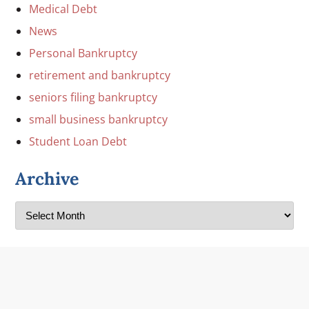
Medical Debt
News
Personal Bankruptcy
retirement and bankruptcy
seniors filing bankruptcy
small business bankruptcy
Student Loan Debt
Archive