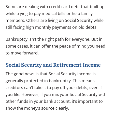
Some are dealing with credit card debt that built up
while trying to pay medical bills or help family
members. Others are living on Social Security while
still facing high monthly payments on old debts.
Bankruptcy isn’t the right path for everyone. But in
some cases, it can offer the peace of mind you need
to move forward.
Social Security and Retirement Income
The good news is that Social Security income is
generally protected in bankruptcy. This means
creditors can’t take it to pay off your debts, even if
you file. However, if you mix your Social Security with
other funds in your bank account, it’s important to
show the money’s source clearly.