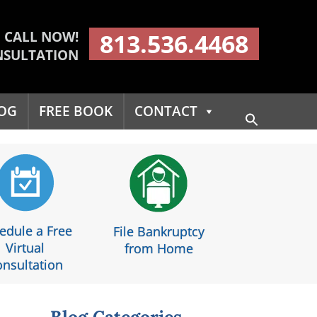
CALL NOW!
813.536.4468
NSULTATION
OG
FREE BOOK
CONTACT
Search
for:
Search Button
edule a Free
File Bankruptcy
Virtual
from Home
nsultation