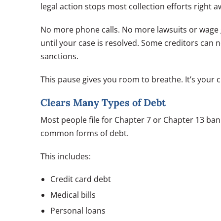
legal action stops most collection efforts right a
No more phone calls. No more lawsuits or wage g
until your case is resolved. Some creditors can ne
sanctions.
This pause gives you room to breathe. It’s your 
Clears Many Types of Debt
Most people file for Chapter 7 or Chapter 13 ban
common forms of debt.
This includes:
Credit card debt
Medical bills
Personal loans