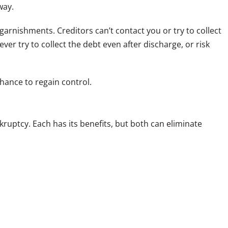
way.
arnishments. Creditors can’t contact you or try to collect
ver try to collect the debt even after discharge, or risk
chance to regain control.
kruptcy. Each has its benefits, but both can eliminate