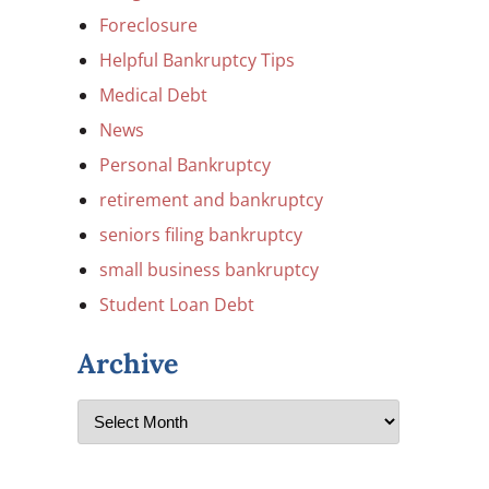
Foreclosure
Helpful Bankruptcy Tips
Medical Debt
News
Personal Bankruptcy
retirement and bankruptcy
seniors filing bankruptcy
small business bankruptcy
Student Loan Debt
Archive