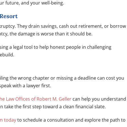
ur future, and your well-being.
 Resort
ruptcy. They drain savings, cash out retirement, or borrow
tcy, the damage is worse than it should be.
sing a legal tool to help honest people in challenging
ebuild.
Filing the wrong chapter or missing a deadline can cost you
speak with a lawyer first.
he Law Offices of Robert M. Geller
can help you understand
take the first step toward a clean financial slate.
rm today
to schedule a consultation and explore the path to