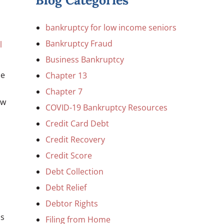
Blog Categories
bankruptcy for low income seniors
Bankruptcy Fraud
l
Business Bankruptcy
ce
Chapter 13
Chapter 7
ow
COVID-19 Bankruptcy Resources
Credit Card Debt
Credit Recovery
Credit Score
Debt Collection
Debt Relief
Debtor Rights
is
Filing from Home