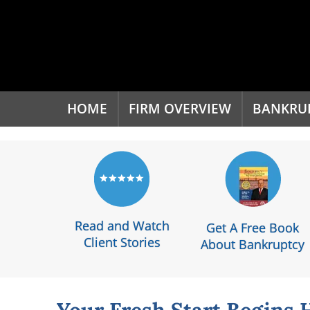
'
HOME
FIRM OVERVIEW
BANKRU
Read and Watch
Get A Free Book
Client Stories
About Bankruptcy