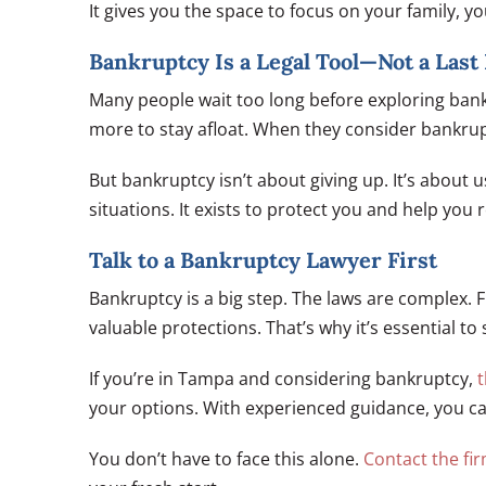
It gives you the space to focus on your family, yo
Bankruptcy Is a Legal Tool—Not a Last
Many people wait too long before exploring bank
more to stay afloat. When they consider bankrup
But bankruptcy isn’t about giving up. It’s about u
situations. It exists to protect you and help you r
Talk to a Bankruptcy Lawyer First
Bankruptcy is a big step. The laws are complex. 
valuable protections. That’s why it’s essential to 
If you’re in Tampa and considering bankruptcy,
t
your options. With experienced guidance, you can 
You don’t have to face this alone.
Contact the fi