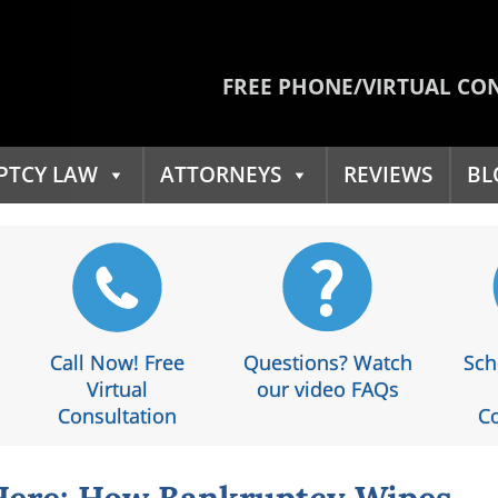
FREE PHONE/VIRTUAL CO
PTCY LAW
ATTORNEYS
REVIEWS
BL
Call Now! Free
Questions? Watch
Sch
Virtual
our video FAQs
Consultation
Co