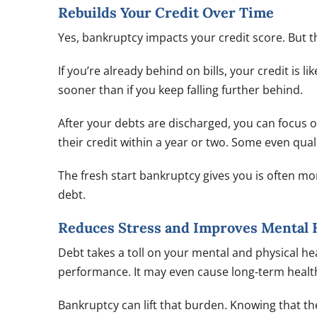
Rebuilds Your Credit Over Time
Yes, bankruptcy impacts your credit score. But th
If you’re already behind on bills, your credit is 
sooner than if you keep falling further behind.
After your debts are discharged, you can focus 
their credit within a year or two. Some even qual
The fresh start bankruptcy gives you is often m
debt.
Reduces Stress and Improves Mental 
Debt takes a toll on your mental and physical hea
performance. It may even cause long-term health
Bankruptcy can lift that burden. Knowing that ther