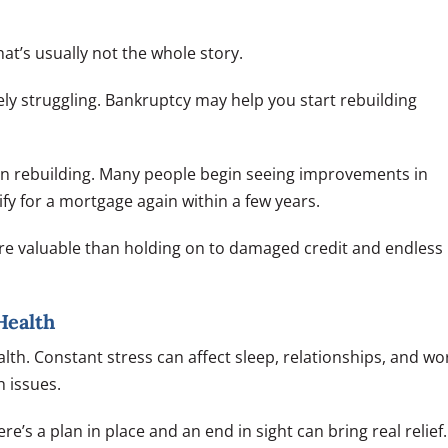
at’s usually not the whole story.
likely struggling. Bankruptcy may help you start rebuilding
on rebuilding. Many people begin seeing improvements in
ify for a mortgage again within a few years.
ore valuable than holding on to damaged credit and endless
Health
lth. Constant stress can affect sleep, relationships, and wo
 issues.
e’s a plan in place and an end in sight can bring real relief.