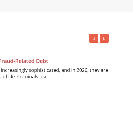
 Fraud-Related Debt
ncreasingly sophisticated, and in 2026, they are
of life. Criminals use ...