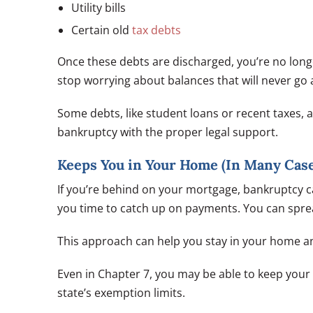
Utility bills
Certain old
tax debts
Once these debts are discharged, you’re no long
stop worrying about balances that will never go 
Some debts, like student loans or recent taxes,
bankruptcy with the proper legal support.
Keeps You in Your Home (In Many Case
If you’re behind on your mortgage, bankruptcy c
you time to catch up on payments. You can spre
This approach can help you stay in your home an
Even in Chapter 7, you may be able to keep you
state’s exemption limits.