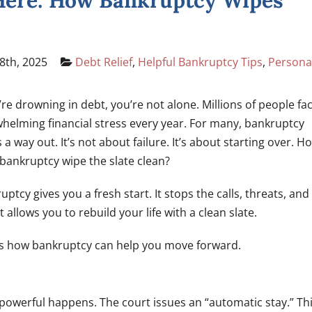
 Here: How Bankruptcy Wipes
8th, 2025
Debt Relief
,
Helpful Bankruptcy Tips
,
Persona
u’re drowning in debt, you’re not alone. Millions of people fa
helming financial stress every year. For many, bankruptcy
s a way out. It’s not about failure. It’s about starting over. H
bankruptcy wipe the slate clean?
uptcy gives you a fresh start. It stops the calls, threats, and
It allows you to rebuild your life with a clean slate.
s how bankruptcy can help you move forward.
owerful happens. The court issues an “automatic stay.” Th