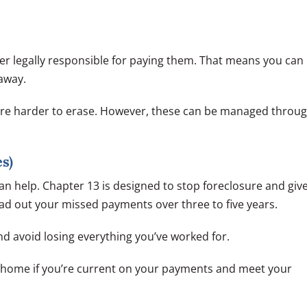
er legally responsible for paying them. That means you can
away.
 are harder to erase. However, these can be managed throu
s)
an help. Chapter 13 is designed to stop foreclosure and giv
ad out your missed payments over three to five years.
d avoid losing everything you’ve worked for.
r home if you’re current on your payments and meet your