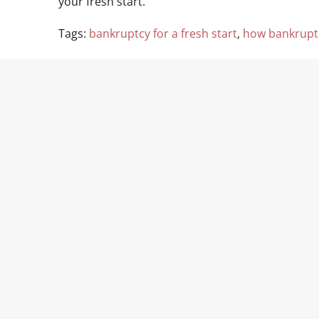
your fresh start.
Tags:
bankruptcy for a fresh start
,
how bankruptc