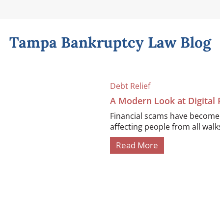
Tampa Bankruptcy Law Blog
Debt Relief
A Modern Look at Digital
Financial scams have become i
affecting people from all walks 
Read More