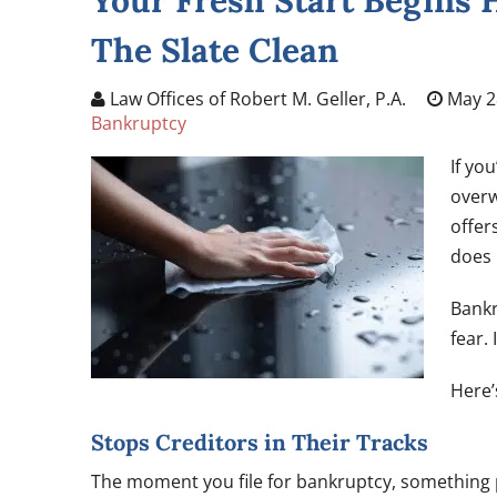
Your Fresh Start Begins
The Slate Clean
Law Offices of Robert M. Geller, P.A.
May 2
Bankruptcy
If yo
overw
offer
does 
Bankr
fear. 
Here’
Stops Creditors in Their Tracks
The moment you file for bankruptcy, something p