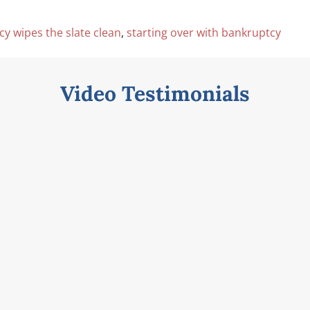
y wipes the slate clean
,
starting over with bankruptcy
Video Testimonials