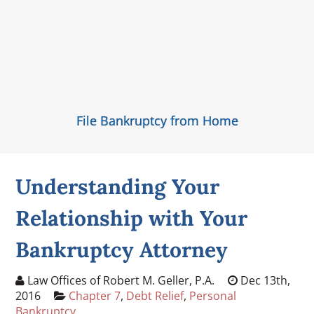
File Bankruptcy from Home
Understanding Your
Relationship with Your
Bankruptcy Attorney
Law Offices of Robert M. Geller, P.A.
Dec 13th,
2016
Chapter 7
,
Debt Relief
,
Personal
Bankruptcy