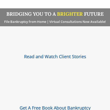
BRIDGING YOU TO A
BRIGHTER
FUTURE
File Bankruptcy from Home | Virtual Consultations Now Available!
Read and Watch Client Stories
Get A Free Book About Bankruptcy