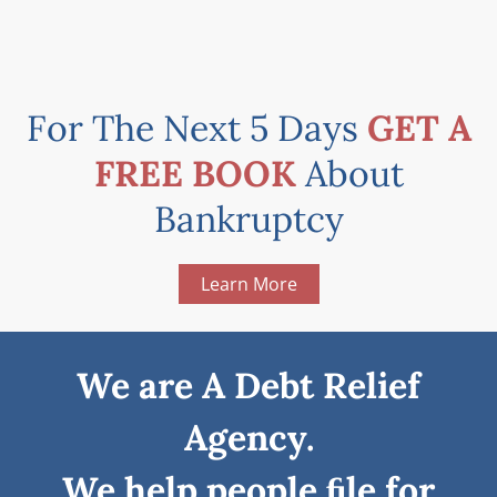
For The Next 5 Days
GET A
FREE BOOK
About
Bankruptcy
Learn More
We are A Debt Relief
Agency.
We help people ﬁle for