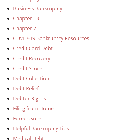
Business Bankruptcy
Chapter 13
Chapter 7
COVID-19 Bankruptcy Resources
Credit Card Debt
Credit Recovery
Credit Score
Debt Collection
Debt Relief
Debtor Rights
Filing from Home
Foreclosure
Helpful Bankruptcy Tips
Medical Debt