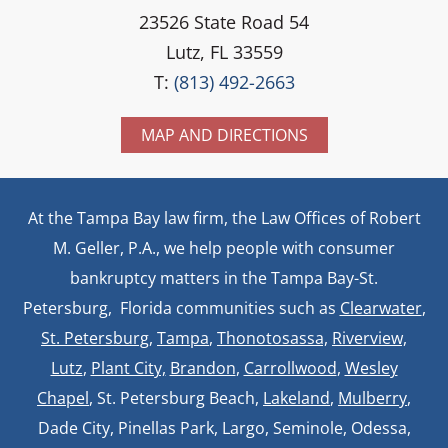
23526 State Road 54
Lutz, FL 33559
T:
(813) 492-2663
MAP AND DIRECTIONS
At the Tampa Bay law firm, the Law Offices of Robert
M. Geller, P.A., we help people with consumer
bankruptcy matters in the Tampa Bay-St.
Petersburg, Florida communities such as
Clearwater
,
St. Petersburg
,
Tampa
,
Thonotosassa,
Riverview,
Lutz
,
Plant City,
Brandon
,
Carrollwood
,
Wesley
Chapel
, St. Petersburg Beach,
Lakeland
,
Mulberry
,
Dade City, Pinellas Park, Largo, Seminole, Odessa,