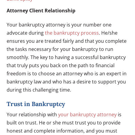
Attorney Client Relationship
Your bankruptcy attorney is your number one
advocate during
the bankruptcy process
. He/she
ensures you are treated fairly and that you complete
the tasks necessary for your bankruptcy to run
smoothly. The key to having a successful bankruptcy
that truly puts you back on the path to financial
freedom is to choose an attorney who is an expert in
bankruptcy law and who has a desire to support you
during this challenging time.
Trust in Bankruptcy
Your relationship with
your bankruptcy attorney
is
built on trust. He or she must trust you to provide
honest and complete information, and you must