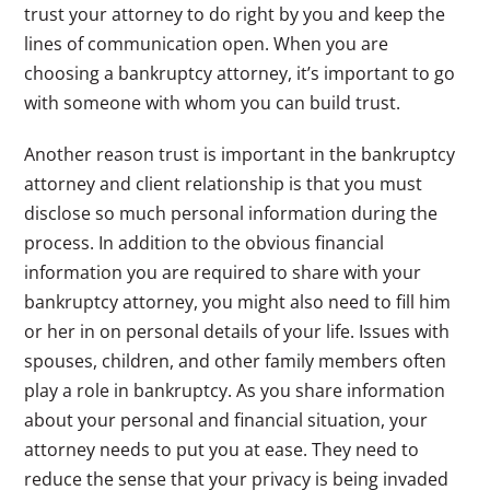
trust your attorney to do right by you and keep the
lines of communication open. When you are
choosing a bankruptcy attorney, it’s important to go
with someone with whom you can build trust.
Another reason trust is important in the bankruptcy
attorney and client relationship is that you must
disclose so much personal information during the
process. In addition to the obvious financial
information you are required to share with your
bankruptcy attorney, you might also need to fill him
or her in on personal details of your life. Issues with
spouses, children, and other family members often
play a role in bankruptcy. As you share information
about your personal and financial situation, your
attorney needs to put you at ease. They need to
reduce the sense that your privacy is being invaded