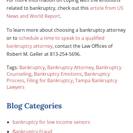
For more information on coping with the emotions
related to bankruptcy, check out this
article from US
News and World Report
.
To learn more about choosing a bankruptcy attorney
or to
schedule a time to speak to a qualified
bankruptcy attorney
, contact the Law Offices of
Robert M. Geller at 813-254-5696.
Tags:
Bankruptcy
,
Bankruptcy Attorney
,
Bankruptcy
Counseling
,
Bankruptcy Emotions
,
Bankruptcy
Process
,
Filing for Bankruptcy
,
Tampa Bankruptcy
Lawyers
Blog Categories
bankruptcy for low income seniors
Bankruptcy Fraud