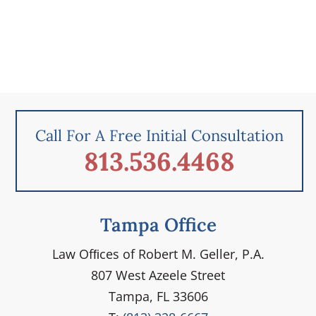
Call For A Free Initial Consultation
813.536.4468
Tampa Office
Law Ofﬁces of Robert M. Geller, P.A.
807 West Azeele Street
Tampa, FL 33606