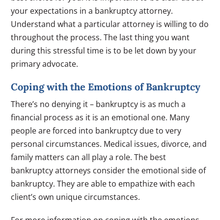
your expectations in a bankruptcy attorney.
Understand what a particular attorney is willing to do
throughout the process. The last thing you want
during this stressful time is to be let down by your
primary advocate.
Coping with the Emotions of Bankruptcy
There’s no denying it – bankruptcy is as much a
financial process as it is an emotional one. Many
people are forced into bankruptcy due to very
personal circumstances. Medical issues, divorce, and
family matters can all play a role. The best
bankruptcy attorneys consider the emotional side of
bankruptcy. They are able to empathize with each
client’s own unique circumstances.