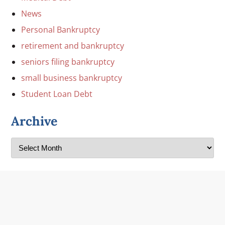
News
Personal Bankruptcy
retirement and bankruptcy
seniors filing bankruptcy
small business bankruptcy
Student Loan Debt
Archive