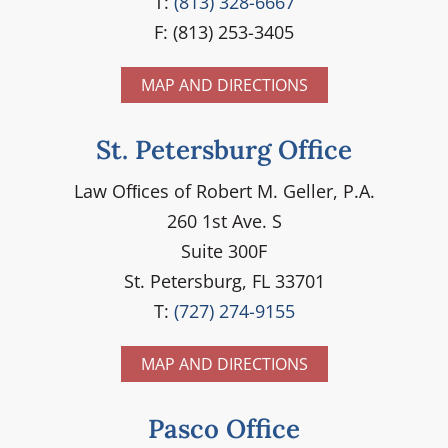
T:
(813) 328-6667
F: (813) 253-3405
MAP AND DIRECTIONS
St. Petersburg Office
Law Ofﬁces of Robert M. Geller, P.A.
260 1st Ave. S
Suite 300F
St. Petersburg, FL 33701
T:
(727) 274-9155
MAP AND DIRECTIONS
Pasco Office