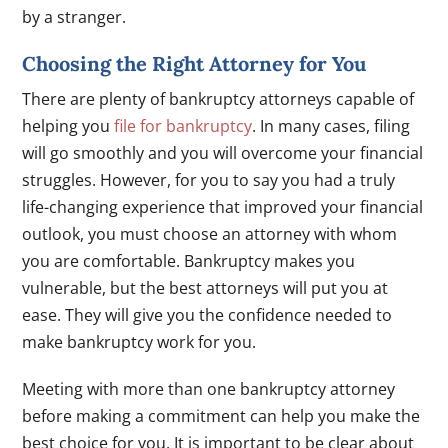
by a stranger.
Choosing the Right Attorney for You
There are plenty of bankruptcy attorneys capable of
helping you
file for bankruptcy
. In many cases, filing
will go smoothly and you will overcome your financial
struggles. However, for you to say you had a truly
life-changing experience that improved your financial
outlook, you must choose an attorney with whom
you are comfortable. Bankruptcy makes you
vulnerable, but the best attorneys will put you at
ease. They will give you the confidence needed to
make bankruptcy work for you.
Meeting with more than one bankruptcy attorney
before making a commitment can help you make the
best choice for you. It is important to be clear about