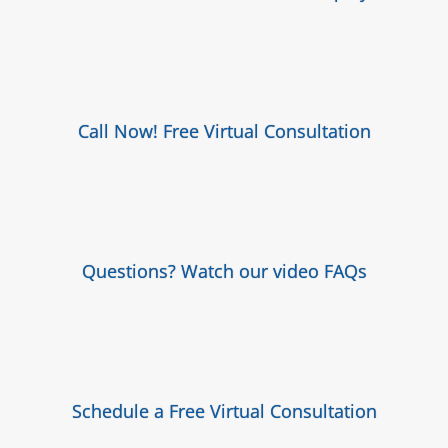
Call Now! Free Virtual Consultation
Questions? Watch our video FAQs
Schedule a Free Virtual Consultation