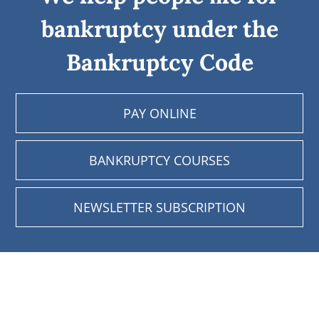
bankruptcy under the
Bankruptcy Code
PAY ONLINE
BANKRUPTCY COURSES
NEWSLETTER SUBSCRIPTION