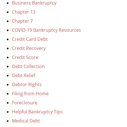
Business Bankruptcy
Chapter 13
Chapter 7
COVID-19 Bankruptcy Resources
Credit Card Debt
Credit Recovery
Credit Score
Debt Collection
Debt Relief
Debtor Rights
Filing from Home
Foreclosure
Helpful Bankruptcy Tips
Medical Debt