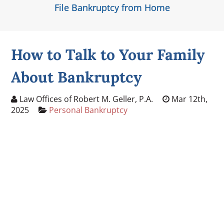
File Bankruptcy from Home
How to Talk to Your Family
About Bankruptcy
Law Offices of Robert M. Geller, P.A.
Mar 12th,
2025
Personal Bankruptcy