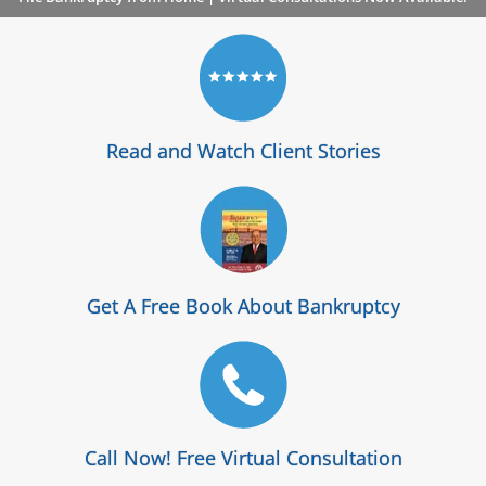
Read and Watch Client Stories
Get A Free Book About Bankruptcy
Call Now! Free Virtual Consultation