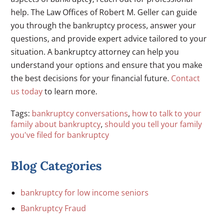
help. The Law Offices of Robert M. Geller can guide
you through the bankruptcy process, answer your
questions, and provide expert advice tailored to your
situation. A bankruptcy attorney can help you
understand your options and ensure that you make
the best decisions for your financial future.
Contact
us today
to learn more.
Tags:
bankruptcy conversations
,
how to talk to your
family about bankruptcy
,
should you tell your family
you've filed for bankruptcy
Blog Categories
bankruptcy for low income seniors
Bankruptcy Fraud