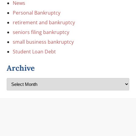
News
Personal Bankruptcy
retirement and bankruptcy
seniors filing bankruptcy
small business bankruptcy
Student Loan Debt
Archive