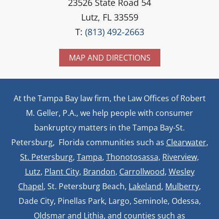
23526 State Road 54
Lutz, FL 33559
T:
(813) 492-2663
MAP AND DIRECTIONS
At the Tampa Bay law firm, the Law Offices of Robert
M. Geller, P.A., we help people with consumer
bankruptcy matters in the Tampa Bay-St.
Petersburg, Florida communities such as
Clearwater
,
St. Petersburg
,
Tampa
,
Thonotosassa,
Riverview,
Lutz
,
Plant City,
Brandon
,
Carrollwood
,
Wesley
Chapel
, St. Petersburg Beach,
Lakeland
,
Mulberry
,
Dade City, Pinellas Park, Largo, Seminole, Odessa,
Oldsmar and Lithia, and counties such as