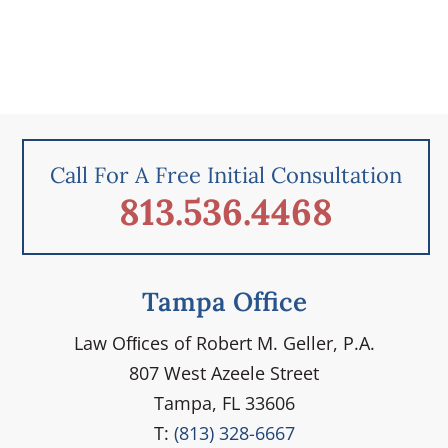
Call For A Free Initial Consultation
813.536.4468
Tampa Office
Law Ofﬁces of Robert M. Geller, P.A.
807 West Azeele Street
Tampa, FL 33606
T:
(813) 328-6667