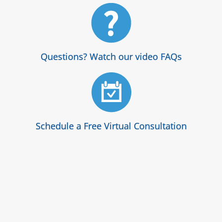
Questions? Watch our video FAQs
Schedule a Free Virtual Consultation