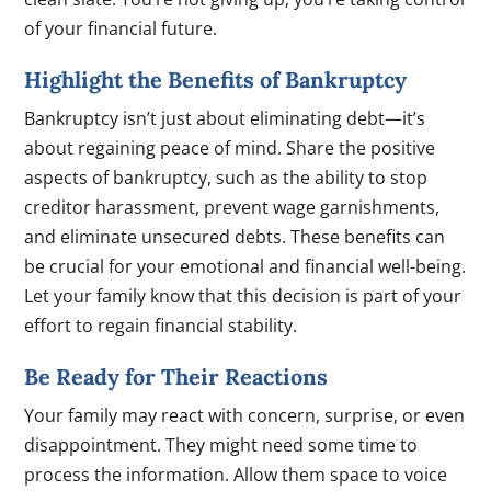
of your financial future.
Highlight the Benefits of Bankruptcy
Bankruptcy isn’t just about eliminating debt—it’s
about regaining peace of mind. Share the positive
aspects of bankruptcy, such as the ability to stop
creditor harassment, prevent wage garnishments,
and eliminate unsecured debts. These benefits can
be crucial for your emotional and financial well-being.
Let your family know that this decision is part of your
effort to regain financial stability.
Be Ready for Their Reactions
Your family may react with concern, surprise, or even
disappointment. They might need some time to
process the information. Allow them space to voice