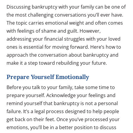
Discussing bankruptcy with your family can be one of
the most challenging conversations you’ll ever have.
The topic carries emotional weight and often comes
with feelings of shame and guilt. However,
addressing your financial struggles with your loved
ones is essential for moving forward. Here’s how to
approach the conversation about bankruptcy and
make it a step toward rebuilding your future.
Prepare Yourself Emotionally
Before you talk to your family, take some time to
prepare yourself. Acknowledge your feelings and
remind yourself that bankruptcy is not a personal
failure. It’s a legal process designed to help people
get back on their feet. Once you’ve processed your
emotions, you’ll be in a better position to discuss