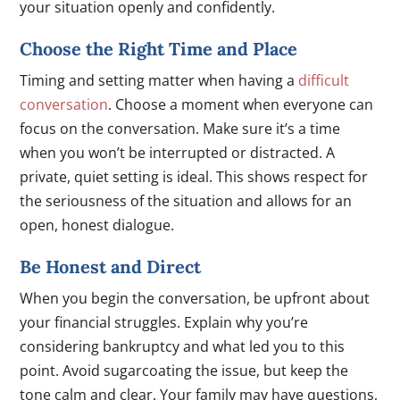
your situation openly and confidently.
Choose the Right Time and Place
Timing and setting matter when having a
difficult
conversation
. Choose a moment when everyone can
focus on the conversation. Make sure it’s a time
when you won’t be interrupted or distracted. A
private, quiet setting is ideal. This shows respect for
the seriousness of the situation and allows for an
open, honest dialogue.
Be Honest and Direct
When you begin the conversation, be upfront about
your financial struggles. Explain why you’re
considering bankruptcy and what led you to this
point. Avoid sugarcoating the issue, but keep the
tone calm and clear. Your family may have questions,