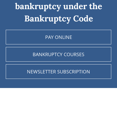
bankruptcy under the
Bankruptcy Code
PAY ONLINE
BANKRUPTCY COURSES
NEWSLETTER SUBSCRIPTION