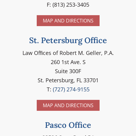
F: (813) 253-3405
MAP AND DIRECTIONS
St. Petersburg Office
Law Ofﬁces of Robert M. Geller, P.A.
260 1st Ave. S
Suite 300F
St. Petersburg, FL 33701
T:
(727) 274-9155
MAP AND DIRECTIONS
Pasco Office