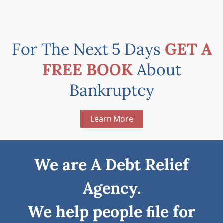
For The Next 5 Days
GET A
FREE BOOK
About
Bankruptcy
Learn More
We are A Debt Relief
Agency.
We help people ﬁle for