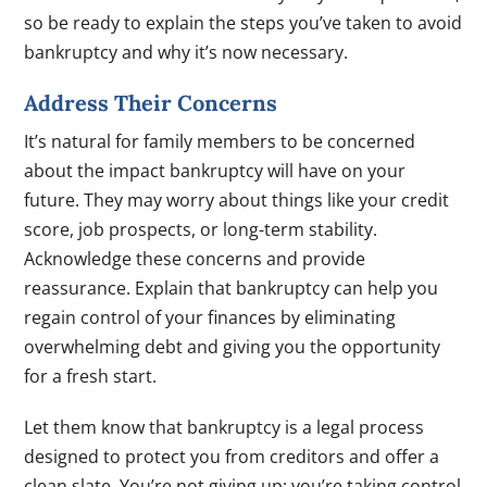
so be ready to explain the steps you’ve taken to avoid
bankruptcy and why it’s now necessary.
Address Their Concerns
It’s natural for family members to be concerned
about the impact bankruptcy will have on your
future. They may worry about things like your credit
score, job prospects, or long-term stability.
Acknowledge these concerns and provide
reassurance. Explain that bankruptcy can help you
regain control of your finances by eliminating
overwhelming debt and giving you the opportunity
for a fresh start.
Let them know that bankruptcy is a legal process
designed to protect you from creditors and offer a
clean slate. You’re not giving up; you’re taking control