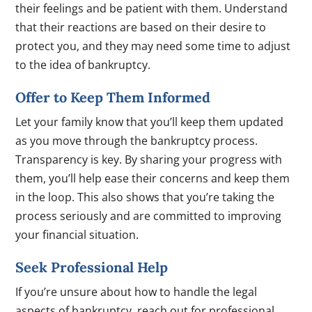
their feelings and be patient with them. Understand
that their reactions are based on their desire to
protect you, and they may need some time to adjust
to the idea of bankruptcy.
Offer to Keep Them Informed
Let your family know that you’ll keep them updated
as you move through the bankruptcy process.
Transparency is key. By sharing your progress with
them, you’ll help ease their concerns and keep them
in the loop. This also shows that you’re taking the
process seriously and are committed to improving
your financial situation.
Seek Professional Help
If you’re unsure about how to handle the legal
aspects of bankruptcy, reach out for professional