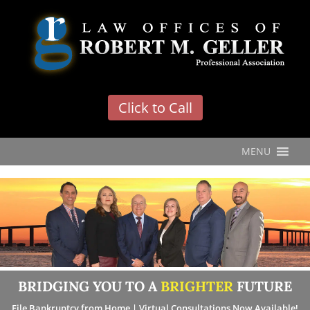
'
Click to Call
MENU
BRIDGING YOU TO A
BRIGHTER
FUTURE
File Bankruptcy from Home | Virtual Consultations Now Available!