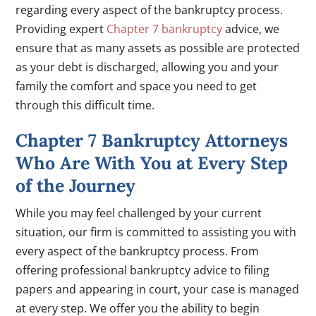
regarding every aspect of the bankruptcy process.
Providing expert
Chapter 7 bankruptcy
advice, we
ensure that as many assets as possible are protected
as your debt is discharged, allowing you and your
family the comfort and space you need to get
through this difficult time.
Chapter 7 Bankruptcy Attorneys
Who Are With You at Every Step
of the Journey
While you may feel challenged by your current
situation, our firm is committed to assisting you with
every aspect of the bankruptcy process. From
offering professional bankruptcy advice to filing
papers and appearing in court, your case is managed
at every step. We offer you the ability to begin