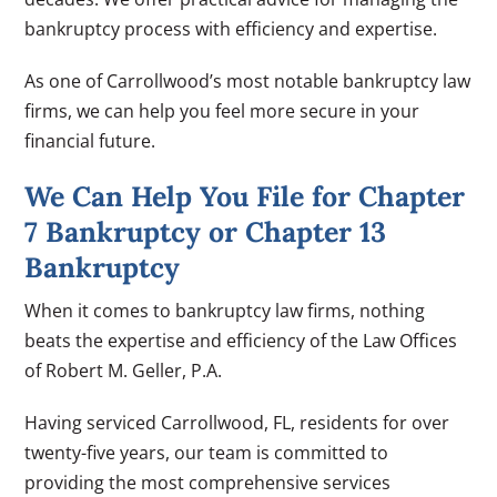
bankruptcy process with efficiency and expertise.
As one of Carrollwood’s most notable bankruptcy law
firms, we can help you feel more secure in your
financial future.
We Can Help You File for Chapter
7 Bankruptcy or Chapter 13
Bankruptcy
When it comes to bankruptcy law firms, nothing
beats the expertise and efficiency of the Law Offices
of Robert M. Geller, P.A.
Having serviced Carrollwood, FL, residents for over
twenty-five years, our team is committed to
providing the most comprehensive services