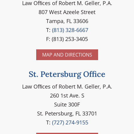
Law Ofﬁces of Robert M. Geller, P.A.
807 West Azeele Street
Tampa, FL 33606
T:
(813) 328-6667
F: (813) 253-3405
MAP AND DIRECTIONS
St. Petersburg Office
Law Ofﬁces of Robert M. Geller, P.A.
260 1st Ave. S
Suite 300F
St. Petersburg, FL 33701
T:
(727) 274-9155