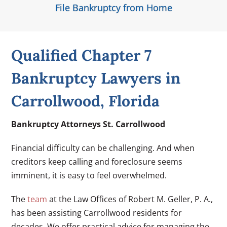
File Bankruptcy from Home
Qualified Chapter 7
Bankruptcy Lawyers in
Carrollwood, Florida
Bankruptcy Attorneys St. Carrollwood
Financial difficulty can be challenging. And when
creditors keep calling and foreclosure seems
imminent, it is easy to feel overwhelmed.
The
team
at the Law Offices of Robert M. Geller, P. A.,
has been assisting Carrollwood residents for
decades. We offer practical advice for managing the