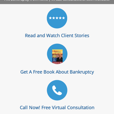
Read and Watch Client Stories
Get A Free Book About Bankruptcy
Call Now! Free Virtual Consultation