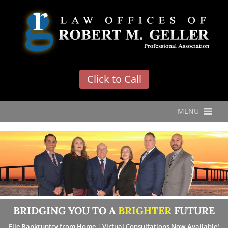
'
Click to Call
MENU
BRIDGING YOU TO A
BRIGHTER
FUTURE
File Bankruptcy from Home | Virtual Consultations Now Available!