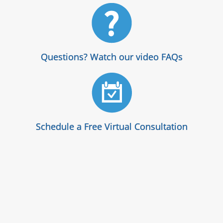
Questions? Watch our video FAQs
Schedule a Free Virtual Consultation