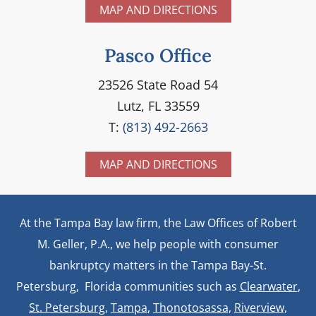
MAP AND DIRECTIONS
Pasco Office
23526 State Road 54
Lutz, FL 33559
T:
(813) 492-2663
MAP AND DIRECTIONS
At the Tampa Bay law firm, the Law Offices of Robert
M. Geller, P.A., we help people with consumer
bankruptcy matters in the Tampa Bay-St.
Petersburg, Florida communities such as
Clearwater
,
St. Petersburg
,
Tampa
,
Thonotosassa,
Riverview,