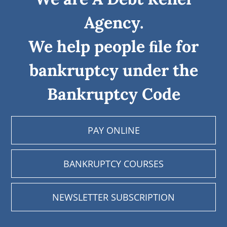
Agency.
We help people ﬁle for
bankruptcy under the
Bankruptcy Code
PAY ONLINE
BANKRUPTCY COURSES
NEWSLETTER SUBSCRIPTION