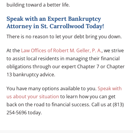
building toward a better life.
Speak with an Expert Bankruptcy
Attorney in St. Carrollwood Today!
There is no reason to let your debt bring you down.
At the
Law Offices of Robert M. Geller, P. A.
, we strive
to assist local residents in managing their financial
obligations through our expert Chapter 7 or Chapter
13 bankruptcy advice.
You have many options available to you.
Speak with
us about your situation
to learn how you can get
back on the road to financial success. Call us at (813)
254-5696 today.