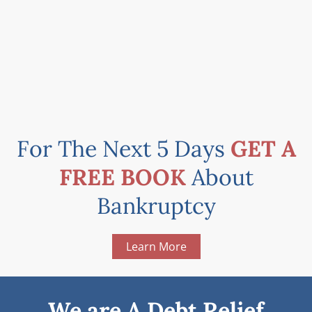
For The Next 5 Days
GET A
FREE BOOK
About
Bankruptcy
Learn More
We are A Debt Relief