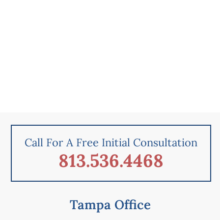
Call For A Free Initial Consultation
813.536.4468
Tampa Office