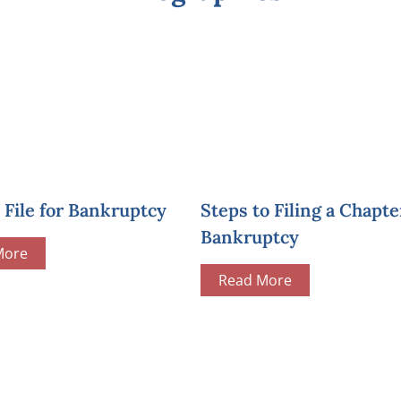
File for Bankruptcy
Steps to Filing a Chapte
Bankruptcy
More
Read More