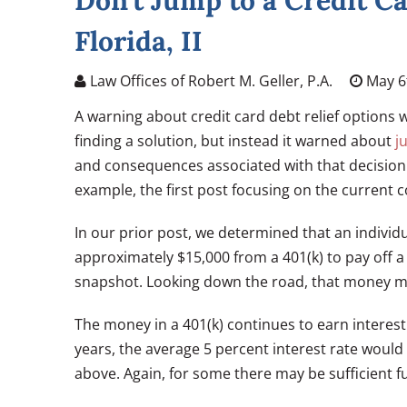
Don’t Jump to a Credit Ca
Florida, II
Law Offices of Robert M. Geller, P.A.
May 6
A warning about credit card debt relief options w
finding a solution, but instead it warned about
j
and consequences associated with that decision
example, the first post focusing on the current c
In our prior post, we determined that an individ
approximately $15,000 from a 401(k) to pay off 
snapshot. Looking down the road, that money ma
The money in a 401(k) continues to earn interest
years, the average 5 percent interest rate would
above. Again, for some there may be sufficient f