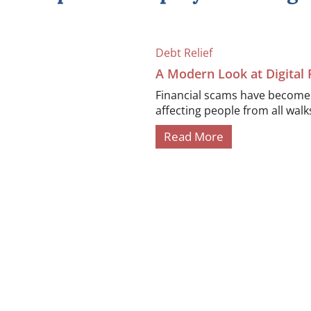
Debt Relief
A Modern Look at Digital
Financial scams have become i
affecting people from all walks 
Read More