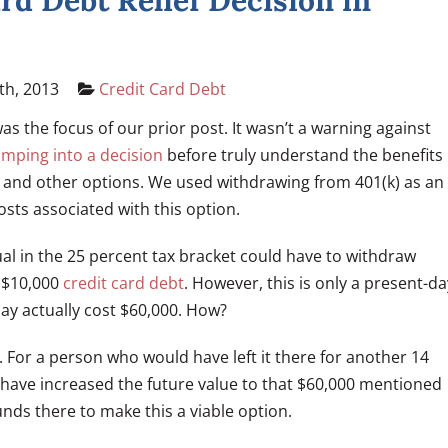
rd Debt Relief Decision in
th, 2013
Credit Card Debt
as the focus of our prior post. It wasn’t a warning against
umping into a decision
before truly understand the benefits
 and other options. We used withdrawing from 401(k) as an
osts associated with this option.
ual in the 25 percent tax bracket could have to withdraw
a $10,000
credit card debt
. However, this is only a present-da
y actually cost $60,000. How?
. For a person who would have left it there for another 14
 have increased the future value to that $60,000 mentioned
unds there to make this a viable option.