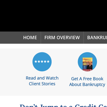
'
HOME
FIRM OVERVIEW
BANKRU
Read and Watch
Get A Free Book
Client Stories
About Bankruptcy