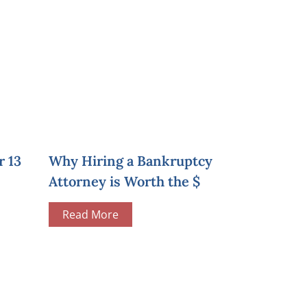
r 13
Why Hiring a Bankruptcy
Attorney is Worth the $
Read More