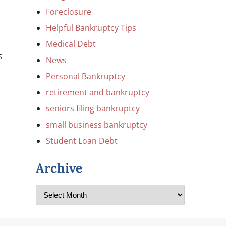
Foreclosure
Helpful Bankruptcy Tips
Medical Debt
s
News
Personal Bankruptcy
retirement and bankruptcy
seniors filing bankruptcy
l
small business bankruptcy
Student Loan Debt
Archive