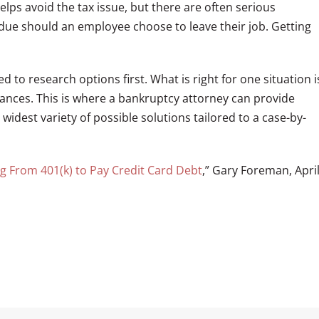
lps avoid the tax issue, but there are often serious
due should an employee choose to leave their job. Getting
ed to research options first. What is right for one situation i
ances. This is where a bankruptcy attorney can provide
idest variety of possible solutions tailored to a case-by-
g From 401(k) to Pay Credit Card Debt
,” Gary Foreman, Apri