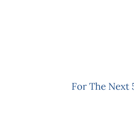
For The Next