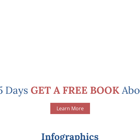
 5 Days
GET A FREE BOOK
Abo
Learn More
Infographics