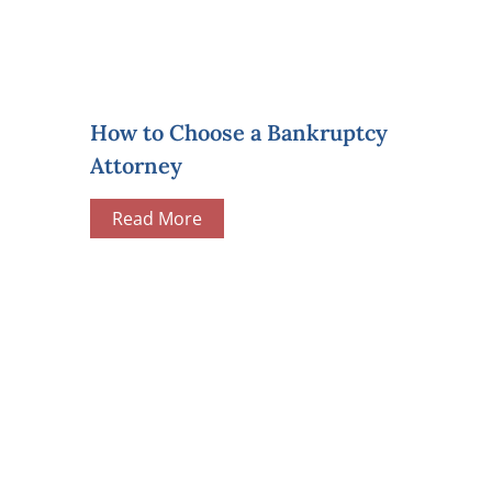
How to Choose a Bankruptcy
Attorney
Read More
We help people 
PAY ONLINE