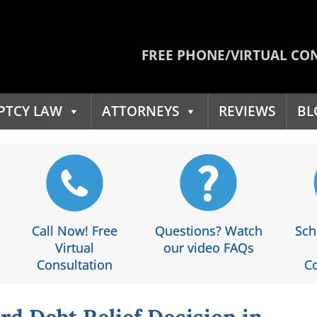
FREE PHONE/VIRTUAL CO
PTCY LAW
ATTORNEYS
REVIEWS
BL
Call Now! Free
Questions? Watch
Sch
Virtual
our video FAQs
Consultation
Co