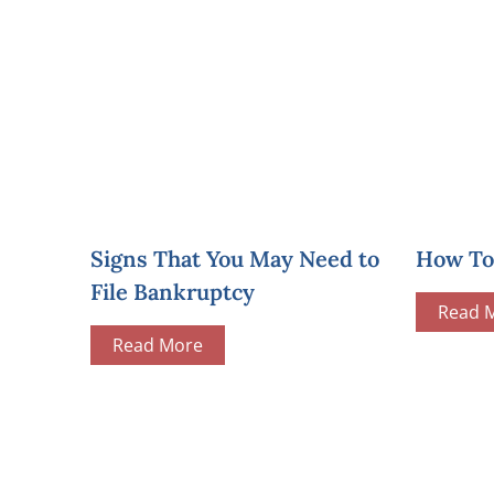
Signs That You May Need to
How To 
File Bankruptcy
Read 
Read More