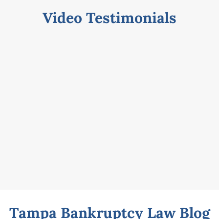
Video Testimonials
Tampa Bankruptcy Law Blog