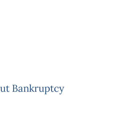
ut Bankruptcy