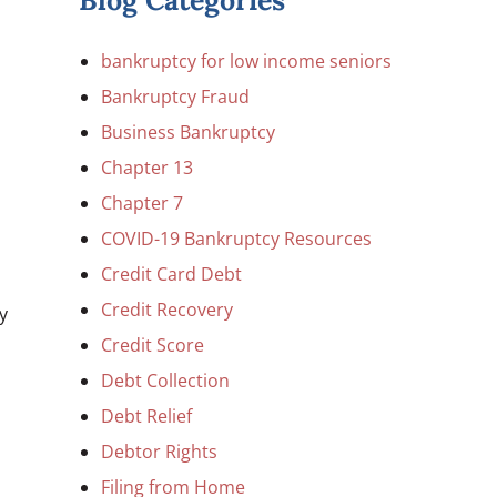
Blog Categories
bankruptcy for low income seniors
Bankruptcy Fraud
Business Bankruptcy
Chapter 13
Chapter 7
COVID-19 Bankruptcy Resources
Credit Card Debt
Credit Recovery
y
Credit Score
Debt Collection
Debt Relief
Debtor Rights
Filing from Home