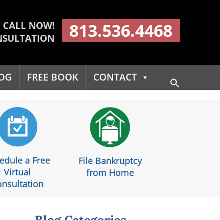
CALL NOW!
813.536.4468
NSULTATION
OG
FREE BOOK
CONTACT
Search
for:
Search Button
edule a Free
File Bankruptcy
Virtual
from Home
nsultation