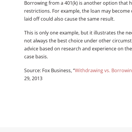
Borrowing from a 401(k) is another option that he
restrictions. For example, the loan may become 
laid off could also cause the same result.
This is only one example, but it illustrates the ne
not always the best choice under other circumst
advice based on research and experience on the w
case basis.
Source: Fox Business, “
Withdrawing vs. Borrowin
29, 2013