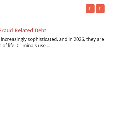
 Fraud-Related Debt
ncreasingly sophisticated, and in 2026, they are
of life. Criminals use ...