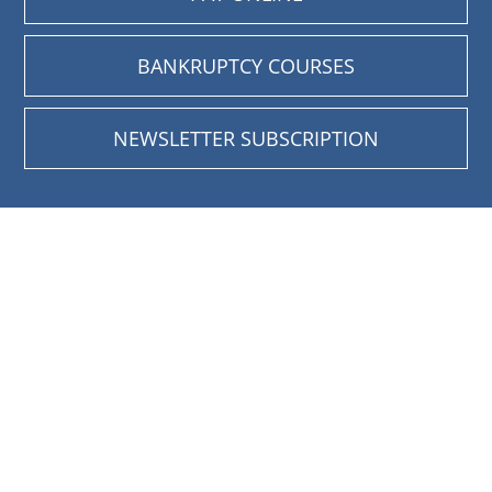
BANKRUPTCY COURSES
NEWSLETTER SUBSCRIPTION