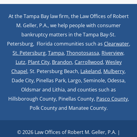
At the Tampa Bay law firm, the Law Offices of Robert
M. Geller, P.A., we help people with consumer
bankruptcy matters in the Tampa Bay-St.
Petersburg, Florida communities such as
Clearwater
,
St. Petersburg
,
Tampa
,
Thonotosassa,
Riverview,
Lutz
,
Plant City,
Brandon
,
Carrollwood
,
Wesley
Chapel
, St. Petersburg Beach,
Lakeland
,
Mulberry
,
Dade City, Pinellas Park, Largo, Seminole, Odessa,
Oldsmar and Lithia, and counties such as
Hillsborough County, Pinellas County,
Pasco County
,
Polk County and Manatee County.
© 2026 Law Offices of Robert M. Geller, P.A. |