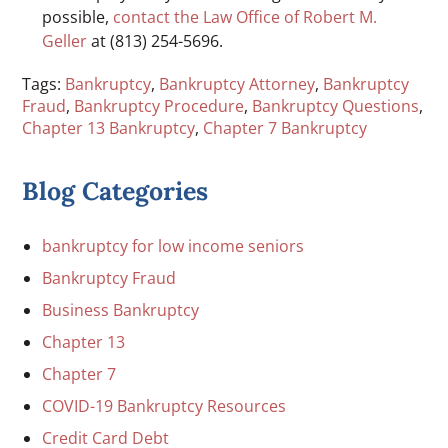
possible,
contact the Law Office of Robert M.
Geller
at (813) 254-5696.
Tags:
Bankruptcy
,
Bankruptcy Attorney
,
Bankruptcy
Fraud
,
Bankruptcy Procedure
,
Bankruptcy Questions
,
Chapter 13 Bankruptcy
,
Chapter 7 Bankruptcy
Blog Categories
bankruptcy for low income seniors
Bankruptcy Fraud
Business Bankruptcy
Chapter 13
Chapter 7
COVID-19 Bankruptcy Resources
Credit Card Debt