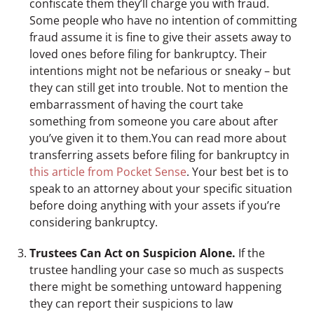
confiscate them they’ll charge you with fraud.
Some people who have no intention of committing
fraud assume it is fine to give their assets away to
loved ones before filing for bankruptcy. Their
intentions might not be nefarious or sneaky – but
they can still get into trouble. Not to mention the
embarrassment of having the court take
something from someone you care about after
you’ve given it to them.You can read more about
transferring assets before filing for bankruptcy in
this article from Pocket Sense
. Your best bet is to
speak to an attorney about your specific situation
before doing anything with your assets if you’re
considering bankruptcy.
Trustees Can Act on Suspicion Alone.
If the
trustee handling your case so much as suspects
there might be something untoward happening
they can report their suspicions to law