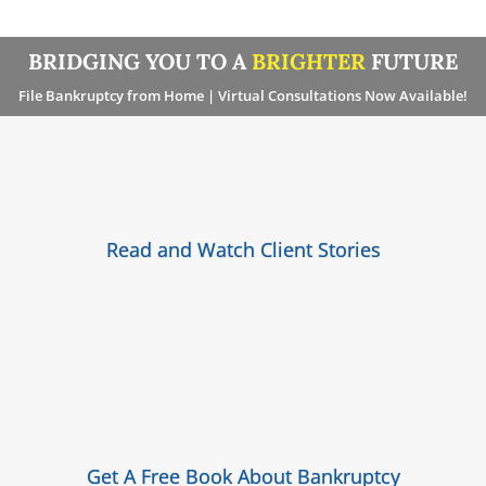
BRIDGING YOU TO A
BRIGHTER
FUTURE
File Bankruptcy from Home | Virtual Consultations Now Available!
Read and Watch Client Stories
Get A Free Book About Bankruptcy