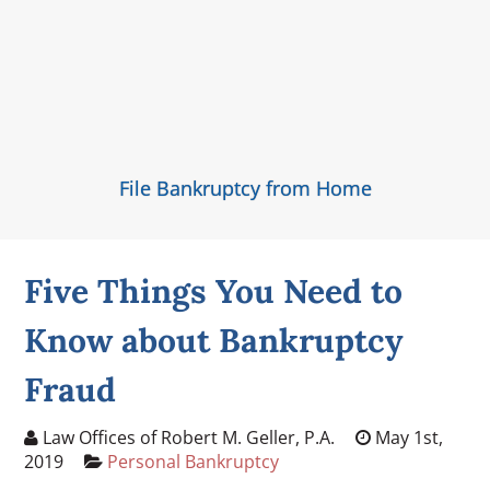
File Bankruptcy from Home
Five Things You Need to
Know about Bankruptcy
Fraud
Law Offices of Robert M. Geller, P.A.
May 1st,
2019
Personal Bankruptcy