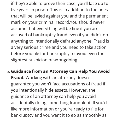
if they’re able to prove their case, you’ll face up to
five years in prison. This is in addition to the fines
that will be levied against you and the permanent
mark on your criminal record.You should never
assume that everything will be fine if you are
accused of bankruptcy fraud even if you didn’t do
anything to intentionally defraud anyone. Fraud is
a very serious crime and you need to take action
before you file for bankruptcy to avoid even the
slightest suspicion of wrongdoing.
Guidance from an Attorney Can Help You Avoid
Fraud.
Working with an attorney doesn’t
guarantee you won’t face accusations of fraud if
you intentionally hide assets. However, the
guidance of an attorney can help you avoid
accidentally doing something fraudulent. If you’d
like more information or you’re ready to file for
bankruptcy and you want it to go as smoothly as