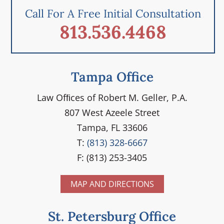
Call For A Free Initial Consultation
813.536.4468
Tampa Office
Law Ofﬁces of Robert M. Geller, P.A.
807 West Azeele Street
Tampa, FL 33606
T:
(813) 328-6667
F: (813) 253-3405
MAP AND DIRECTIONS
St. Petersburg Office