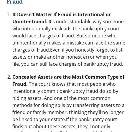
Fraud
It Doesn’t Matter If Fraud is Intentional or
Unintentional.
It’s understandable why someone
who intentionally misleads the bankruptcy court
would face charges of fraud. But someone who
unintentionally makes a mistake can face the same
charges of fraud.Even if you honestly forget to list
assets or make another honest error when you
file, you can still face charges of bankruptcy fraud.
Concealed Assets are the Most Common Type of
Fraud.
The court knows that most people who
intentionally commit bankruptcy fraud do so by
hiding assets. And one of the most common
methods for doing so is by transferring assets to a
friend or family member, thinking they’ll no longer
be linked to your estate.If the bankruptcy court
finds out about these assets, they’ll not only