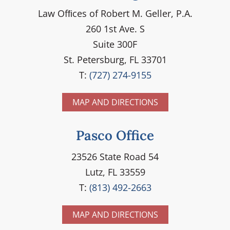
Law Ofﬁces of Robert M. Geller, P.A.
260 1st Ave. S
Suite 300F
St. Petersburg, FL 33701
T:
(727) 274-9155
MAP AND DIRECTIONS
Pasco Office
23526 State Road 54
Lutz, FL 33559
T:
(813) 492-2663
MAP AND DIRECTIONS