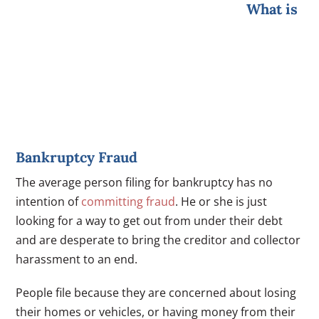
What is
Bankruptcy Fraud
The average person filing for bankruptcy has no
intention of
committing fraud
. He or she is just
looking for a way to get out from under their debt
and are desperate to bring the creditor and collector
harassment to an end.
People file because they are concerned about losing
their homes or vehicles, or having money from their