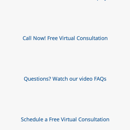
Call Now! Free Virtual Consultation
Questions? Watch our video FAQs
Schedule a Free Virtual Consultation