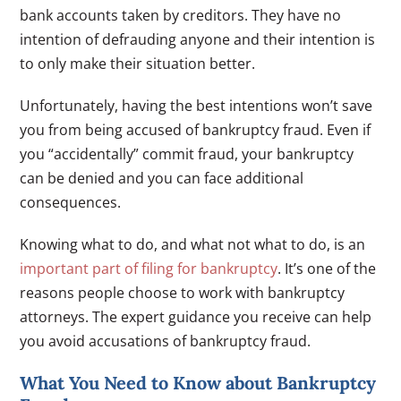
bank accounts taken by creditors. They have no
intention of defrauding anyone and their intention is
to only make their situation better.
Unfortunately, having the best intentions won’t save
you from being accused of bankruptcy fraud. Even if
you “accidentally” commit fraud, your bankruptcy
can be denied and you can face additional
consequences.
Knowing what to do, and what not what to do, is an
important part of filing for bankruptcy
. It’s one of the
reasons people choose to work with bankruptcy
attorneys. The expert guidance you receive can help
you avoid accusations of bankruptcy fraud.
What You Need to Know about Bankruptcy