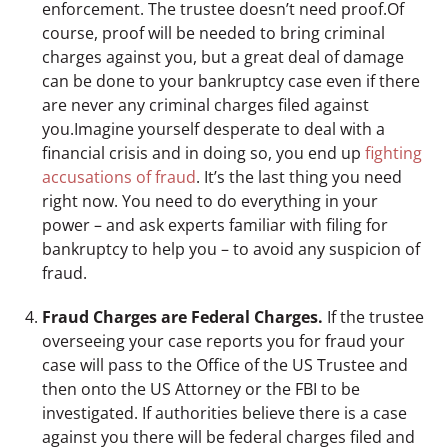
enforcement. The trustee doesn’t need proof.Of
course, proof will be needed to bring criminal
charges against you, but a great deal of damage
can be done to your bankruptcy case even if there
are never any criminal charges filed against
you.Imagine yourself desperate to deal with a
financial crisis and in doing so, you end up
fighting
accusations of fraud
. It’s the last thing you need
right now. You need to do everything in your
power – and ask experts familiar with filing for
bankruptcy to help you – to avoid any suspicion of
fraud.
Fraud Charges are Federal Charges.
If the trustee
overseeing your case reports you for fraud your
case will pass to the Office of the US Trustee and
then onto the US Attorney or the FBI to be
investigated. If authorities believe there is a case
against you there will be federal charges filed and