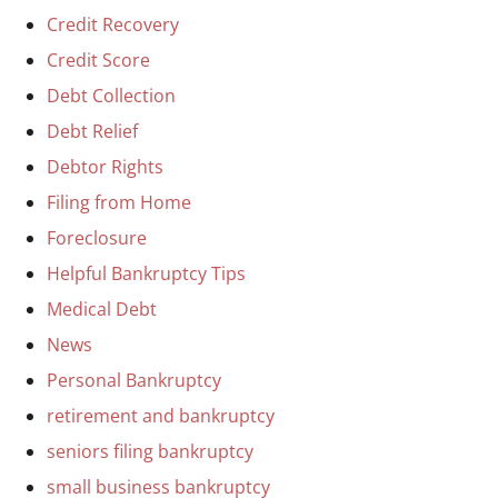
Credit Recovery
Credit Score
Debt Collection
Debt Relief
Debtor Rights
Filing from Home
Foreclosure
Helpful Bankruptcy Tips
Medical Debt
News
Personal Bankruptcy
retirement and bankruptcy
seniors filing bankruptcy
small business bankruptcy