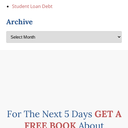
Student Loan Debt
Archive
For The Next 5 Days
GET A
FREE BOOK
About