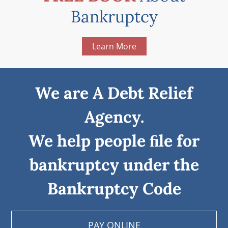
Bankruptcy
Learn More
We are A Debt Relief
Agency.
We help people ﬁle for
bankruptcy under the
Bankruptcy Code
PAY ONLINE