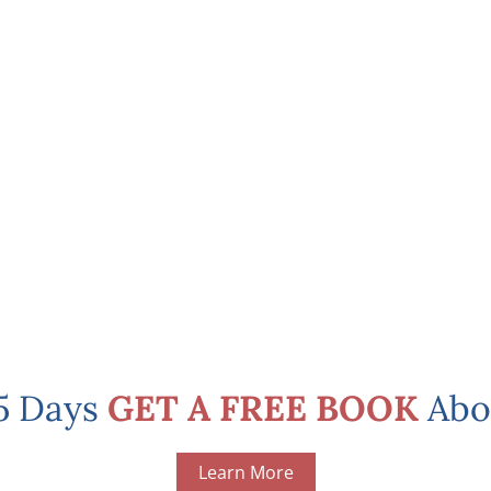
 5 Days
GET A FREE BOOK
Abo
Learn More