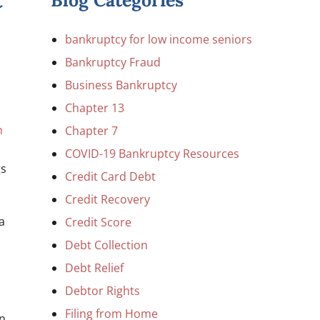
t
Blog Categories
bankruptcy for low income seniors
Bankruptcy Fraud
Business Bankruptcy
Chapter 13
n
Chapter 7
COVID-19 Bankruptcy Resources
gs
Credit Card Debt
Credit Recovery
a
Credit Score
Debt Collection
Debt Relief
Debtor Rights
Filing from Home
on