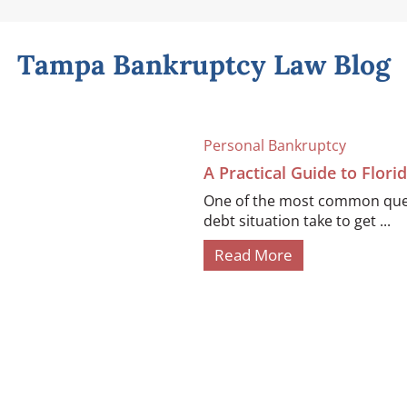
Tampa Bankruptcy Law Blog
Personal Bankruptcy
A Practical Guide to Flor
One of the most common quest
debt situation take to get ...
Read More