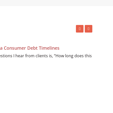
ida Consumer Debt Timelines
ions I hear from clients is, “How long does this