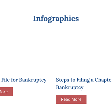
Infographics
File for Bankruptcy
Steps to Filing a Chapte
Bankruptcy
More
Read More