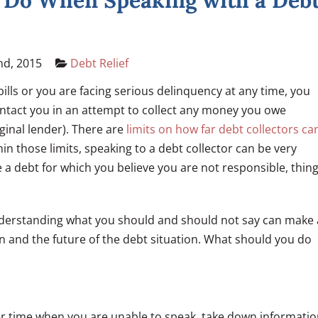
 Do When Speaking with a Deb
nd, 2015
Debt Relief
ills or you are facing serious delinquency at any time, you
ontact you in an attempt to collect any money you owe
iginal lender). There are
limits on how far debt collectors ca
in those limits, speaking to a debt collector can be very
we a debt for which you believe you are not responsible, thin
nderstanding what you should and should not say can make 
on and the future of the debt situation. What should you do
ther time when you are unable to speak, take down informati