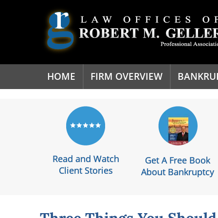
'
HOME
FIRM OVERVIEW
BANKRU
Read and Watch
Get A Free Book
Client Stories
About Bankruptcy