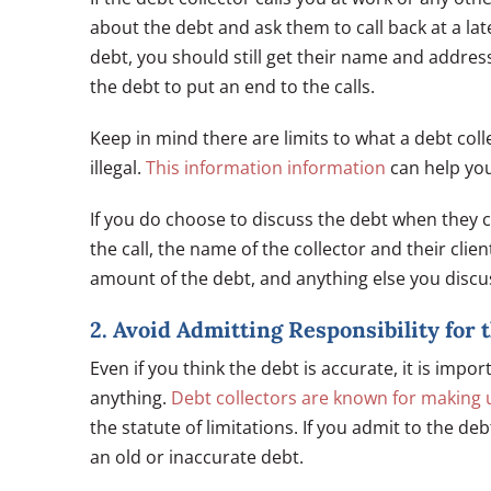
about the debt and ask them to call back at a late
debt, you should still get their name and addres
the debt to put an end to the calls.
Keep in mind there are limits to what a debt col
illegal.
This information information
can help you
If you do choose to discuss the debt when they ca
the call, the name of the collector and their clien
amount of the debt, and anything else you discus
2. Avoid Admitting Responsibility for 
Even if you think the debt is accurate, it is imp
anything.
Debt collectors are known for making 
the statute of limitations. If you admit to the deb
an old or inaccurate debt.