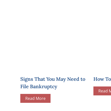
Signs That You May Need to
How To 
File Bankruptcy
Read 
Read More