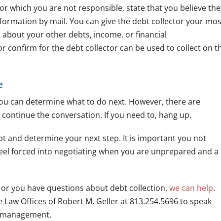
for which you are not responsible, state that you believe the
nformation by mail. You can give the debt collector your mos
 about your other debts, income, or financial
or confirm for the debt collector can be used to collect on t
e
d you can determine what to do next. However, there are
o continue the conversation. If you need to, hang up.
t and determine your next step. It is important you not
 feel forced into negotiating when you are unprepared and a
ol or you have questions about debt collection,
we can help
.
 Law Offices of Robert M. Geller at 813.254.5696 to speak
y management.