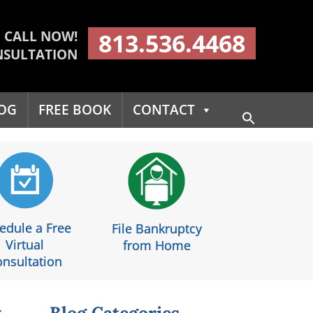
CALL NOW!
813.536.4468
NSULTATION
OG
FREE BOOK
CONTACT
Search
for:
Search Button
edule a Free
File Bankruptcy
Virtual
from Home
nsultation