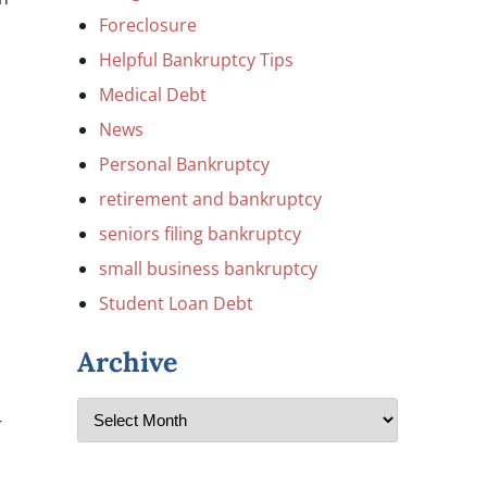
Foreclosure
Helpful Bankruptcy Tips
Medical Debt
News
Personal Bankruptcy
retirement and bankruptcy
seniors filing bankruptcy
small business bankruptcy
Student Loan Debt
Archive
r