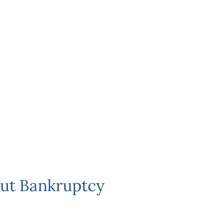
ut Bankruptcy