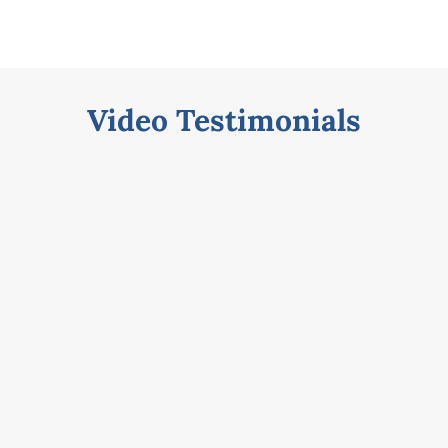
s
Video Testimonials