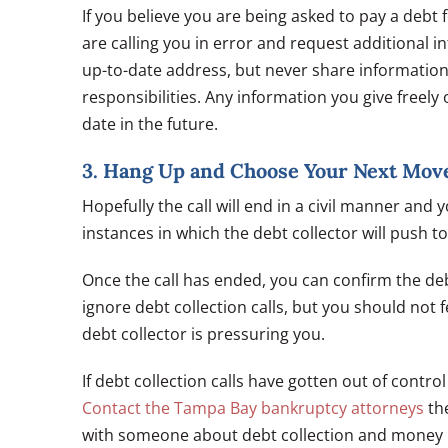
If you believe you are being asked to pay a debt 
are calling you in error and request additional i
up-to-date address, but never share information
responsibilities. Any information you give freely 
date in the future.
3. Hang Up and Choose Your Next Mov
Hopefully the call will end in a civil manner an
instances in which the debt collector will push t
Once the call has ended, you can confirm the deb
ignore debt collection calls, but you should not
debt collector is pressuring you.
If debt collection calls have gotten out of contr
Contact the Tampa Bay bankruptcy attorneys
the
with someone about debt collection and mone