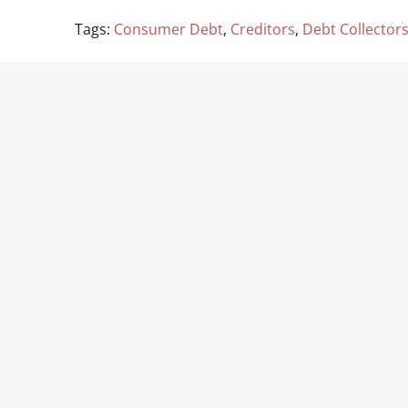
Tags:
Consumer Debt
,
Creditors
,
Debt Collector