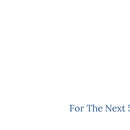
For The Next