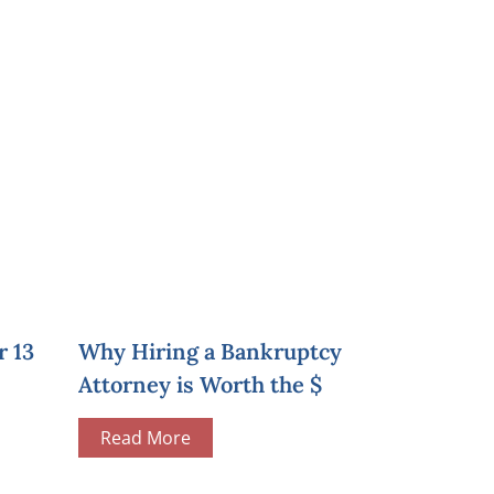
r 13
Why Hiring a Bankruptcy
Attorney is Worth the $
Read More