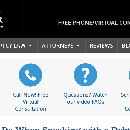
FREE PHONE/VIRTUAL CO
PTCY LAW
ATTORNEYS
REVIEWS
BL
Call Now! Free
Questions? Watch
Sch
Virtual
our video FAQs
Consultation
Co