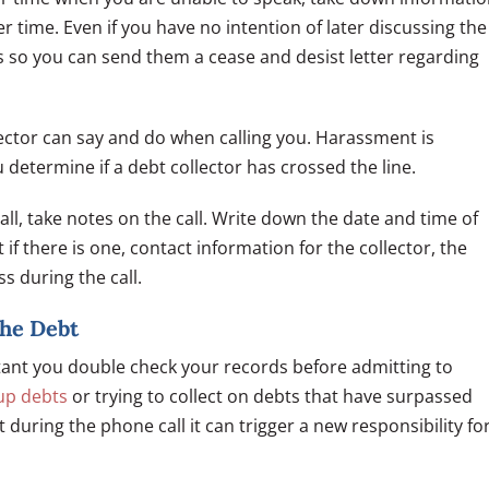
r time. Even if you have no intention of later discussing the
s so you can send them a cease and desist letter regarding
lector can say and do when calling you. Harassment is
 determine if a debt collector has crossed the line.
ll, take notes on the call. Write down the date and time of
t if there is one, contact information for the collector, the
s during the call.
the Debt
ortant you double check your records before admitting to
up debts
or trying to collect on debts that have surpassed
t during the phone call it can trigger a new responsibility fo