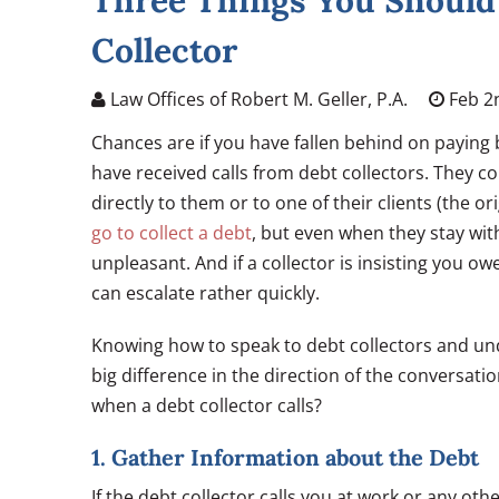
Three Things You Should
Collector
Law Offices of Robert M. Geller, P.A.
Feb 2
Chances are if you have fallen behind on paying b
have received calls from debt collectors. They c
directly to them or to one of their clients (the or
go to collect a debt
, but even when they stay with
unpleasant. And if a collector is insisting you o
can escalate rather quickly.
Knowing how to speak to debt collectors and u
big difference in the direction of the conversati
when a debt collector calls?
1. Gather Information about the Debt
If the debt collector calls you at work or any o