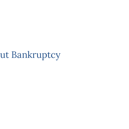
ut Bankruptcy