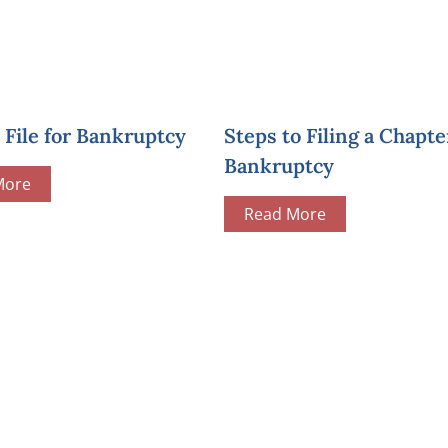
File for Bankruptcy
Steps to Filing a Chapte
Bankruptcy
More
Read More