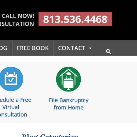
CALL NOW!
813.536.4468
NSULTATION
OG
FREE BOOK
CONTACT
Search
for:
Search Button
edule a Free
File Bankruptcy
Virtual
from Home
nsultation