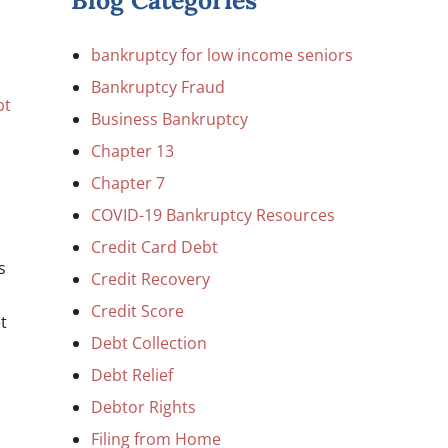
Blog Categories
bankruptcy for low income seniors
Bankruptcy Fraud
bt
Business Bankruptcy
Chapter 13
Chapter 7
COVID-19 Bankruptcy Resources
Credit Card Debt
s
Credit Recovery
Credit Score
t
Debt Collection
Debt Relief
Debtor Rights
Filing from Home