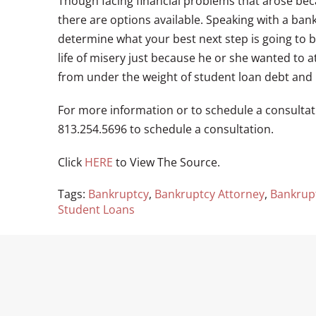
Though facing financial problems that arose bec
there are options available. Speaking with a ba
determine what your best next step is going to b
life of misery just because he or she wanted to a
from under the weight of student loan debt and 
For more information or to schedule a consultati
813.254.5696 to schedule a consultation.
Click
HERE
to View The Source.
Tags:
Bankruptcy
,
Bankruptcy Attorney
,
Bankrup
Student Loans