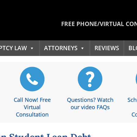
FREE PHONE/VIRTUAL CO
PTCY LAW
ATTORNEYS
REVIEWS
BL
Call Now! Free
Questions? Watch
Sch
Virtual
our video FAQs
Consultation
Co