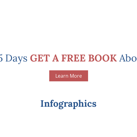
 5 Days
GET A FREE BOOK
Abo
Learn More
Infographics