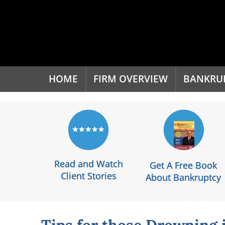
'
HOME
FIRM OVERVIEW
BANKRU
Read and Watch
Get A Free Book
Client Stories
About Bankruptcy