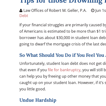
Tips for those Drowning 
Law Offices of Robert M. Geller, P.A.
Jun 1s
Debt
If your financial struggles are primarily caused 
of Americans is estimated to be more than $1 tri
borrower has about $30,000 in student loan debt. 
going to dwarf the mortgage crisis of the last de
So What Should You Do if You Feel Yo
Unfortunately, student loan debt does not get d
that even if you
file for bankruptcy
, you will sti
can help you by freeing up other money that you
caught up on your student loan. However, if it’s
you little good.
Undue Hardship