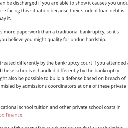
can be discharged if you are able to show it causes you und
e facing this situation because their student loan debt is
ay it.
s more paperwork than a traditional bankruptcy, so it’s
you believe you might quality for undue hardship.
 treated differently by the bankruptcy court if you attended 
d these schools is handled differently by the bankruptcy
ight also be possible to build a defense based on breach of
e misled by admissions coordinators at one of these private
ational school tuition and other private school costs in
hoo Finance
.