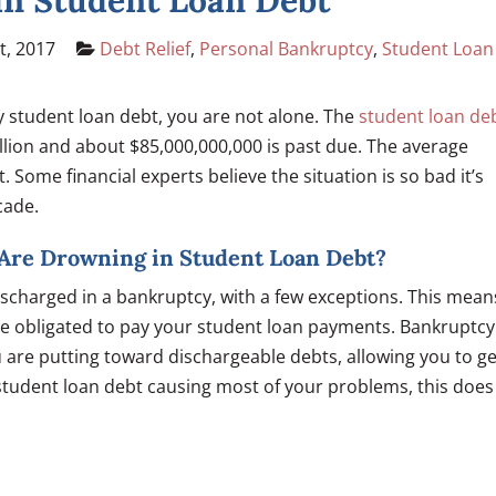
in Student Loan Debt
t, 2017
Debt Relief
,
Personal Bankruptcy
,
Student Loan
by student loan debt, you are not alone. The
student loan de
llion and about $85,000,000,000 is past due. The average
Some financial experts believe the situation is so bad it’s
cade.
u Are Drowning in Student Loan Debt?
ischarged in a bankruptcy, with a few exceptions. This mean
ll be obligated to pay your student loan payments. Bankruptcy
 are putting toward dischargeable debts, allowing you to ge
 student loan debt causing most of your problems, this does