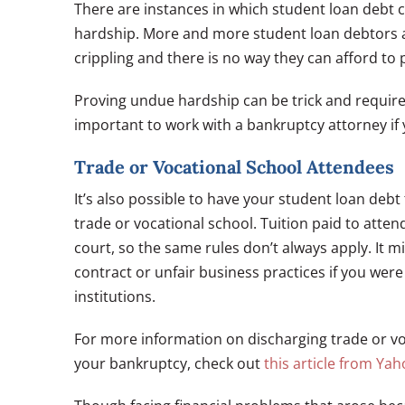
There are instances in which student loan debt 
hardship. More and more student loan debtors ar
crippling and there is no way they can afford to p
Proving undue hardship can be trick and require
important to work with a bankruptcy attorney if 
Trade or Vocational School Attendees
It’s also possible to have your student loan debt
trade or vocational school. Tuition paid to atten
court, so the same rules don’t always apply. It m
contract or unfair business practices if you wer
institutions.
For more information on discharging trade or voc
your bankruptcy, check out
this article from Ya