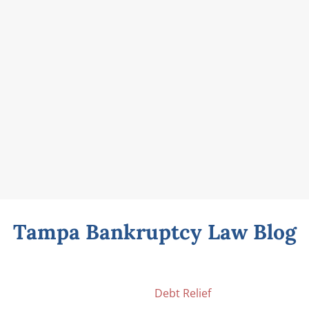
Tampa Bankruptcy Law Blog
Debt Relief