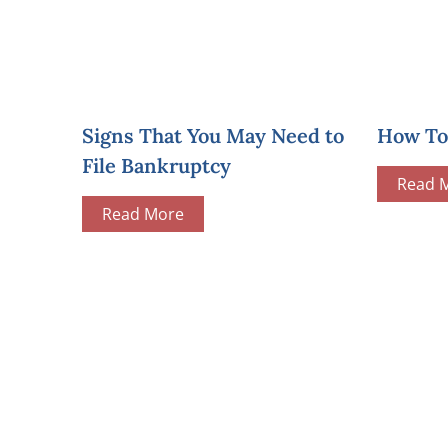
Signs That You May Need to
How To 
File Bankruptcy
Read 
Read More