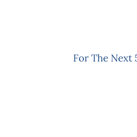
For The Next