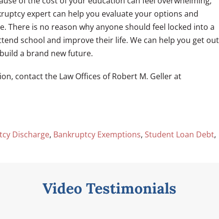
ause of the cost of your education can feel overwhelming,
nkruptcy expert can help you evaluate your options and
e. There is no reason why anyone should feel locked into a
ttend school and improve their life. We can help you get out
build a brand new future.
on, contact the Law Offices of Robert M. Geller at
tcy Discharge
,
Bankruptcy Exemptions
,
Student Loan Debt
,
Video Testimonials