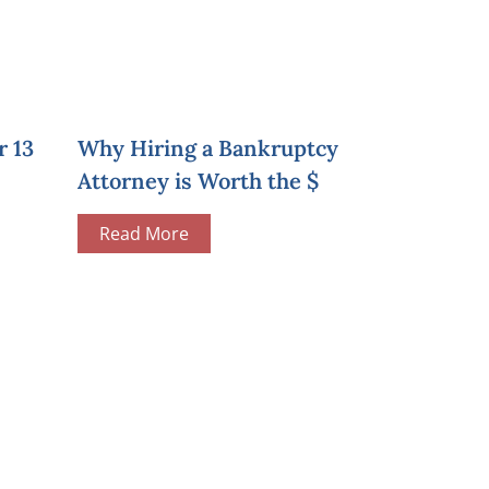
r 13
Why Hiring a Bankruptcy
Attorney is Worth the $
Read More