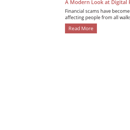
A Modern Look at Digital
Financial scams have become i
affecting people from all walks 
Read More