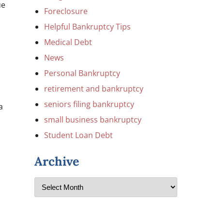
ue
Foreclosure
Helpful Bankruptcy Tips
Medical Debt
News
Personal Bankruptcy
retirement and bankruptcy
seniors filing bankruptcy
a
small business bankruptcy
Student Loan Debt
Archive