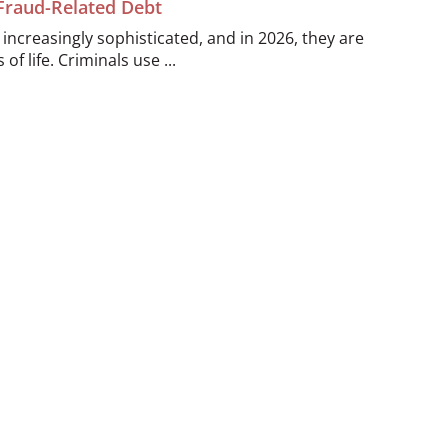
 Fraud-Related Debt
ncreasingly sophisticated, and in 2026, they are
of life. Criminals use ...