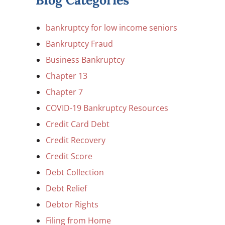
Blog Categories
bankruptcy for low income seniors
Bankruptcy Fraud
Business Bankruptcy
Chapter 13
Chapter 7
COVID-19 Bankruptcy Resources
Credit Card Debt
Credit Recovery
Credit Score
Debt Collection
Debt Relief
Debtor Rights
Filing from Home