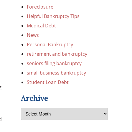
Foreclosure
Helpful Bankruptcy Tips
Medical Debt
News
Personal Bankruptcy
retirement and bankruptcy
seniors filing bankruptcy
small business bankruptcy
Student Loan Debt
g
Archive
d