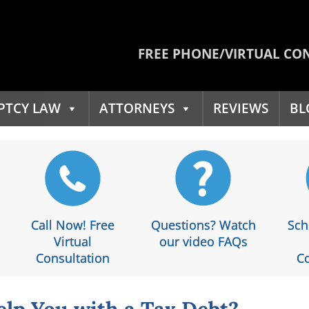
FREE PHONE/VIRTUAL CO
PTCY LAW
ATTORNEYS
REVIEWS
BL
Call Now! Free
Questions? Watch
Sch
Virtual
our video FAQs
Consultation
Co