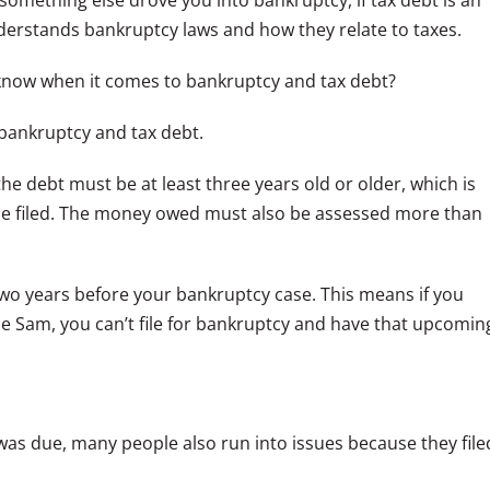
 something else drove you into bankruptcy, if tax debt is an
rstands bankruptcy laws and how they relate to taxes.
 know when it comes to bankruptcy and tax debt?
 bankruptcy and tax debt.
he debt must be at least three years old or older, which is
be filed. The money owed must also be assessed more than
 two years before your bankruptcy case. This means if you
le Sam, you can’t file for bankruptcy and have that upcomin
 was due, many people also run into issues because they file