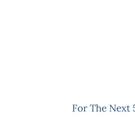
For The Next