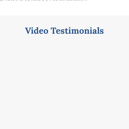
Video Testimonials