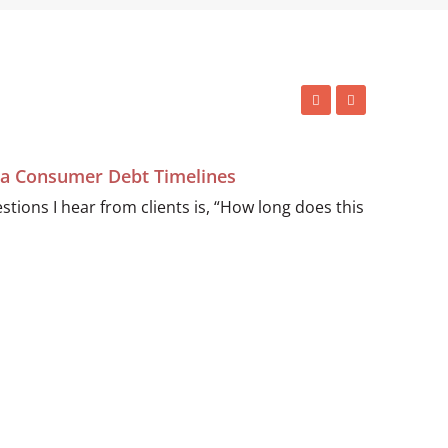
ida Consumer Debt Timelines
ions I hear from clients is, “How long does this