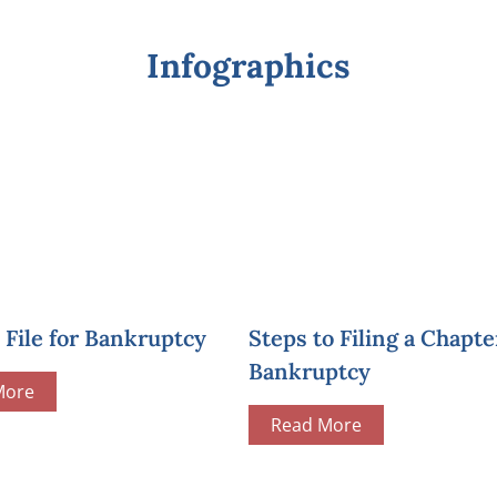
Infographics
File for Bankruptcy
Steps to Filing a Chapte
Bankruptcy
More
Read More