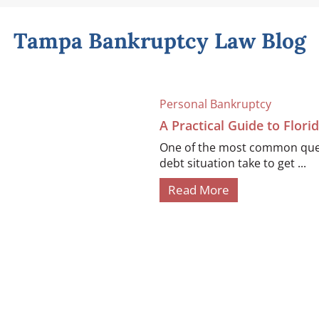
Tampa Bankruptcy Law Blog
Personal Bankruptcy
A Practical Guide to Flor
One of the most common quest
debt situation take to get ...
Read More