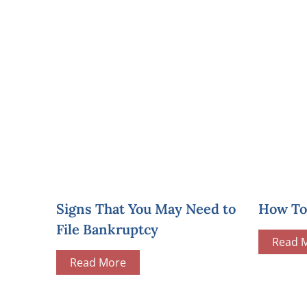
Signs That You May Need to
How To 
File Bankruptcy
Read 
Read More