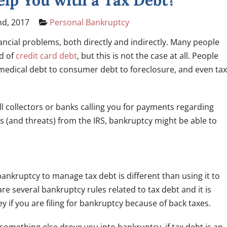
lp You with a Tax Debt?
nd, 2017
Personal Bankruptcy
nancial problems, both directly and indirectly. Many people
id of
credit card debt
, but this is not the case at all. People
m medical debt to consumer debt to foreclosure, and even tax
ill collectors or banks calling you for payments regarding
rs (and threats) from the IRS, bankruptcy might be able to
ankruptcy to manage tax debt is different than using it to
e several bankruptcy rules related to tax debt and it is
 if you are filing for bankruptcy because of back taxes.