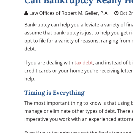
Can Bankruptcy Really He
Law Offices of Robert M. Geller, P.A.
Oct 2
Bankruptcy can help you alleviate a variety of fi
assume that bankruptcy is just to help you get r
opt to file for a variety of reasons, ranging fro
debt.
If you are dealing with
tax debt
, and instead of b
credit cards or your home you’re receiving lette
help.
Timing is Everything
The most important thing to know is that using b
manage or eliminate other types of debt. There ar
imperative you work with an experienced attorney