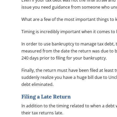
Even if your tax debt was not the final straw and
issue you need guidance from someone who unde
What are a few of the most important things to
Timing is incredibly important when it comes to
In order to use bankruptcy to manage tax debt, t
measured from the date the return was due to 
240 days prior to filing for your bankruptcy.
Finally, the return must have been filed at least
suddenly realize you have a huge bill due to Unc
debt eliminated.
Filing a Late Return
In addition to the timing related to when a debt
their tax returns late.