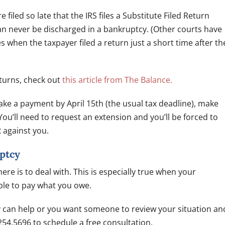
e filed so late that the IRS files a Substitute Filed Return
 can never be discharged in a bankruptcy. (Other courts have
es when the taxpayer filed a return just a short time after th
turns, check out
this article from The Balance.
 make a payment by April 15th (the usual tax deadline), make
You’ll need to request an extension and you’ll be forced to
R against you.
ptcy
re is to deal with. This is especially true when your
able to pay what you owe.
y can help or you want someone to review your situation an
254.5696 to schedule a free consultation.