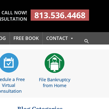
CALL NOW!
813.536.4468
NSULTATION
OG
FREE BOOK
CONTACT
Search
for:
Search Button
edule a Free
File Bankruptcy
Virtual
from Home
nsultation