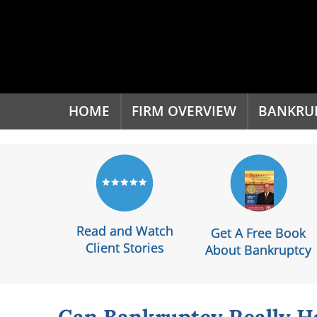
'
HOME
FIRM OVERVIEW
BANKRU
Read and Watch
Get A Free Book
Client Stories
About Bankruptcy