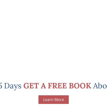
 5 Days
GET A FREE BOOK
Abo
Learn More