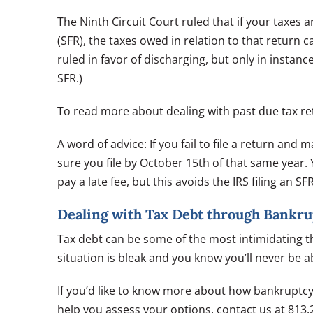
The Ninth Circuit Court ruled that if your taxes ar
(SFR), the taxes owed in relation to that return
ruled in favor of discharging, but only in instanc
SFR.)
To read more about dealing with past due tax re
A word of advice: If you fail to file a return and
sure you file by October 15th of that same year. 
pay a late fee, but this avoids the IRS filing an SF
Dealing with Tax Debt through Bankru
Tax debt can be some of the most intimidating the
situation is bleak and you know you’ll never be 
If you’d like to know more about how bankruptc
help you assess your options, contact us at 813.