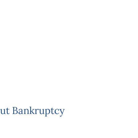
ut Bankruptcy