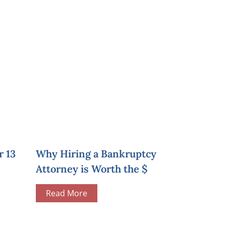
r 13
Why Hiring a Bankruptcy
Attorney is Worth the $
Read More