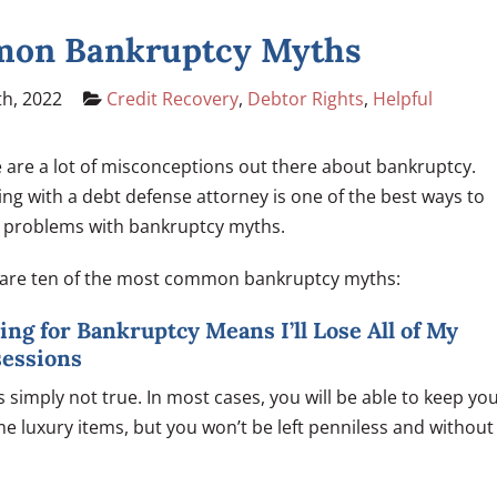
mmon Bankruptcy Myths
h, 2022
Credit Recovery
,
Debtor Rights
,
Helpful
 are a lot of misconceptions out there about bankruptcy.
ng with a debt defense attorney is one of the best ways to
 problems with bankruptcy myths.
are ten of the most common bankruptcy myths:
iling for Bankruptcy Means I’ll Lose All of My
sessions
is simply not true. In most cases, you will be able to keep yo
 luxury items, but you won’t be left penniless and without