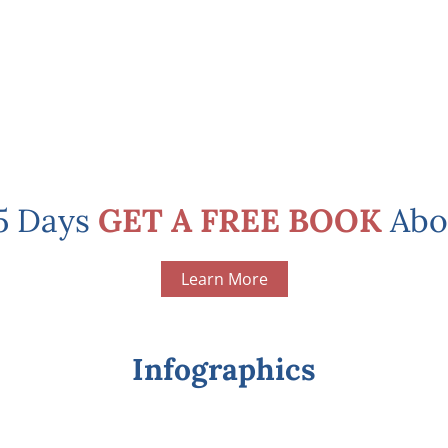
 5 Days
GET A FREE BOOK
Abo
Learn More
Infographics