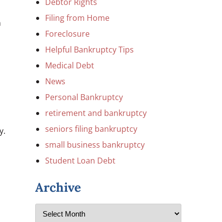
Debtor Rights
Filing from Home
n
Foreclosure
Helpful Bankruptcy Tips
Medical Debt
News
Personal Bankruptcy
retirement and bankruptcy
seniors filing bankruptcy
y.
small business bankruptcy
Student Loan Debt
Archive