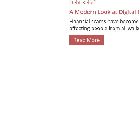
Debt Relief
A Modern Look at Digital
Financial scams have become i
affecting people from all walks 
Read More