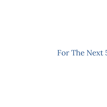
For The Next