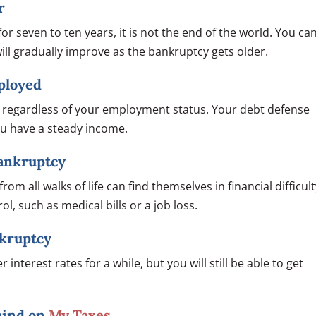
r
or seven to ten years, it is not the end of the world. You ca
 will gradually improve as the bankruptcy gets older.
mployed
cy regardless of your employment status. Your debt defense
you have a steady income.
Bankruptcy
om all walks of life can find themselves in financial difficult
l, such as medical bills or a job loss.
ankruptcy
 interest rates for a while, but you will still be able to get
ehind on
My Taxes