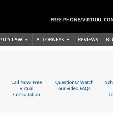
FREE PHONE/VIRTUAL CO
PTCY LAW
ATTORNEYS
REVIEWS
BL
Call Now! Free
Questions? Watch
Sch
Virtual
our video FAQs
Consultation
Co