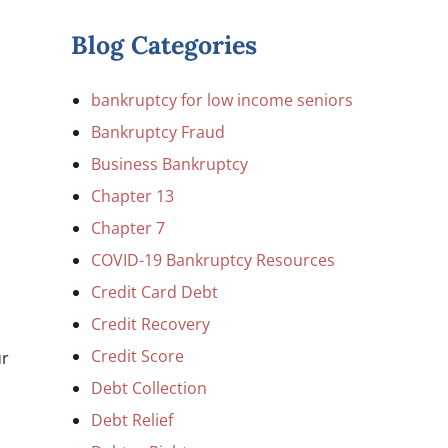
Blog Categories
bankruptcy for low income seniors
Bankruptcy Fraud
Business Bankruptcy
Chapter 13
Chapter 7
COVID-19 Bankruptcy Resources
Credit Card Debt
Credit Recovery
Credit Score
ur
Debt Collection
Debt Relief