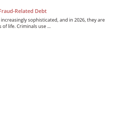
 Fraud-Related Debt
ncreasingly sophisticated, and in 2026, they are
of life. Criminals use ...