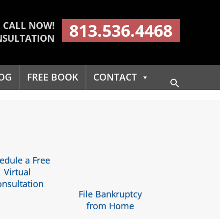
CALL NOW!
813.536.4468
NSULTATION
OG
FREE BOOK
CONTACT
Search
for:
Search Button
edule a Free
Virtual
nsultation
File Bankruptcy
from Home