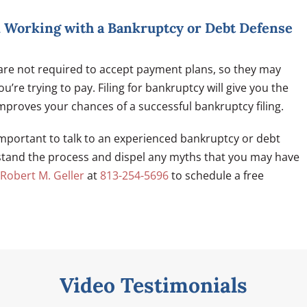
d Working with a Bankruptcy or Debt Defense
 are not required to accept payment plans, so they may
’re trying to pay. Filing for bankruptcy will give you the
mproves your chances of a successful bankruptcy filing.
s important to talk to an experienced bankruptcy or debt
stand the process and dispel any myths that you may have
 Robert M. Geller
at
813-254-5696
to schedule a free
Video Testimonials