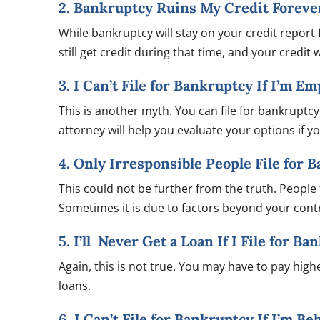
2. Bankruptcy Ruins My Credit Foreve
While bankruptcy will stay on your credit report f
still get credit during that time, and your credit
3. I Can’t File for Bankruptcy If I’m E
This is another myth. You can file for bankrupt
attorney will help you evaluate your options if 
4. Only Irresponsible People File for 
This could not be further from the truth. People fr
Sometimes it is due to factors beyond your contro
5. I’ll Never Get a Loan If I File for B
Again, this is not true. You may have to pay higher
loans.
6. I Can’t File for Bankruptcy If I’m B