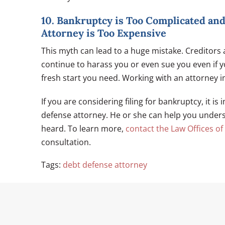
10. Bankruptcy is Too Complicated an
Attorney is Too Expensive
This myth can lead to a huge mistake. Creditors
continue to harass you or even sue you even if you
fresh start you need. Working with an attorney i
If you are considering filing for bankruptcy, it i
defense attorney. He or she can help you under
heard. To learn more,
contact the Law Offices of
consultation.
Tags:
debt defense attorney