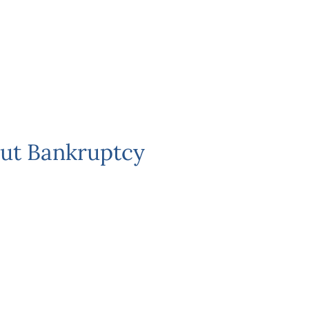
ut Bankruptcy