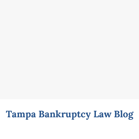
Tampa Bankruptcy Law Blog