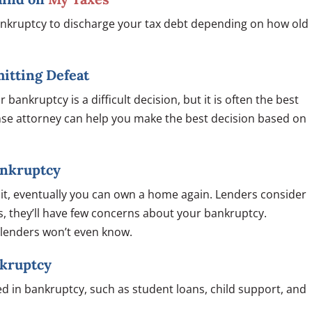
bankruptcy to discharge your tax debt depending on how old
mitting Defeat
 bankruptcy is a difficult decision, but it is often the best
ense attorney can help you make the best decision based on
Bankruptcy
dit, eventually you can own a home again. Lenders consider
s, they’ll have few concerns about your bankruptcy.
d lenders won’t even know.
nkruptcy
d in bankruptcy, such as student loans, child support, and