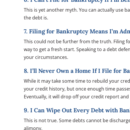
This is yet another myth. You can actually use 
the debt is.
7. Filing for Bankruptcy Means I’m Ad
This could not be further from the truth. Filing for
way to get a fresh start. Speaking to a debt def
your circumstances.
8. I’ll Never Own a Home If I File for 
While it may take some time to rebuild your cre
your credit history, but once enough time passe
Eventually, it will drop off your credit report an
9. I Can Wipe Out Every Debt with Ba
This is not true. Some debts cannot be discharge
alimony.