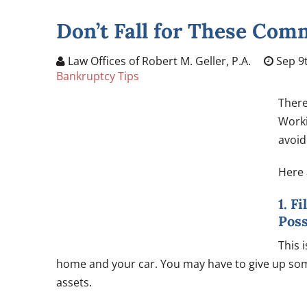
Don’t Fall for These Co
Law Offices of Robert M. Geller, P.A.
Sep 9t
Bankruptcy Tips
There
Worki
avoid
Here 
1. F
Pos
This 
home and your car. You may have to give up some
assets.