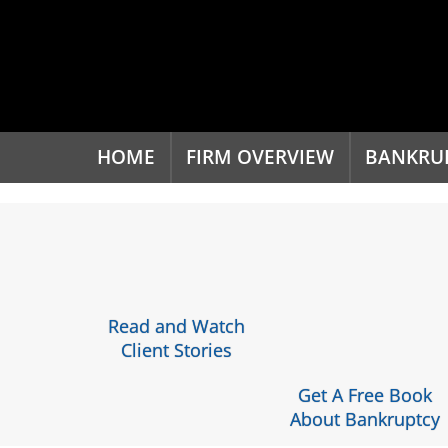
'
HOME
FIRM OVERVIEW
BANKRU
Read and Watch
Client Stories
Get A Free Book
About Bankruptcy