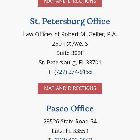
MAP AND DIRECTIONS
St. Petersburg Office
Law Ofﬁces of Robert M. Geller, P.A.
260 1st Ave. S
Suite 300F
St. Petersburg, FL 33701
T:
(727) 274-9155
MAP AND DIRECTIONS
Pasco Office
23526 State Road 54
Lutz, FL 33559
T:
(813) 492-2663