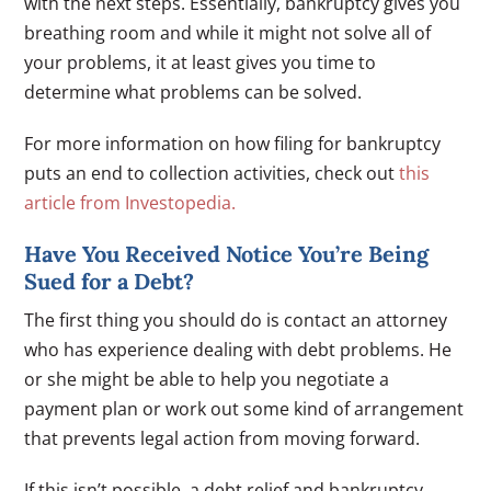
with the next steps. Essentially, bankruptcy gives you
breathing room and while it might not solve all of
your problems, it at least gives you time to
determine what problems can be solved.
For more information on how filing for bankruptcy
puts an end to collection activities, check out
this
article from Investopedia.
Have You Received Notice You’re Being
Sued for a Debt?
The first thing you should do is contact an attorney
who has experience dealing with debt problems. He
or she might be able to help you negotiate a
payment plan or work out some kind of arrangement
that prevents legal action from moving forward.
If this isn’t possible, a debt relief and bankruptcy