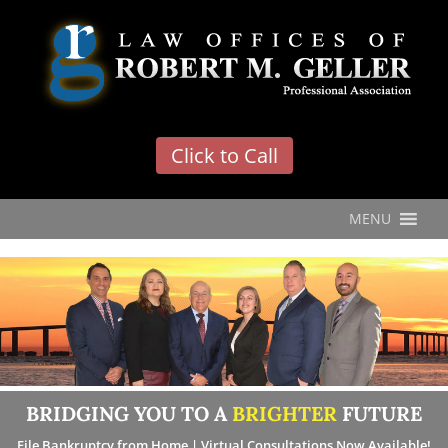
'
Click to Call
MENU
BRIDGING YOU TO A
BRIGHTER
FUTURE
File Bankruptcy from Home | Virtual Consultations Now Available!