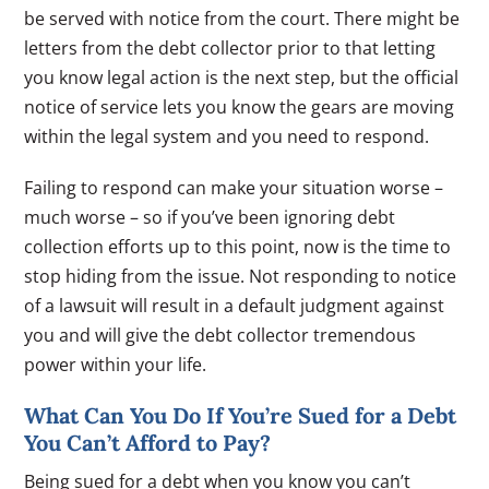
be served with notice from the court. There might be
letters from the debt collector prior to that letting
you know legal action is the next step, but the official
notice of service lets you know the gears are moving
within the legal system and you need to respond.
Failing to respond can make your situation worse –
much worse – so if you’ve been ignoring debt
collection efforts up to this point, now is the time to
stop hiding from the issue. Not responding to notice
of a lawsuit will result in a default judgment against
you and will give the debt collector tremendous
power within your life.
What Can You Do If You’re Sued for a Debt
You Can’t Afford to Pay?
Being sued for a debt when you know you can’t