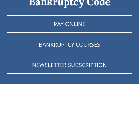
Bankruptcy Code
PAY ONLINE
BANKRUPTCY COURSES
NEWSLETTER SUBSCRIPTION