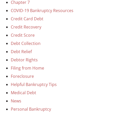
Chapter 7
COVID-19 Bankruptcy Resources
Credit Card Debt
Credit Recovery
Credit Score
Debt Collection
Debt Relief
Debtor Rights
Filing from Home
Foreclosure
Helpful Bankruptcy Tips
Medical Debt
News
Personal Bankruptcy