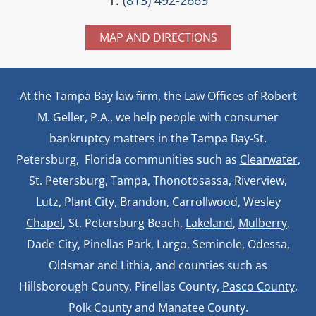
MAP AND DIRECTIONS
At the Tampa Bay law firm, the Law Offices of Robert
M. Geller, P.A., we help people with consumer
bankruptcy matters in the Tampa Bay-St.
Petersburg, Florida communities such as
Clearwater
,
St. Petersburg
,
Tampa
,
Thonotosassa,
Riverview,
Lutz
,
Plant City,
Brandon
,
Carrollwood
,
Wesley
Chapel
, St. Petersburg Beach,
Lakeland
,
Mulberry
,
Dade City, Pinellas Park, Largo, Seminole, Odessa,
Oldsmar and Lithia, and counties such as
Hillsborough County, Pinellas County,
Pasco County
,
Polk County and Manatee County.