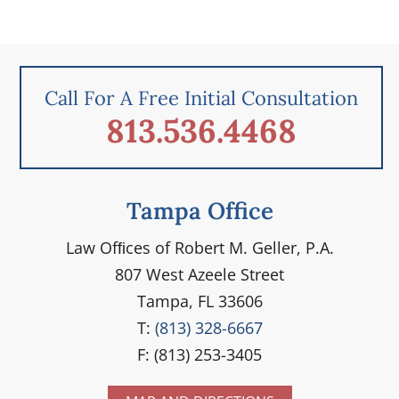
Call For A Free Initial Consultation
813.536.4468
Tampa Office
Law Ofﬁces of Robert M. Geller, P.A.
807 West Azeele Street
Tampa, FL 33606
T:
(813) 328-6667
F: (813) 253-3405