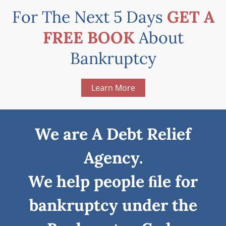
For The Next 5 Days
GET A
FREE BOOK
About
Bankruptcy
Learn More
We are A Debt Relief
Agency.
We help people ﬁle for
bankruptcy under the