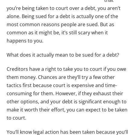
you’re being taken to court over a debt, you aren’t
alone. Being sued for a debt is actually one of the
most common reasons people are sued. But as
common as it might be, it’s still scary when it
happens to you.
What does it actually mean to be sued for a debt?
Creditors have a right to take you to court if you owe
them money. Chances are they’ll try a few other
tactics first because court is expensive and time-
consuming for them. However, if they exhaust their
other options, and your debt is significant enough to
make it worth their effort, you can expect to be taken
to court.
You’ll know legal action has been taken because you’ll