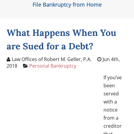
File Bankruptcy from Home
What Happens When You
are Sued for a Debt?
Law Offices of Robert M. Geller, P.A.
Jun 4th,
2018
Personal Bankruptcy
If you’ve
been
served
with a
notice
from a
creditor
that