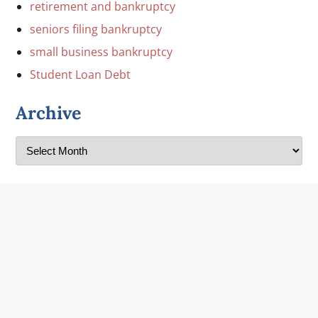
retirement and bankruptcy
seniors filing bankruptcy
small business bankruptcy
Student Loan Debt
Archive