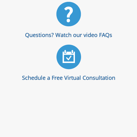
Questions? Watch our video FAQs
Schedule a Free Virtual Consultation