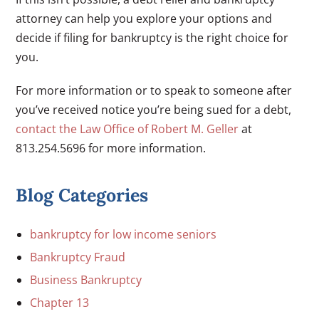
attorney can help you explore your options and
decide if filing for bankruptcy is the right choice for
you.
For more information or to speak to someone after
you’ve received notice you’re being sued for a debt,
contact the Law Office of Robert M. Geller
at
813.254.5696 for more information.
Blog Categories
bankruptcy for low income seniors
Bankruptcy Fraud
Business Bankruptcy
Chapter 13