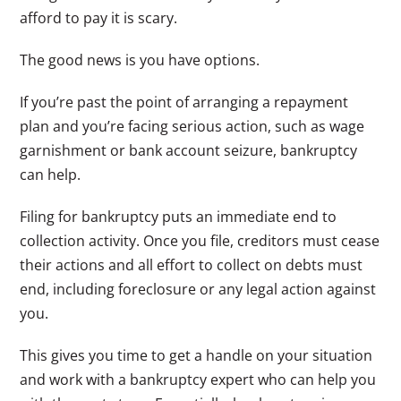
afford to pay it is scary.
The good news is you have options.
If you’re past the point of arranging a repayment
plan and you’re facing serious action, such as wage
garnishment or bank account seizure, bankruptcy
can help.
Filing for bankruptcy puts an immediate end to
collection activity. Once you file, creditors must cease
their actions and all effort to collect on debts must
end, including foreclosure or any legal action against
you.
This gives you time to get a handle on your situation
and work with a bankruptcy expert who can help you