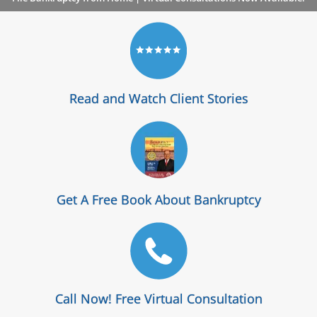
Read and Watch Client Stories
Get A Free Book About Bankruptcy
Call Now! Free Virtual Consultation