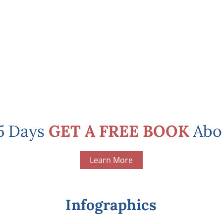
 5 Days
GET A FREE BOOK
Abo
Learn More
Infographics