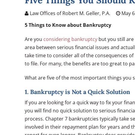
Five Things You Should 
Law Offices of Robert M. Geller, P.A.
May 6
5 Things to Know about Bankruptcy
Are you
considering bankruptcy
but you still are
area between serious financial issues and actuall
take time to consider all of the consequences of 
to file. For many, the benefits are too great to pa
What are five of the most important things you 
1. Bankruptcy is Not a Quick Solution
If you are looking for a quick way to fix your fi
you will find no quick solution to serious financ
process. Chapter 7 bankruptcies typically take 
involved in their repayment plan for years and th