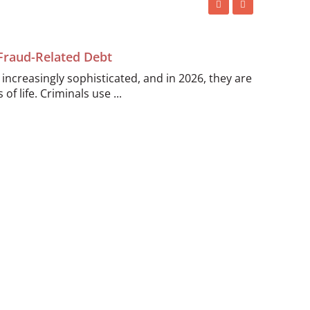
 Fraud-Related Debt
ncreasingly sophisticated, and in 2026, they are
of life. Criminals use ...