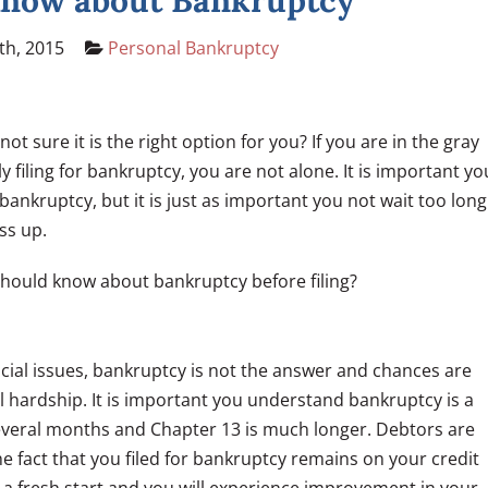
Know about Bankruptcy
th, 2015
Personal Bankruptcy
 not sure it is the right option for you? If you are in the gray
y filing for bankruptcy, you are not alone. It is important yo
bankruptcy, but it is just as important you not wait too long
ss up.
should know about bankruptcy before filing?
nancial issues, bankruptcy is not the answer and chances are
ial hardship. It is important you understand bankruptcy is a
several months and Chapter 13 is much longer. Debtors are
e fact that you filed for bankruptcy remains on your credit