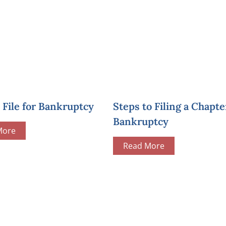
File for Bankruptcy
Steps to Filing a Chapte
Bankruptcy
More
Read More