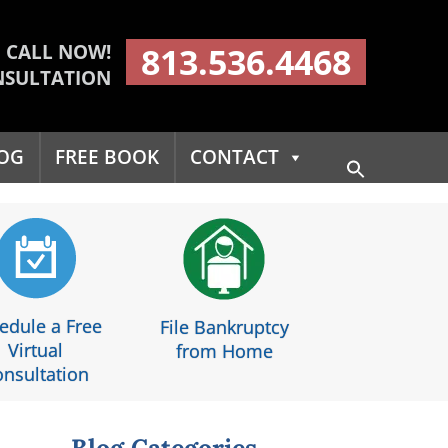
CALL NOW!
813.536.4468
NSULTATION
OG
FREE BOOK
CONTACT
Search
for:
Search Button
edule a Free
File Bankruptcy
Virtual
from Home
nsultation