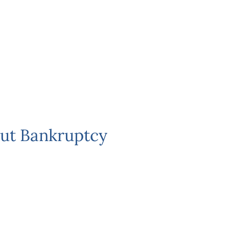
ut Bankruptcy