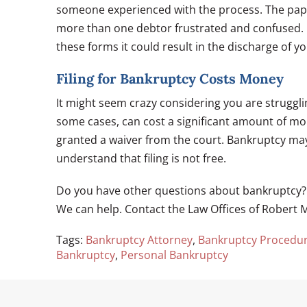
someone experienced with the process. The paper
more than one debtor frustrated and confused. I
these forms it could result in the discharge of yo
Filing for Bankruptcy Costs Money
It might seem crazy considering you are struggling
some cases, can cost a significant amount of mone
granted a waiver from the court. Bankruptcy may
understand that filing is not free.
Do you have other questions about bankruptcy? A
We can help. Contact the Law Offices of Robert M
Tags:
Bankruptcy Attorney
,
Bankruptcy Procedu
Bankruptcy
,
Personal Bankruptcy