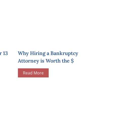
r 13
Why Hiring a Bankruptcy
Attorney is Worth the $
Read More