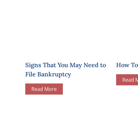
Signs That You May Need to
How To 
File Bankruptcy
Read 
Read More