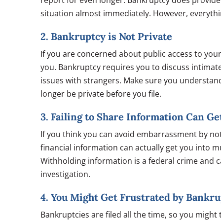
report for even longer. Bankruptcy does provide
situation almost immediately. However, everything
2. Bankruptcy is Not Private
If you are concerned about public access to your
you. Bankruptcy requires you to discuss intimate
issues with strangers. Make sure you understand
longer be private before you file.
3. Failing to Share Information Can Get
If you think you can avoid embarrassment by not 
financial information can actually get you into m
Withholding information is a federal crime and c
investigation.
4. You Might Get Frustrated by Bankr
Bankruptcies are filed all the time, so you might t