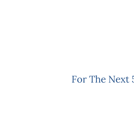
For The Next