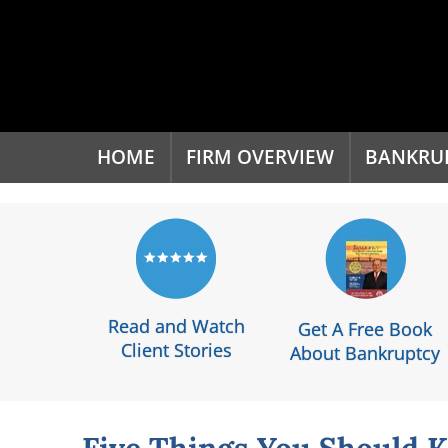
'
HOME
FIRM OVERVIEW
BANKRU
Read and Watch
Get A Free Book
Client Stories
About Bankruptcy