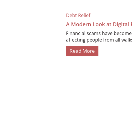
Debt Relief
A Modern Look at Digital
Financial scams have become i
affecting people from all walks 
Read More