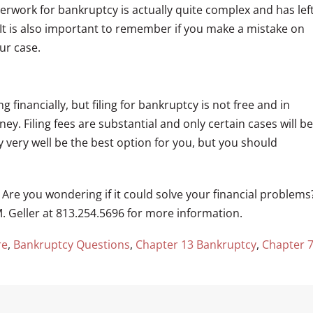
work for bankruptcy is actually quite complex and has lef
t is also important to remember if you make a mistake on
ur case.
 financially, but filing for bankruptcy is not free and in
y. Filing fees are substantial and only certain cases will be
 very well be the best option for you, but you should
re you wondering if it could solve your financial problems
. Geller at 813.254.5696 for more information.
re
,
Bankruptcy Questions
,
Chapter 13 Bankruptcy
,
Chapter 