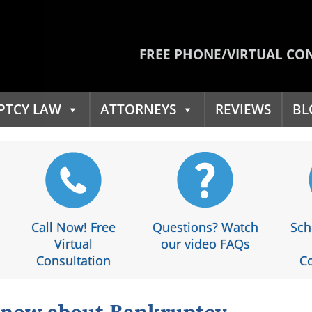
FREE PHONE/VIRTUAL CO
PTCY LAW
ATTORNEYS
REVIEWS
BL
Call Now! Free
Questions? Watch
Sch
Virtual
our video FAQs
Consultation
Co