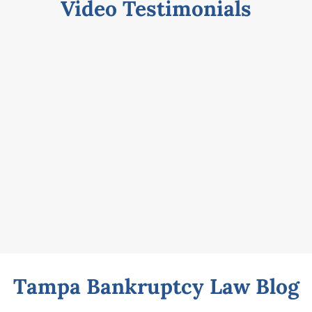
Video Testimonials
Tampa Bankruptcy Law Blog