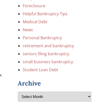
Foreclosure
Helpful Bankruptcy Tips
Medical Debt
News
Personal Bankruptcy
retirement and bankruptcy
seniors filing bankruptcy
small business bankruptcy
Student Loan Debt
w.
Archive