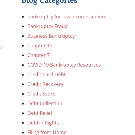
Blog Categories
bankruptcy for low income seniors
Bankruptcy Fraud
Business Bankruptcy
Chapter 13
u
Chapter 7
COVID-19 Bankruptcy Resources
Credit Card Debt
Credit Recovery
Credit Score
Debt Collection
Debt Relief
Debtor Rights
Filing from Home