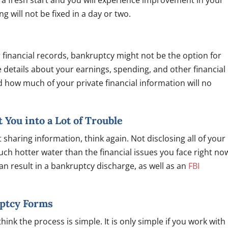
 a fresh start and you will experience improvement in your
 will not be fixed in a day or two.
 financial records, bankruptcy might not be the option for
 details about your earnings, spending, and other financial
 how much of your private financial information will no
 You into a Lot of Trouble
sharing information, think again. Not disclosing all of your
uch hotter water than the financial issues you face right no
an result in a bankruptcy discharge, as well as an
FBI
uptcy Forms
hink the process is simple. It is only simple if you work with