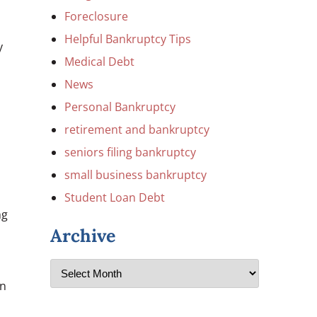
Foreclosure
Helpful Bankruptcy Tips
y
Medical Debt
News
Personal Bankruptcy
retirement and bankruptcy
seniors filing bankruptcy
small business bankruptcy
Student Loan Debt
ng
Archive
on