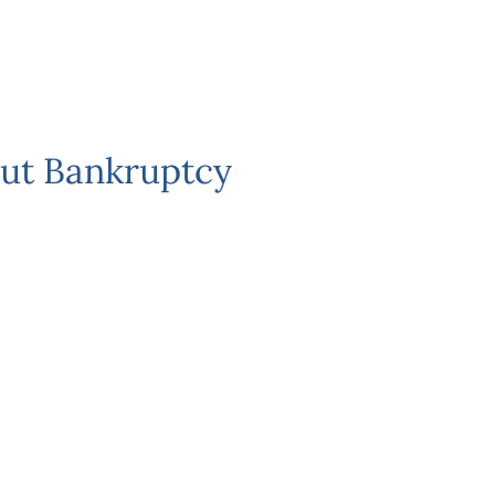
ut Bankruptcy