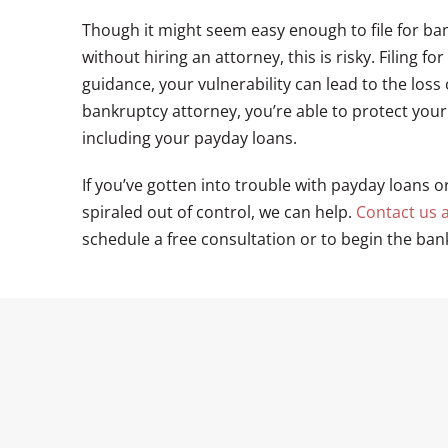
Though it might seem easy enough to file for b
without hiring an attorney, this is risky. Filing
guidance, your vulnerability can lead to the loss 
bankruptcy attorney, you’re able to protect your 
including your payday loans.
If you’ve gotten into trouble with payday loans o
spiraled out of control, we can help.
Contact us a
schedule a free consultation or to begin the ban