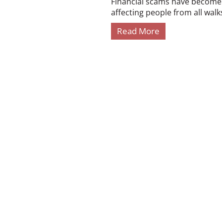
Financial scams have become i
affecting people from all walks 
Read More