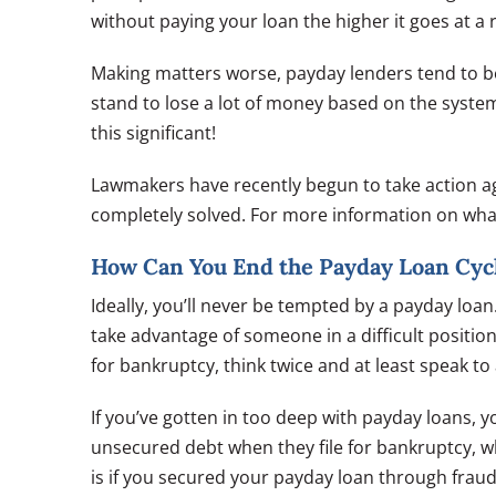
without paying your loan the higher it goes at a
Making matters worse, payday lenders tend to be 
stand to lose a lot of money based on the system 
this significant!
Lawmakers have recently begun to take action ag
completely solved. For more information on wha
How Can You End the Payday Loan Cycl
Ideally, you’ll never be tempted by a payday loa
take advantage of someone in a difficult position.
for bankruptcy, think twice and at least speak to
If you’ve gotten in too deep with payday loans, y
unsecured debt when they file for bankruptcy, 
is if you secured your payday loan through fraudu