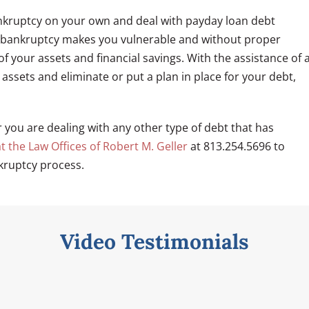
ankruptcy on your own and deal with payday loan debt
 for bankruptcy makes you vulnerable and without proper
of your assets and financial savings. With the assistance of 
assets and eliminate or put a plan in place for your debt,
r you are dealing with any other type of debt that has
t the Law Offices of Robert M. Geller
at 813.254.5696 to
kruptcy process.
Video Testimonials