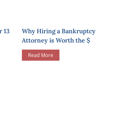
r 13
Why Hiring a Bankruptcy
Attorney is Worth the $
Read More