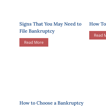
Signs That You May Need to
How To 
File Bankruptcy
Read 
Read More
How to Choose a Bankruptcy