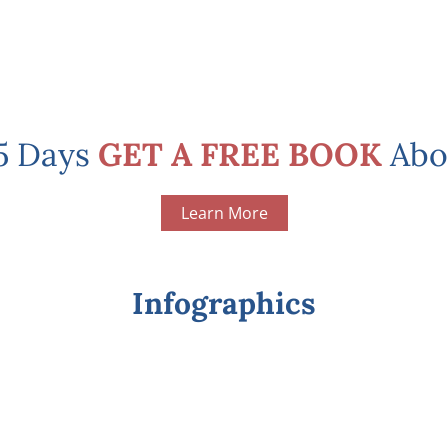
 5 Days
GET A FREE BOOK
Abo
Learn More
Infographics