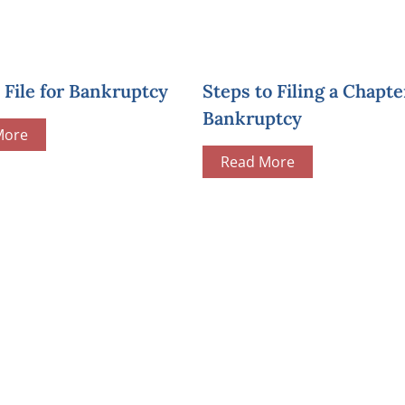
File for Bankruptcy
Steps to Filing a Chapte
Bankruptcy
More
Read More