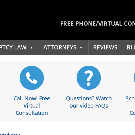
FREE PHONE/VIRTUAL CO
PTCY LAW
ATTORNEYS
REVIEWS
BL
Call Now! Free
Questions? Watch
Sch
Virtual
our video FAQs
Consultation
Co