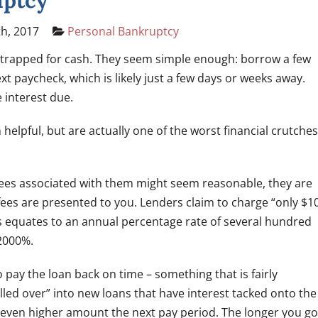
uptcy
th, 2017
Personal Bankruptcy
strapped for cash. They seem simple enough: borrow a few
t paycheck, which is likely just a few days or weeks away.
e interest due.
elpful, but are actually one of the worst financial crutches
fees associated with them might seem reasonable, they are
e fees are presented to you. Lenders claim to charge “only $1
is equates to an annual percentage rate of several hundred
 2000%.
 pay the loan back on time – something that is fairly
led over” into new loans that have interest tacked onto the
n even higher amount the next pay period. The longer you go