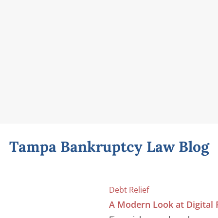
Tampa Bankruptcy Law Blog
Debt Relief
A Modern Look at Digital