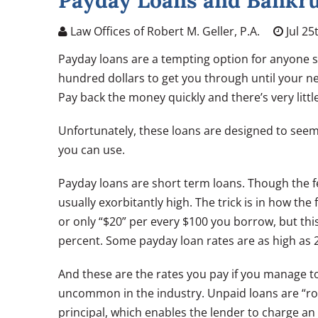
Payday Loans and Bankr
Law Offices of Robert M. Geller, P.A.
Jul 25
Payday loans are a tempting option for anyone 
hundred dollars to get you through until your nex
Pay back the money quickly and there’s very littl
Unfortunately, these loans are designed to seem h
you can use.
Payday loans are short term loans. Though the 
usually exorbitantly high. The trick is in how th
or only “$20” per every $100 you borrow, but th
percent. Some payday loan rates are as high as
And these are the rates you pay if you manage to
uncommon in the industry. Unpaid loans are “rol
principal, which enables the lender to charge a