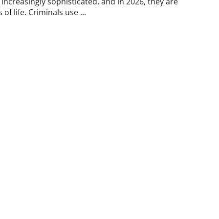
ncreasingly sophisticated, and in 2026, they are
of life. Criminals use ...