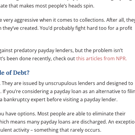
 rate that makes most people’s heads spin.
very aggressive when it comes to collections. After all, the
they’ve created. You’d probably fight hard too for a profit
ainst predatory payday lenders, but the problem isn’t
t’s been done recently, check out
this articles from NPR.
e of Debt?
n. They are issued by unscrupulous lenders and designed to
 If you’re considering a payday loan as an alternative to fili
 a bankruptcy expert before visiting a payday lender.
ou have options. Most people are able to eliminate their
which means many payday loans are discharged. An excepti
lent activity – something that rarely occurs.