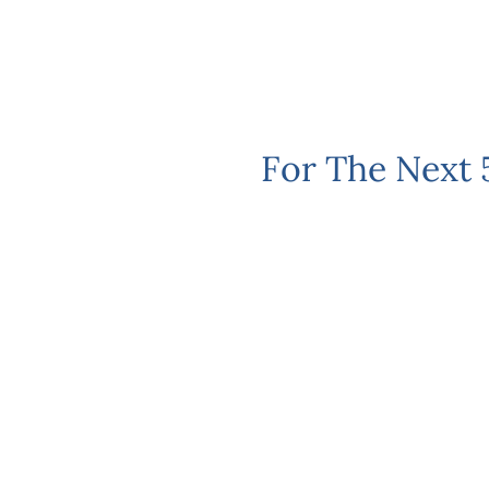
For The Next