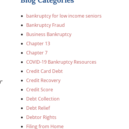
Blog Categories
bankruptcy for low income seniors
Bankruptcy Fraud
Business Bankruptcy
Chapter 13
Chapter 7
COVID-19 Bankruptcy Resources
Credit Card Debt
Credit Recovery
0”
Credit Score
Debt Collection
Debt Relief
Debtor Rights
Filing from Home