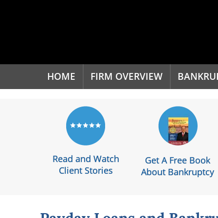
'
HOME
FIRM OVERVIEW
BANKRU
Read and Watch
Get A Free Book
Client Stories
About Bankruptcy