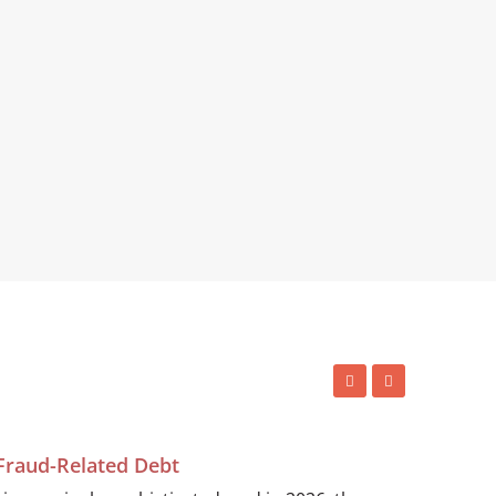
 Fraud-Related Debt