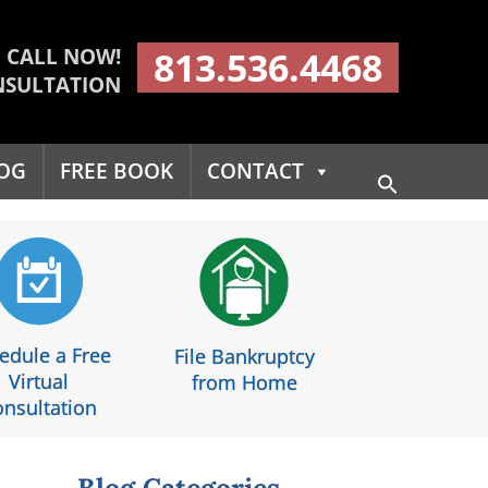
CALL NOW!
813.536.4468
NSULTATION
OG
FREE BOOK
CONTACT
Search
for:
Search Button
edule a Free
File Bankruptcy
Virtual
from Home
nsultation