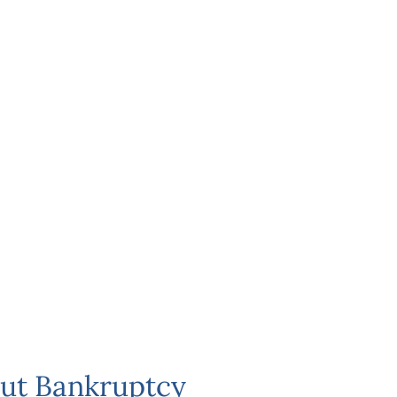
ut Bankruptcy