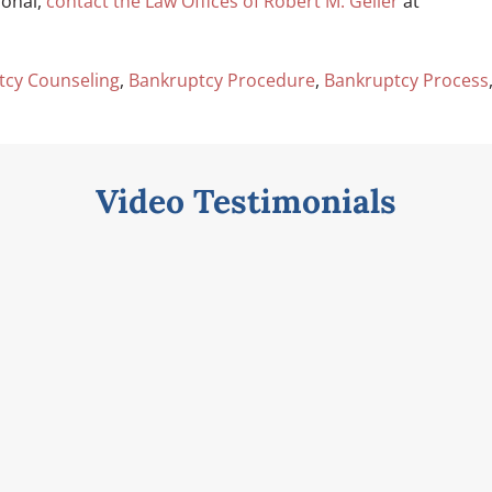
ional,
contact the Law Offices of Robert M. Geller
at
tcy Counseling
,
Bankruptcy Procedure
,
Bankruptcy Process
Video Testimonials