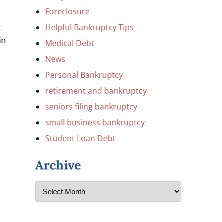
Foreclosure
g
Helpful Bankruptcy Tips
in
Medical Debt
News
Personal Bankruptcy
retirement and bankruptcy
seniors filing bankruptcy
small business bankruptcy
Student Loan Debt
Archive