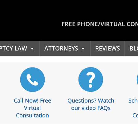
FREE PHONE/VIRTUAL CO
PTCY LAW
ATTORNEYS
REVIEWS
BL
Call Now! Free
Questions? Watch
Sch
Virtual
our video FAQs
Consultation
Co