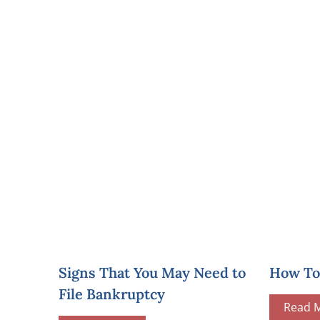
Signs That You May Need to
How To 
File Bankruptcy
Read 