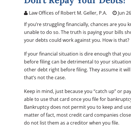
Don’t Repay Your Debts!
Law Offices of Robert M. Geller, P.A.
Jun 26
If you’re struggling financially, chances are you
unable to do so. The truth is paying your bills 
your debts could work against you. How is that?
If your financial situation is dire enough that yo
before filing can be detrimental to your situatio
other debt right before filing. They assume it wi
that’s not the case.
Keep in mind, just because you “catch up” or pay
able to use that card once you file for bankruptcy,
Bankruptcy does not permit you to keep and use a 
matter of fact, most credit card companies close
do not list them as a creditor when you file.