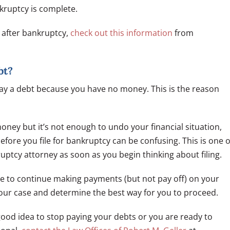
nkruptcy is complete.
e after bankruptcy,
check out this information
from
bt?
pay a debt because you have no money. This is the reason
ney but it’s not enough to undo your financial situation,
ore you file for bankruptcy can be confusing. This is one o
uptcy attorney as soon as you begin thinking about filing.
le to continue making payments (but not pay off) on your
your case and determine the best way for you to proceed.
 good idea to stop paying your debts or you are ready to