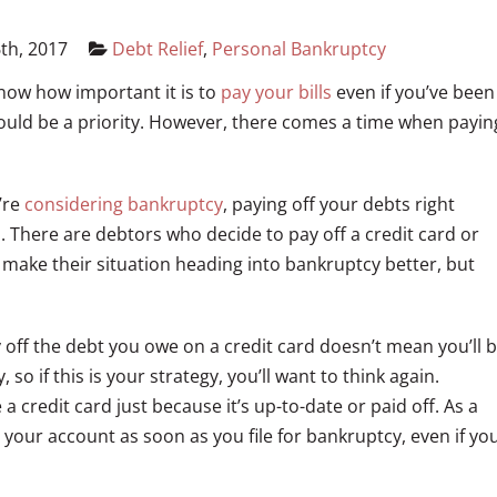
th, 2017
Debt Relief
,
Personal Bankruptcy
 know how important it is to
pay your bills
even if you’ve been
should be a priority. However, there comes a time when payin
u’re
considering bankruptcy
, paying off your debts right
n. There are debtors who decide to pay off a credit card or
ll make their situation heading into bankruptcy better, but
 off the debt you owe on a credit card doesn’t mean you’ll 
 so if this is your strategy, you’ll want to think again.
credit card just because it’s up-to-date or paid off. As a
 your account as soon as you file for bankruptcy, even if yo