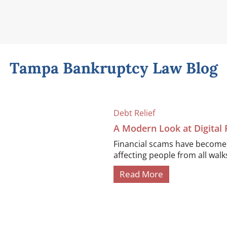
Tampa Bankruptcy Law Blog
Debt Relief
A Modern Look at Digital
Financial scams have become i
affecting people from all walks 
Read More