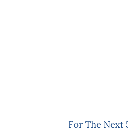
For The Next