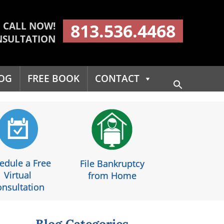
CALL NOW!
813.536.4468
NSULTATION
OG
FREE BOOK
CONTACT
Search
for:
Search Button
edule a Free
File Bankruptcy
Virtual
from Home
nsultation