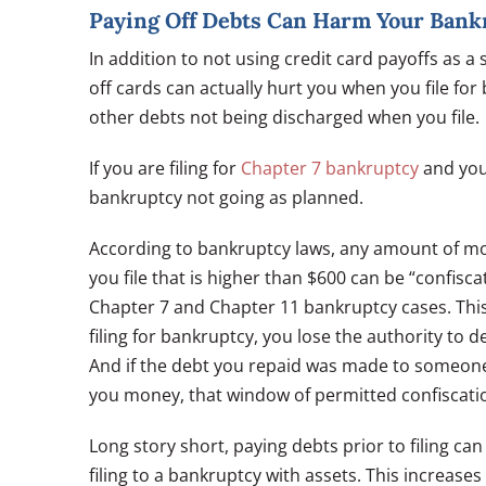
Paying Off Debts Can Harm Your Bank
In addition to not using credit card payoffs as a
off cards can actually hurt you when you file for 
other debts not being discharged when you file.
If you are filing for
Chapter 7 bankruptcy
and you 
bankruptcy not going as planned.
According to bankruptcy laws, any amount of mo
you file that is higher than $600 can be “confisc
Chapter 7 and Chapter 11 bankruptcy cases. This 
filing for bankruptcy, you lose the authority to 
And if the debt you repaid was made to someone
you money, that window of permitted confiscatio
Long story short, paying debts prior to filing c
filing to a bankruptcy with assets. This increase