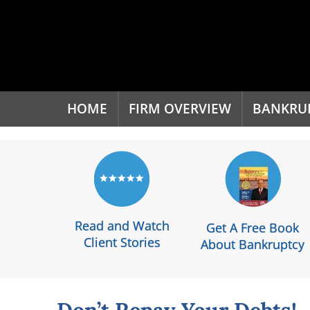
'
HOME
FIRM OVERVIEW
BANKRU
Read and Watch
Get A Free Book
Client Stories
About Bankruptcy