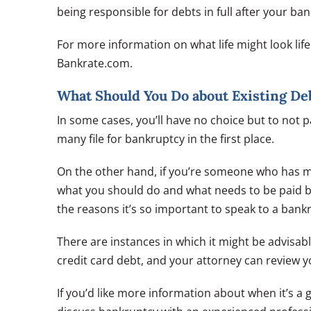
being responsible for debts in full after your ba
For more information on what life might look lif
Bankrate.com.
What Should You Do about Existing De
In some cases, you’ll have no choice but to not 
many file for bankruptcy in the first place.
On the other hand, if you’re someone who has mo
what you should do and what needs to be paid bef
the reasons it’s so important to speak to a bankr
There are instances in which it might be advisab
credit card debt, and your attorney can review 
If you’d like more information about when it’s a