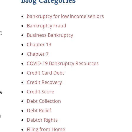
Blog Categories
bankruptcy for low income seniors
Bankruptcy Fraud
g
Business Bankruptcy
Chapter 13
Chapter 7
COVID-19 Bankruptcy Resources
Credit Card Debt
Credit Recovery
Credit Score
be
Debt Collection
Debt Relief
u
Debtor Rights
Filing from Home