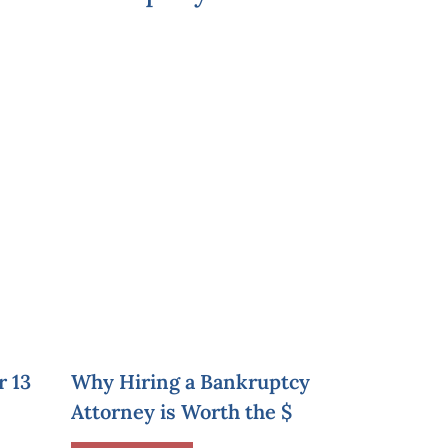
r 13
Why Hiring a Bankruptcy
Attorney is Worth the $