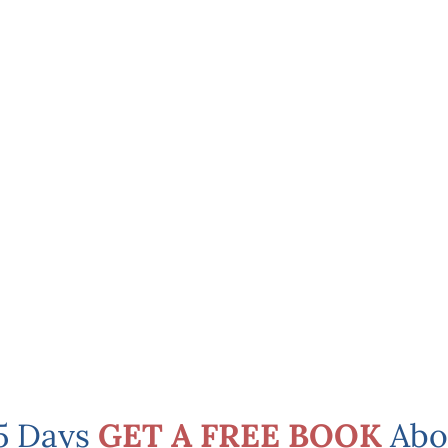
 5 Days
GET A FREE BOOK
Abo