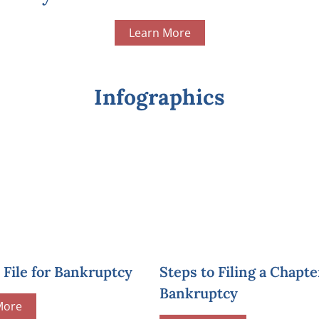
Learn More
Infographics
File for Bankruptcy
Steps to Filing a Chapte
Bankruptcy
More