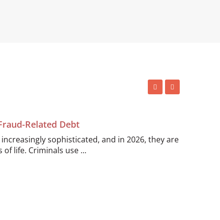
 Fraud-Related Debt
ncreasingly sophisticated, and in 2026, they are
of life. Criminals use ...