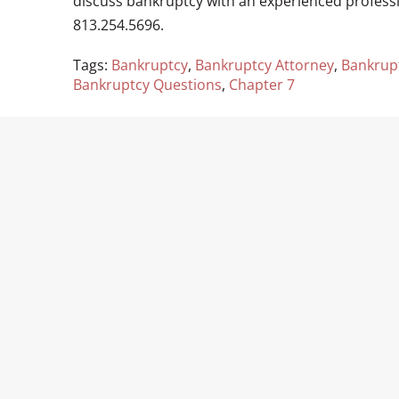
discuss bankruptcy with an experienced profess
813.254.5696.
Tags:
Bankruptcy
,
Bankruptcy Attorney
,
Bankrup
Bankruptcy Questions
,
Chapter 7