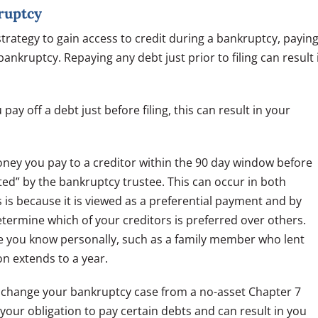
ruptcy
 strategy to gain access to credit during a bankruptcy, payin
bankruptcy. Repaying any debt just prior to filing can result 
pay off a debt just before filing, this can result in your
ney you pay to a creditor within the 90 day window before
ated” by the bankruptcy trustee. This can occur in both
is because it is viewed as a preferential payment and by
determine which of your creditors is preferred over others.
 you know personally, such as a family member who lent
n extends to a year.
an change your bankruptcy case from a no-asset Chapter 7
s your obligation to pay certain debts and can result in you