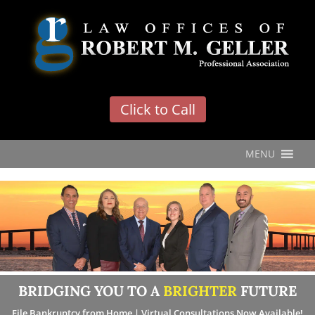
'
Click to Call
MENU
BRIDGING YOU TO A
BRIGHTER
FUTURE
File Bankruptcy from Home | Virtual Consultations Now Available!