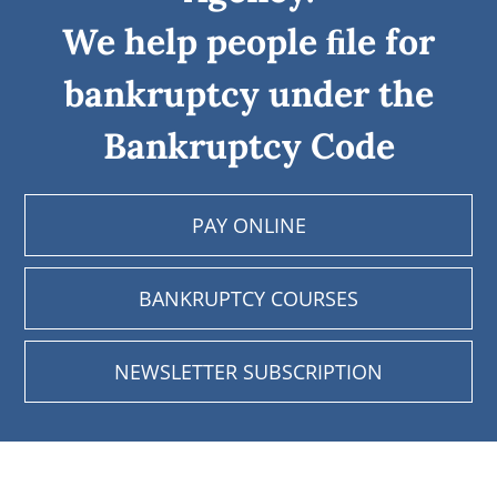
We help people ﬁle for
bankruptcy under the
Bankruptcy Code
PAY ONLINE
BANKRUPTCY COURSES
NEWSLETTER SUBSCRIPTION