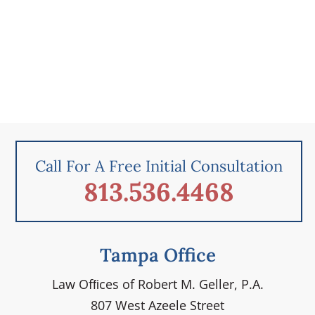
Call For A Free Initial Consultation
813.536.4468
Tampa Office
Law Ofﬁces of Robert M. Geller, P.A.
807 West Azeele Street