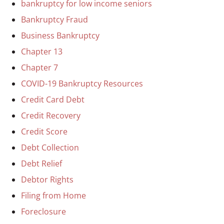
bankruptcy for low income seniors
Bankruptcy Fraud
Business Bankruptcy
Chapter 13
Chapter 7
COVID-19 Bankruptcy Resources
Credit Card Debt
Credit Recovery
Credit Score
Debt Collection
Debt Relief
Debtor Rights
Filing from Home
Foreclosure