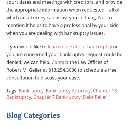
court dates and meetings with creditors, and provide
the appropriate information when requested – all of
which an attorney can assist you in doing. Not to
mention it helps to have a professional by your side
when you are dealing with bankruptcy issues.
If you would like to
learn more about bankruptcy
or
you are concerned your bankruptcy request could be
denied, we can help.
Contact
the Law Offices of
Robert M. Geller at 813.254.5696 to schedule a free
consultation to discuss your case.
Tags:
Bankruptcy
,
Bankruptcy Attorney
,
Chapter 13
Bankruptcy
,
Chapter 7 Bankruptcy
,
Debt Relief
Blog Categories