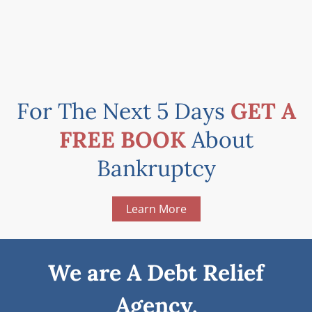
For The Next 5 Days
GET A
FREE BOOK
About
Bankruptcy
Learn More
We are A Debt Relief
Agency.