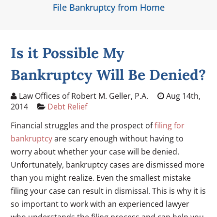
File Bankruptcy from Home
Is it Possible My
Bankruptcy Will Be Denied?
Law Offices of Robert M. Geller, P.A.
Aug 14th,
2014
Debt Relief
Financial struggles and the prospect of
filing for
bankruptcy
are scary enough without having to
worry about whether your case will be denied.
Unfortunately, bankruptcy cases are dismissed more
than you might realize. Even the smallest mistake
filing your case can result in dismissal. This is why it is
so important to work with an experienced lawyer
who understands the filing process and can help you