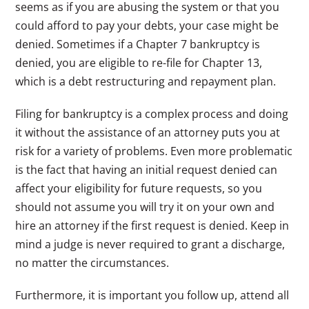
seems as if you are abusing the system or that you
could afford to pay your debts, your case might be
denied. Sometimes if a Chapter 7 bankruptcy is
denied, you are eligible to re-file for Chapter 13,
which is a debt restructuring and repayment plan.
Filing for bankruptcy is a complex process and doing
it without the assistance of an attorney puts you at
risk for a variety of problems. Even more problematic
is the fact that having an initial request denied can
affect your eligibility for future requests, so you
should not assume you will try it on your own and
hire an attorney if the first request is denied. Keep in
mind a judge is never required to grant a discharge,
no matter the circumstances.
Furthermore, it is important you follow up, attend all