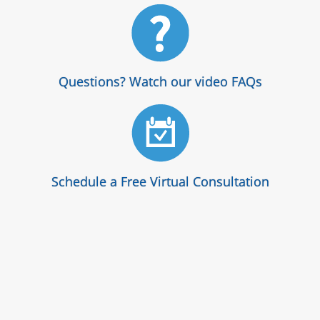
Questions? Watch our video FAQs
Schedule a Free Virtual Consultation