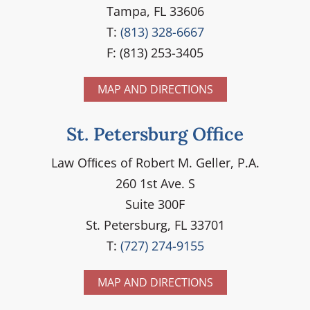
Tampa, FL 33606
T:
(813) 328-6667
F: (813) 253-3405
MAP AND DIRECTIONS
St. Petersburg Office
Law Ofﬁces of Robert M. Geller, P.A.
260 1st Ave. S
Suite 300F
St. Petersburg, FL 33701
T:
(727) 274-9155
MAP AND DIRECTIONS