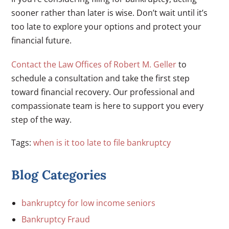
sooner rather than later is wise. Don’t wait until it’s
too late to explore your options and protect your
financial future.
Contact the Law Offices of Robert M. Geller
to
schedule a consultation and take the first step
toward financial recovery. Our professional and
compassionate team is here to support you every
step of the way.
Tags:
when is it too late to file bankruptcy
Blog Categories
bankruptcy for low income seniors
Bankruptcy Fraud