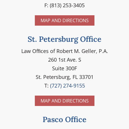
F: (813) 253-3405
MAP AND DIRECTIONS
St. Petersburg Office
Law Ofﬁces of Robert M. Geller, P.A.
260 1st Ave. S
Suite 300F
St. Petersburg, FL 33701
T:
(727) 274-9155
MAP AND DIRECTIONS
Pasco Office