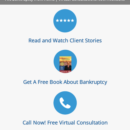
Read and Watch Client Stories
Get A Free Book About Bankruptcy
Call Now! Free Virtual Consultation