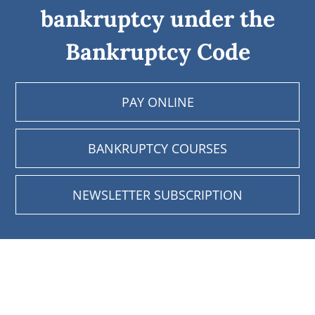
bankruptcy under the
Bankruptcy Code
PAY ONLINE
BANKRUPTCY COURSES
NEWSLETTER SUBSCRIPTION