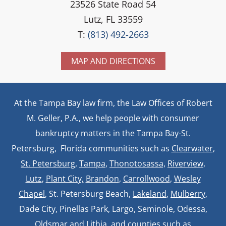
23526 State Road 54
Lutz, FL 33559
T:
(813) 492-2663
MAP AND DIRECTIONS
At the Tampa Bay law firm, the Law Offices of Robert
M. Geller, P.A., we help people with consumer
bankruptcy matters in the Tampa Bay-St.
Petersburg, Florida communities such as
Clearwater
,
St. Petersburg
,
Tampa
,
Thonotosassa,
Riverview,
Lutz
,
Plant City,
Brandon
,
Carrollwood
,
Wesley
Chapel
, St. Petersburg Beach,
Lakeland
,
Mulberry
,
Dade City, Pinellas Park, Largo, Seminole, Odessa,
Oldsmar and Lithia, and counties such as