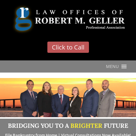
'
Click to Call
MENU
BRIDGING YOU TO A
BRIGHTER
FUTURE
File Bankruptcy from Home | Virtual Consultations Now Available!