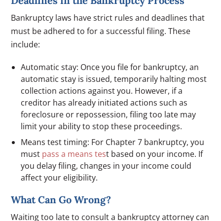
Deadlines in the Bankruptcy Process
Bankruptcy laws have strict rules and deadlines that
must be adhered to for a successful filing. These
include:
Automatic stay: Once you file for bankruptcy, an
automatic stay is issued, temporarily halting most
collection actions against you. However, if a
creditor has already initiated actions such as
foreclosure or repossession, filing too late may
limit your ability to stop these proceedings.
Means test timing: For Chapter 7 bankruptcy, you
must
pass a means tes
t based on your income. If
you delay filing, changes in your income could
affect your eligibility.
What Can Go Wrong?
Waiting too late to consult a bankruptcy attorney can