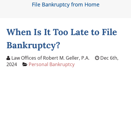
File Bankruptcy from Home
When Is It Too Late to File
Bankruptcy?
Law Offices of Robert M. Geller, P.A.
Dec 6th,
2024
Personal Bankruptcy