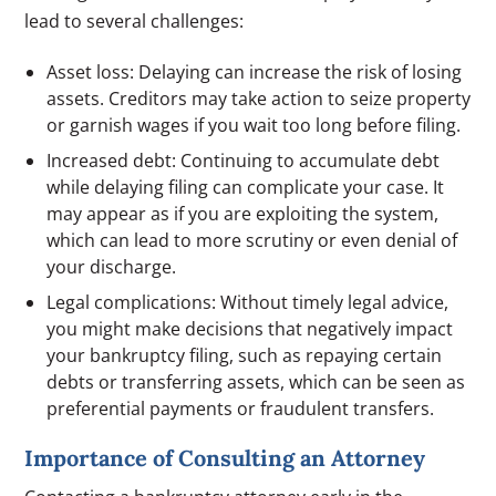
lead to several challenges:
Asset loss: Delaying can increase the risk of losing
assets. Creditors may take action to seize property
or garnish wages if you wait too long before filing.
Increased debt: Continuing to accumulate debt
while delaying filing can complicate your case. It
may appear as if you are exploiting the system,
which can lead to more scrutiny or even denial of
your discharge.
Legal complications: Without timely legal advice,
you might make decisions that negatively impact
your bankruptcy filing, such as repaying certain
debts or transferring assets, which can be seen as
preferential payments or fraudulent transfers.
Importance of Consulting an Attorney