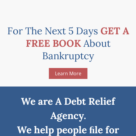
For The Next 5 Days
GET A
FREE BOOK
About
Bankruptcy
Learn More
We are A Debt Relief
Agency.
We help people ﬁle for