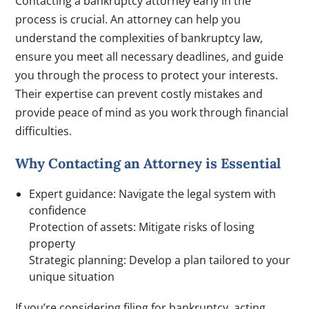
Contacting a bankruptcy attorney early in the
process is crucial. An attorney can help you
understand the complexities of bankruptcy law,
ensure you meet all necessary deadlines, and guide
you through the process to protect your interests.
Their expertise can prevent costly mistakes and
provide peace of mind as you work through financial
difficulties.
Why Contacting an Attorney is Essential
Expert guidance: Navigate the legal system with
confidence
Protection of assets: Mitigate risks of losing
property
Strategic planning: Develop a plan tailored to your
unique situation
If you’re considering filing for bankruptcy, acting