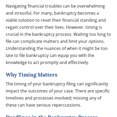
Navigating financial troubles can be overwhelming
and stressful. For many, bankruptcy becomes a
viable solution to reset their financial standing and
regain control over their lives. However, timing is
crucial in the bankruptcy process. Waiting too long to
file can complicate matters and limit your options.
Understanding the nuances of when it might be too
late to file bankruptcy can equip you with the
knowledge to act promptly and effectively.
Why Timing Matters
The timing of your bankruptcy filing can significantly
impact the outcomes of your case. There are specific
timelines and processes involved; missing any of
these can have serious repercussions.