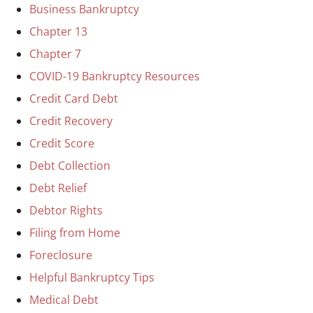
Business Bankruptcy
Chapter 13
Chapter 7
COVID-19 Bankruptcy Resources
Credit Card Debt
Credit Recovery
Credit Score
Debt Collection
Debt Relief
Debtor Rights
Filing from Home
Foreclosure
Helpful Bankruptcy Tips
Medical Debt