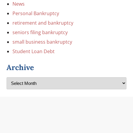
News
Personal Bankruptcy
retirement and bankruptcy
seniors filing bankruptcy
small business bankruptcy
Student Loan Debt
Archive