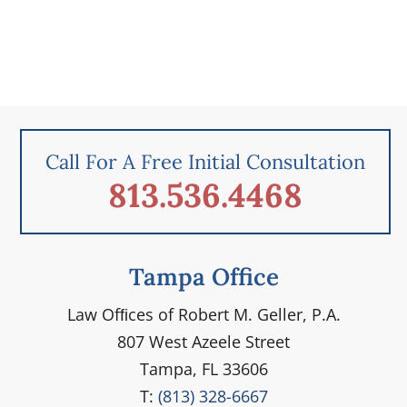
Call For A Free Initial Consultation
813.536.4468
Tampa Office
Law Ofﬁces of Robert M. Geller, P.A.
807 West Azeele Street
Tampa, FL 33606
T:
(813) 328-6667