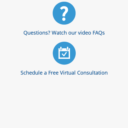
Questions? Watch our video FAQs
Schedule a Free Virtual Consultation