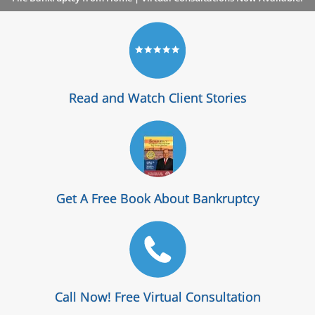
Read and Watch Client Stories
Get A Free Book About Bankruptcy
Call Now! Free Virtual Consultation