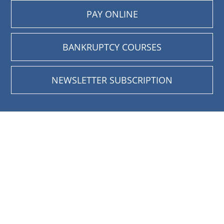
PAY ONLINE
BANKRUPTCY COURSES
NEWSLETTER SUBSCRIPTION