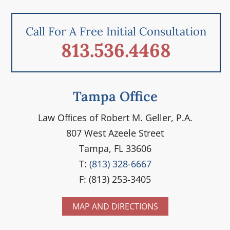
Call For A Free Initial Consultation
813.536.4468
Tampa Office
Law Ofﬁces of Robert M. Geller, P.A.
807 West Azeele Street
Tampa, FL 33606
T:
(813) 328-6667
F: (813) 253-3405
MAP AND DIRECTIONS