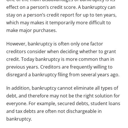
effect on a person’s credit score. A bankruptcy can
stay on a person’s credit report for up to ten years,
which may makes it temporarily more difficult to
make major purchases.
However, bankruptcy is often only one factor
creditors consider when deciding whether to grant
credit. Today bankruptcy is more common than in
previous years. Creditors are frequently willing to
disregard a bankruptcy filing from several years ago.
In addition, bankruptcy cannot eliminate all types of
debt, and therefore may not be the right solution for
everyone. For example, secured debts, student loans
and tax debts are often not dischargeable in
bankruptcy.