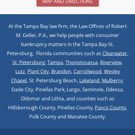
MAP AND DIRECTIONS
At the Tampa Bay law firm, the Law Offices of Robert
M. Geller, P.A., we help people with consumer
bankruptcy matters in the Tampa Bay-St.
Petersburg, Florida communities such as
Clearwater
,
St. Petersburg
,
Tampa
,
Thonotosassa,
Riverview,
Lutz
,
Plant City,
Brandon
,
Carrollwood
,
Wesley
Chapel
, St. Petersburg Beach,
Lakeland
,
Mulberry
,
Dade City, Pinellas Park, Largo, Seminole, Odessa,
Oldsmar and Lithia, and counties such as
Hillsborough County, Pinellas County,
Pasco County
,
Polk County and Manatee County.