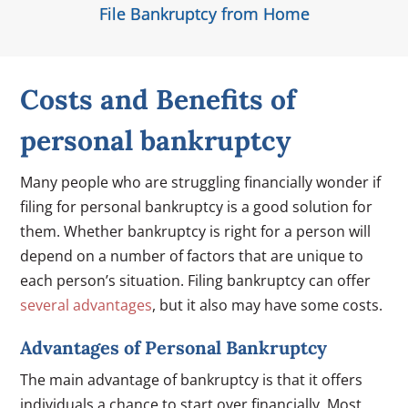
File Bankruptcy from Home
Costs and Benefits of
personal bankruptcy
Many people who are struggling financially wonder if
filing for personal bankruptcy is a good solution for
them. Whether bankruptcy is right for a person will
depend on a number of factors that are unique to
each person’s situation. Filing bankruptcy can offer
several advantages
, but it also may have some costs.
Advantages of Personal Bankruptcy
The main advantage of bankruptcy is that it offers
individuals a chance to start over financially. Most