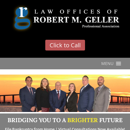
'
Click to Call
MENU
BRIDGING YOU TO A
BRIGHTER
FUTURE
File Bankruptcy from Home | Virtual Consultations Now Available!