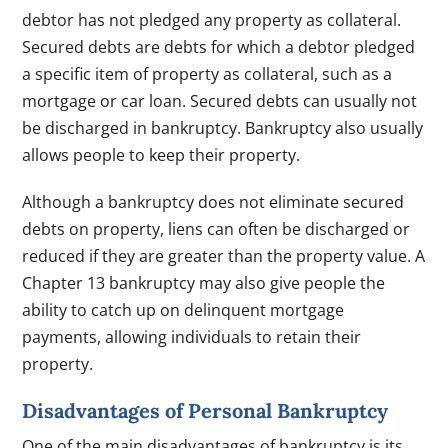
debtor has not pledged any property as collateral.
Secured debts are debts for which a debtor pledged
a specific item of property as collateral, such as a
mortgage or car loan. Secured debts can usually not
be discharged in bankruptcy. Bankruptcy also usually
allows people to keep their property.
Although a bankruptcy does not eliminate secured
debts on property, liens can often be discharged or
reduced if they are greater than the property value. A
Chapter 13 bankruptcy may also give people the
ability to catch up on delinquent mortgage
payments, allowing individuals to retain their
property.
Disadvantages of Personal Bankruptcy
One of the main disadvantages of bankruptcy is its