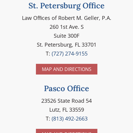
St. Petersburg Office
Law Ofﬁces of Robert M. Geller, P.A.
260 1st Ave. S
Suite 300F
St. Petersburg, FL 33701
T:
(727) 274-9155
MAP AND DIRECTIONS
Pasco Office
23526 State Road 54
Lutz, FL 33559
T:
(813) 492-2663