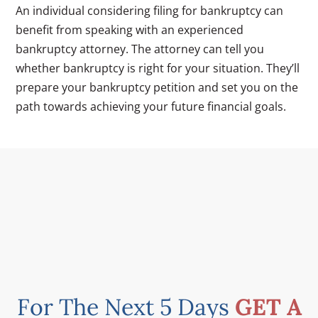
An individual considering filing for bankruptcy can
benefit from speaking with an experienced
bankruptcy attorney. The attorney can tell you
whether bankruptcy is right for your situation. They’ll
prepare your bankruptcy petition and set you on the
path towards achieving your future financial goals.
For The Next 5 Days
GET A