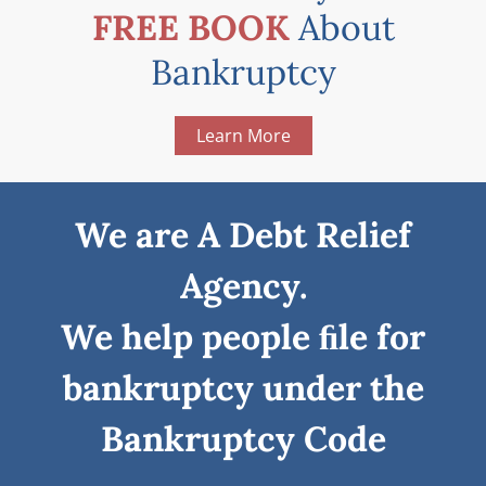
FREE BOOK
About
Bankruptcy
Learn More
We are A Debt Relief
Agency.
We help people ﬁle for
bankruptcy under the
Bankruptcy Code