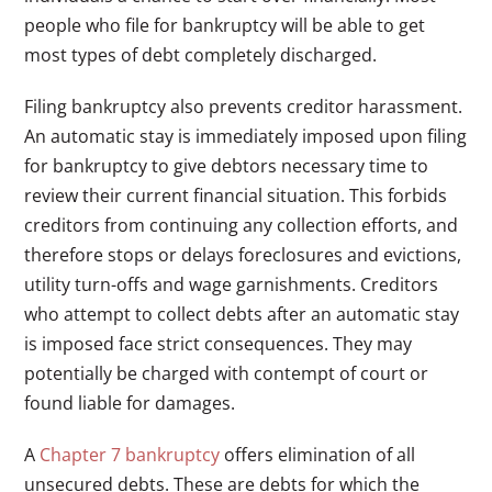
people who file for bankruptcy will be able to get
most types of debt completely discharged.
Filing bankruptcy also prevents creditor harassment.
An automatic stay is immediately imposed upon filing
for bankruptcy to give debtors necessary time to
review their current financial situation. This forbids
creditors from continuing any collection efforts, and
therefore stops or delays foreclosures and evictions,
utility turn-offs and wage garnishments. Creditors
who attempt to collect debts after an automatic stay
is imposed face strict consequences. They may
potentially be charged with contempt of court or
found liable for damages.
A
Chapter 7 bankruptcy
offers elimination of all
unsecured debts. These are debts for which the