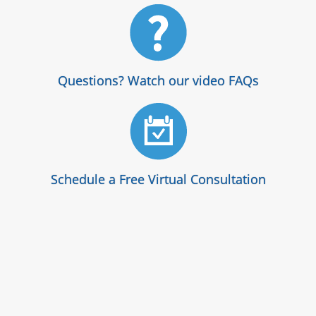
Questions? Watch our video FAQs
Schedule a Free Virtual Consultation