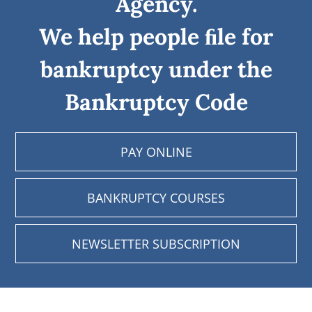
Agency.
We help people ﬁle for
bankruptcy under the
Bankruptcy Code
PAY ONLINE
BANKRUPTCY COURSES
NEWSLETTER SUBSCRIPTION