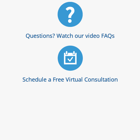
Questions? Watch our video FAQs
Schedule a Free Virtual Consultation