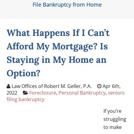
File Bankruptcy from Home
What Happens If I Can’t
Afford My Mortgage? Is
Staying in My Home an
Option?
Law Offices of Robert M. Geller, P.A.
Apr 6th,
2022
Foreclosure
,
Personal Bankruptcy
,
seniors
filing bankruptcy
If you’re
struggling
to make