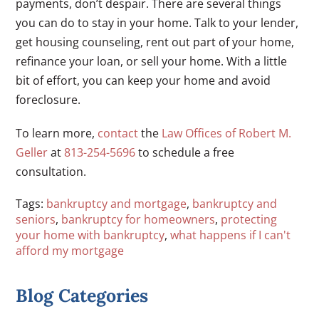
payments, don’t despair. There are several things
you can do to stay in your home. Talk to your lender,
get housing counseling, rent out part of your home,
refinance your loan, or sell your home. With a little
bit of effort, you can keep your home and avoid
foreclosure.
To learn more,
contact
the
Law Offices of Robert M.
Geller
at
813-254-5696
to schedule a free
consultation.
Tags:
bankruptcy and mortgage
,
bankruptcy and
seniors
,
bankruptcy for homeowners
,
protecting
your home with bankruptcy
,
what happens if I can't
afford my mortgage
Blog Categories