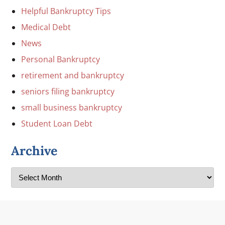
Helpful Bankruptcy Tips
Medical Debt
News
Personal Bankruptcy
retirement and bankruptcy
seniors filing bankruptcy
small business bankruptcy
Student Loan Debt
Archive