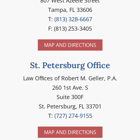
807 West Azeele Street
Tampa, FL 33606
T:
(813) 328-6667
F: (813) 253-3405
MAP AND DIRECTIONS
St. Petersburg Office
Law Ofﬁces of Robert M. Geller, P.A.
260 1st Ave. S
Suite 300F
St. Petersburg, FL 33701
T:
(727) 274-9155
MAP AND DIRECTIONS