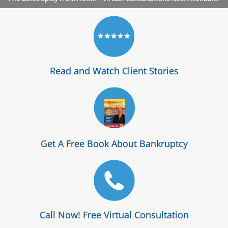
Read and Watch Client Stories
Get A Free Book About Bankruptcy
Call Now! Free Virtual Consultation