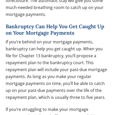
foreclosure. The automatic stay will give you some
much-needed breathing room to catch up on your
mortgage payments.
Bankruptcy Can Help You Get Caught Up
on Your Mortgage Payments
If you’re behind on your mortgage payments,
bankruptcy can help you get caught up. When you
file for Chapter 13 bankruptcy, you’ll propose a
repayment plan to the bankruptcy court. This
repayment plan will include your past-due mortgage
payments. As long as you make your regular
mortgage payments on time, you’ll be able to catch
up on your past-due payments over the life of the
repayment plan, which is usually three to five years.
If you’re struggling to make your mortgage