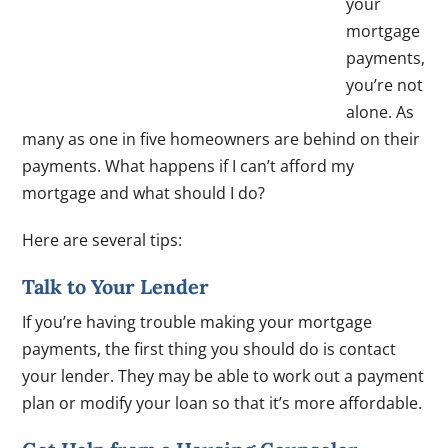
your
mortgage
payments,
you’re not
alone. As
many as one in five homeowners are behind on their
payments. What happens if I can’t afford my
mortgage and what should I do?
Here are several tips:
Talk to Your Lender
If you’re having trouble making your mortgage
payments, the first thing you should do is contact
your lender. They may be able to work out a payment
plan or modify your loan so that it’s more affordable.