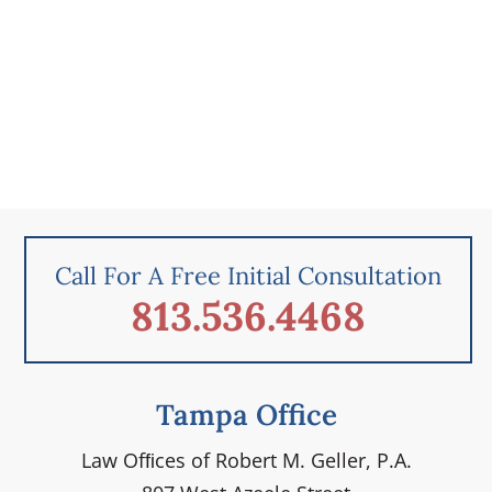
Call For A Free Initial Consultation
813.536.4468
Tampa Office
Law Ofﬁces of Robert M. Geller, P.A.