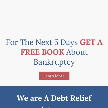
For The Next 5 Days
GET A
FREE BOOK
About
Bankruptcy
Learn More
We are A Debt Relief