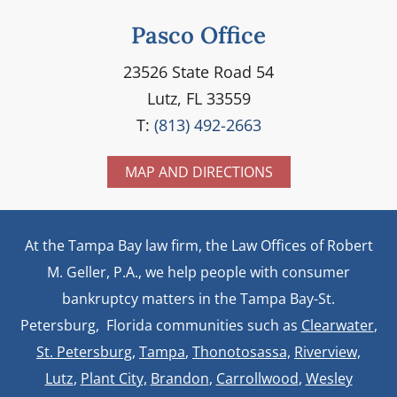
Pasco Office
23526 State Road 54
Lutz, FL 33559
T:
(813) 492-2663
MAP AND DIRECTIONS
At the Tampa Bay law firm, the Law Offices of Robert
M. Geller, P.A., we help people with consumer
bankruptcy matters in the Tampa Bay-St.
Petersburg, Florida communities such as
Clearwater
,
St. Petersburg
,
Tampa
,
Thonotosassa,
Riverview,
Lutz
,
Plant City,
Brandon
,
Carrollwood
,
Wesley