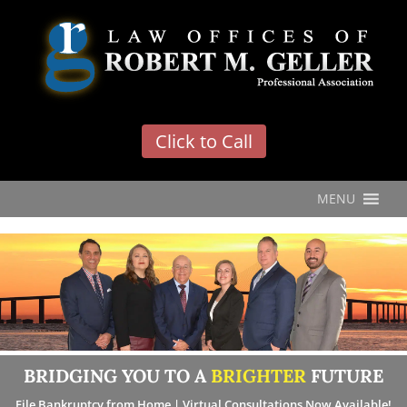
'
Click to Call
MENU
BRIDGING YOU TO A
BRIGHTER
FUTURE
File Bankruptcy from Home | Virtual Consultations Now Available!