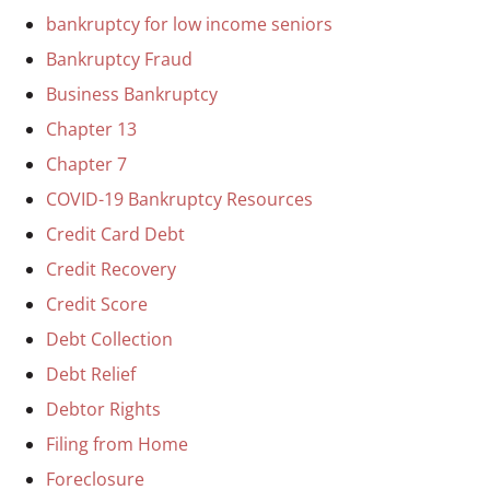
bankruptcy for low income seniors
Bankruptcy Fraud
Business Bankruptcy
Chapter 13
Chapter 7
COVID-19 Bankruptcy Resources
Credit Card Debt
Credit Recovery
Credit Score
Debt Collection
Debt Relief
Debtor Rights
Filing from Home
Foreclosure