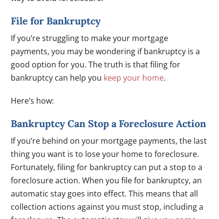
File for Bankruptcy
If you’re struggling to make your mortgage
payments, you may be wondering if bankruptcy is a
good option for you. The truth is that filing for
bankruptcy can help you
keep your home
.
Here’s how:
Bankruptcy Can Stop a Foreclosure Action
If you’re behind on your mortgage payments, the last
thing you want is to lose your home to foreclosure.
Fortunately, filing for bankruptcy can put a stop to a
foreclosure action. When you file for bankruptcy, an
automatic stay goes into effect. This means that all
collection actions against you must stop, including a