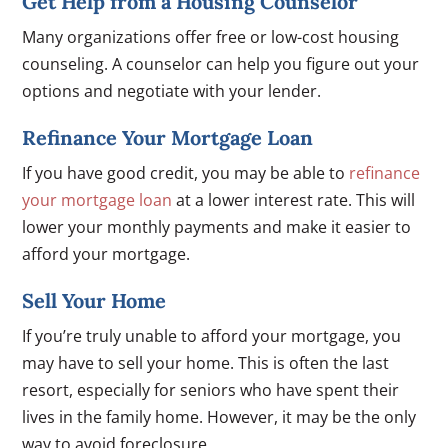
Get Help from a Housing Counselor
Many organizations offer free or low-cost housing
counseling. A counselor can help you figure out your
options and negotiate with your lender.
Refinance Your Mortgage Loan
If you have good credit, you may be able to
refinance
your mortgage loan
at a lower interest rate. This will
lower your monthly payments and make it easier to
afford your mortgage.
Sell Your Home
If you’re truly unable to afford your mortgage, you
may have to sell your home. This is often the last
resort, especially for seniors who have spent their
lives in the family home. However, it may be the only
way to avoid foreclosure.