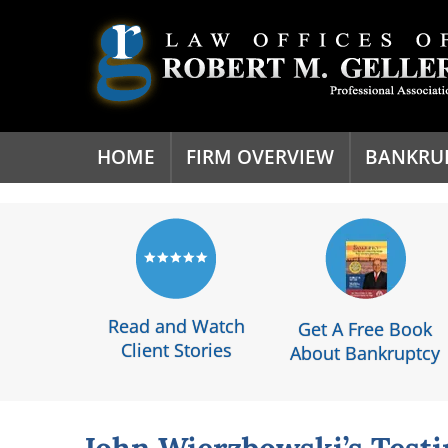
'
HOME
FIRM OVERVIEW
BANKRU
Read and Watch
Get A Free Book
Client Stories
About Bankruptcy