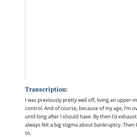
Transcription:
I was previously pretty well off, living an upper-
control. And of course, because of my age, I’m ove
until long after I should have. By then I’d exhau
always felt a big stigma about bankruptcy. Then I
to.