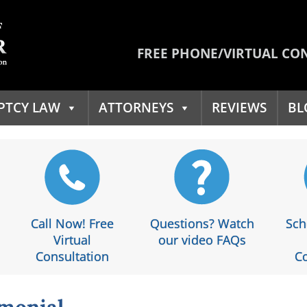
FREE PHONE/VIRTUAL CO
PTCY LAW
ATTORNEYS
REVIEWS
BL
Call Now! Free
Questions? Watch
Sch
Virtual
our video FAQs
Consultation
Co