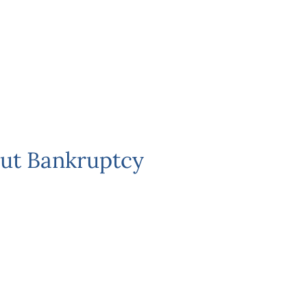
ut Bankruptcy