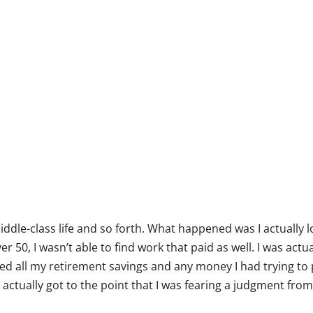
middle-class life and so forth. What happened was I actually l
r 50, I wasn’t able to find work that paid as well. I was actu
sted all my retirement savings and any money I had trying to 
 actually got to the point that I was fearing a judgment fro