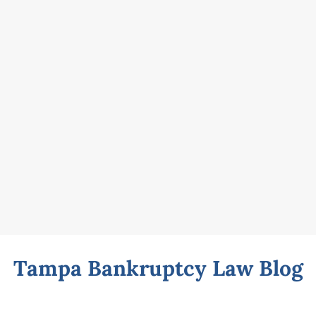
Tampa Bankruptcy Law Blog