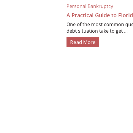
Personal Bankruptcy
A Practical Guide to Flor
One of the most common quest
debt situation take to get ...
Read More