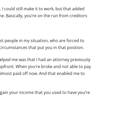
I could still make it to work, but that added
. Basically, you’re on the run from creditors
most people in my situation, who are forced to
ircumstances that put you in that position.
helped me was that I had an attorney previously
upfront. When you’re broke and not able to pay
y almost paid off now. And that enabled me to
egain your income that you used to have you’re