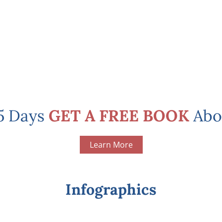
 5 Days
GET A FREE BOOK
Abo
Learn More
Infographics