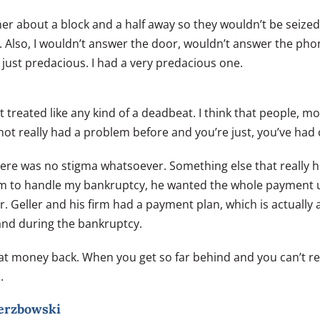
er about a block and a half away so they wouldn’t be seized. 
Also, I wouldn’t answer the door, wouldn’t answer the phone
ust predacious. I had a very predacious one.
’t treated like any kind of a deadbeat. I think that people, 
t really had a problem before and you’re just, you’ve had c
here was no stigma whatsoever. Something else that really 
 him to handle my bankruptcy, he wanted the whole payment 
. Mr. Geller and his firm had a payment plan, which is actuall
 and during the bankruptcy.
at money back. When you get so far behind and you can’t r
.
ierzbowski