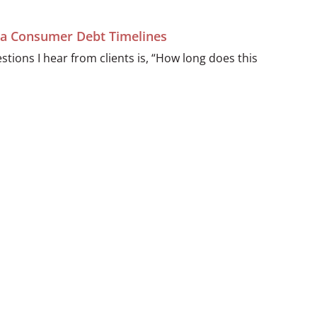
ida Consumer Debt Timelines
ions I hear from clients is, “How long does this