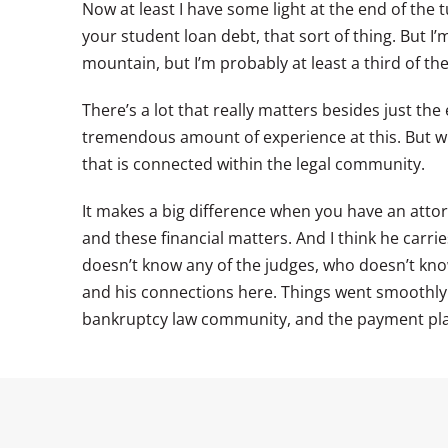
Now at least I have some light at the end of the t
your student loan debt, that sort of thing. But I
mountain, but I’m probably at least a third of t
There’s a lot that really matters besides just th
tremendous amount of experience at this. But wh
that is connected within the legal community.
It makes a big difference when you have an attor
and these financial matters. And I think he carr
doesn’t know any of the judges, who doesn’t know 
and his connections here. Things went smoothl
bankruptcy law community, and the payment pla