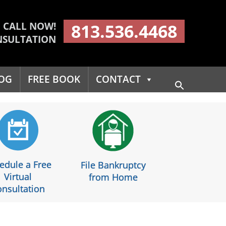
CALL NOW!
813.536.4468
NSULTATION
OG
FREE BOOK
CONTACT
Search
for:
Search Button
edule a Free
File Bankruptcy
Virtual
from Home
nsultation