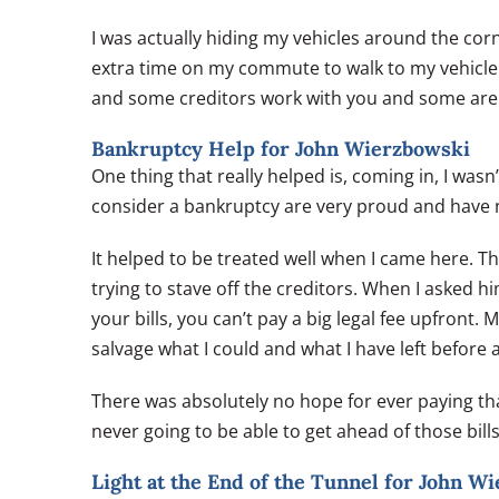
I was actually hiding my vehicles around the corn
extra time on my commute to walk to my vehicle. 
and some creditors work with you and some are j
Bankruptcy Help for John Wierzbowski
One thing that really helped is, coming in, I wasn
consider a bankruptcy are very proud and have no
It helped to be treated well when I came here. T
trying to stave off the creditors. When I asked
your bills, you can’t pay a big legal fee upfront
salvage what I could and what I have left before
There was absolutely no hope for ever paying th
never going to be able to get ahead of those bills
Light at the End of the Tunnel for John W