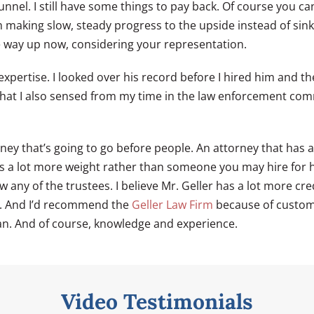
unnel. I still have some things to pay back. Of course you can
’m making slow, steady progress to the upside instead of sin
he way up now, considering your representation.
e expertise. I looked over his record before I hired him and
at I also sensed from my time in the law enforcement commu
ney that’s going to go before people. An attorney that has a
ies a lot more weight rather than someone you may hire for 
any of the trustees. I believe Mr. Geller has a lot more cred
y. And I’d recommend the
Geller Law Firm
because of customer
n. And of course, knowledge and experience.
Video Testimonials