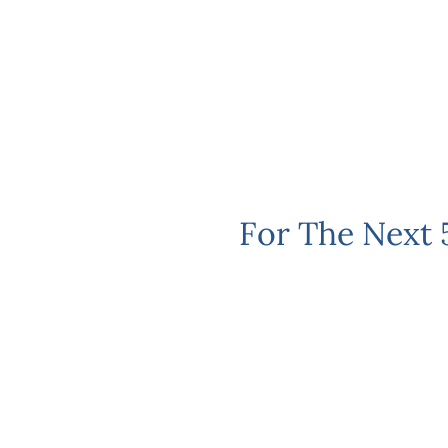
For The Next