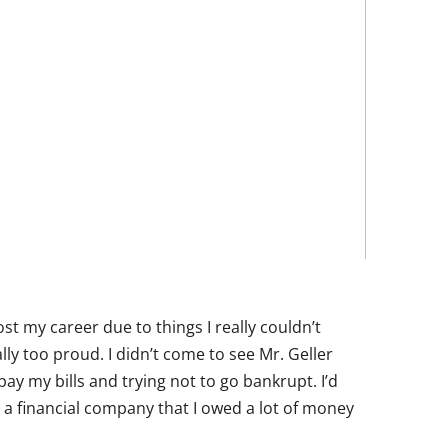
ost my career due to things I really couldn’t
ally too proud. I didn’t come to see Mr. Geller
pay my bills and trying not to go bankrupt. I’d
m a financial company that I owed a lot of money