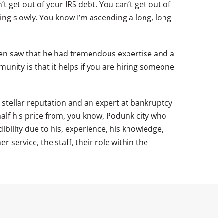
’t get out of your IRS debt. You can’t get out of
king slowly. You know I’m ascending a long, long
 then saw that he had tremendous expertise and a
nity is that it helps if you are hiring someone
 stellar reputation and an expert at bankruptcy
half his price from, you know, Podunk city who
ibility due to his, experience, his knowledge,
 service, the staff, their role within the