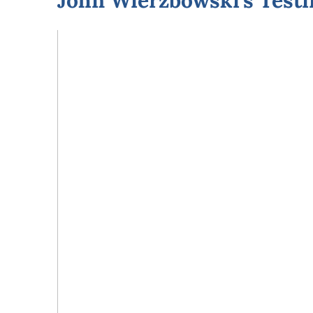
John Wierzbowski’s Test