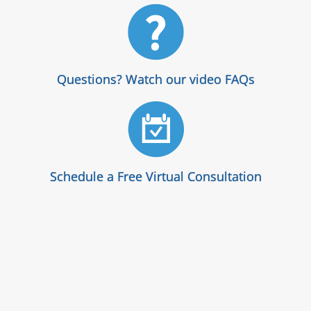
Questions? Watch our video FAQs
Schedule a Free Virtual Consultation