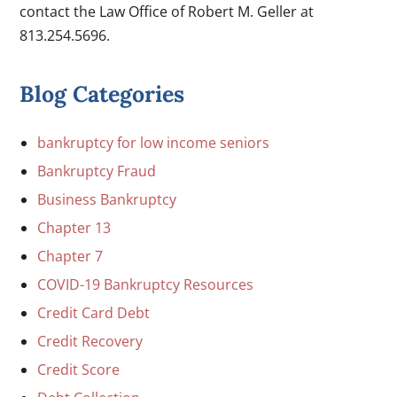
contact the Law Office of Robert M. Geller at
813.254.5696.
Blog Categories
bankruptcy for low income seniors
Bankruptcy Fraud
Business Bankruptcy
Chapter 13
Chapter 7
COVID-19 Bankruptcy Resources
Credit Card Debt
Credit Recovery
Credit Score