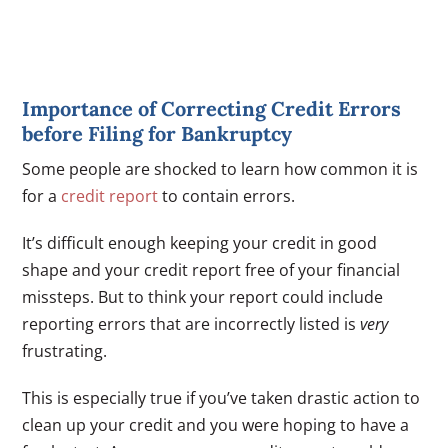
Importance of Correcting Credit Errors
before Filing for Bankruptcy
Some people are shocked to learn how common it is
for a
credit report
to contain errors.
It’s difficult enough keeping your credit in good
shape and your credit report free of your financial
missteps. But to think your report could include
reporting errors that are incorrectly listed is
very
frustrating.
This is especially true if you’ve taken drastic action to
clean up your credit and you were hoping to have a