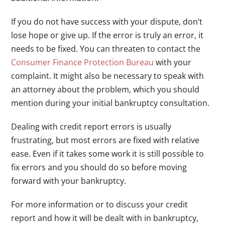
If you do not have success with your dispute, don’t
lose hope or give up. If the error is truly an error, it
needs to be fixed. You can threaten to contact the
Consumer Finance Protection Bureau
with your
complaint. It might also be necessary to speak with
an attorney about the problem, which you should
mention during your initial bankruptcy consultation.
Dealing with credit report errors is usually
frustrating, but most errors are fixed with relative
ease. Even if it takes some work it is still possible to
fix errors and you should do so before moving
forward with your bankruptcy.
For more information or to discuss your credit
report and how it will be dealt with in bankruptcy,