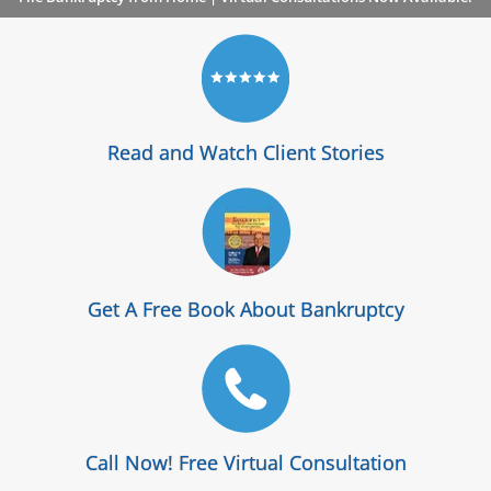
Read and Watch Client Stories
Get A Free Book About Bankruptcy
Call Now! Free Virtual Consultation