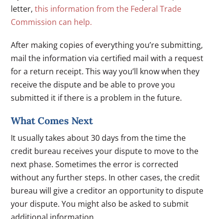
letter,
this information from the Federal Trade
Commission can help.
After making copies of everything you’re submitting,
mail the information via certified mail with a request
for a return receipt. This way you’ll know when they
receive the dispute and be able to prove you
submitted it if there is a problem in the future.
What Comes Next
It usually takes about 30 days from the time the
credit bureau receives your dispute to move to the
next phase. Sometimes the error is corrected
without any further steps. In other cases, the credit
bureau will give a creditor an opportunity to dispute
your dispute. You might also be asked to submit
additional information.