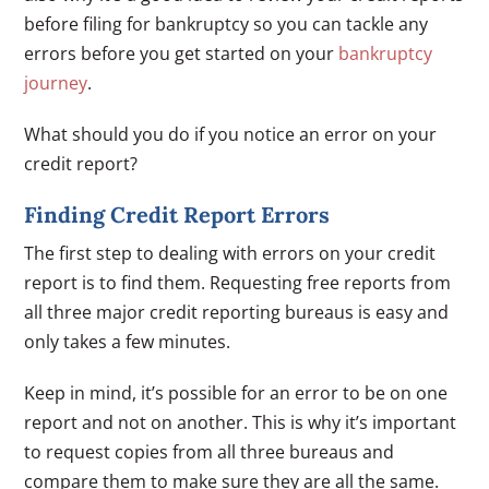
before filing for bankruptcy so you can tackle any
errors before you get started on your
bankruptcy
journey
.
What should you do if you notice an error on your
credit report?
Finding Credit Report Errors
The first step to dealing with errors on your credit
report is to find them. Requesting free reports from
all three major credit reporting bureaus is easy and
only takes a few minutes.
Keep in mind, it’s possible for an error to be on one
report and not on another. This is why it’s important
to request copies from all three bureaus and
compare them to make sure they are all the same.