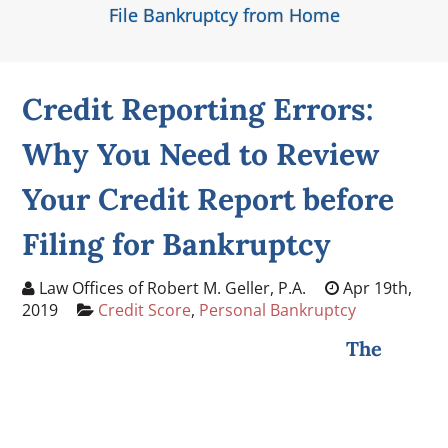
File Bankruptcy from Home
Credit Reporting Errors:
Why You Need to Review
Your Credit Report before
Filing for Bankruptcy
Law Offices of Robert M. Geller, P.A.
Apr 19th,
2019
Credit Score
,
Personal Bankruptcy
The