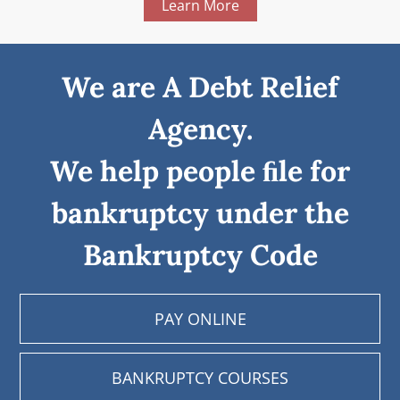
Learn More
We are A Debt Relief
Agency.
We help people ﬁle for
bankruptcy under the
Bankruptcy Code
PAY ONLINE
BANKRUPTCY COURSES