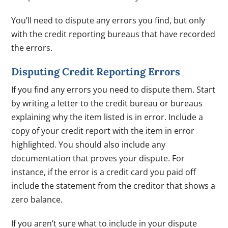
You’ll need to dispute any errors you find, but only
with the credit reporting bureaus that have recorded
the errors.
Disputing Credit Reporting Errors
If you find any errors you need to dispute them. Start
by writing a letter to the credit bureau or bureaus
explaining why the item listed is in error. Include a
copy of your credit report with the item in error
highlighted. You should also include any
documentation that proves your dispute. For
instance, if the error is a credit card you paid off
include the statement from the creditor that shows a
zero balance.
If you aren’t sure what to include in your dispute