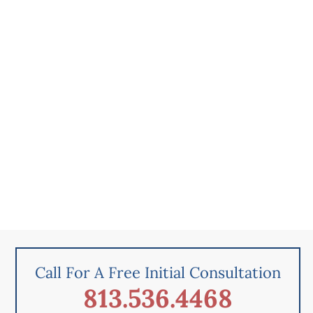
Call For A Free Initial Consultation
813.536.4468