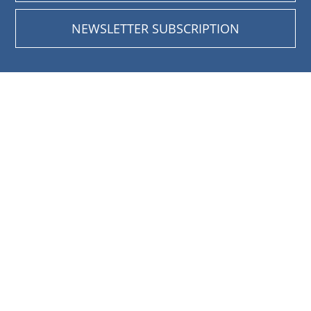
NEWSLETTER SUBSCRIPTION