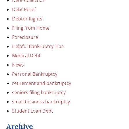
Debt Collection
Debt Relief
Debtor Rights
Filing from Home
Foreclosure
Helpful Bankruptcy Tips
Medical Debt
News
Personal Bankruptcy
retirement and bankruptcy
seniors filing bankruptcy
small business bankruptcy
Student Loan Debt
Archive