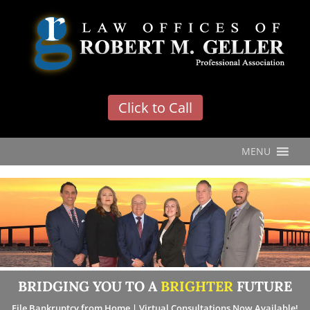
'
Click to Call
MENU
BRIDGING YOU TO A
BRIGHTER
FUTURE
File Bankruptcy from Home | Virtual Consultations Now Available!