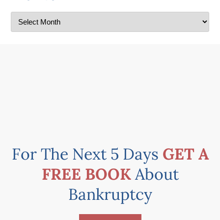
For The Next 5 Days
GET A
FREE BOOK
About
Bankruptcy