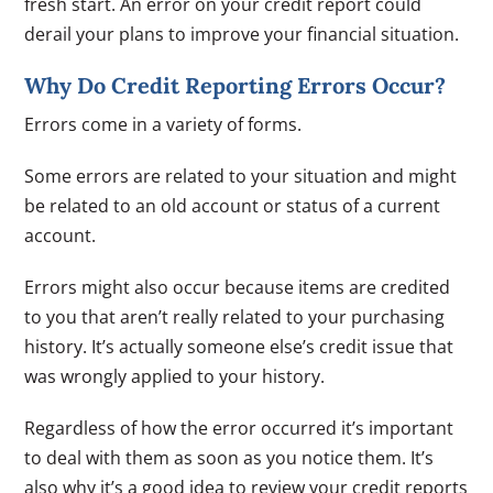
fresh start. An error on your credit report could
derail your plans to improve your financial situation.
Why Do Credit Reporting Errors Occur?
Errors come in a variety of forms.
Some errors are related to your situation and might
be related to an old account or status of a current
account.
Errors might also occur because items are credited
to you that aren’t really related to your purchasing
history. It’s actually someone else’s credit issue that
was wrongly applied to your history.
Regardless of how the error occurred it’s important
to deal with them as soon as you notice them. It’s
also why it’s a good idea to review your credit reports