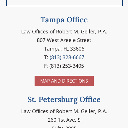
Tampa Office
Law Ofﬁces of Robert M. Geller, P.A.
807 West Azeele Street
Tampa, FL 33606
T:
(813) 328-6667
F: (813) 253-3405
MAP AND DIRECTIONS
St. Petersburg Office
Law Ofﬁces of Robert M. Geller, P.A.
260 1st Ave. S