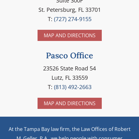
Suite 300F
St. Petersburg, FL 33701
T:
(727) 274-9155
MAP AND DIRECTIONS
Pasco Office
23526 State Road 54
Lutz, FL 33559
T:
(813) 492-2663
MAP AND DIRECTIONS
At the Tampa Bay law firm, the Law Offices of Robert
M. Geller, P.A., we help people with consumer