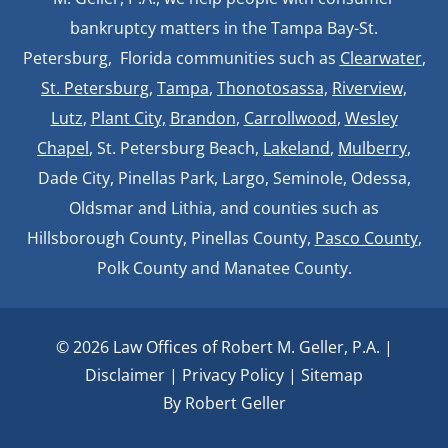
bankruptcy matters in the Tampa Bay-St.
Petersburg, Florida communities such as
Clearwater
,
St. Petersburg
,
Tampa
,
Thonotosassa,
Riverview,
Lutz
,
Plant City,
Brandon
,
Carrollwood
,
Wesley
Chapel
, St. Petersburg Beach,
Lakeland
,
Mulberry
,
Dade City, Pinellas Park, Largo, Seminole, Odessa,
Oldsmar and Lithia, and counties such as
Hillsborough County, Pinellas County,
Pasco County
,
Polk County and Manatee County.
© 2026 Law Offices of Robert M. Geller, P.A. |
Disclaimer
|
Privacy Policy
|
Sitemap
By Robert Geller