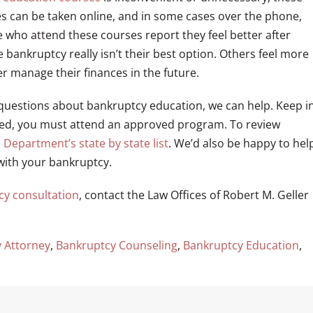
es can be taken online, and in some cases over the phone,
who attend these courses report they feel better after
 bankruptcy really isn’t their best option. Others feel more
r manage their finances in the future.
questions about bankruptcy education, we can help. Keep i
ved, you must attend an approved program. To review
e Department’s state by state list
. We’d also be happy to hel
with your bankruptcy.
cy consultation
, contact the Law Offices of Robert M. Geller
 Attorney
,
Bankruptcy Counseling
,
Bankruptcy Education
,