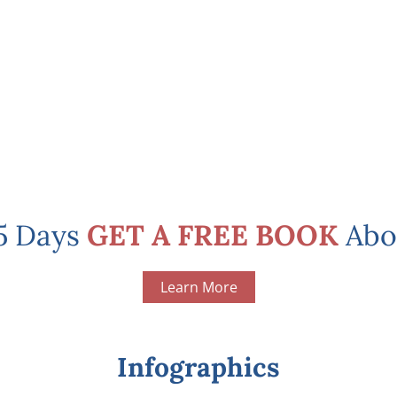
 5 Days
GET A FREE BOOK
Abo
Learn More
Infographics