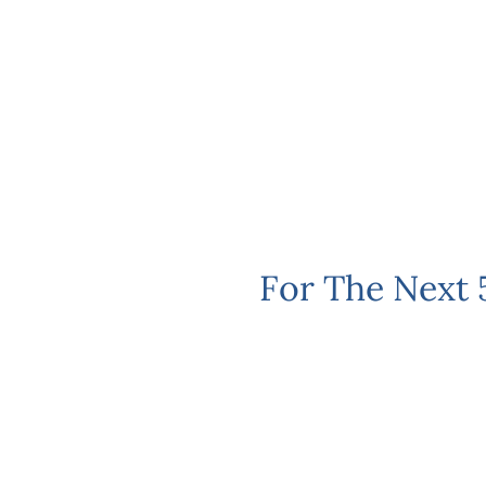
For The Next