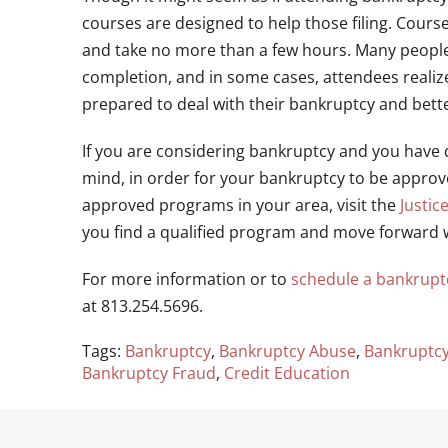
courses are designed to help those filing. Cours
and take no more than a few hours. Many people 
completion, and in some cases, attendees realize
prepared to deal with their bankruptcy and bette
If you are considering bankruptcy and you have 
mind, in order for your bankruptcy to be appro
approved programs in your area, visit the
Justic
you find a qualified program and move forward 
For more information or to
schedule a bankrupt
at 813.254.5696.
Tags:
Bankruptcy
,
Bankruptcy Abuse
,
Bankruptcy
Bankruptcy Fraud
,
Credit Education