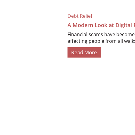
Debt Relief
A Modern Look at Digital
Financial scams have become i
affecting people from all walks 
Read More