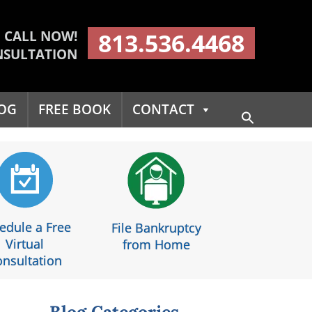
CALL NOW!
813.536.4468
NSULTATION
OG
FREE BOOK
CONTACT
Search
for:
Search Button
edule a Free
File Bankruptcy
Virtual
from Home
nsultation