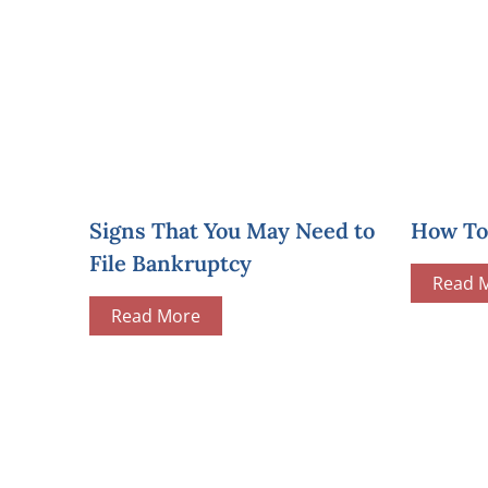
Signs That You May Need to
How To 
File Bankruptcy
Read 
Read More