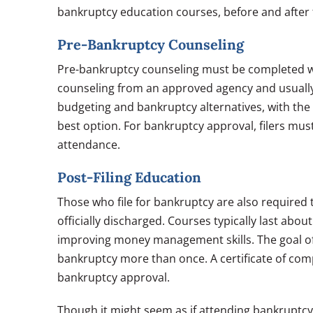
bankruptcy education courses, before and after f
Pre-Bankruptcy Counseling
Pre-bankruptcy counseling must be completed with
counseling from an approved agency and usually 
budgeting and bankruptcy alternatives, with the g
best option. For bankruptcy approval, filers mus
attendance.
Post-Filing Education
Those who file for bankruptcy are also required 
officially discharged. Courses typically last abo
improving money management skills. The goal of th
bankruptcy more than once. A certificate of comp
bankruptcy approval.
Though it might seem as if attending bankruptc