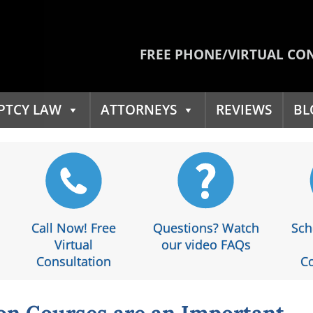
FREE PHONE/VIRTUAL CO
PTCY LAW
ATTORNEYS
REVIEWS
BL
Call Now! Free
Questions? Watch
Sch
Virtual
our video FAQs
Consultation
Co