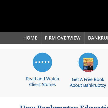
'
HOME
FIRM OVERVIEW
BANKRU
Read and Watch
Get A Free Book
Client Stories
About Bankruptcy