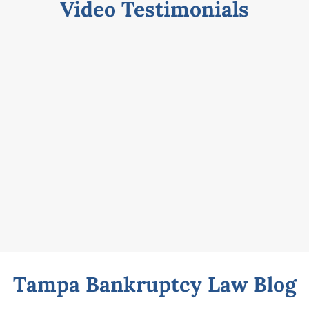
Video Testimonials
Tampa Bankruptcy Law Blog