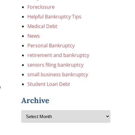
Foreclosure
Helpful Bankruptcy Tips
Medical Debt
News
Personal Bankruptcy
retirement and bankruptcy
seniors filing bankruptcy
small business bankruptcy
Student Loan Debt
e
Archive