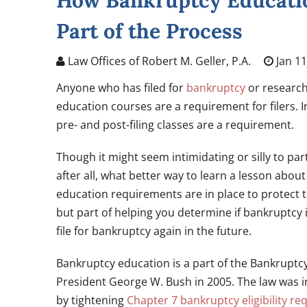
How Bankruptcy Educatio
Part of the Process
Law Offices of Robert M. Geller, P.A.
Jan 11
Anyone who has filed for
bankruptcy
or research
education courses are a requirement for filers. 
pre- and post-filing classes are a requirement.
Though it might seem intimidating or silly to pa
after all, what better way to learn a lesson abo
education requirements are in place to protect 
but part of helping you determine if bankruptcy i
file for bankruptcy again in the future.
Bankruptcy education is a part of the Bankruptc
President George W. Bush in 2005. The law was i
by tightening
Chapter 7 bankruptcy eligibility r