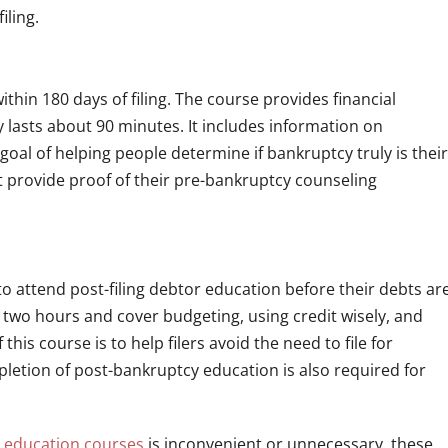
iling.
in 180 days of filing. The course provides financial
lasts about 90 minutes. It includes information on
oal of helping people determine if bankruptcy truly is their
t provide proof of their pre-bankruptcy counseling
to attend post-filing debtor education before their debts ar
ut two hours and cover budgeting, using credit wisely, and
is course is to help filers avoid the need to file for
letion of post-bankruptcy education is also required for
y
education courses
is inconvenient or unnecessary, these