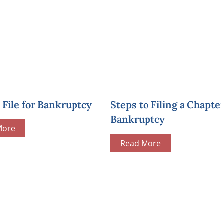
File for Bankruptcy
Steps to Filing a Chapte
Bankruptcy
More
Read More