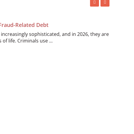
 Fraud-Related Debt
ncreasingly sophisticated, and in 2026, they are
of life. Criminals use ...