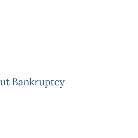
ut Bankruptcy