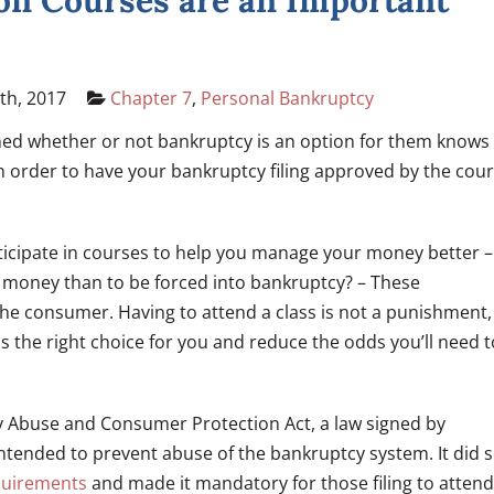
n Courses are an Important
th, 2017
Chapter 7
,
Personal Bankruptcy
ed whether or not bankruptcy is an option for them knows
In order to have your bankruptcy filing approved by the cour
rticipate in courses to help you manage your money better –
ut money than to be forced into bankruptcy? – These
the consumer. Having to attend a class is not a punishment,
s the right choice for you and reduce the odds you’ll need t
y Abuse and Consumer Protection Act, a law signed by
ntended to prevent abuse of the bankruptcy system. It did 
equirements
and made it mandatory for those filing to attend