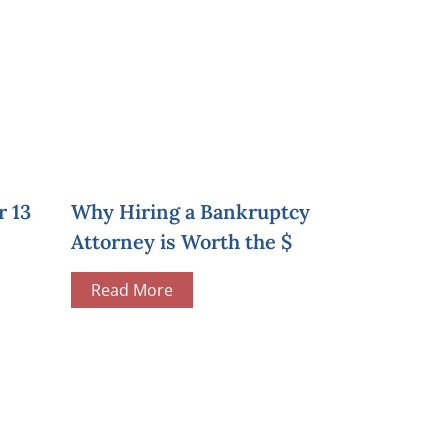
r 13
Why Hiring a Bankruptcy
Attorney is Worth the $
Read More