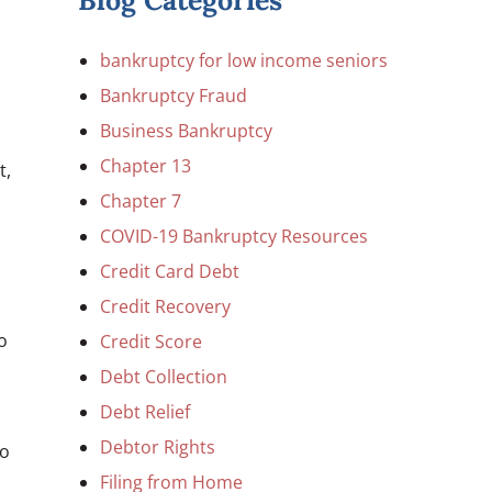
Blog Categories
bankruptcy for low income seniors
Bankruptcy Fraud
Business Bankruptcy
Chapter 13
t,
Chapter 7
COVID-19 Bankruptcy Resources
Credit Card Debt
Credit Recovery
o
Credit Score
Debt Collection
Debt Relief
Debtor Rights
so
Filing from Home