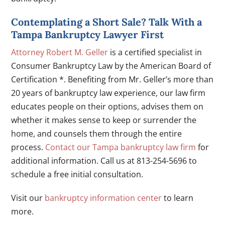
Contemplating a Short Sale? Talk With a
Tampa Bankruptcy Lawyer First
Attorney Robert M. Geller
is a certified specialist in
Consumer Bankruptcy Law by the American Board of
Certification *. Benefiting from Mr. Geller’s more than
20 years of bankruptcy law experience, our law firm
educates people on their options, advises them on
whether it makes sense to keep or surrender the
home, and counsels them through the entire
process.
Contact our Tampa bankruptcy law firm
for
additional information. Call us at 813-254-5696 to
schedule a free initial consultation.
Visit our
bankruptcy information center
to learn
more.