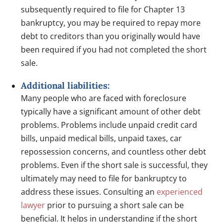
subsequently required to file for Chapter 13
bankruptcy, you may be required to repay more
debt to creditors than you originally would have
been required if you had not completed the short
sale.
Additional liabilities:
Many people who are faced with foreclosure
typically have a significant amount of other debt
problems. Problems include unpaid credit card
bills, unpaid medical bills, unpaid taxes, car
repossession concerns, and countless other debt
problems. Even if the short sale is successful, they
ultimately may need to file for bankruptcy to
address these issues. Consulting an
experienced
lawyer
prior to pursuing a short sale can be
beneficial. It helps in understanding if the short