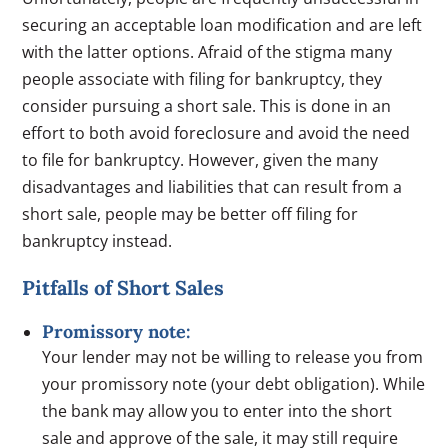
securing an acceptable loan modification and are left
with the latter options. Afraid of the stigma many
people associate with filing for bankruptcy, they
consider pursuing a short sale. This is done in an
effort to both avoid foreclosure and avoid the need
to file for bankruptcy. However, given the many
disadvantages and liabilities that can result from a
short sale, people may be better off filing for
bankruptcy instead.
Pitfalls of Short Sales
Promissory note:
Your lender may not be willing to release you from
your promissory note (your debt obligation). While
the bank may allow you to enter into the short
sale and approve of the sale, it may still require