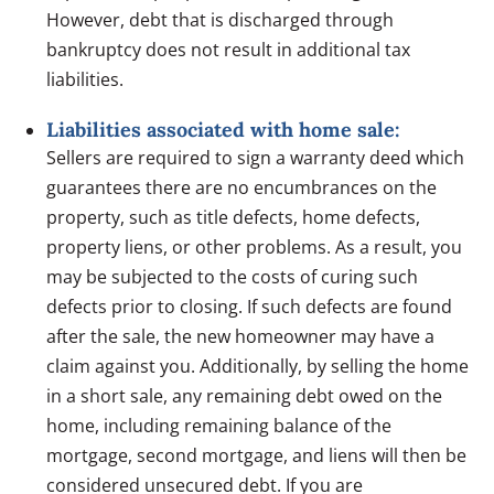
However, debt that is discharged through
bankruptcy does not result in additional tax
liabilities.
Liabilities associated with home sale:
Sellers are required to sign a warranty deed which
guarantees there are no encumbrances on the
property, such as title defects, home defects,
property liens, or other problems. As a result, you
may be subjected to the costs of curing such
defects prior to closing. If such defects are found
after the sale, the new homeowner may have a
claim against you. Additionally, by selling the home
in a short sale, any remaining debt owed on the
home, including remaining balance of the
mortgage, second mortgage, and liens will then be
considered unsecured debt. If you are