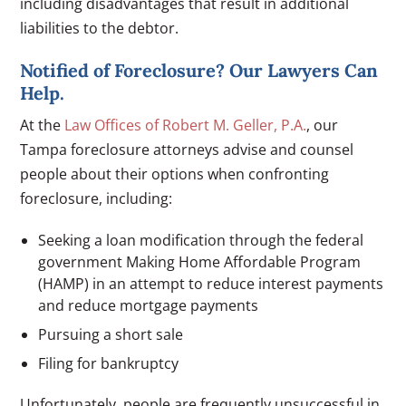
including disadvantages that result in additional
liabilities to the debtor.
Notified of Foreclosure? Our Lawyers Can
Help.
At the
Law Offices of Robert M. Geller, P.A.
, our
Tampa foreclosure attorneys advise and counsel
people about their options when confronting
foreclosure, including:
Seeking a loan modification through the federal
government Making Home Affordable Program
(HAMP) in an attempt to reduce interest payments
and reduce mortgage payments
Pursuing a short sale
Filing for bankruptcy
Unfortunately, people are frequently unsuccessful in