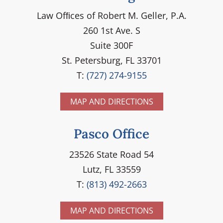
Law Ofﬁces of Robert M. Geller, P.A.
260 1st Ave. S
Suite 300F
St. Petersburg, FL 33701
T:
(727) 274-9155
MAP AND DIRECTIONS
Pasco Office
23526 State Road 54
Lutz, FL 33559
T:
(813) 492-2663
MAP AND DIRECTIONS