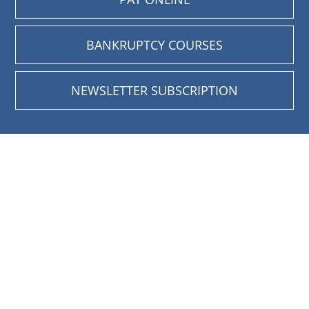
BANKRUPTCY COURSES
NEWSLETTER SUBSCRIPTION