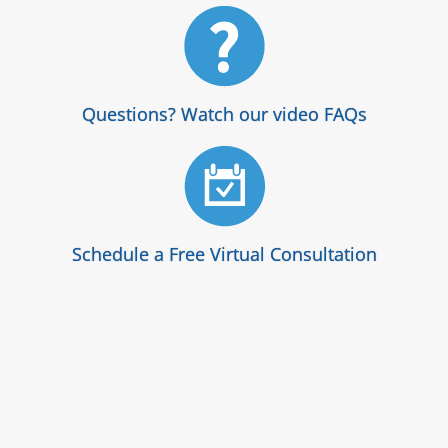
Questions? Watch our video FAQs
Schedule a Free Virtual Consultation