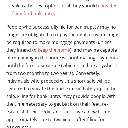
sale is the best option, or if they should
consider
filing for bankruptcy
.
People who successfully file for bankruptcy may no
longer be obligated to repay the debt, may no longer
be required to make mortgage payments (unless
they intend to
keep the home
), and may be capable
of remaining in the home without making payments
until the foreclosure sale (which could be anywhere
from two months to two years). Conversely,
individuals who proceed with a short sale will be
required to vacate the home immediately upon the
sale. Filing for bankruptcy may provide people with
the time necessary to get back on their feet, re-
establish their credit, and purchase a new home in
approximately one to two years after filing for
bankruptcy.