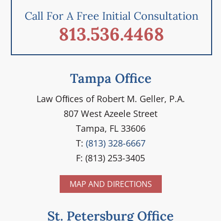
Call For A Free Initial Consultation
813.536.4468
Tampa Office
Law Ofﬁces of Robert M. Geller, P.A.
807 West Azeele Street
Tampa, FL 33606
T:
(813) 328-6667
F: (813) 253-3405
MAP AND DIRECTIONS
St. Petersburg Office