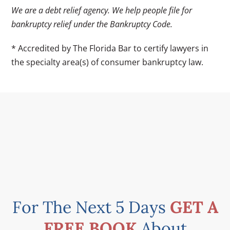
We are a debt relief agency. We help people file for
bankruptcy relief under the Bankruptcy Code.
* Accredited by The Florida Bar to certify lawyers in
the specialty area(s) of consumer bankruptcy law.
For The Next 5 Days
GET A
FREE BOOK
About