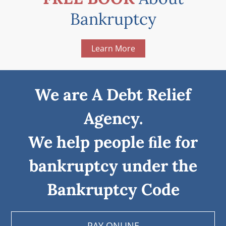
Bankruptcy
Learn More
We are A Debt Relief
Agency.
We help people ﬁle for
bankruptcy under the
Bankruptcy Code
PAY ONLINE