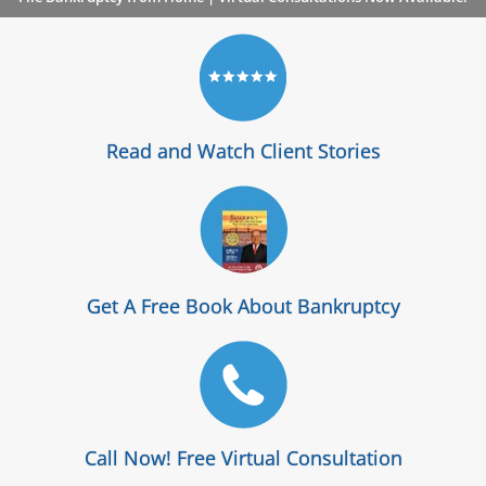
Read and Watch Client Stories
Get A Free Book About Bankruptcy
Call Now! Free Virtual Consultation