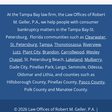
At the Tampa Bay law firm, the Law Offices of Robert
M. Geller, P.A., we help people with consumer
bankruptcy matters in the Tampa Bay-St.
Petersburg, Florida communities such as
Clearwater
,
St. Petersburg
,
Tampa
,
Thonotosassa,
Riverview,
Lutz
,
Plant City,
Brandon
,
Carrollwood
,
Wesley
Chapel
, St. Petersburg Beach,
Lakeland
,
Mulberry
,
Dade City, Pinellas Park, Largo, Seminole, Odessa,
Oldsmar and Lithia, and counties such as
Hillsborough County, Pinellas County,
Pasco County
,
Polk County and Manatee County.
© 2026 Law Offices of Robert M. Geller, P.A. |