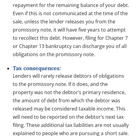
repayment for the remaining balance of your debt.
Even if this is not communicated at the time of the
sale, unless the lender releases you from the
promissory note, it will have five years to attempt
to recollect this debt. However, filing for Chapter 7
or Chapter 13 bankruptcy can discharge you of all
obligations on the promissory note.
Tax consequences:
Lenders will rarely release debtors of obligations
to the promissory note. If it does, and the
property was not the debtor’s primary residence,
the amount of debt from which the debtor was
released may be considered taxable income. This
will need to be reported on the debtor’s next tax
filing. These additional tax liabilities are not usually
explained to people who are pursuing a short sale.