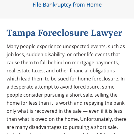
File Bankruptcy from Home
Tampa Foreclosure Lawyer
Many people experience unexpected events, such as
job loss, sudden disability, or other life events that
cause them to fall behind on mortgage payments,
real estate taxes, and other financial obligations
which lead them to be sued for home foreclosure. In
a desperate attempt to avoid foreclosure, some
people consider pursuing a short sale, selling the
home for less than it is worth and repaying the bank
only what is recovered in the sale — even if it is less
than what is owed on the home. Unfortunately, there
are many disadvantages to pursuing a short sale,