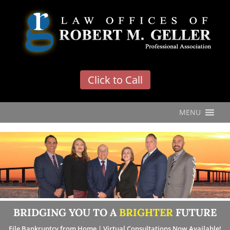
'
Click to Call
MENU
BRIDGING YOU TO A
BRIGHTER
FUTURE
File Bankruptcy from Home | Virtual Consultations Now Available!