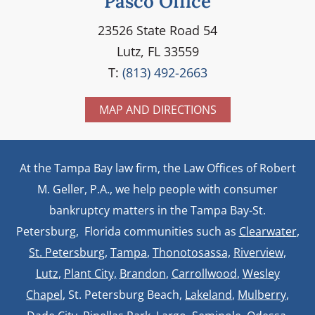
Pasco Office
23526 State Road 54
Lutz, FL 33559
T:
(813) 492-2663
MAP AND DIRECTIONS
At the Tampa Bay law firm, the Law Offices of Robert
M. Geller, P.A., we help people with consumer
bankruptcy matters in the Tampa Bay-St.
Petersburg, Florida communities such as
Clearwater
,
St. Petersburg
,
Tampa
,
Thonotosassa,
Riverview,
Lutz
,
Plant City,
Brandon
,
Carrollwood
,
Wesley
Chapel
, St. Petersburg Beach,
Lakeland
,
Mulberry
,