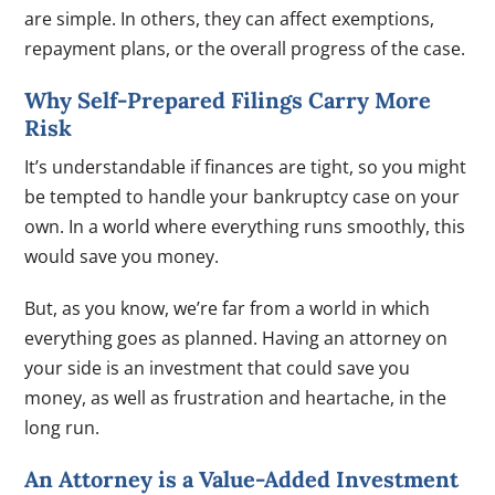
are simple. In others, they can affect exemptions,
repayment plans, or the overall progress of the case.
Why Self-Prepared Filings Carry More
Risk
It’s understandable if finances are tight, so you might
be tempted to handle your bankruptcy case on your
own. In a world where everything runs smoothly, this
would save you money.
But, as you know, we’re far from a world in which
everything goes as planned. Having an attorney on
your side is an investment that could save you
money, as well as frustration and heartache, in the
long run.
An Attorney is a Value-Added Investment