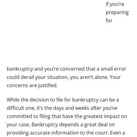
If you’re
preparing
for
bankruptcy and you’re concerned that a small error
could derail your situation, you aren’t alone. Your
concerns are justified.
While the decision to file for bankruptcy can be a
difficult one, it’s the days and weeks after you’ve
committed to filing that have the greatest impact on
your case. Bankruptcy depends a great deal on
providing accurate information to the court. Even a