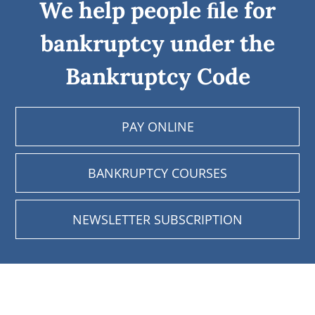
We help people ﬁle for
bankruptcy under the
Bankruptcy Code
PAY ONLINE
BANKRUPTCY COURSES
NEWSLETTER SUBSCRIPTION