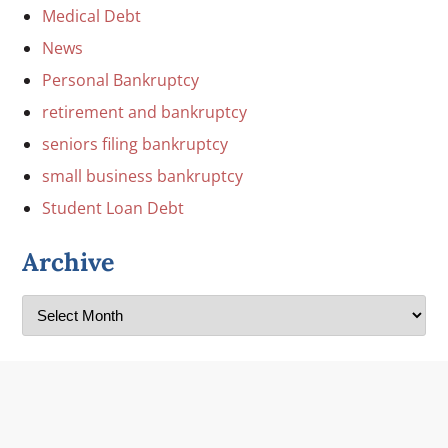
Medical Debt
News
Personal Bankruptcy
retirement and bankruptcy
seniors filing bankruptcy
small business bankruptcy
Student Loan Debt
Archive