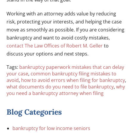
Working with an attorney adds value by reducing
risk, protecting your interests, and helping the case
move as smoothly as possible. If you are considering
bankruptcy and want to avoid costly mistakes,
contact The Law Offices of Robert M. Geller
to
discuss your options and next steps.
Tags:
bankruptcy paperwork mistakes that can delay
your case
,
common bankruptcy filing mistakes to
avoid
,
how to avoid errors when filing for bankruptcy
,
what documents do you need to file bankruptcy
,
why
you need a bankruptcy attorney when filing
Blog Categories
bankruptcy for low income seniors