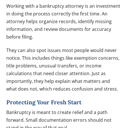
Working with a bankruptcy attorney is an investment
in doing the process correctly the first time. An
attorney helps organize records, identify missing
information, and review documents for accuracy
before filing.
They can also spot issues most people would never
notice. This includes things like exemption concerns,
title problems, unusual transfers, or income
calculations that need closer attention. Just as
importantly, they help explain what matters and
what does not, which reduces confusion and stress.
Protecting Your Fresh Start
Bankruptcy is meant to create relief and a path
forward. Small documentation errors should not
stand in the way of that goal.