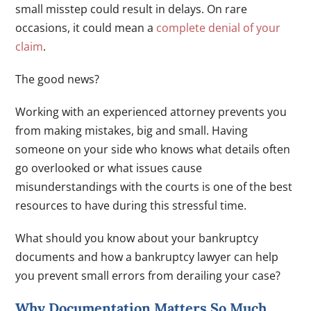
small misstep could result in delays. On rare
occasions, it could mean a
complete denial of your
claim
.
The good news?
Working with an experienced attorney prevents you
from making mistakes, big and small. Having
someone on your side who knows what details often
go overlooked or what issues cause
misunderstandings with the courts is one of the best
resources to have during this stressful time.
What should you know about your bankruptcy
documents and how a bankruptcy lawyer can help
you prevent small errors from derailing your case?
Why Documentation Matters So Much