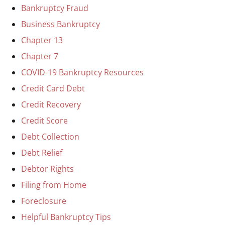
Bankruptcy Fraud
Business Bankruptcy
Chapter 13
Chapter 7
COVID-19 Bankruptcy Resources
Credit Card Debt
Credit Recovery
Credit Score
Debt Collection
Debt Relief
Debtor Rights
Filing from Home
Foreclosure
Helpful Bankruptcy Tips