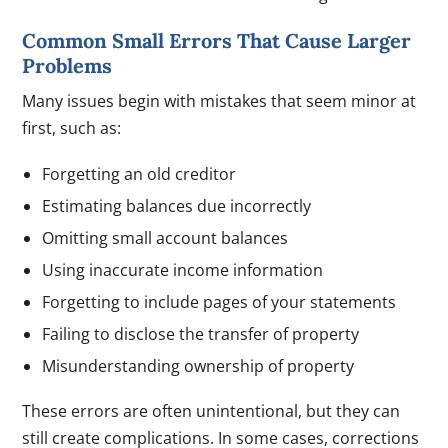
Common Small Errors That Cause Larger
Problems
Many issues begin with mistakes that seem minor at
first, such as:
Forgetting an old creditor
Estimating balances due incorrectly
Omitting small account balances
Using inaccurate income information
Forgetting to include pages of your statements
Failing to disclose the transfer of property
Misunderstanding ownership of property
These errors are often unintentional, but they can
still create complications. In some cases, corrections