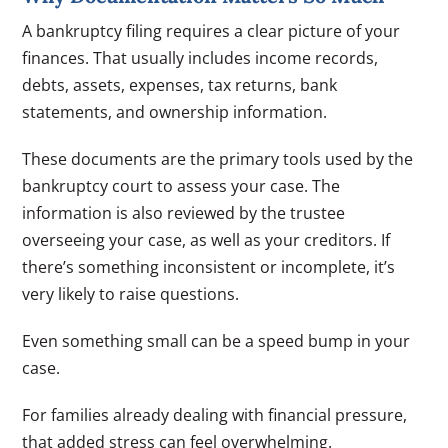
A bankruptcy filing requires a clear picture of your
finances. That usually includes income records,
debts, assets, expenses, tax returns, bank
statements, and ownership information.
These documents are the primary tools used by the
bankruptcy court to assess your case. The
information is also reviewed by the trustee
overseeing your case, as well as your creditors. If
there’s something inconsistent or incomplete, it’s
very likely to raise questions.
Even something small can be a speed bump in your
case.
For families already dealing with financial pressure,
that added stress can feel overwhelming.