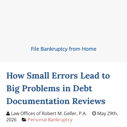
File Bankruptcy from Home
How Small Errors Lead to
Big Problems in Debt
Documentation Reviews
Law Offices of Robert M. Geller, P.A.
May 29th,
2026
Personal Bankruptcy