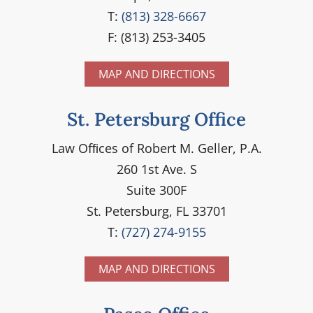
T:
(813) 328-6667
F: (813) 253-3405
MAP AND DIRECTIONS
St. Petersburg Office
Law Ofﬁces of Robert M. Geller, P.A.
260 1st Ave. S
Suite 300F
St. Petersburg, FL 33701
T:
(727) 274-9155
MAP AND DIRECTIONS