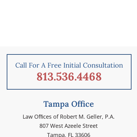
Call For A Free Initial Consultation
813.536.4468
Tampa Office
Law Ofﬁces of Robert M. Geller, P.A.
807 West Azeele Street
Tampa, FL 33606