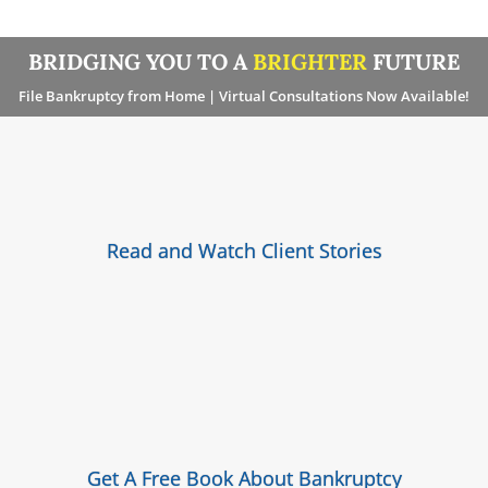
BRIDGING YOU TO A
BRIGHTER
FUTURE
File Bankruptcy from Home | Virtual Consultations Now Available!
Read and Watch Client Stories
Get A Free Book About Bankruptcy