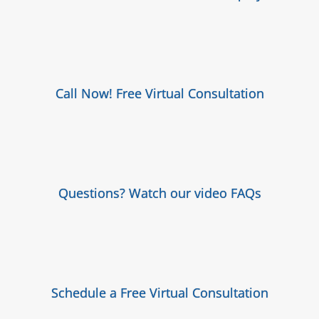
Call Now! Free Virtual Consultation
Questions? Watch our video FAQs
Schedule a Free Virtual Consultation