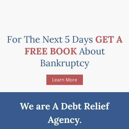
For The Next 5 Days
GET A
FREE BOOK
About
Bankruptcy
Learn More
We are A Debt Relief
Agency.