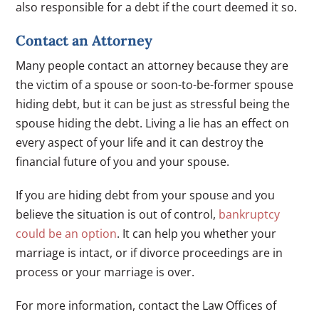
also responsible for a debt if the court deemed it so.
Contact an Attorney
Many people contact an attorney because they are
the victim of a spouse or soon-to-be-former spouse
hiding debt, but it can be just as stressful being the
spouse hiding the debt. Living a lie has an effect on
every aspect of your life and it can destroy the
financial future of you and your spouse.
If you are hiding debt from your spouse and you
believe the situation is out of control,
bankruptcy
could be an option
. It can help you whether your
marriage is intact, or if divorce proceedings are in
process or your marriage is over.
For more information, contact the Law Offices of