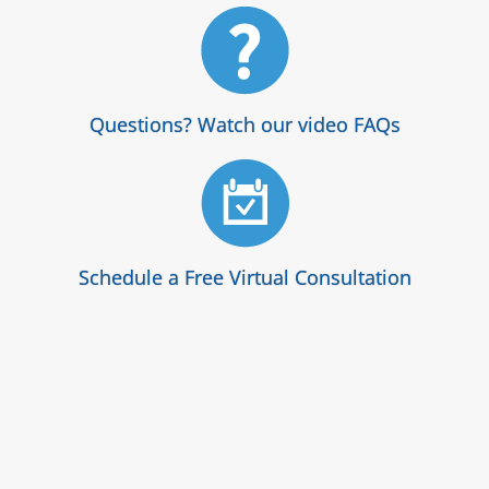
Questions? Watch our video FAQs
Schedule a Free Virtual Consultation