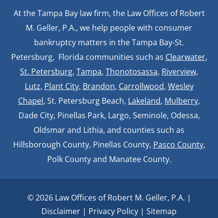
At the Tampa Bay law firm, the Law Offices of Robert
M. Geller, P.A., we help people with consumer
bankruptcy matters in the Tampa Bay-St.
Petersburg, Florida communities such as
Clearwater
,
St. Petersburg
,
Tampa
,
Thonotosassa,
Riverview,
Lutz
,
Plant City,
Brandon
,
Carrollwood
,
Wesley
Chapel
, St. Petersburg Beach,
Lakeland
,
Mulberry
,
Dade City, Pinellas Park, Largo, Seminole, Odessa,
Oldsmar and Lithia, and counties such as
Hillsborough County, Pinellas County,
Pasco County
,
Polk County and Manatee County.
© 2026 Law Offices of Robert M. Geller, P.A. |
Disclaimer
|
Privacy Policy
|
Sitemap