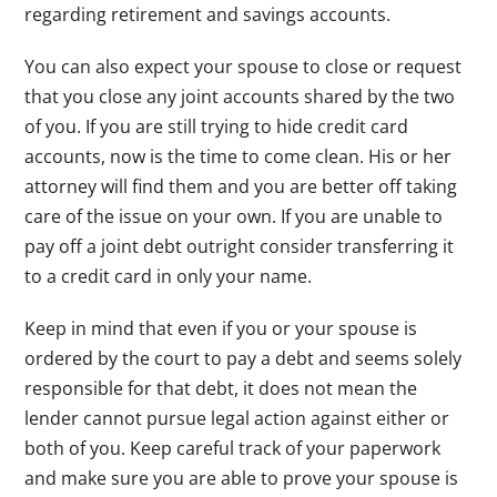
regarding retirement and savings accounts.
You can also expect your spouse to close or request
that you close any joint accounts shared by the two
of you. If you are still trying to hide credit card
accounts, now is the time to come clean. His or her
attorney will find them and you are better off taking
care of the issue on your own. If you are unable to
pay off a joint debt outright consider transferring it
to a credit card in only your name.
Keep in mind that even if you or your spouse is
ordered by the court to pay a debt and seems solely
responsible for that debt, it does not mean the
lender cannot pursue legal action against either or
both of you. Keep careful track of your paperwork
and make sure you are able to prove your spouse is