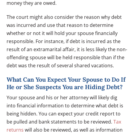
money they are owed.
The court might also consider the reason why debt
was incurred and use that reason to determine
whether or not it will hold your spouse financially
responsible. For instance, if debt is incurred as the
result of an extramarital affair, it is less likely the non-
offending spouse will be held responsible than if the
debt was the result of several shared vacations.
What Can You Expect Your Spouse to Do If
He or She Suspects You are Hiding Debt?
Your spouse and his or her attorney will likely dig
into financial information to determine what debt is
being hidden. You can expect your credit report to
be pulled and bank statements to be reviewed.
Tax
returns
will also be reviewed, as well as information