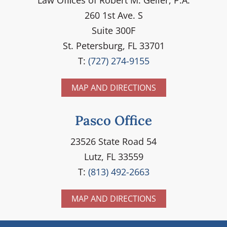
260 1st Ave. S
Suite 300F
St. Petersburg, FL 33701
T:
(727) 274-9155
MAP AND DIRECTIONS
Pasco Office
23526 State Road 54
Lutz, FL 33559
T:
(813) 492-2663
MAP AND DIRECTIONS