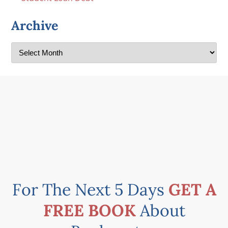
Archive
For The Next 5 Days
GET A
FREE BOOK
About