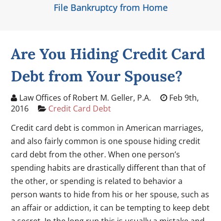
File Bankruptcy from Home
Are You Hiding Credit Card
Debt from Your Spouse?
Law Offices of Robert M. Geller, P.A.
Feb 9th,
2016
Credit Card Debt
Credit card debt is common in American marriages,
and also fairly common is one spouse hiding credit
card debt from the other. When one person’s
spending habits are drastically different than that of
the other, or spending is related to behavior a
person wants to hide from his or her spouse, such as
an affair or addiction, it can be tempting to keep debt
a secret. In the long run this is usually a mistake and