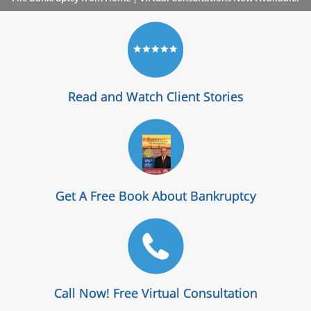
Read and Watch Client Stories
Get A Free Book About Bankruptcy
Call Now! Free Virtual Consultation