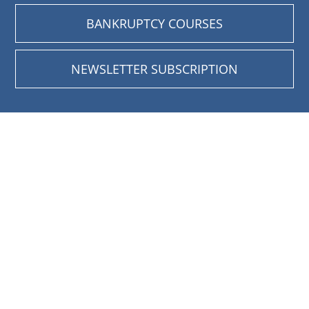
BANKRUPTCY COURSES
NEWSLETTER SUBSCRIPTION