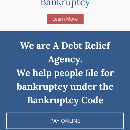
Bankruptcy
Learn More
We are A Debt Relief
Agency.
We help people ﬁle for
bankruptcy under the
Bankruptcy Code
PAY ONLINE