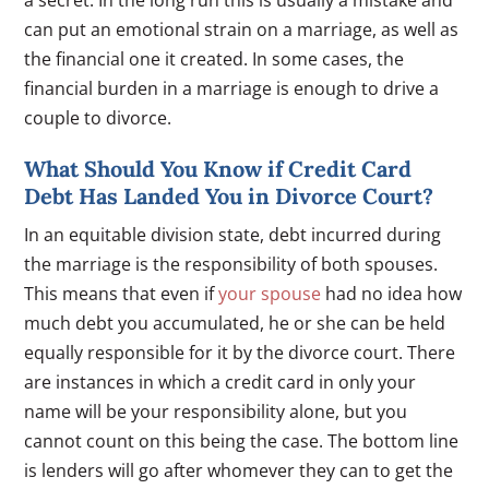
can put an emotional strain on a marriage, as well as
the financial one it created. In some cases, the
financial burden in a marriage is enough to drive a
couple to divorce.
What Should You Know if Credit Card
Debt Has Landed You in Divorce Court?
In an equitable division state, debt incurred during
the marriage is the responsibility of both spouses.
This means that even if
your spouse
had no idea how
much debt you accumulated, he or she can be held
equally responsible for it by the divorce court. There
are instances in which a credit card in only your
name will be your responsibility alone, but you
cannot count on this being the case. The bottom line
is lenders will go after whomever they can to get the