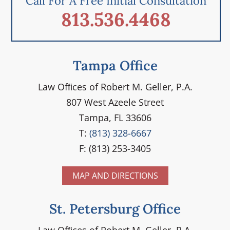
Call For A Free Initial Consultation
813.536.4468
Tampa Office
Law Ofﬁces of Robert M. Geller, P.A.
807 West Azeele Street
Tampa, FL 33606
T:
(813) 328-6667
F: (813) 253-3405
MAP AND DIRECTIONS
St. Petersburg Office
Law Ofﬁces of Robert M. Geller, P.A.