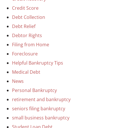
Credit Score
Debt Collection
Debt Relief
Debtor Rights
Filing from Home
Foreclosure
Helpful Bankruptcy Tips
Medical Debt
News
Personal Bankruptcy
retirement and bankruptcy
seniors filing bankruptcy
small business bankruptcy
Student Loan Debt