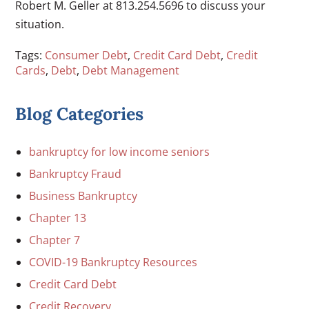
Robert M. Geller at 813.254.5696 to discuss your
situation.
Tags:
Consumer Debt
,
Credit Card Debt
,
Credit
Cards
,
Debt
,
Debt Management
Blog Categories
bankruptcy for low income seniors
Bankruptcy Fraud
Business Bankruptcy
Chapter 13
Chapter 7
COVID-19 Bankruptcy Resources
Credit Card Debt
Credit Recovery