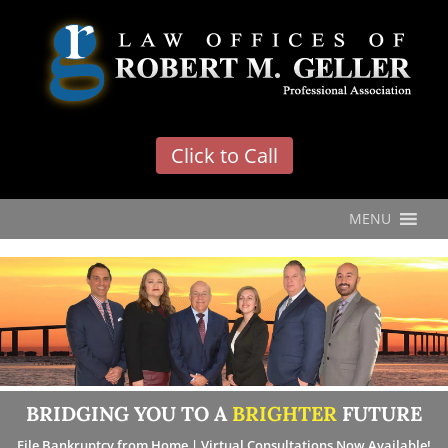
'
Click to Call
MENU
BRIDGING YOU TO A
BRIGHTER
FUTURE
File Bankruptcy from Home | Virtual Consultations Now Available!