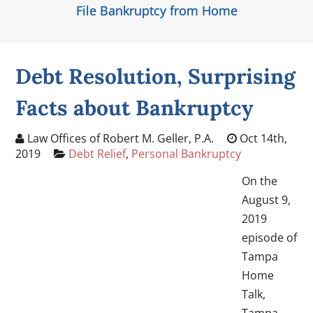
File Bankruptcy from Home
Debt Resolution, Surprising
Facts about Bankruptcy
Law Offices of Robert M. Geller, P.A.
Oct 14th,
2019
Debt Relief
,
Personal Bankruptcy
On the
August 9,
2019
episode of
Tampa
Home
Talk,
Tampa