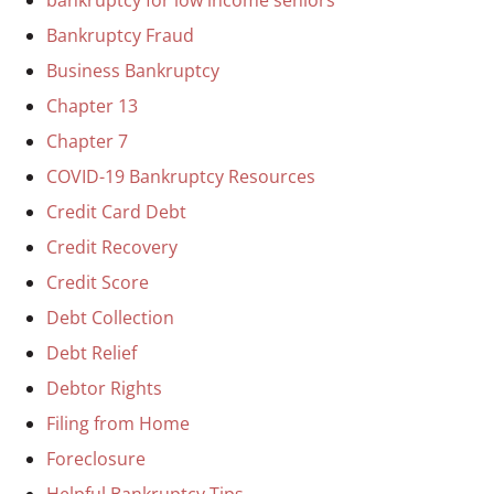
Bankruptcy Fraud
Business Bankruptcy
Chapter 13
Chapter 7
COVID-19 Bankruptcy Resources
Credit Card Debt
Credit Recovery
Credit Score
Debt Collection
Debt Relief
Debtor Rights
Filing from Home
Foreclosure
Helpful Bankruptcy Tips