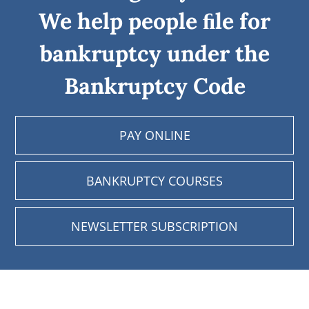
We help people ﬁle for
bankruptcy under the
Bankruptcy Code
PAY ONLINE
BANKRUPTCY COURSES
NEWSLETTER SUBSCRIPTION