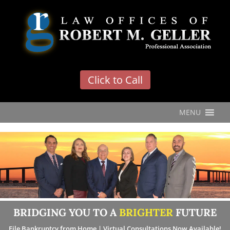
'
Click to Call
MENU
BRIDGING YOU TO A
BRIGHTER
FUTURE
File Bankruptcy from Home | Virtual Consultations Now Available!