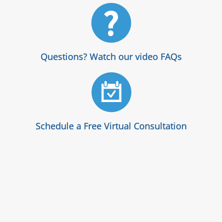
Questions? Watch our video FAQs
Schedule a Free Virtual Consultation