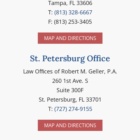
Tampa, FL 33606
T:
(813) 328-6667
F: (813) 253-3405
MAP AND DIRECTIONS
St. Petersburg Office
Law Ofﬁces of Robert M. Geller, P.A.
260 1st Ave. S
Suite 300F
St. Petersburg, FL 33701
T:
(727) 274-9155
MAP AND DIRECTIONS