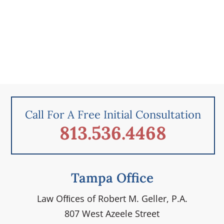
Call For A Free Initial Consultation
813.536.4468
Tampa Office
Law Ofﬁces of Robert M. Geller, P.A.
807 West Azeele Street