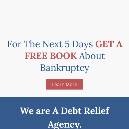
For The Next 5 Days
GET A
FREE BOOK
About
Bankruptcy
Learn More
We are A Debt Relief
Agency.