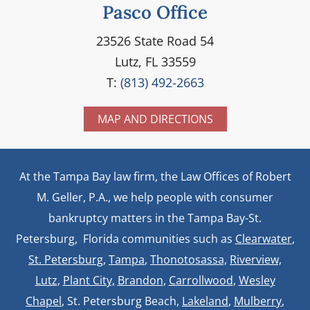
Pasco Office
23526 State Road 54
Lutz, FL 33559
T:
(813) 492-2663
MAP AND DIRECTIONS
At the Tampa Bay law firm, the Law Offices of Robert
M. Geller, P.A., we help people with consumer
bankruptcy matters in the Tampa Bay-St.
Petersburg, Florida communities such as
Clearwater
,
St. Petersburg
,
Tampa
,
Thonotosassa,
Riverview,
Lutz
,
Plant City,
Brandon
,
Carrollwood
,
Wesley
Chapel
, St. Petersburg Beach,
Lakeland
,
Mulberry
,