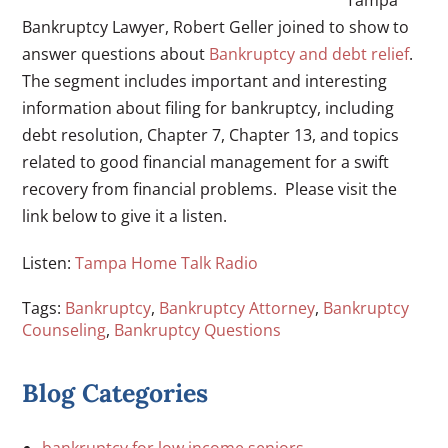
Bankruptcy Lawyer, Robert Geller joined to show to
answer questions about
Bankruptcy and debt relief
.
The segment includes important and interesting
information about filing for bankruptcy, including
debt resolution, Chapter 7, Chapter 13, and topics
related to good financial management for a swift
recovery from financial problems. Please visit the
link below to give it a listen.
Listen:
Tampa Home Talk Radio
Tags:
Bankruptcy
,
Bankruptcy Attorney
,
Bankruptcy
Counseling
,
Bankruptcy Questions
Blog Categories
bankruptcy for low income seniors