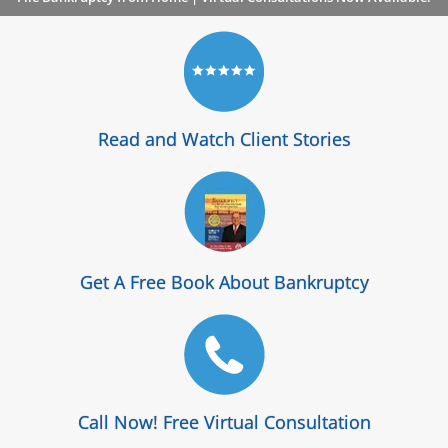
Read and Watch Client Stories
Get A Free Book About Bankruptcy
Call Now! Free Virtual Consultation