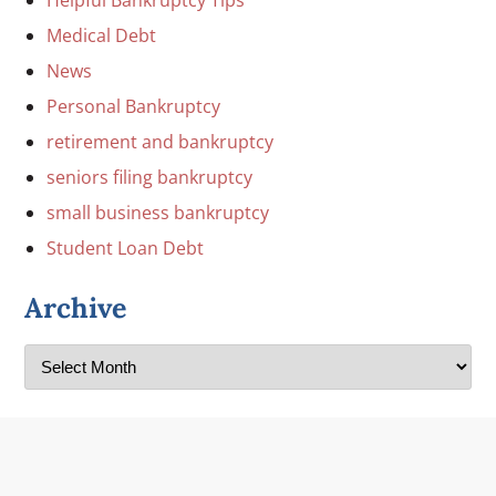
Medical Debt
News
Personal Bankruptcy
retirement and bankruptcy
seniors filing bankruptcy
small business bankruptcy
Student Loan Debt
Archive