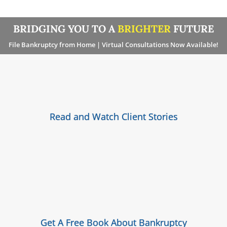
BRIDGING YOU TO A
BRIGHTER
FUTURE
File Bankruptcy from Home | Virtual Consultations Now Available!
Read and Watch Client Stories
Get A Free Book About Bankruptcy