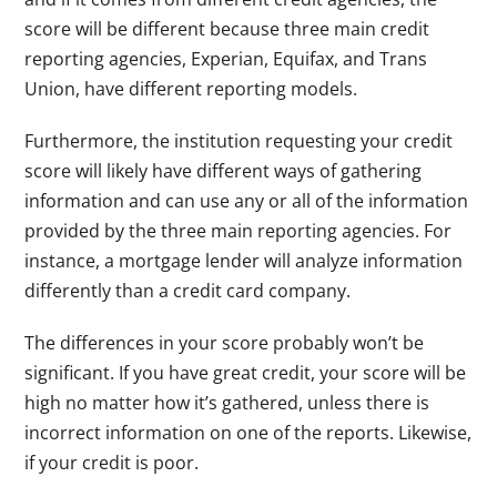
score will be different because three main credit
reporting agencies, Experian, Equifax, and Trans
Union, have different reporting models.
Furthermore, the institution requesting your credit
score will likely have different ways of gathering
information and can use any or all of the information
provided by the three main reporting agencies. For
instance, a mortgage lender will analyze information
differently than a credit card company.
The differences in your score probably won’t be
significant. If you have great credit, your score will be
high no matter how it’s gathered, unless there is
incorrect information on one of the reports. Likewise,
if your credit is poor.