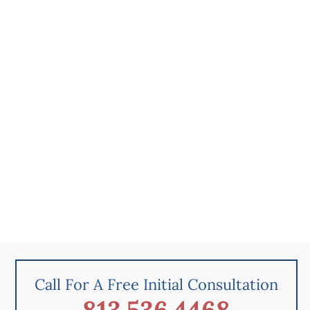
Call For A Free Initial Consultation