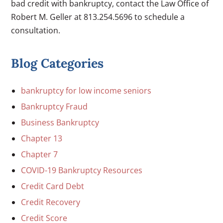
bad credit with bankruptcy, contact the Law Office of
Robert M. Geller at 813.254.5696 to schedule a
consultation.
Blog Categories
bankruptcy for low income seniors
Bankruptcy Fraud
Business Bankruptcy
Chapter 13
Chapter 7
COVID-19 Bankruptcy Resources
Credit Card Debt
Credit Recovery
Credit Score