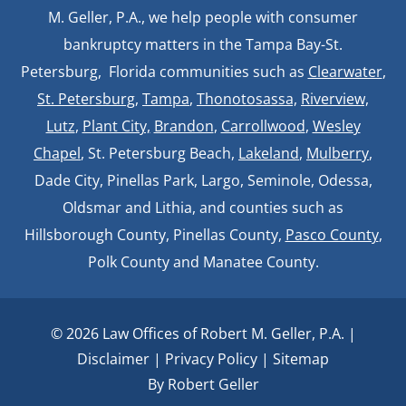
M. Geller, P.A., we help people with consumer
bankruptcy matters in the Tampa Bay-St.
Petersburg, Florida communities such as
Clearwater
,
St. Petersburg
,
Tampa
,
Thonotosassa,
Riverview,
Lutz
,
Plant City,
Brandon
,
Carrollwood
,
Wesley
Chapel
, St. Petersburg Beach,
Lakeland
,
Mulberry
,
Dade City, Pinellas Park, Largo, Seminole, Odessa,
Oldsmar and Lithia, and counties such as
Hillsborough County, Pinellas County,
Pasco County
,
Polk County and Manatee County.
© 2026 Law Offices of Robert M. Geller, P.A. |
Disclaimer
|
Privacy Policy
|
Sitemap
By Robert Geller