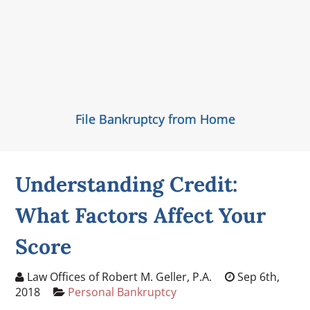
File Bankruptcy from Home
Understanding Credit:
What Factors Affect Your
Score
Law Offices of Robert M. Geller, P.A.
Sep 6th,
2018
Personal Bankruptcy