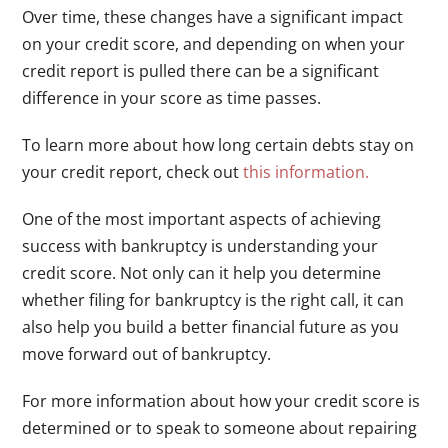
Over time, these changes have a significant impact
on your credit score, and depending on when your
credit report is pulled there can be a significant
difference in your score as time passes.
To learn more about how long certain debts stay on
your credit report, check out
this information.
One of the most important aspects of achieving
success with bankruptcy is understanding your
credit score. Not only can it help you determine
whether filing for bankruptcy is the right call, it can
also help you build a better financial future as you
move forward out of bankruptcy.
For more information about how your credit score is
determined or to speak to someone about repairing