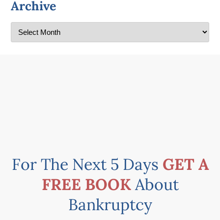
Archive
For The Next 5 Days
GET A
FREE BOOK
About
Bankruptcy