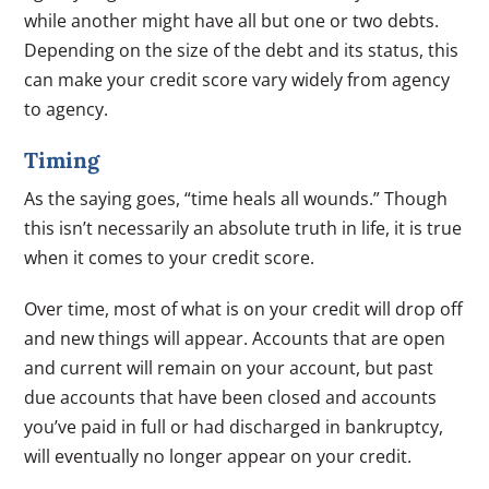
while another might have all but one or two debts.
Depending on the size of the debt and its status, this
can make your credit score vary widely from agency
to agency.
Timing
As the saying goes, “time heals all wounds.” Though
this isn’t necessarily an absolute truth in life, it is true
when it comes to your credit score.
Over time, most of what is on your credit will drop off
and new things will appear. Accounts that are open
and current will remain on your account, but past
due accounts that have been closed and accounts
you’ve paid in full or had discharged in bankruptcy,
will eventually no longer appear on your credit.