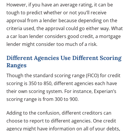
However, if you have an average rating, it can be
tough to predict whether or not you’ll receive
approval from a lender because depending on the
criteria used, the approval could go either way. What
a car loan lender considers good credit, a mortgage
lender might consider too much of a risk.
Different Agencies Use Different Scoring
Ranges
Though the standard scoring range (FICO) for credit
scoring is 350 to 850, different agencies each have
their own scoring system. For instance, Experian’s
scoring range is from 300 to 900.
Adding to the confusion, different creditors can
choose to report to different agencies. One credit
agency might have information on all of your debts,