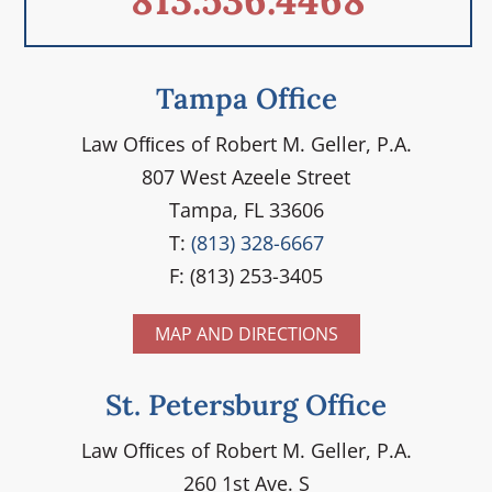
813.536.4468
Tampa Office
Law Ofﬁces of Robert M. Geller, P.A.
807 West Azeele Street
Tampa, FL 33606
T:
(813) 328-6667
F: (813) 253-3405
MAP AND DIRECTIONS
St. Petersburg Office
Law Ofﬁces of Robert M. Geller, P.A.
260 1st Ave. S