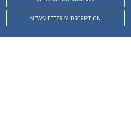
NEWSLETTER SUBSCRIPTION