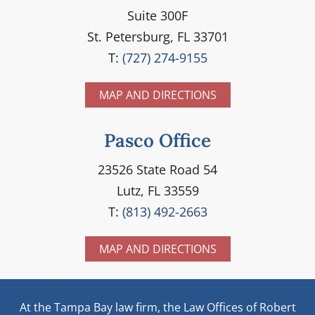
Suite 300F
St. Petersburg, FL 33701
T:
(727) 274-9155
MAP AND DIRECTIONS
Pasco Office
23526 State Road 54
Lutz, FL 33559
T:
(813) 492-2663
MAP AND DIRECTIONS
At the Tampa Bay law firm, the Law Offices of Robert