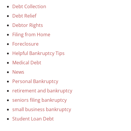
Debt Collection
Debt Relief
Debtor Rights
Filing from Home
Foreclosure
Helpful Bankruptcy Tips
Medical Debt
News
Personal Bankruptcy
retirement and bankruptcy
seniors filing bankruptcy
small business bankruptcy
Student Loan Debt