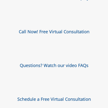
Call Now! Free Virtual Consultation
Questions? Watch our video FAQs
Schedule a Free Virtual Consultation