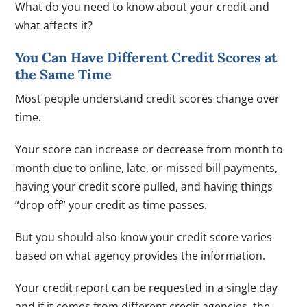
What do you need to know about your credit and
what affects it?
You Can Have Different Credit Scores at
the Same Time
Most people understand credit scores change over
time.
Your score can increase or decrease from month to
month due to online, late, or missed bill payments,
having your credit score pulled, and having things
“drop off” your credit as time passes.
But you should also know your credit score varies
based on what agency provides the information.
Your credit report can be requested in a single day
and if it comes from different credit agencies, the