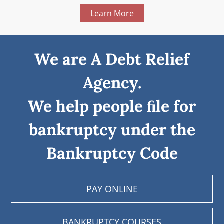
Learn More
We are A Debt Relief
Agency.
We help people ﬁle for
bankruptcy under the
Bankruptcy Code
PAY ONLINE
BANKRUPTCY COURSES