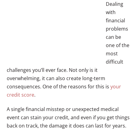
Dealing
with
financial
problems
can be
one of the
most
difficult
challenges you’ll ever face. Not only is it
overwhelming, it can also create long-term
consequences. One of the reasons for this is
your
credit score
.
A single financial misstep or unexpected medical
event can stain your credit, and even if you get things
back on track, the damage it does can last for years.