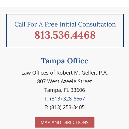
Call For A Free Initial Consultation
813.536.4468
Tampa Office
Law Ofﬁces of Robert M. Geller, P.A.
807 West Azeele Street
Tampa, FL 33606
T:
(813) 328-6667
F: (813) 253-3405
MAP AND DIRECTIONS