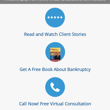
Read and Watch Client Stories
Get A Free Book About Bankruptcy
Call Now! Free Virtual Consultation