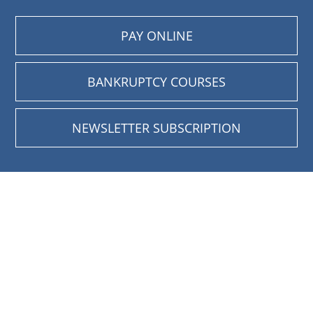
PAY ONLINE
BANKRUPTCY COURSES
NEWSLETTER SUBSCRIPTION