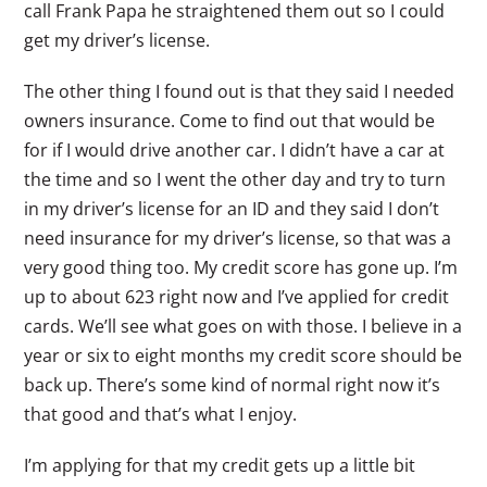
call Frank Papa he straightened them out so I could
get my driver’s license.
The other thing I found out is that they said I needed
owners insurance. Come to find out that would be
for if I would drive another car. I didn’t have a car at
the time and so I went the other day and try to turn
in my driver’s license for an ID and they said I don’t
need insurance for my driver’s license, so that was a
very good thing too. My credit score has gone up. I’m
up to about 623 right now and I’ve applied for credit
cards. We’ll see what goes on with those. I believe in a
year or six to eight months my credit score should be
back up. There’s some kind of normal right now it’s
that good and that’s what I enjoy.
I’m applying for that my credit gets up a little bit