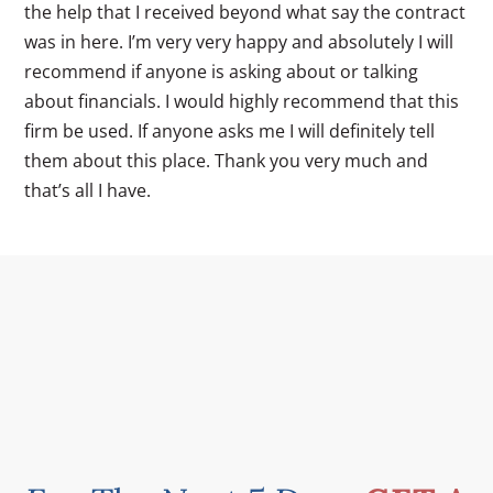
the help that I received beyond what say the contract
was in here. I’m very very happy and absolutely I will
recommend if anyone is asking about or talking
about financials. I would highly recommend that this
firm be used. If anyone asks me I will definitely tell
them about this place. Thank you very much and
that’s all I have.