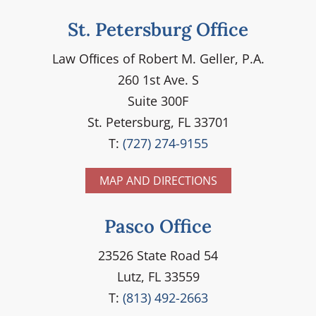
St. Petersburg Office
Law Ofﬁces of Robert M. Geller, P.A.
260 1st Ave. S
Suite 300F
St. Petersburg, FL 33701
T:
(727) 274-9155
MAP AND DIRECTIONS
Pasco Office
23526 State Road 54
Lutz, FL 33559
T:
(813) 492-2663