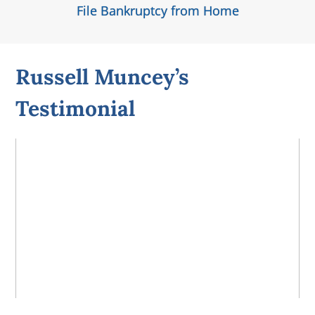
File Bankruptcy from Home
Russell Muncey’s
Testimonial