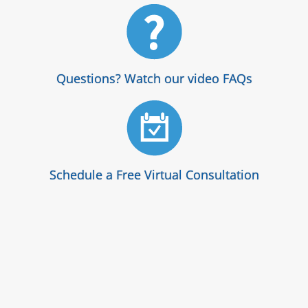
Questions? Watch our video FAQs
Schedule a Free Virtual Consultation