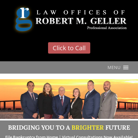
'
Click to Call
MENU
BRIDGING YOU TO A
BRIGHTER
FUTURE
File Bankruptcy from Home | Virtual Consultations Now Available!