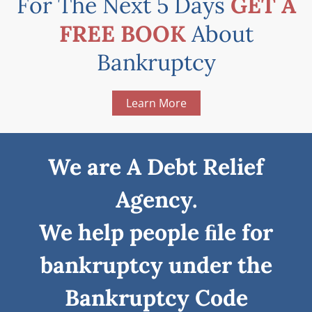
For The Next 5 Days
GET A
FREE BOOK
About
Bankruptcy
Learn More
We are A Debt Relief
Agency.
We help people ﬁle for
bankruptcy under the
Bankruptcy Code