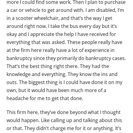
more I could find some work. Then I plan to purchase
a car or vehicle to get around with. I am disabled, I’m
in a scooter wheelchair, and that’s the way I get
around right now. I take the bus every day but it’s
okay and I appreciate the help I have received for
everything that was asked. These people really have
at the firm here really have a lot of experience in
bankruptcy since they primarily do bankruptcy cases.
That’s the best thing right there. They had the
knowledge and everything. They know the ins and
outs. The biggest thing is I could have done it on my
own, but it would have been much more of a
headache for me to get that done.
This firm here, they’ve done beyond what I thought
would happen. Like calling up and talking about this
or that. They didn’t charge me for it or anything. It’s