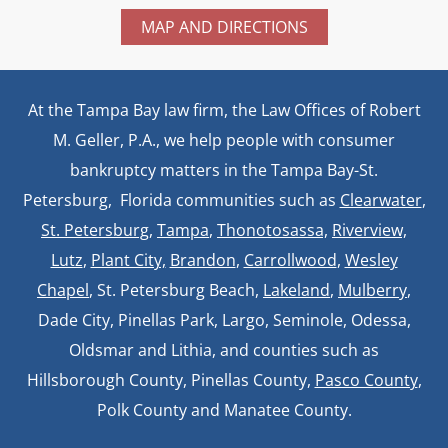
MAP AND DIRECTIONS
At the Tampa Bay law firm, the Law Offices of Robert
M. Geller, P.A., we help people with consumer
bankruptcy matters in the Tampa Bay-St.
Petersburg, Florida communities such as
Clearwater
,
St. Petersburg
,
Tampa
,
Thonotosassa,
Riverview,
Lutz
,
Plant City,
Brandon
,
Carrollwood
,
Wesley
Chapel
, St. Petersburg Beach,
Lakeland
,
Mulberry
,
Dade City, Pinellas Park, Largo, Seminole, Odessa,
Oldsmar and Lithia, and counties such as
Hillsborough County, Pinellas County,
Pasco County
,
Polk County and Manatee County.