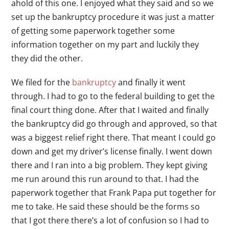
ahold of this one. I enjoyed what they said and so we
set up the bankruptcy procedure it was just a matter
of getting some paperwork together some
information together on my part and luckily they
they did the other.
We filed for the
bankruptcy
and finally it went
through. I had to go to the federal building to get the
final court thing done. After that I waited and finally
the bankruptcy did go through and approved, so that
was a biggest relief right there. That meant I could go
down and get my driver’s license finally. I went down
there and I ran into a big problem. They kept giving
me run around this run around to that. I had the
paperwork together that Frank Papa put together for
me to take. He said these should be the forms so
that I got there there’s a lot of confusion so I had to