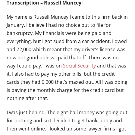
Transcription – Russell Muncey:
My name is Russell Muncey I came to this firm back in
January. I believe I had no choice but to file for
bankruptcy. My financials were being paid and
everything, but I got sued from a car accident. I owed
and 72,000 which meant that my driver’s license was
now not good unless I paid that off. There was no
way I could pay. I was on
Social Security
and that was
it. I also had to pay my other bills, but the credit
cards they had 6,000 that’s maxed out. All I was doing
is paying the monthly charge for the credit card but
nothing after that.
I was just behind. The eight-ball money was going out
for nothing and so I decided to get bankruptcy and
then went online. I looked up some lawyer firms I got