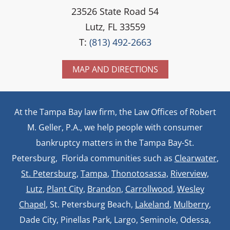
23526 State Road 54
Lutz, FL 33559
T:
(813) 492-2663
MAP AND DIRECTIONS
At the Tampa Bay law firm, the Law Offices of Robert
M. Geller, P.A., we help people with consumer
bankruptcy matters in the Tampa Bay-St.
Petersburg, Florida communities such as
Clearwater
,
St. Petersburg
,
Tampa
,
Thonotosassa,
Riverview,
Lutz
,
Plant City,
Brandon
,
Carrollwood
,
Wesley
Chapel
, St. Petersburg Beach,
Lakeland
,
Mulberry
,
Dade City, Pinellas Park, Largo, Seminole, Odessa,