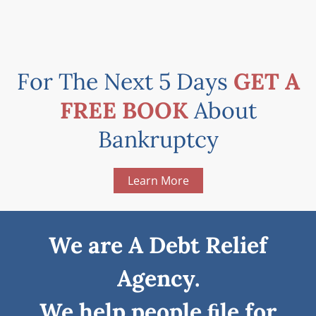
For The Next 5 Days
GET A
FREE BOOK
About
Bankruptcy
Learn More
We are A Debt Relief
Agency.
We help people ﬁle for