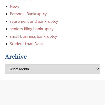
News
Personal Bankruptcy
retirement and bankruptcy
seniors filing bankruptcy
small business bankruptcy
Student Loan Debt
Archive