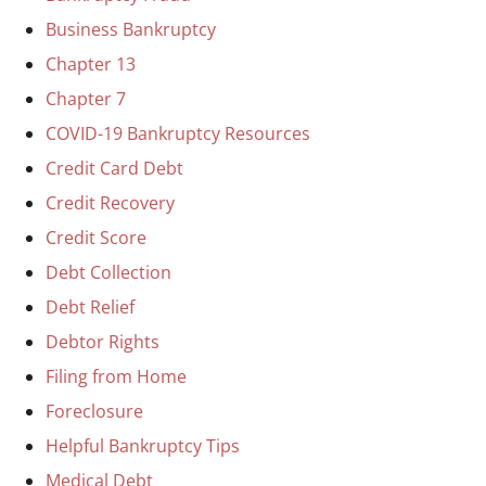
Business Bankruptcy
Chapter 13
Chapter 7
COVID-19 Bankruptcy Resources
Credit Card Debt
Credit Recovery
Credit Score
Debt Collection
Debt Relief
Debtor Rights
Filing from Home
Foreclosure
Helpful Bankruptcy Tips
Medical Debt