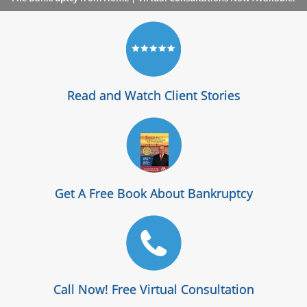
Read and Watch Client Stories
Get A Free Book About Bankruptcy
Call Now! Free Virtual Consultation