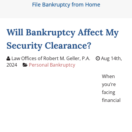
File Bankruptcy from Home
Will Bankruptcy Affect My
Security Clearance?
Law Offices of Robert M. Geller, P.A.
Aug 14th,
2024
Personal Bankruptcy
When
you’re
facing
financial