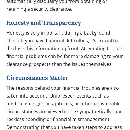
automatically disqualify you from obtaining or
retaining a security clearance.
Honesty and Transparency
Honesty is very important during a background
check. If you have financial difficulties, it’s crucial to
disclose this information upfront. Attempting to hide
financial problems can be far more damaging to your
clearance prospects than the issues themselves.
Circumstances Matter
The reasons behind your financial troubles are also
taken into account. Unforeseen events such as
medical emergencies, job loss, or other unavoidable
circumstances are viewed more sympathetically than
reckless spending or financial mismanagement.
Demonstrating that you have taken steps to address