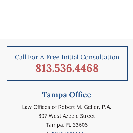
Call For A Free Initial Consultation
813.536.4468
Tampa Office
Law Ofﬁces of Robert M. Geller, P.A.
807 West Azeele Street
Tampa, FL 33606