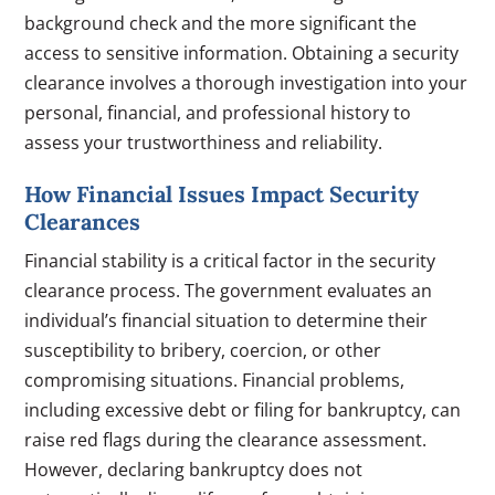
background check and the more significant the
access to sensitive information. Obtaining a security
clearance involves a thorough investigation into your
personal, financial, and professional history to
assess your trustworthiness and reliability.
How Financial Issues Impact Security
Clearances
Financial stability is a critical factor in the security
clearance process. The government evaluates an
individual’s financial situation to determine their
susceptibility to bribery, coercion, or other
compromising situations. Financial problems,
including excessive debt or filing for bankruptcy, can
raise red flags during the clearance assessment.
However, declaring bankruptcy does not