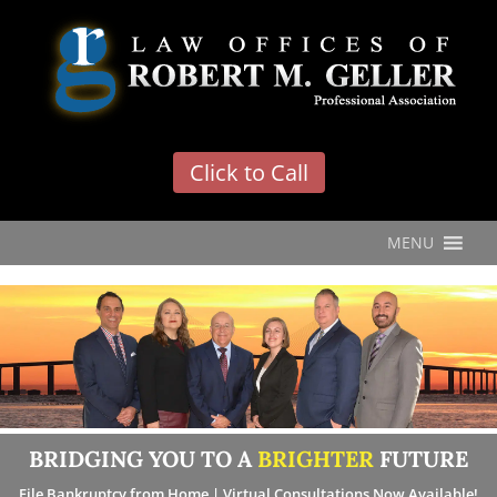
'
Click to Call
MENU
BRIDGING YOU TO A
BRIGHTER
FUTURE
File Bankruptcy from Home | Virtual Consultations Now Available!