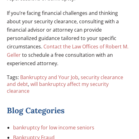
If you’re facing financial challenges and thinking
about your security clearance, consulting with a
financial advisor or attorney can provide
personalized guidance tailored to your specific
circumstances.
Contact the Law Offices of Robert M.
Geller
to schedule a free consultation with an
experienced attorney.
Tags:
Bankruptcy and Your Job
,
security clearance
and debt
,
will bankruptcy affect my security
clearance
Blog Categories
bankruptcy for low income seniors
Bankruptcy Fraud