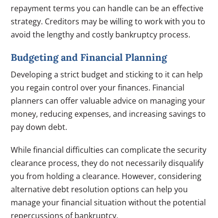
repayment terms you can handle can be an effective
strategy. Creditors may be willing to work with you to
avoid the lengthy and costly bankruptcy process.
Budgeting and Financial Planning
Developing a strict budget and sticking to it can help
you regain control over your finances. Financial
planners can offer valuable advice on managing your
money, reducing expenses, and increasing savings to
pay down debt.
While financial difficulties can complicate the security
clearance process, they do not necessarily disqualify
you from holding a clearance. However, considering
alternative debt resolution options can help you
manage your financial situation without the potential
repercussions of bankruptcy.