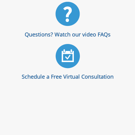
Questions? Watch our video FAQs
Schedule a Free Virtual Consultation