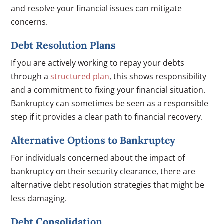
and resolve your financial issues can mitigate
concerns.
Debt Resolution Plans
If you are actively working to repay your debts
through a
structured plan
, this shows responsibility
and a commitment to fixing your financial situation.
Bankruptcy can sometimes be seen as a responsible
step if it provides a clear path to financial recovery.
Alternative Options to Bankruptcy
For individuals concerned about the impact of
bankruptcy on their security clearance, there are
alternative debt resolution strategies that might be
less damaging.
Debt Consolidation