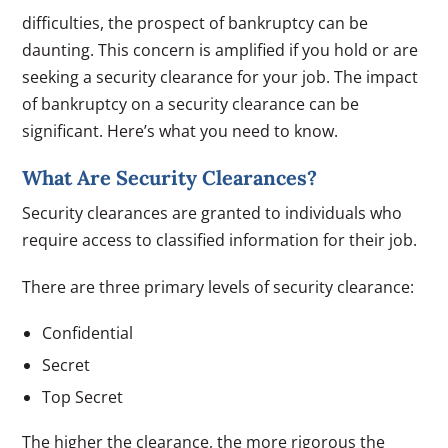
difficulties, the prospect of bankruptcy can be
daunting. This concern is amplified if you hold or are
seeking a security clearance for your job. The impact
of bankruptcy on a security clearance can be
significant. Here’s what you need to know.
What Are Security Clearances?
Security clearances are granted to individuals who
require access to classified information for their job.
There are three primary levels of security clearance:
Confidential
Secret
Top Secret
The higher the clearance, the more rigorous the