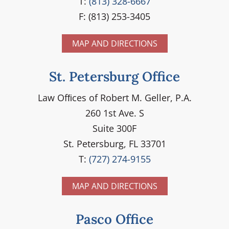
T:
(813) 328-6667
F: (813) 253-3405
MAP AND DIRECTIONS
St. Petersburg Office
Law Ofﬁces of Robert M. Geller, P.A.
260 1st Ave. S
Suite 300F
St. Petersburg, FL 33701
T:
(727) 274-9155
MAP AND DIRECTIONS
Pasco Office