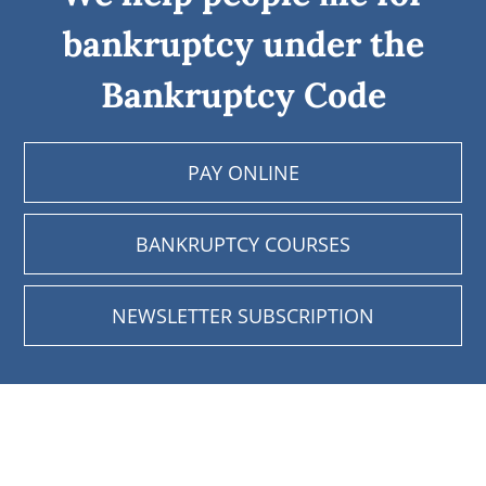
bankruptcy under the
Bankruptcy Code
PAY ONLINE
BANKRUPTCY COURSES
NEWSLETTER SUBSCRIPTION