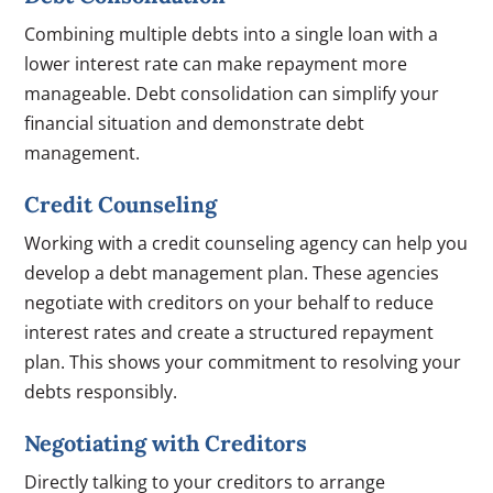
Combining multiple debts into a single loan with a
lower interest rate can make repayment more
manageable. Debt consolidation can simplify your
financial situation and demonstrate debt
management.
Credit Counseling
Working with a credit counseling agency can help you
develop a debt management plan. These agencies
negotiate with creditors on your behalf to reduce
interest rates and create a structured repayment
plan. This shows your commitment to resolving your
debts responsibly.
Negotiating with Creditors
Directly talking to your creditors to arrange