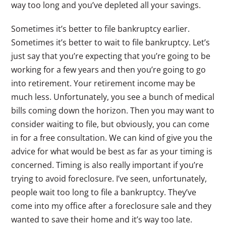
way too long and you’ve depleted all your savings.
Sometimes it’s better to file bankruptcy earlier.
Sometimes it’s better to wait to file bankruptcy. Let’s
just say that you’re expecting that you’re going to be
working for a few years and then you’re going to go
into retirement. Your retirement income may be
much less. Unfortunately, you see a bunch of medical
bills coming down the horizon. Then you may want to
consider waiting to file, but obviously, you can come
in for a free consultation. We can kind of give you the
advice for what would be best as far as your timing is
concerned. Timing is also really important if you’re
trying to avoid foreclosure. I’ve seen, unfortunately,
people wait too long to file a bankruptcy. They’ve
come into my office after a foreclosure sale and they
wanted to save their home and it’s way too late.