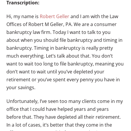
Transcription:
Hi, my name is
Robert Geller
and I am with the Law
Offices of Robert M Geller, PA. We are a consumer
bankruptcy law firm. Today I want to talk to you
about when you should file bankruptcy and timing in
bankruptcy. Timing in bankruptcy is really pretty
much everything. Let’s talk about that. You don’t
want to wait too long to file bankruptcy, meaning you
don’t want to wait until you’ve depleted your
retirement or you’ve spent every penny you have in
your savings.
Unfortunately, I’ve seen too many clients come in my
office that I could have helped years and years
before that. They have depleted all their retirement.
In a lot of cases, it’s better that they come in the