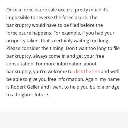
Once a foreclosure sale occurs, pretty much it’s
impossible to reverse the foreclosure. The
bankruptcy would have to be filed before the
foreclosure happens. For example, if you had your
property taken, that’s certainly waiting too long.
Please consider the timing. Don’t wait too long to file
bankruptcy, always come in and get your free
consultation. For more information about
bankruptcy, you’re welcome to
click the link
and we’ll
be able to give you free information. Again, my name
is Robert Geller and I want to help you build a bridge
to a brighter future.