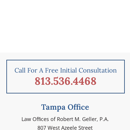
Call For A Free Initial Consultation
813.536.4468
Tampa Office
Law Ofﬁces of Robert M. Geller, P.A.
807 West Azeele Street