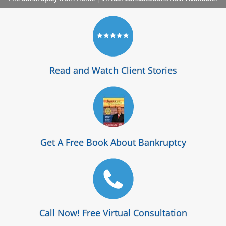
Read and Watch Client Stories
Get A Free Book About Bankruptcy
Call Now! Free Virtual Consultation