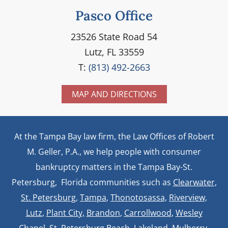
Pasco Office
23526 State Road 54
Lutz, FL 33559
T:
(813) 492-2663
MAP AND DIRECTIONS
At the Tampa Bay law firm, the Law Offices of Robert
M. Geller, P.A., we help people with consumer
bankruptcy matters in the Tampa Bay-St.
Petersburg, Florida communities such as
Clearwater
,
St. Petersburg
,
Tampa
,
Thonotosassa,
Riverview,
Lutz
,
Plant City,
Brandon
,
Carrollwood
,
Wesley
Chapel
, St. Petersburg Beach,
Lakeland
,
Mulberry
,