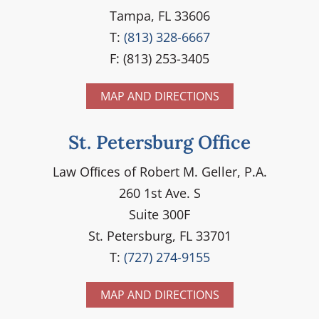
Tampa, FL 33606
T:
(813) 328-6667
F: (813) 253-3405
MAP AND DIRECTIONS
St. Petersburg Office
Law Ofﬁces of Robert M. Geller, P.A.
260 1st Ave. S
Suite 300F
St. Petersburg, FL 33701
T:
(727) 274-9155
MAP AND DIRECTIONS