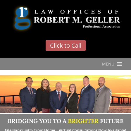
'
Click to Call
MENU
BRIDGING YOU TO A
BRIGHTER
FUTURE
File Bankruptcy from Home | Virtual Consultations Now Available!