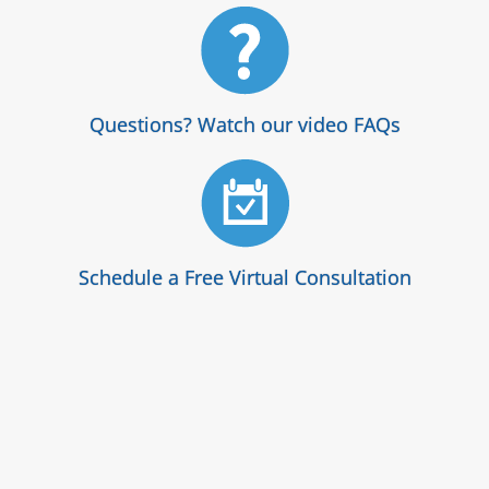
Questions? Watch our video FAQs
Schedule a Free Virtual Consultation