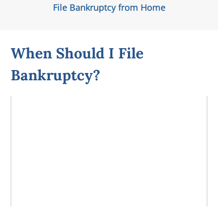
File Bankruptcy from Home
When Should I File
Bankruptcy?