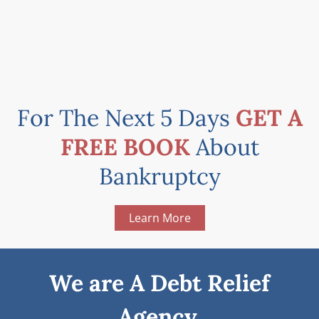
For The Next 5 Days
GET A
FREE BOOK
About
Bankruptcy
Learn More
We are A Debt Relief
Agency.