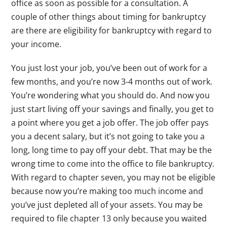
office as soon as possible for a consultation. A
couple of other things about timing for bankruptcy
are there are eligibility for bankruptcy with regard to
your income.
You just lost your job, you’ve been out of work for a
few months, and you’re now 3-4 months out of work.
You’re wondering what you should do. And now you
just start living off your savings and finally, you get to
a point where you get a job offer. The job offer pays
you a decent salary, but it’s not going to take you a
long, long time to pay off your debt. That may be the
wrong time to come into the office to file bankruptcy.
With regard to chapter seven, you may not be eligible
because now you’re making too much income and
you’ve just depleted all of your assets. You may be
required to file chapter 13 only because you waited