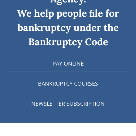
We help people ﬁle for
bankruptcy under the
Bankruptcy Code
PAY ONLINE
BANKRUPTCY COURSES
NEWSLETTER SUBSCRIPTION