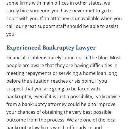
some firms with main offices in other states, we
rarely hire someone you have never met to go to
court with you. If an attorney is unavailable when you
call, our great support staff should be able to assist
you.
Experienced Bankruptcy Lawyer
Financial problems rarely come out of the blue. Most
people are aware that they are having difficulties in
meeting repayments or servicing a home loan long
before the situation reaches crisis point. If you
suspect that you are going to be faced with
bankruptcy, even if it is just a possibility, early advice
from a bankruptcy attorney could help to improve
your chances of obtaining the very best possible
outcome from the process. We are one of the local
bankruptcy law firms which offer advice and