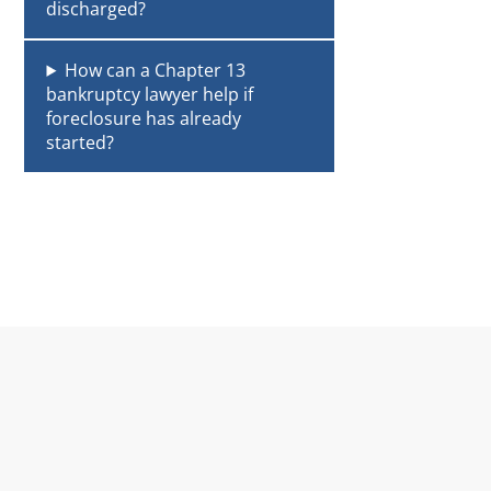
discharged?
How can a Chapter 13
bankruptcy lawyer help if
foreclosure has already
started?