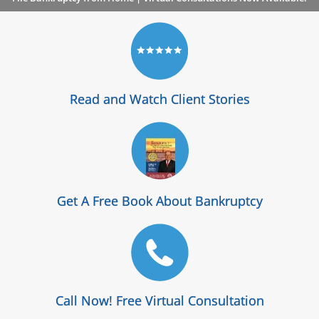
Read and Watch Client Stories
Get A Free Book About Bankruptcy
Call Now! Free Virtual Consultation