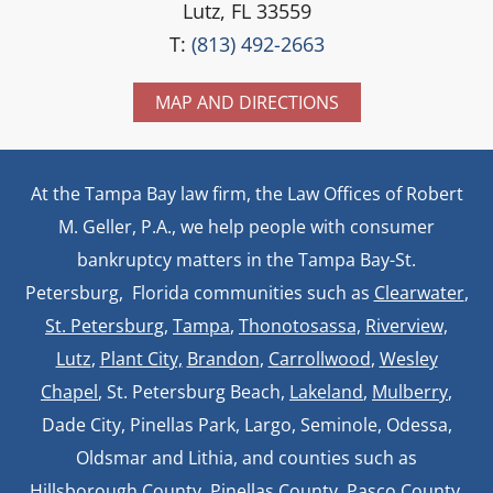
Lutz, FL 33559
T:
(813) 492-2663
MAP AND DIRECTIONS
At the Tampa Bay law firm, the Law Offices of Robert
M. Geller, P.A., we help people with consumer
bankruptcy matters in the Tampa Bay-St.
Petersburg, Florida communities such as
Clearwater
,
St. Petersburg
,
Tampa
,
Thonotosassa,
Riverview,
Lutz
,
Plant City,
Brandon
,
Carrollwood
,
Wesley
Chapel
, St. Petersburg Beach,
Lakeland
,
Mulberry
,
Dade City, Pinellas Park, Largo, Seminole, Odessa,
Oldsmar and Lithia, and counties such as
Hillsborough County, Pinellas County,
Pasco County
,