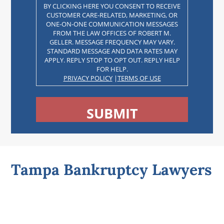
BY CLICKING HERE YOU CONSENT TO RECEIVE
CUSTOMER CARE-RELATED, MARKETING, OR
ONE-ON-ONE COMMUNICATION MESSAGES
FROM THE LAW OFFICES OF ROBERT M.
GELLER. MESSAGE FREQUENCY MAY VARY.
STANDARD MESSAGE AND DATA RATES MAY
APPLY. REPLY STOP TO OPT OUT. REPLY HELP
FOR HELP.
PRIVACY POLICY
|
TERMS OF USE
CAPTCHA
Tampa Bankruptcy Lawyers