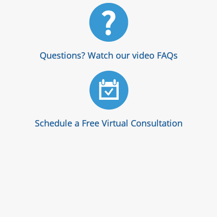
Questions? Watch our video FAQs
Schedule a Free Virtual Consultation