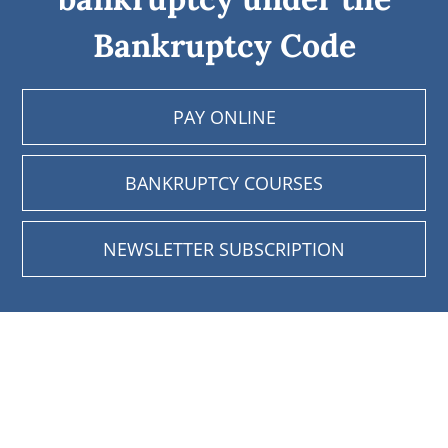
Bankruptcy Code
PAY ONLINE
BANKRUPTCY COURSES
NEWSLETTER SUBSCRIPTION