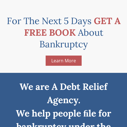
For The Next 5 Days
GET A
FREE BOOK
About
Bankruptcy
Learn More
We are A Debt Relief
Agency.
We help people ﬁle for
bankruptcy under the