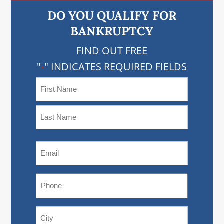
DO YOU QUALIFY FOR
BANKRUPTCY
FIND OUT FREE
"
" INDICATES REQUIRED FIELDS
*
NAME
*
FIRST
NAME
LAST
EMAIL
NAME
*
PHONE
*
ADDRESS