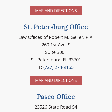
MAP AND DIRECTIONS
St. Petersburg Office
Law Ofﬁces of Robert M. Geller, P.A.
260 1st Ave. S
Suite 300F
St. Petersburg, FL 33701
T:
(727) 274-9155
MAP AND DIRECTIONS
Pasco Office
23526 State Road 54