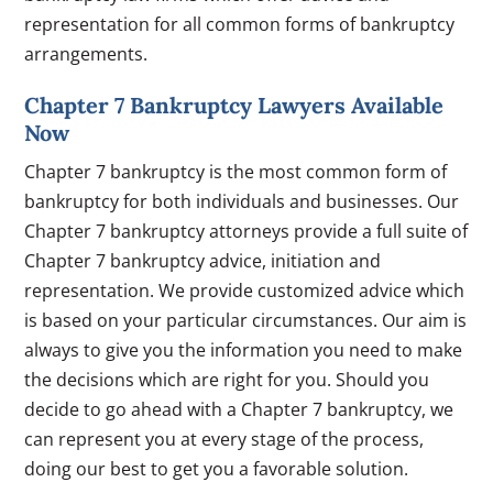
representation for all common forms of bankruptcy
arrangements.
Chapter 7 Bankruptcy Lawyers Available
Now
Chapter 7 bankruptcy is the most common form of
bankruptcy for both individuals and businesses. Our
Chapter 7 bankruptcy attorneys provide a full suite of
Chapter 7 bankruptcy advice, initiation and
representation. We provide customized advice which
is based on your particular circumstances. Our aim is
always to give you the information you need to make
the decisions which are right for you. Should you
decide to go ahead with a Chapter 7 bankruptcy, we
can represent you at every stage of the process,
doing our best to get you a favorable solution.