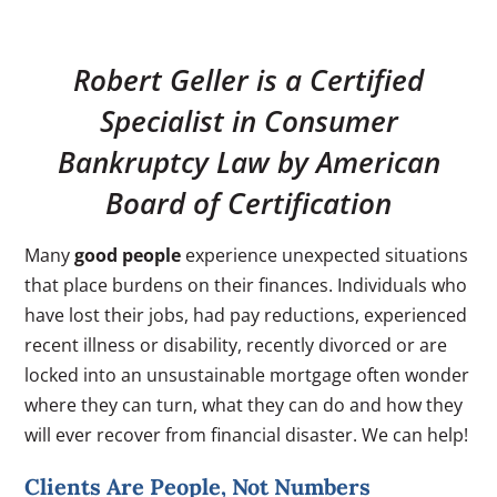
Robert Geller is a Certified
Specialist in Consumer
Bankruptcy Law by American
Board of Certification
Many
good people
experience unexpected situations
that place burdens on their finances. Individuals who
have lost their jobs, had pay reductions, experienced
recent illness or disability, recently divorced or are
locked into an unsustainable mortgage often wonder
where they can turn, what they can do and how they
will ever recover from financial disaster. We can help!
Clients Are People, Not Numbers