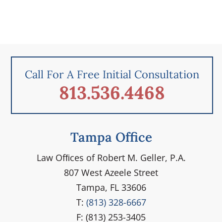
Call For A Free Initial Consultation
813.536.4468
Tampa Office
Law Ofﬁces of Robert M. Geller, P.A.
807 West Azeele Street
Tampa, FL 33606
T:
(813) 328-6667
F: (813) 253-3405