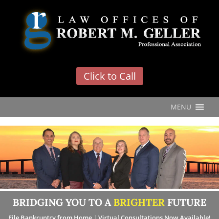
'
Click to Call
MENU
BRIDGING YOU TO A
BRIGHTER
FUTURE
File Bankruptcy from Home | Virtual Consultations Now Available!