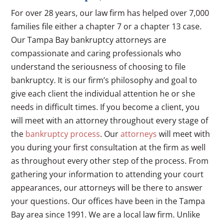
For over 28 years, our law firm has helped over 7,000
families file either a chapter 7 or a chapter 13 case.
Our Tampa Bay bankruptcy attorneys are
compassionate and caring professionals who
understand the seriousness of choosing to file
bankruptcy. It is our firm’s philosophy and goal to
give each client the individual attention he or she
needs in difficult times. If you become a client, you
will meet with an attorney throughout every stage of
the
bankruptcy process
. Our
attorneys
will meet with
you during your first consultation at the firm as well
as throughout every other step of the process. From
gathering your information to attending your court
appearances, our attorneys will be there to answer
your questions. Our offices have been in the Tampa
Bay area since 1991. We are a local law firm. Unlike