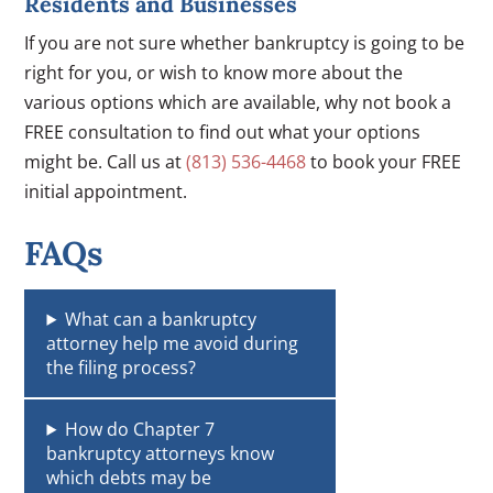
Residents and Businesses
If you are not sure whether bankruptcy is going to be
right for you, or wish to know more about the
various options which are available, why not book a
FREE consultation to find out what your options
might be. Call us at
(813) 536-4468
to book your FREE
initial appointment.
FAQs
What can a bankruptcy
attorney help me avoid during
the filing process?
How do Chapter 7
bankruptcy attorneys know
which debts may be