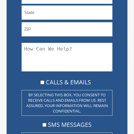
CITY
STATE
/
PROVINCE
ZIP
/
HOW
/
REGION
CAN
POSTAL
CODE
WE
HELP?
CALLS
CALLS & EMAILS
*
&
EMAILS
BY SELECTING THIS BOX, YOU CONSENT TO
RECEIVE CALLS AND EMAILS FROM US. REST
*
ASSURED, YOUR INFORMATION WILL REMAIN
CONFIDENTIAL.
CONSENT
SMS MESSAGES