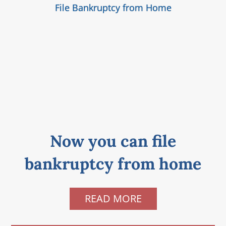
File Bankruptcy from Home
Now you can file
bankruptcy from home
READ MORE