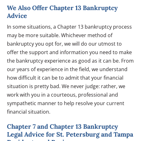
We Also Offer Chapter 13 Bankruptcy
Advice
In some situations, a Chapter 13 bankruptcy process
may be more suitable. Whichever method of
bankruptcy you opt for, we will do our utmost to
offer the support and information you need to make
the bankruptcy experience as good as it can be. From
our years of experience in the field, we understand
how difficult it can be to admit that your financial
situation is pretty bad. We never judge: rather, we
work with you in a courteous, professional and
sympathetic manner to help resolve your current
financial situation.
Chapter 7 and Chapter 13 Bankruptcy
Legal Advice for St. Petersburg and Tampa