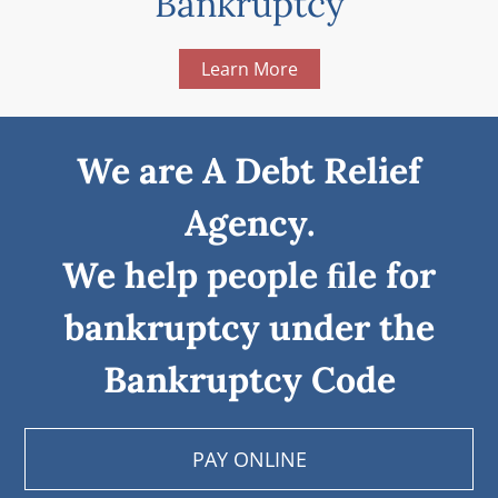
Bankruptcy
Learn More
We are A Debt Relief
Agency.
We help people ﬁle for
bankruptcy under the
Bankruptcy Code
PAY ONLINE