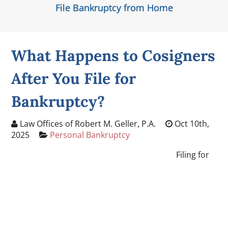
File Bankruptcy from Home
What Happens to Cosigners
After You File for
Bankruptcy?
Law Offices of Robert M. Geller, P.A.
Oct 10th,
2025
Personal Bankruptcy
Filing for