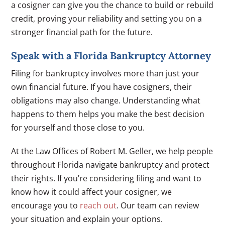
a cosigner can give you the chance to build or rebuild
credit, proving your reliability and setting you on a
stronger financial path for the future.
Speak with a Florida Bankruptcy Attorney
Filing for bankruptcy involves more than just your
own financial future. If you have cosigners, their
obligations may also change. Understanding what
happens to them helps you make the best decision
for yourself and those close to you.
At the Law Offices of Robert M. Geller, we help people
throughout Florida navigate bankruptcy and protect
their rights. If you’re considering filing and want to
know how it could affect your cosigner, we
encourage you to
reach out
. Our team can review
your situation and explain your options.