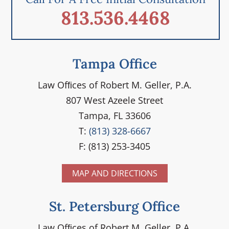
813.536.4468
Tampa Office
Law Ofﬁces of Robert M. Geller, P.A.
807 West Azeele Street
Tampa, FL 33606
T:
(813) 328-6667
F: (813) 253-3405
MAP AND DIRECTIONS
St. Petersburg Office
Law Ofﬁces of Robert M. Geller, P.A.