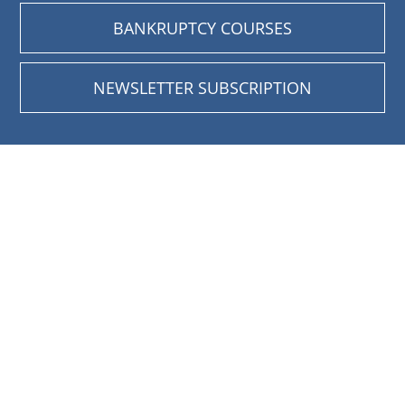
BANKRUPTCY COURSES
NEWSLETTER SUBSCRIPTION