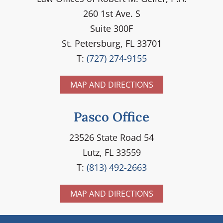
260 1st Ave. S
Suite 300F
St. Petersburg, FL 33701
T:
(727) 274-9155
MAP AND DIRECTIONS
Pasco Office
23526 State Road 54
Lutz, FL 33559
T:
(813) 492-2663
MAP AND DIRECTIONS