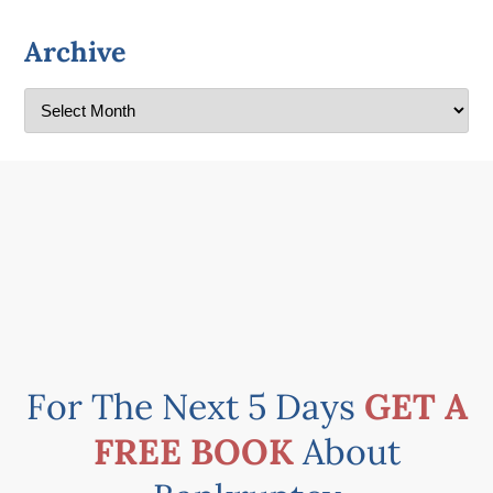
Archive
For The Next 5 Days
GET A
FREE BOOK
About