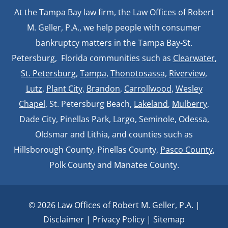
At the Tampa Bay law firm, the Law Offices of Robert
M. Geller, P.A., we help people with consumer
bankruptcy matters in the Tampa Bay-St.
Petersburg, Florida communities such as
Clearwater
,
St. Petersburg
,
Tampa
,
Thonotosassa,
Riverview,
Lutz
,
Plant City,
Brandon
,
Carrollwood
,
Wesley
Chapel
, St. Petersburg Beach,
Lakeland
,
Mulberry
,
Dade City, Pinellas Park, Largo, Seminole, Odessa,
Oldsmar and Lithia, and counties such as
Hillsborough County, Pinellas County,
Pasco County
,
Polk County and Manatee County.
© 2026 Law Offices of Robert M. Geller, P.A. |
Disclaimer
|
Privacy Policy
|
Sitemap