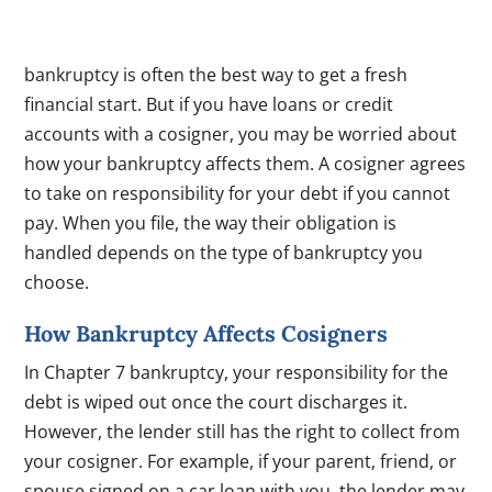
bankruptcy is often the best way to get a fresh
financial start. But if you have loans or credit
accounts with a cosigner, you may be worried about
how your bankruptcy affects them. A cosigner agrees
to take on responsibility for your debt if you cannot
pay. When you file, the way their obligation is
handled depends on the type of bankruptcy you
choose.
How Bankruptcy Affects Cosigners
In Chapter 7 bankruptcy, your responsibility for the
debt is wiped out once the court discharges it.
However, the lender still has the right to collect from
your cosigner. For example, if your parent, friend, or
spouse signed on a car loan with you, the lender may