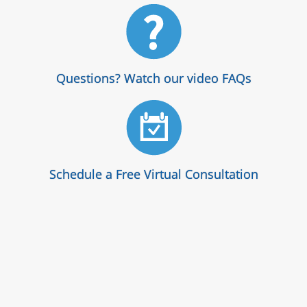
Questions? Watch our video FAQs
Schedule a Free Virtual Consultation