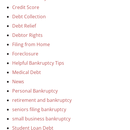
Credit Score
Debt Collection
Debt Relief
Debtor Rights
Filing from Home
Foreclosure
Helpful Bankruptcy Tips
Medical Debt
News
Personal Bankruptcy
retirement and bankruptcy
seniors filing bankruptcy
small business bankruptcy
Student Loan Debt