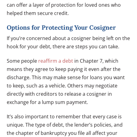
can offer a layer of protection for loved ones who
helped them secure credit.
Options for Protecting Your Cosigner
If you’re concerned about a cosigner being left on the
hook for your debt, there are steps you can take.
Some people
reaffirm a debt
in Chapter 7, which
means they agree to keep paying it even after the
discharge. This may make sense for loans you want
to keep, such as a vehicle. Others may negotiate
directly with creditors to release a cosigner in
exchange for a lump sum payment.
It’s also important to remember that every case is
unique. The type of debt, the lender’s policies, and
the chapter of bankruptcy you file all affect your