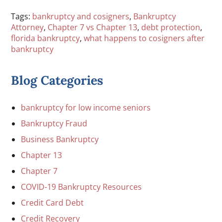
Tags:
bankruptcy and cosigners
,
Bankruptcy
Attorney
,
Chapter 7 vs Chapter 13
,
debt protection
,
florida bankruptcy
,
what happens to cosigners after
bankruptcy
Blog Categories
bankruptcy for low income seniors
Bankruptcy Fraud
Business Bankruptcy
Chapter 13
Chapter 7
COVID-19 Bankruptcy Resources
Credit Card Debt
Credit Recovery