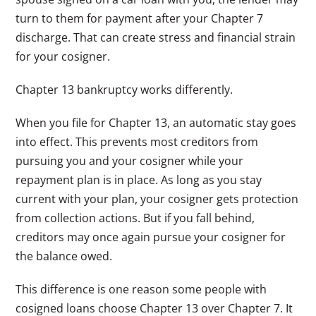
turn to them for payment after your Chapter 7
discharge. That can create stress and financial strain
for your cosigner.
Chapter 13 bankruptcy works differently.
When you file for Chapter 13, an automatic stay goes
into effect. This prevents most creditors from
pursuing you and your cosigner while your
repayment plan is in place. As long as you stay
current with your plan, your cosigner gets protection
from collection actions. But if you fall behind,
creditors may once again pursue your cosigner for
the balance owed.
This difference is one reason some people with
cosigned loans choose Chapter 13 over Chapter 7. It