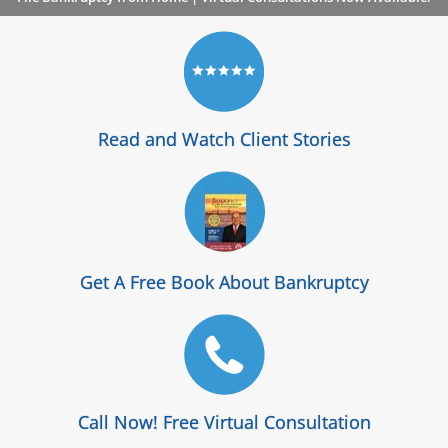
Read and Watch Client Stories
Get A Free Book About Bankruptcy
Call Now! Free Virtual Consultation