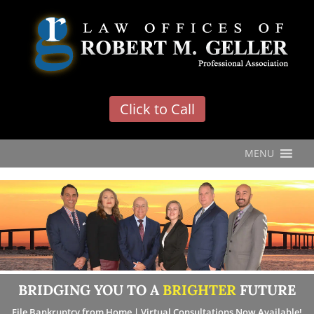
'
Click to Call
MENU
BRIDGING YOU TO A
BRIGHTER
FUTURE
File Bankruptcy from Home | Virtual Consultations Now Available!