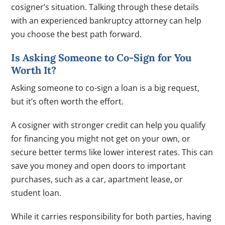
cosigner’s situation. Talking through these details
with an experienced bankruptcy attorney can help
you choose the best path forward.
Is Asking Someone to Co-Sign for You
Worth It?
Asking someone to co-sign a loan is a big request,
but it’s often worth the effort.
A cosigner with stronger credit can help you qualify
for financing you might not get on your own, or
secure better terms like lower interest rates. This can
save you money and open doors to important
purchases, such as a car, apartment lease, or
student loan.
While it carries responsibility for both parties, having