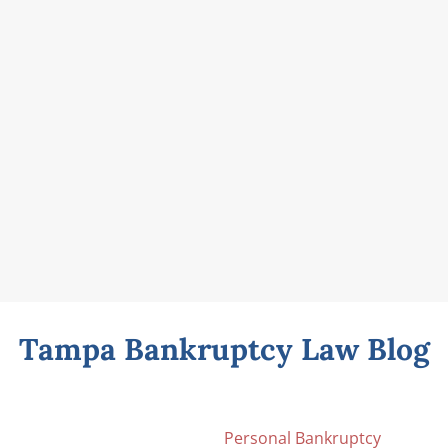
Tampa Bankruptcy Law Blog
Personal Bankruptcy