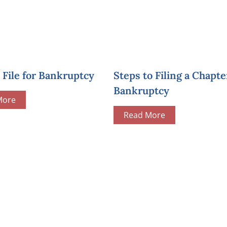
File for Bankruptcy
Steps to Filing a Chapte
Bankruptcy
More
Read More