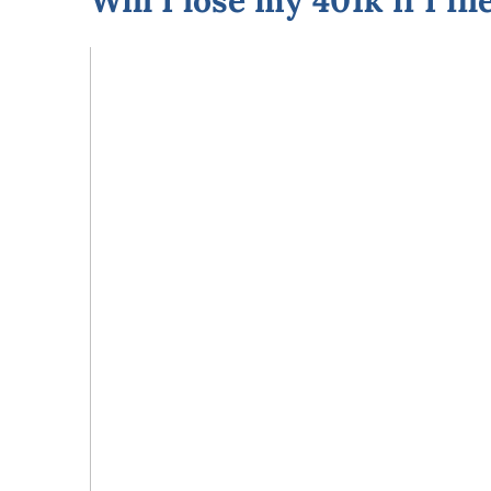
Will I lose my 401k if I fi