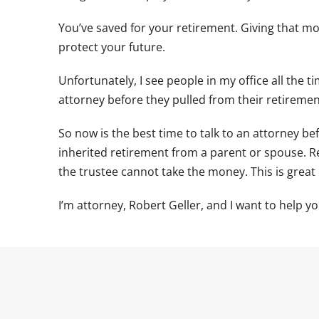
You’ve saved for your retirement. Giving that m
protect your future.
Unfortunately, I see people in my office all the 
attorney before they pulled from their retirement
So now is the best time to talk to an attorney be
inherited retirement from a parent or spouse. R
the trustee cannot take the money. This is great n
I’m attorney, Robert Geller, and I want to help yo