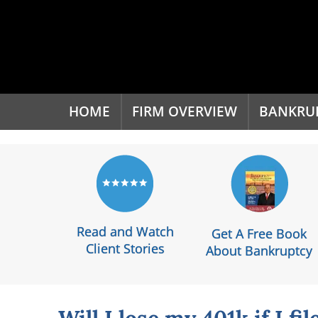
'
HOME
FIRM OVERVIEW
BANKRU
Read and Watch
Get A Free Book
Client Stories
About Bankruptcy