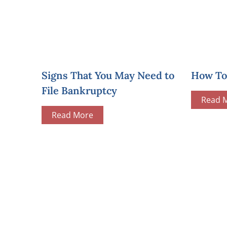
Signs That You May Need to
How To 
File Bankruptcy
Read 
Read More