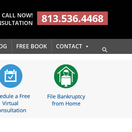
CALL NOW!
813.536.4468
NSULTATION
OG
FREE BOOK
CONTACT
Search
for:
Search Button
edule a Free
File Bankruptcy
Virtual
from Home
nsultation