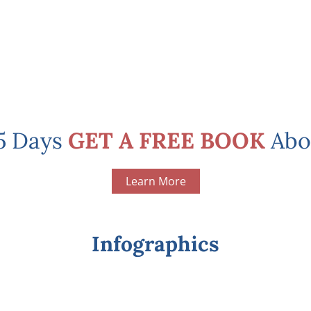
 5 Days
GET A FREE BOOK
Abo
Learn More
Infographics