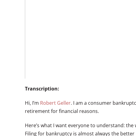
Transcription:
Hi, I’m
Robert Geller
. I am a consumer bankruptcy
retirement for financial reasons.
Here’s what I want everyone to understand: the wo
Filing for bankruptcy is almost always the better