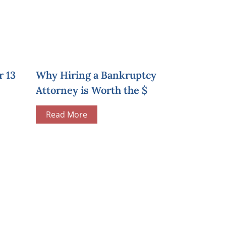
r 13
Why Hiring a Bankruptcy
Attorney is Worth the $
Read More