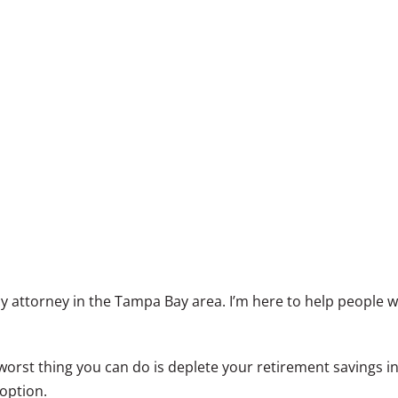
 attorney in the Tampa Bay area. I’m here to help people w
rst thing you can do is deplete your retirement savings in an
 option.