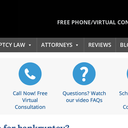
FREE PHONE/VIRTUAL CO
PTCY LAW
ATTORNEYS
REVIEWS
BL
Call Now! Free
Questions? Watch
Sch
Virtual
our video FAQs
Consultation
Co