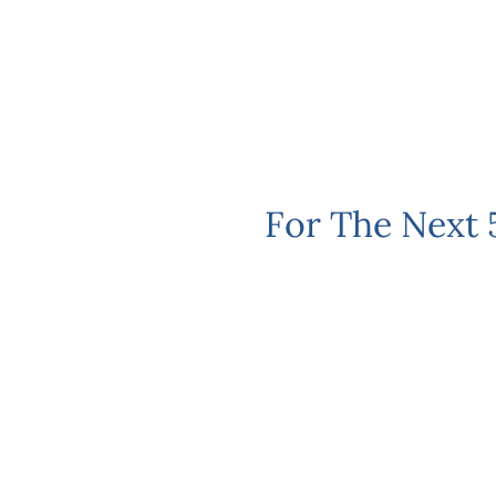
For The Next