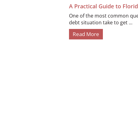
A Practical Guide to Flor
One of the most common quest
debt situation take to get ...
Read More