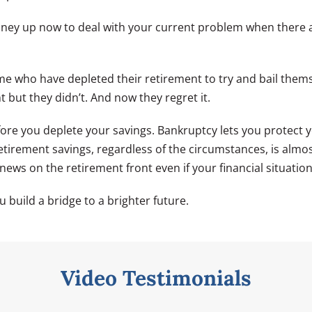
oney up now to deal with your current problem when there a
time who have depleted their retirement to try and bail them
 but they didn’t. And now they regret it.
fore you deplete your savings. Bankruptcy lets you protect y
etirement savings, regardless of the circumstances, is almo
ews on the retirement front even if your financial situation 
u build a bridge to a brighter future.
Video Testimonials