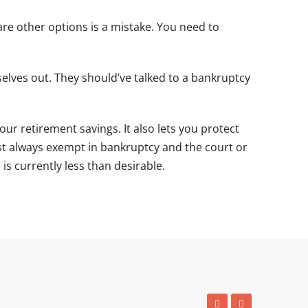
re other options is a mistake. You need to
selves out. They should’ve talked to a bankruptcy
our retirement savings. It also lets you protect
st always exempt in bankruptcy and the court or
is currently less than desirable.