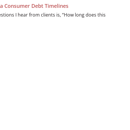
ida Consumer Debt Timelines
ions I hear from clients is, “How long does this