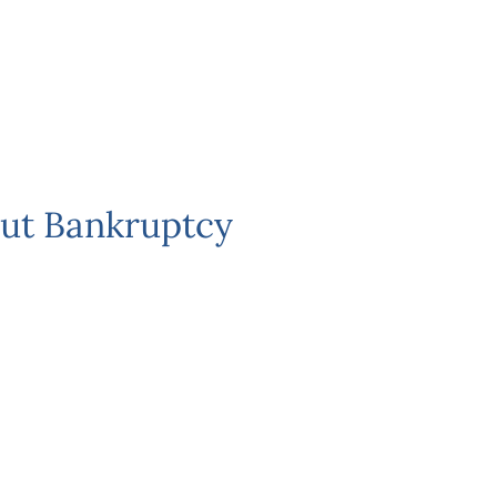
ut Bankruptcy