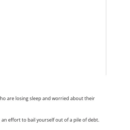
ho are losing sleep and worried about their
 effort to bail yourself out of a pile of debt.