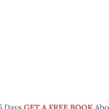
 5 Days
GET A FREE BOOK
Abo