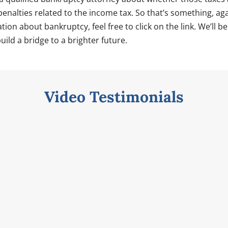
enalties related to the income tax. So that’s something, ag
ion about bankruptcy, feel free to click on the link. We’ll b
uild a bridge to a brighter future.
Video Testimonials