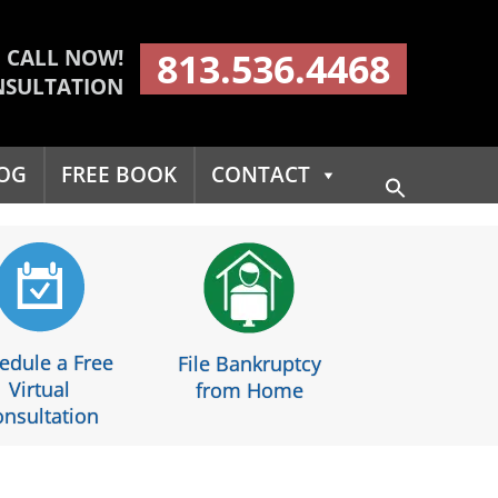
CALL NOW!
813.536.4468
NSULTATION
OG
FREE BOOK
CONTACT
Search
for:
Search Button
edule a Free
File Bankruptcy
Virtual
from Home
nsultation