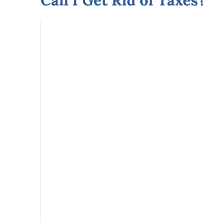
Can I Get Rid of Taxes?