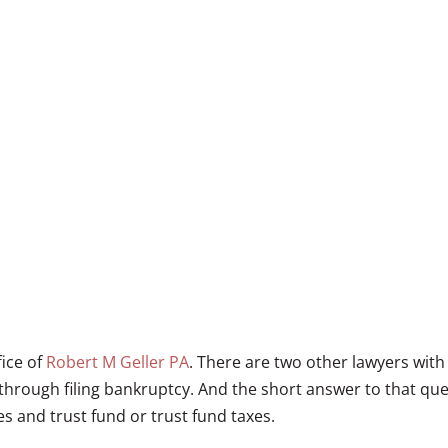
fice of
Robert M Geller PA
. There are two other lawyers with
through filing bankruptcy. And the short answer to that ques
xes and trust fund or trust fund taxes.