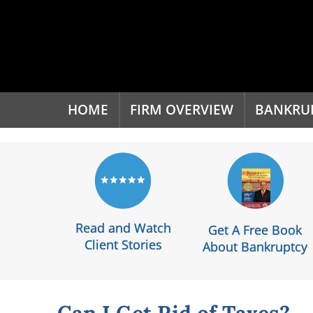
'
HOME
FIRM OVERVIEW
BANKRU
Read and Watch
Get A Free Book
Client Stories
About Bankruptcy