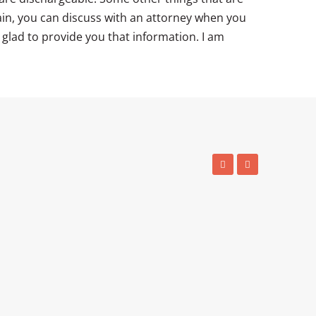
ain, you can discuss with an attorney when you
e glad to provide you that information. I am