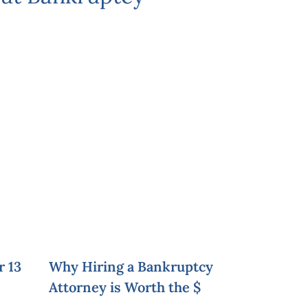
r 13
Why Hiring a Bankruptcy
Attorney is Worth the $