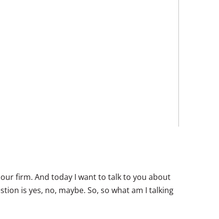
 our firm. And today I want to talk to you about
tion is yes, no, maybe. So, so what am I talking