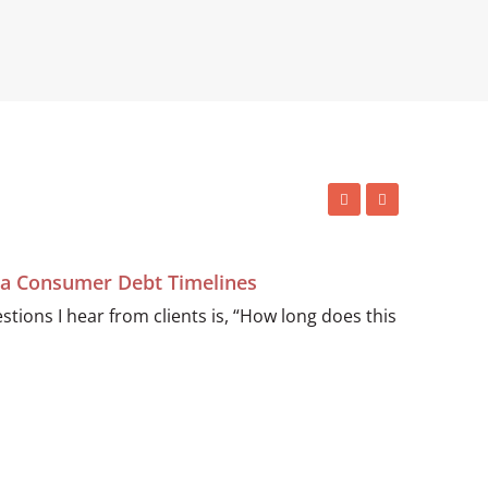
ida Consumer Debt Timelines
ions I hear from clients is, “How long does this