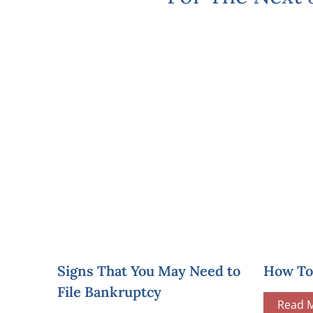
Signs That You May Need to
How To 
File Bankruptcy
Read 