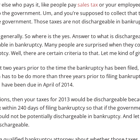
else who pays it, like people pay
sales tax
or your employee
to the government. Um, and you’re supposed to collect that 
he government. Those taxes are not dischargeable in bankru
 generally. So where is the yes. Answer to what is dischargea
eable in bankruptcy. Many people are surprised when they co
y. Well, there are certain criteria to that. Let me kind of gi
east two years prior to the time the bankruptcy has been filed
rn has to be do more than three years prior to filing bankru
d have been due in April of 2014.
ensions, then your taxes for 2013 would be dischargeable bec
ax within 240 days of filing bankruptcy so that if the govern
ld not be potentially dischargeable in bankruptcy. And let 
ischargeable.
 a qualified bankruptcy attorney about whether those taxes 