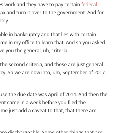
s work and they have to pay certain
federal
tax and turn it over to the government. And for
ptcy.
ble in bankruptcy and that lies with certain
me in my office to learn that. And so you asked
ve you the general, uh, criteria.
, the second criteria, and these are just general
ptcy. So we are now into, um, September of 2017.
ause the due date was April of 2014. And then the
ment came in a week before you filed the
me just add a caveat to that, that there are
are dischargeable. Some other things that are