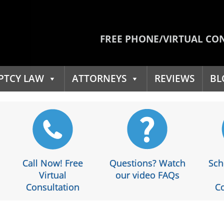
FREE PHONE/VIRTUAL CO
PTCY LAW
ATTORNEYS
REVIEWS
BL
Call Now! Free
Questions? Watch
Sch
Virtual
our video FAQs
Consultation
Co