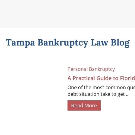
Tampa Bankruptcy Law Blog
Personal Bankruptcy
A Practical Guide to Flor
One of the most common quest
debt situation take to get ...
Read More