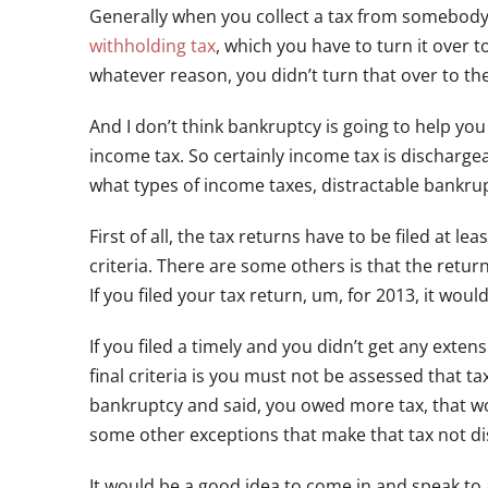
Generally when you collect a tax from somebody 
withholding tax
, which you have to turn it over 
whatever reason, you didn’t turn that over to t
And I don’t think bankruptcy is going to help you
income tax. So certainly income tax is discharg
what types of income taxes, distractable bankruptc
First of all, the tax returns have to be filed at l
criteria. There are some others is that the retu
If you filed your tax return, um, for 2013, it woul
If you filed a timely and you didn’t get any ext
final criteria is you must not be assessed that t
bankruptcy and said, you owed more tax, that wou
some other exceptions that make that tax not d
It would be a good idea to come in and speak to