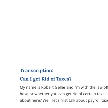
Transcription:
Can I get Rid of Taxes?
My name is Robert Geller and I’m with the law of
how, or whether you can get rid of certain taxes 
about here? Well, let’s first talk about payroll ta