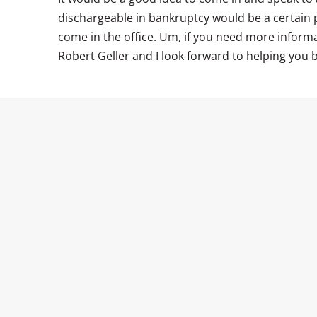
dischargeable in bankruptcy would be a certain p
come in the office. Um, if you need more informat
Robert Geller and I look forward to helping you b