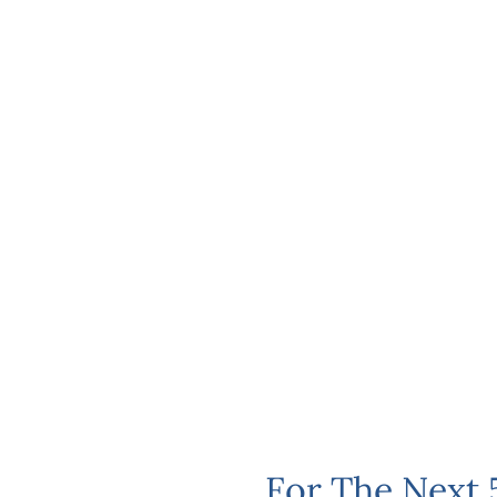
For The Next