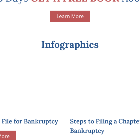
Learn More
Infographics
File for Bankruptcy
Steps to Filing a Chapte
Bankruptcy
More