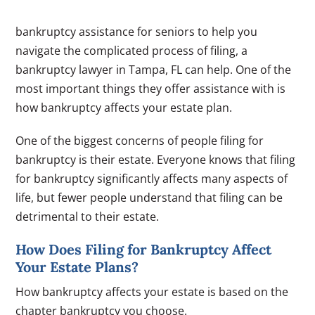
bankruptcy assistance for seniors to help you
navigate the complicated process of filing, a
bankruptcy lawyer in Tampa, FL can help. One of the
most important things they offer assistance with is
how bankruptcy affects your estate plan.
One of the biggest concerns of people filing for
bankruptcy is their estate. Everyone knows that filing
for bankruptcy significantly affects many aspects of
life, but fewer people understand that filing can be
detrimental to their estate.
How Does Filing for Bankruptcy Affect
Your Estate Plans?
How bankruptcy affects your estate is based on the
chapter bankruptcy you choose.