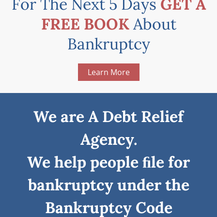
For The Next 5 Days
GET A
FREE BOOK
About
Bankruptcy
Learn More
We are A Debt Relief
Agency.
We help people ﬁle for
bankruptcy under the
Bankruptcy Code