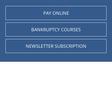
PAY ONLINE
BANKRUPTCY COURSES
NEWSLETTER SUBSCRIPTION