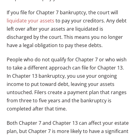
If you file for Chapter 7 bankruptcy, the court will
liquidate your assets
to pay your creditors. Any debt
left over after your assets are liquidated is
discharged by the court. This means you no longer
have a legal obligation to pay these debts.
People who do not qualify for Chapter 7 or who wish
to take a different approach can file for Chapter 13.
In Chapter 13 bankruptcy, you use your ongoing
income to put toward debt, leaving your assets
untouched. Filers create a payment plan that ranges
from three to five years and the bankruptcy is
completed after that time.
Both Chapter 7 and Chapter 13 can affect your estate
plan, but Chapter 7 is more likely to have a significant