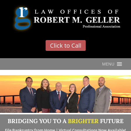
'
Click to Call
MENU
BRIDGING YOU TO A
BRIGHTER
FUTURE
File Bankruptcy from Home | Virtual Consultations Now Available!