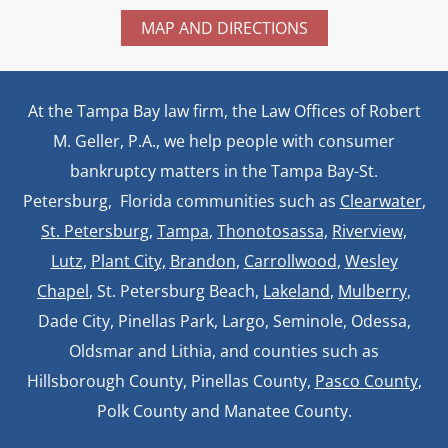
MAP AND DIRECTIONS
At the Tampa Bay law firm, the Law Offices of Robert
M. Geller, P.A., we help people with consumer
bankruptcy matters in the Tampa Bay-St.
Petersburg, Florida communities such as
Clearwater
,
St. Petersburg
,
Tampa
,
Thonotosassa,
Riverview,
Lutz
,
Plant City,
Brandon
,
Carrollwood
,
Wesley
Chapel
, St. Petersburg Beach,
Lakeland
,
Mulberry
,
Dade City, Pinellas Park, Largo, Seminole, Odessa,
Oldsmar and Lithia, and counties such as
Hillsborough County, Pinellas County,
Pasco County
,
Polk County and Manatee County.