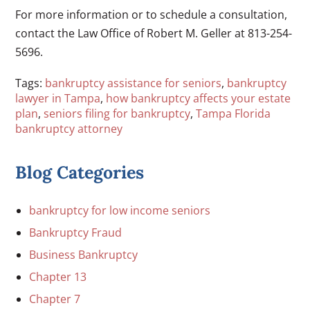
For more information or to schedule a consultation,
contact the Law Office of Robert M. Geller at 813-254-
5696.
Tags:
bankruptcy assistance for seniors
,
bankruptcy
lawyer in Tampa
,
how bankruptcy affects your estate
plan
,
seniors filing for bankruptcy
,
Tampa Florida
bankruptcy attorney
Blog Categories
bankruptcy for low income seniors
Bankruptcy Fraud
Business Bankruptcy
Chapter 13
Chapter 7