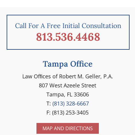
Call For A Free Initial Consultation
813.536.4468
Tampa Office
Law Ofﬁces of Robert M. Geller, P.A.
807 West Azeele Street
Tampa, FL 33606
T:
(813) 328-6667
F: (813) 253-3405
MAP AND DIRECTIONS