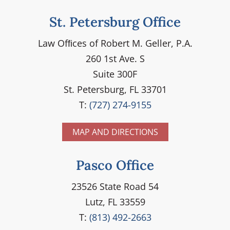
St. Petersburg Office
Law Ofﬁces of Robert M. Geller, P.A.
260 1st Ave. S
Suite 300F
St. Petersburg, FL 33701
T:
(727) 274-9155
MAP AND DIRECTIONS
Pasco Office
23526 State Road 54
Lutz, FL 33559
T:
(813) 492-2663