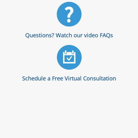
Questions? Watch our video FAQs
Schedule a Free Virtual Consultation