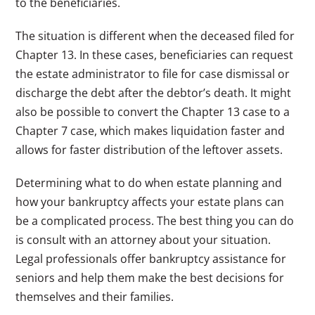
to the beneficiaries.
The situation is different when the deceased filed for
Chapter 13. In these cases, beneficiaries can request
the estate administrator to file for case dismissal or
discharge the debt after the debtor’s death. It might
also be possible to convert the Chapter 13 case to a
Chapter 7 case, which makes liquidation faster and
allows for faster distribution of the leftover assets.
Determining what to do when estate planning and
how your bankruptcy affects your estate plans can
be a complicated process. The best thing you can do
is consult with an attorney about your situation.
Legal professionals offer bankruptcy assistance for
seniors and help them make the best decisions for
themselves and their families.