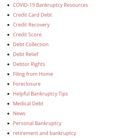
COVID-19 Bankruptcy Resources
Credit Card Debt
Credit Recovery
Credit Score
Debt Collection
Debt Relief
Debtor Rights
Filing from Home
Foreclosure
Helpful Bankruptcy Tips
Medical Debt
News
Personal Bankruptcy
retirement and bankruptcy