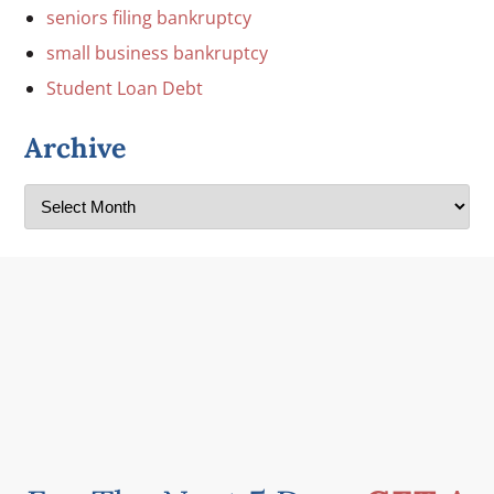
seniors filing bankruptcy
small business bankruptcy
Student Loan Debt
Archive