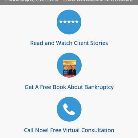
Read and Watch Client Stories
Get A Free Book About Bankruptcy
Call Now! Free Virtual Consultation