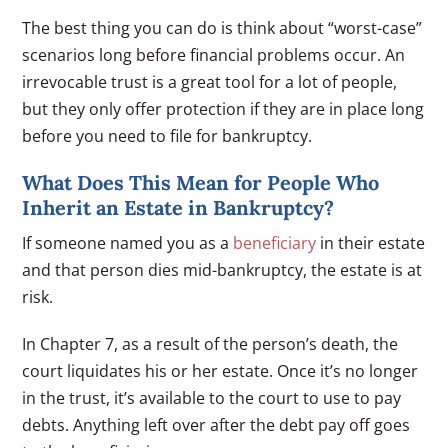
The best thing you can do is think about “worst-case”
scenarios long before financial problems occur. An
irrevocable trust is a great tool for a lot of people,
but they only offer protection if they are in place long
before you need to file for bankruptcy.
What Does This Mean for People Who
Inherit an Estate in Bankruptcy?
If someone named you as a
beneficiary
in their estate
and that person dies mid-bankruptcy, the estate is at
risk.
In Chapter 7, as a result of the person’s death, the
court liquidates his or her estate. Once it’s no longer
in the trust, it’s available to the court to use to pay
debts. Anything left over after the debt pay off goes