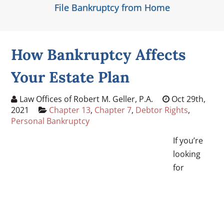
File Bankruptcy from Home
How Bankruptcy Affects
Your Estate Plan
Law Offices of Robert M. Geller, P.A.
Oct 29th,
2021
Chapter 13
,
Chapter 7
,
Debtor Rights
,
Personal Bankruptcy
If you’re
looking
for