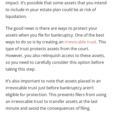
impact. It’s possible that some assets that you intend
to include in your estate plan could be at risk of
liquidation.
The good news is there are ways to protect your
assets when you file for bankruptcy. One of the best
ways to do so is by creating an
irrevocable trust
. This
type of trust protects assets from the court.
However, you also relinquish access to these assets,
so you need to carefully consider this option before
taking this step.
It’s also important to note that assets placed in an
irrevocable trust just before bankruptcy aren’t
eligible for protection. This prevents filers from using
an irrevocable trust to transfer assets at the last
minute and avoid the consequences of filing.