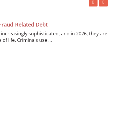
 Fraud-Related Debt
ncreasingly sophisticated, and in 2026, they are
of life. Criminals use ...