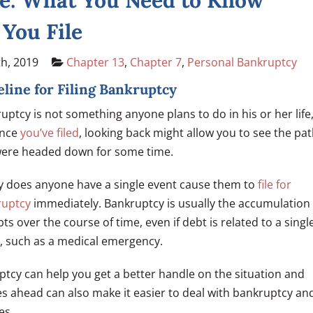
e: What You Need to Know
 You File
h, 2019
Chapter 13
,
Chapter 7
,
Personal Bankruptcy
line for Filing Bankruptcy
uptcy is not something anyone plans to do in his or her life
once
you’ve filed
, looking back might allow you to see the pa
ere headed down for some time.
y does anyone have a single event cause them to
file for
ruptcy
immediately. Bankruptcy is usually the accumulation
bts over the course of time, even if debt is related to a singl
, such as a medical emergency.
ptcy can help you get a better handle on the situation and
ies ahead can also make it easier to deal with bankruptcy an
es.