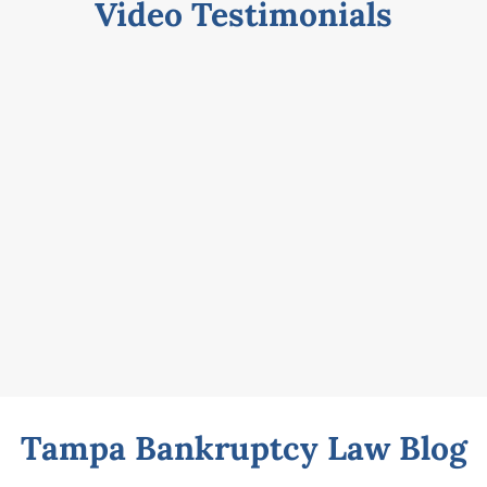
Video Testimonials
Tampa Bankruptcy Law Blog