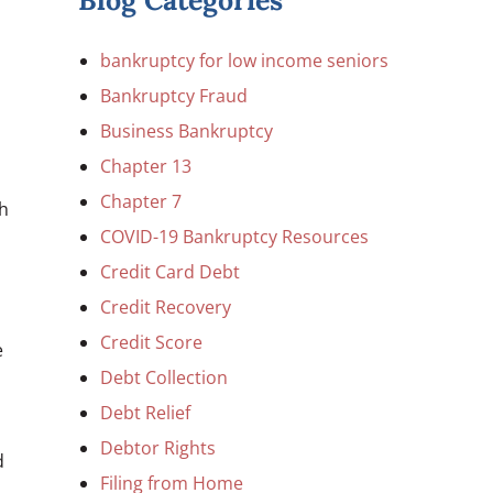
Blog Categories
bankruptcy for low income seniors
Bankruptcy Fraud
Business Bankruptcy
Chapter 13
,
Chapter 7
th
COVID-19 Bankruptcy Resources
Credit Card Debt
Credit Recovery
Credit Score
e
Debt Collection
Debt Relief
Debtor Rights
d
Filing from Home