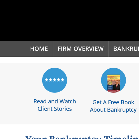
'
HOME
FIRM OVERVIEW
BANKRU
Read and Watch
Get A Free Book
Client Stories
About Bankruptcy