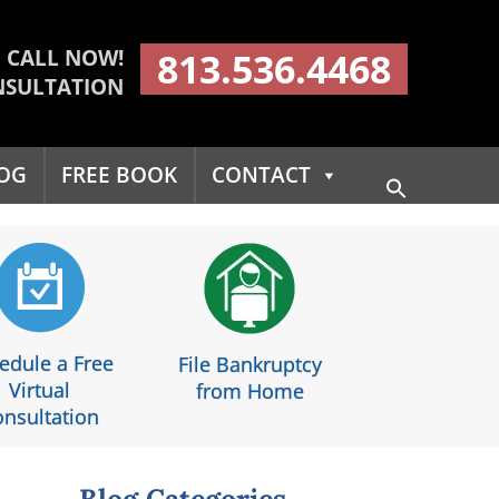
CALL NOW!
813.536.4468
NSULTATION
OG
FREE BOOK
CONTACT
Search
for:
Search Button
edule a Free
File Bankruptcy
Virtual
from Home
nsultation