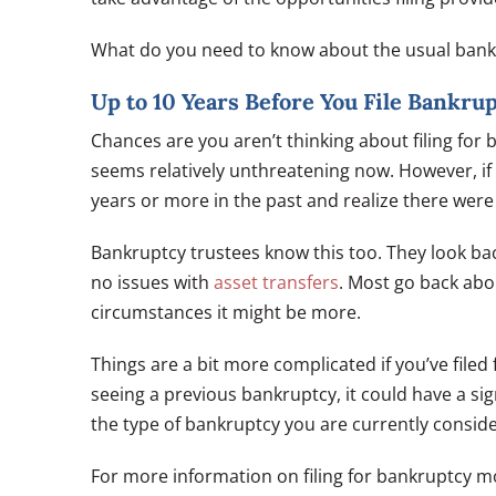
What do you need to know about the usual bank
Up to 10 Years Before You File Bankru
Chances are you aren’t thinking about filing for b
seems relatively unthreatening now. However, if y
years or more in the past and realize there wer
Bankruptcy trustees know this too. They look bac
no issues with
asset transfers
. Most go back abo
circumstances it might be more.
Things are a bit more complicated if you’ve filed
seeing a previous bankruptcy, it could have a sig
the type of bankruptcy you are currently consid
For more information on filing for bankruptcy 