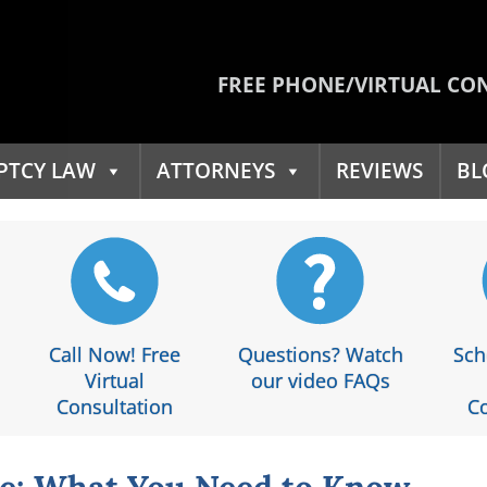
FREE PHONE/VIRTUAL CO
PTCY LAW
ATTORNEYS
REVIEWS
BL
Call Now! Free
Questions? Watch
Sch
Virtual
our video FAQs
Consultation
Co