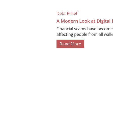
Debt Relief
A Modern Look at Digital
Financial scams have become i
affecting people from all walks 
Read More