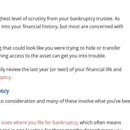
highest level of scrutiny from your bankruptcy trustee. As
into your financial history, but most are concerned with
g that could look like you were trying to hide or transfer
ing access to the asset can get you into trouble.
 review the last year (or two!) of your financial life and
ruptcy
.
ptcy
nto consideration and many of these involve what you’ve be
 state where you file for bankruptcy
, which often means