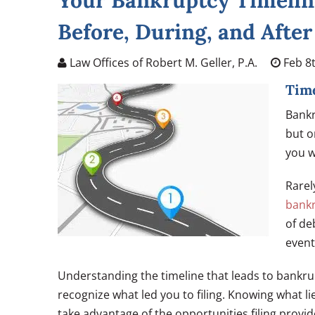
Your Bankruptcy Timelin
Before, During, and After
Law Offices of Robert M. Geller, P.A.
Feb 8t
Time
Bankr
but 
you w
Rarel
bank
of de
event
Understanding the timeline that leads to bankru
recognize what led you to filing. Knowing what l
take advantage of the opportunities filing provid