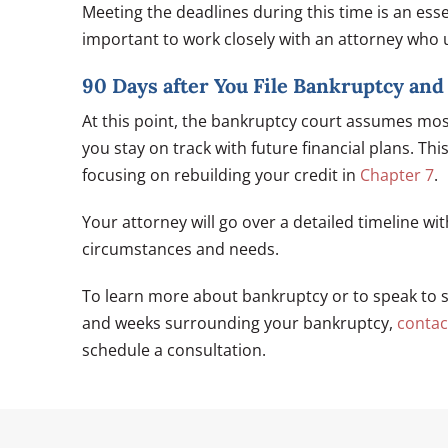
Meeting the deadlines during this time is an essen
important to work closely with an attorney who 
90 Days after You File Bankruptcy an
At this point, the bankruptcy court assumes mos
you stay on track with future financial plans. T
focusing on rebuilding your credit in
Chapter 7
.
Your attorney will go over a detailed timeline wi
circumstances and needs.
To learn more about bankruptcy or to speak to 
and weeks surrounding your bankruptcy,
contac
schedule a consultation.