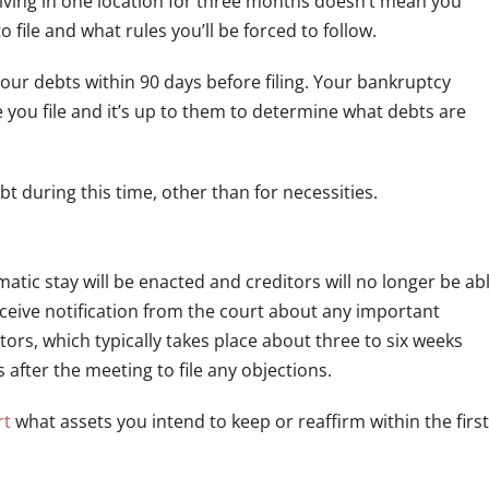
t living in one location for three months doesn’t mean you
to file and what rules you’ll be forced to follow.
your debts within 90 days before filing. Your bankruptcy
e you file and it’s up to them to determine what debts are
bt during this time, other than for necessities.
matic stay will be enacted and creditors will no longer be ab
receive notification from the court about any important
ors, which typically takes place about three to six weeks
s after the meeting to file any objections.
rt
what assets you intend to keep or reaffirm within the first