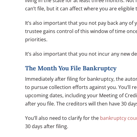
living in the state for at least three months. No
can’t file, but it can affect where you are eligible 
It’s also important that you not pay back any of 
trustee gains control of this window of time onc
priorities.
It’s also important that you not incur any new de
The Month You File Bankruptcy
Immediately after filing for bankruptcy, the auto
to pursue collection efforts against you. You’ll 
upcoming dates, including your Meeting of Credit
after you file. The creditors will then have 30 day
You’ll also need to clarify for the
bankruptcy cou
30 days after filing.