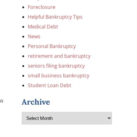
Foreclosure
Helpful Bankruptcy Tips
Medical Debt
News
Personal Bankruptcy
retirement and bankruptcy
seniors filing bankruptcy
e
small business bankruptcy
Student Loan Debt
Archive
ns