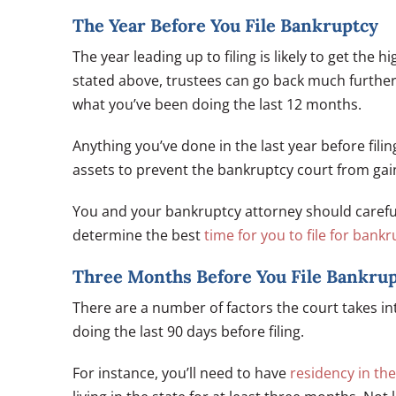
The Year Before You File Bankruptcy
The year leading up to filing is likely to get the 
stated above, trustees can go back much further 
what you’ve been doing the last 12 months.
Anything you’ve done in the last year before filin
assets to prevent the bankruptcy court from gain
You and your bankruptcy attorney should carefully
determine the best
time for you to file for bank
Three Months Before You File Bankru
There are a number of factors the court takes i
doing the last 90 days before filing.
For instance, you’ll need to have
residency in the