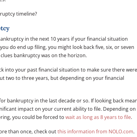
ruptcy timeline?
ptcy
ankruptcy in the next 10 years if your financial situation
ou do end up filing, you might look back five, six, or seven
e clues bankruptcy was on the horizon.
k into your past financial situation to make sure there wer
ut two to three years, but depending on your financial
 for bankruptcy in the last decade or so. If looking back mea
nificant impact on your current ability to file. Depending on
ering, you could be forced to
wait as long as 8 years to file
.
more than once, check out
this information from NOLO.com
.