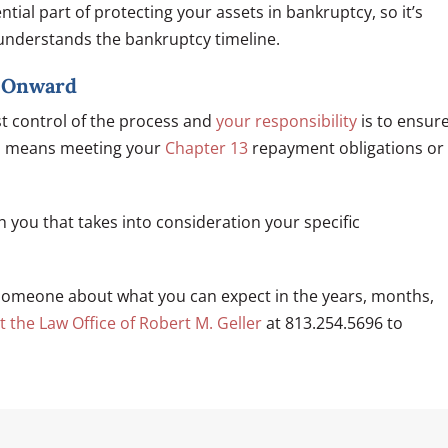
tial part of protecting your assets in bankruptcy, so it’s
understands the bankruptcy timeline.
d Onward
t control of the process and
your responsibility
is to ensur
his means meeting your
Chapter 13
repayment obligations or
th you that takes into consideration your specific
someone about what you can expect in the years, months,
t the Law Office of Robert M. Geller
at 813.254.5696 to