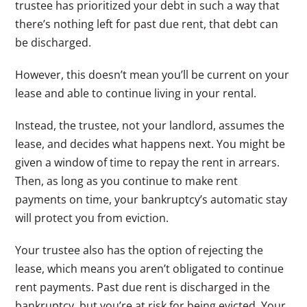
trustee has prioritized your debt in such a way that
there’s nothing left for past due rent, that debt can
be discharged.
However, this doesn’t mean you’ll be current on your
lease and able to continue living in your rental.
Instead, the trustee, not your landlord, assumes the
lease, and decides what happens next. You might be
given a window of time to repay the rent in arrears.
Then, as long as you continue to make rent
payments on time, your bankruptcy’s automatic stay
will protect you from eviction.
Your trustee also has the option of rejecting the
lease, which means you aren’t obligated to continue
rent payments. Past due rent is discharged in the
bankruptcy, but you’re at risk for being evicted. Your