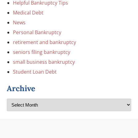
Helpful Bankruptcy Tips
Medical Debt
News
Personal Bankruptcy
retirement and bankruptcy
seniors filing bankruptcy
small business bankruptcy
Student Loan Debt
Archive