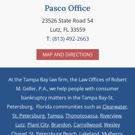
Pasco Office
23526 State Road 54
Lutz, FL 33559
T:
(813) 492-2663
MAP AND DIRECTIONS
At the Tampa Bay law firm, the Law Offices of Robert
M. Geller, P.A., we help people with consumer
bankruptcy matters in the Tampa Bay-St.
Petersburg, Florida communities such as
Clearwater
,
St. Petersburg
,
Tampa
,
Thonotosassa,
Riverview,
Lutz
,
Plant City,
Brandon
,
Carrollwood
,
Wesley
Chapel
, St. Petersburg Beach,
Lakeland
,
Mulberry
,