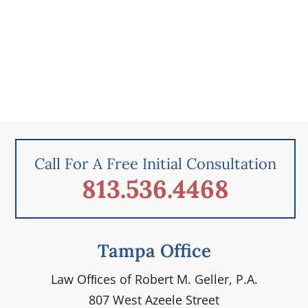
Call For A Free Initial Consultation
813.536.4468
Tampa Office
Law Ofﬁces of Robert M. Geller, P.A.
807 West Azeele Street