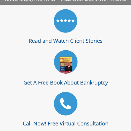
Read and Watch Client Stories
Get A Free Book About Bankruptcy
Call Now! Free Virtual Consultation