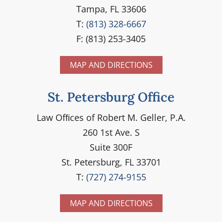
Tampa, FL 33606
T:
(813) 328-6667
F: (813) 253-3405
MAP AND DIRECTIONS
St. Petersburg Office
Law Ofﬁces of Robert M. Geller, P.A.
260 1st Ave. S
Suite 300F
St. Petersburg, FL 33701
T:
(727) 274-9155
MAP AND DIRECTIONS