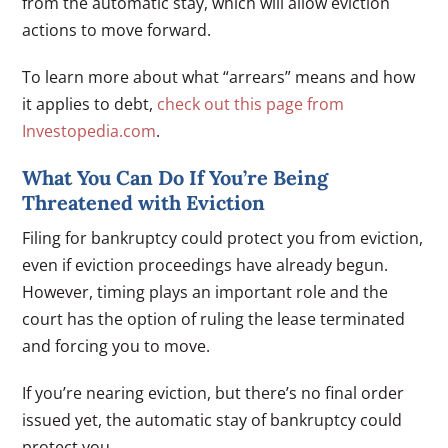
from the automatic stay, which will allow eviction
actions to move forward.
To learn more about what “arrears” means and how
it applies to debt,
check out this page from
Investopedia.com
.
What You Can Do If You’re Being
Threatened with Eviction
Filing for bankruptcy could protect you from eviction,
even if eviction proceedings have already begun.
However, timing plays an important role and the
court has the option of ruling the lease terminated
and forcing you to move.
If you’re nearing eviction, but there’s no final order
issued yet, the automatic stay of bankruptcy could
protect you.