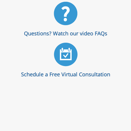
Questions? Watch our video FAQs
Schedule a Free Virtual Consultation