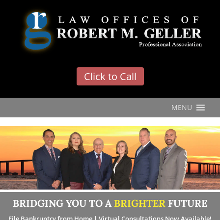
'
Click to Call
MENU
BRIDGING YOU TO A
BRIGHTER
FUTURE
File Bankruptcy from Home | Virtual Consultations Now Available!