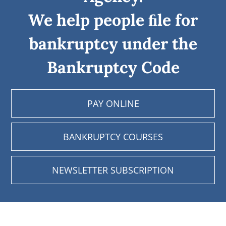
We help people ﬁle for
bankruptcy under the
Bankruptcy Code
PAY ONLINE
BANKRUPTCY COURSES
NEWSLETTER SUBSCRIPTION