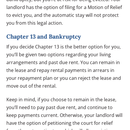
landlord has the option of filing for a Motion of Relief
to evict you, and the automatic stay will not protect
you from this legal action.
Chapter 13 and Bankruptcy
If you decide Chapter 13 is the better option for you,
you’ll be given two options regarding your living
arrangements and past due rent. You can remain in
the lease and repay rental payments in arrears in
your repayment plan or you can reject the lease and
move out of the rental.
Keep in mind, if you choose to remain in the lease,
you’ll need to pay past due rent, and continue to
keep payments current. Otherwise, your landlord will
have the option of petitioning the court for relief