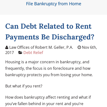
File Bankruptcy from Home
Can Debt Related to Rent
Payments Be Discharged?
Law Offices of Robert M. Geller, P.A.
Nov 6th,
2017
Debt Relief
Housing is a major concern in bankruptcy, and
frequently, the focus is on foreclosure and how
bankruptcy protects you from losing your home.
But what if you rent?
How does bankruptcy affect renting and what if
you’ve fallen behind in your rent and you’re