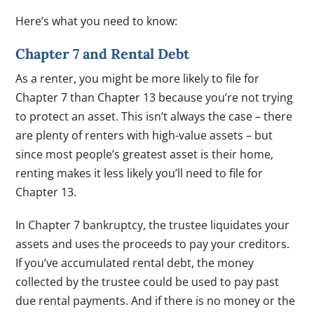
Here’s what you need to know:
Chapter 7 and Rental Debt
As a renter, you might be more likely to file for
Chapter 7 than Chapter 13 because you’re not trying
to protect an asset. This isn’t always the case – there
are plenty of renters with high-value assets – but
since most people’s greatest asset is their home,
renting makes it less likely you’ll need to file for
Chapter 13.
In Chapter 7 bankruptcy, the trustee liquidates your
assets and uses the proceeds to pay your creditors.
If you’ve accumulated rental debt, the money
collected by the trustee could be used to pay past
due rental payments. And if there is no money or the