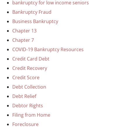
bankruptcy for low income seniors
Bankruptcy Fraud
Business Bankruptcy
Chapter 13
Chapter 7
COVID-19 Bankruptcy Resources
Credit Card Debt
Credit Recovery
Credit Score
Debt Collection
Debt Relief
Debtor Rights
Filing from Home
Foreclosure