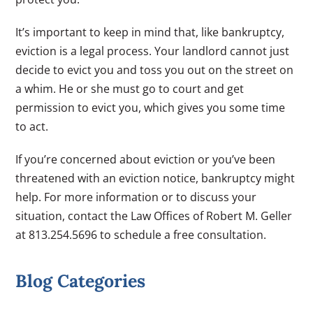
It’s important to keep in mind that, like bankruptcy,
eviction is a legal process. Your landlord cannot just
decide to evict you and toss you out on the street on
a whim. He or she must go to court and get
permission to evict you, which gives you some time
to act.
If you’re concerned about eviction or you’ve been
threatened with an eviction notice, bankruptcy might
help. For more information or to discuss your
situation, contact the Law Offices of Robert M. Geller
at 813.254.5696 to schedule a free consultation.
Blog Categories