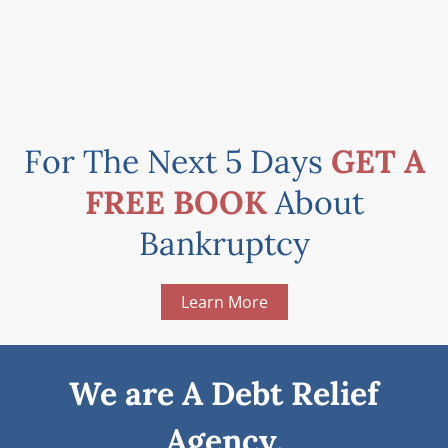
For The Next 5 Days
GET A
FREE BOOK
About
Bankruptcy
Learn More
We are A Debt Relief
Agency.