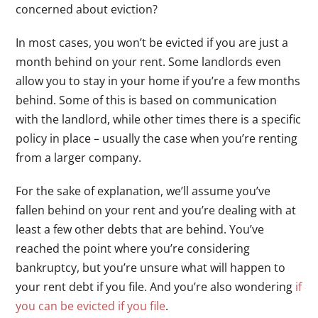
concerned about eviction?
In most cases, you won’t be evicted if you are just a
month behind on your rent. Some landlords even
allow you to stay in your home if you’re a few months
behind. Some of this is based on communication
with the landlord, while other times there is a specific
policy in place – usually the case when you’re renting
from a larger company.
For the sake of explanation, we’ll assume you’ve
fallen behind on your rent and you’re dealing with at
least a few other debts that are behind. You’ve
reached the point where you’re considering
bankruptcy, but you’re unsure what will happen to
your rent debt if you file. And you’re also wondering
if
you can be evicted if you file
.