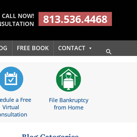
CALL NOW!
813.536.4468
NSULTATION
OG
FREE BOOK
CONTACT
Search
for:
Search Button
edule a Free
File Bankruptcy
Virtual
from Home
nsultation