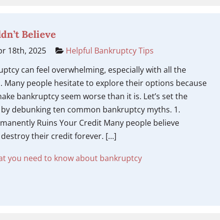
dn’t Believe
r 18th, 2025
Helpful Bankruptcy Tips
ruptcy can feel overwhelming, especially with all the
. Many people hesitate to explore their options because
ake bankruptcy seem worse than it is. Let’s set the
t by debunking ten common bankruptcy myths. 1.
manently Ruins Your Credit Many people believe
destroy their credit forever. […]
t you need to know about bankruptcy