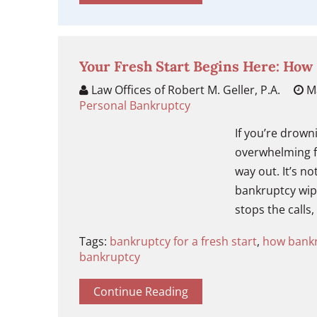
Your Fresh Start Begins Here: How
Law Offices of Robert M. Geller, P.A.
Ma
Personal Bankruptcy
If you’re drowni
overwhelming fi
way out. It’s no
bankruptcy wipe
stops the calls,
Tags:
bankruptcy for a fresh start
,
how bankr
bankruptcy
Continue Reading