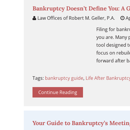
Bankruptcy Doesn’t Define You: A 
Law Offices of Robert M. Geller, P.A.
Ap
Filing for bank
you are. Many p
tool designed to
focus on rebuil
forward after b
Tags:
bankruptcy guide
,
Life After Bankruptc
Continue Reading
Your Guide to Bankruptcy’s Meetin