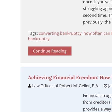
once. If you’ve 
struggling agai
second time. T
previously, the
Tags:
converting bankruptcy
,
how often can I
bankruptcy
Continue Reading
Achieving Financial Freedom: How
Law Offices of Robert M. Geller, P.A.
Ja
Financial strug
from creditors
provides a way 