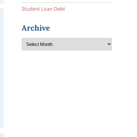
Student Loan Debt
Archive