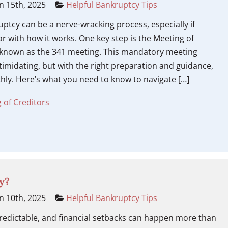
n 15th, 2025
Helpful Bankruptcy Tips
ruptcy can be a nerve-wracking process, especially if
ar with how it works. One key step is the Meeting of
o known as the 341 meeting. This mandatory meeting
imidating, but with the right preparation and guidance,
hly. Here’s what you need to know to navigate […]
 of Creditors
y?
n 10th, 2025
Helpful Bankruptcy Tips
redictable, and financial setbacks can happen more than