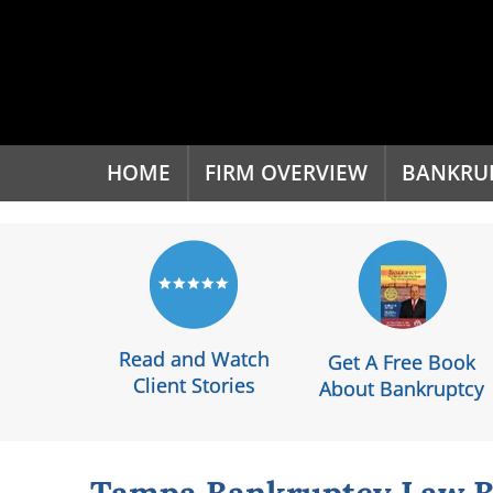
'
HOME
FIRM OVERVIEW
BANKRU
Read and Watch
Get A Free Book
Client Stories
About Bankruptcy