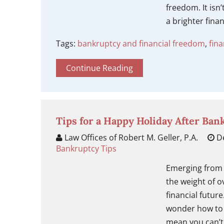
freedom. It isn’
a brighter fina
Tags:
bankruptcy and financial freedom
,
fin
Continue Reading
Tips for a Happy Holiday After Ban
Law Offices of Robert M. Geller, P.A.
De
Bankruptcy Tips
Emerging from 
the weight of o
financial futur
wonder how to 
mean you can’t 