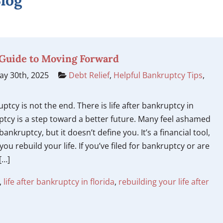
log
A Guide to Moving Forward
y 30th, 2025
Debt Relief
,
Helpful Bankruptcy Tips
,
uptcy is not the end. There is life after bankruptcy in
ptcy is a step toward a better future. Many feel ashamed
ankruptcy, but it doesn’t define you. It’s a financial tool,
you rebuild your life. If you’ve filed for bankruptcy or are
[…]
,
life after bankruptcy in florida
,
rebuilding your life after