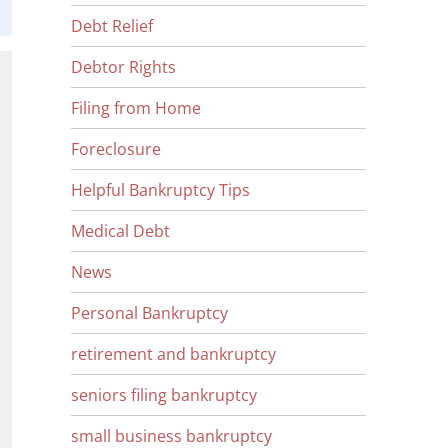
Debt Relief
Debtor Rights
Filing from Home
Foreclosure
Helpful Bankruptcy Tips
Medical Debt
News
Personal Bankruptcy
retirement and bankruptcy
seniors filing bankruptcy
small business bankruptcy