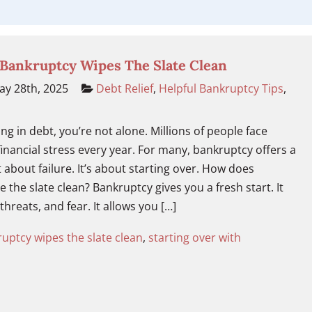
 Bankruptcy Wipes The Slate Clean
y 28th, 2025
Debt Relief
,
Helpful Bankruptcy Tips
,
ng in debt, you’re not alone. Millions of people face
nancial stress every year. For many, bankruptcy offers a
t about failure. It’s about starting over. How does
 the slate clean? Bankruptcy gives you a fresh start. It
 threats, and fear. It allows you […]
uptcy wipes the slate clean
,
starting over with