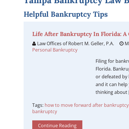
Tampa Bankruptcy Law B
Helpful Bankruptcy Tips
Life After Bankruptcy In Florida: 
Law Offices of Robert M. Geller, P.A.
Ma
Personal Bankruptcy
Filing for bankr
Florida. Bankru
or defeated by b
and it can help 
thinking about 
Tags:
how to move forward after bankruptcy
bankruptcy
Continue Reading