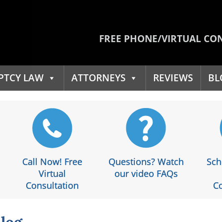
FREE PHONE/VIRTUAL CO
PTCY LAW
ATTORNEYS
REVIEWS
BL
Call Now! Free
Questions? Watch
Sch
Virtual
our video FAQs
Consultation
Co