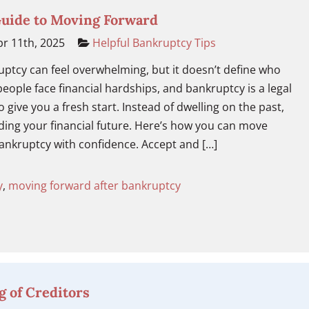
Guide to Moving Forward
r 11th, 2025
Helpful Bankruptcy Tips
ruptcy can feel overwhelming, but it doesn’t define who
eople face financial hardships, and bankruptcy is a legal
 give you a fresh start. Instead of dwelling on the past,
ding your financial future. Here’s how you can move
ankruptcy with confidence. Accept and […]
y
,
moving forward after bankruptcy
g of Creditors