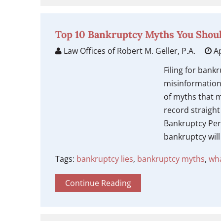
Top 10 Bankruptcy Myths You Shoul
Law Offices of Robert M. Geller, P.A.
Ap
Filing for bank
misinformation
of myths that m
record straigh
Bankruptcy Per
bankruptcy will 
Tags:
bankruptcy lies
,
bankruptcy myths
,
wha
Continue Reading