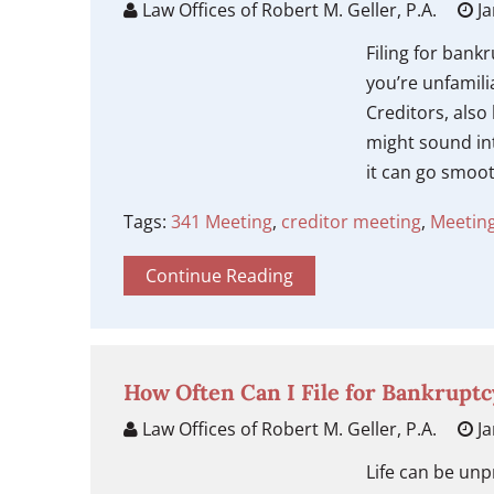
Law Offices of Robert M. Geller, P.A.
Ja
Filing for bank
you’re unfamili
Creditors, als
might sound int
it can go smoot
Tags:
341 Meeting
,
creditor meeting
,
Meeting
Continue Reading
How Often Can I File for Bankruptc
Law Offices of Robert M. Geller, P.A.
Ja
Life can be unp