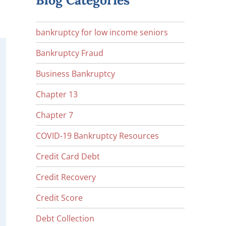
Blog Categories
bankruptcy for low income seniors
Bankruptcy Fraud
Business Bankruptcy
Chapter 13
Chapter 7
COVID-19 Bankruptcy Resources
Credit Card Debt
Credit Recovery
Credit Score
Debt Collection