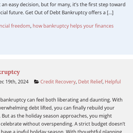
t an easy decision, but for many, it’s the first step toward
ncial future. Get Out of Debt Bankruptcy offers a […]
ancial freedom
,
how bankruptcy helps your finances
kruptcy
c 19th, 2024
Credit Recovery
,
Debt Relief
,
Helpful
bankruptcy can feel both liberating and daunting. With
verwhelming debt lifted, you can finally rebuild your
e. But as the holiday season approaches, you might
celebrate without overspending. A strict budget doesn’t
have a joyful holiday season. With thoughtful planning