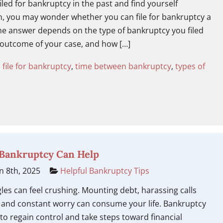
filed for bankruptcy in the past and find yourself
n, you may wonder whether you can file for bankruptcy a
he answer depends on the type of bankruptcy you filed
 outcome of your case, and how […]
 file for bankruptcy
,
time between bankruptcy
,
types of
 Bankruptcy Can Help
n 8th, 2025
Helpful Bankruptcy Tips
gles can feel crushing. Mounting debt, harassing calls
, and constant worry can consume your life. Bankruptcy
to regain control and take steps toward financial