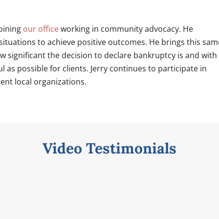
joining
our office
working in community advocacy. He
 situations to achieve positive outcomes. He brings this sam
ow significant the decision to declare bankruptcy is and with
as possible for clients. Jerry continues to participate in
ent local organizations.
Video Testimonials