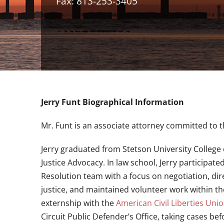
Fax: 813-253-3405
Jerry Funt Biographical Information
Mr. Funt is an associate attorney committed to t
Jerry graduated from Stetson University College o
Justice Advocacy. In law school, Jerry participa
Resolution team with a focus on negotiation, dir
justice, and maintained volunteer work within the
externship with the
American Civil Liberties Uni
Circuit Public Defender’s Office, taking cases be