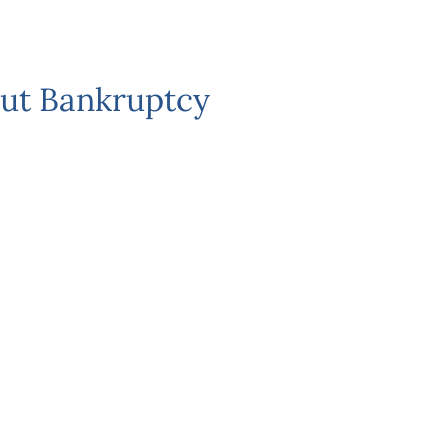
ut Bankruptcy