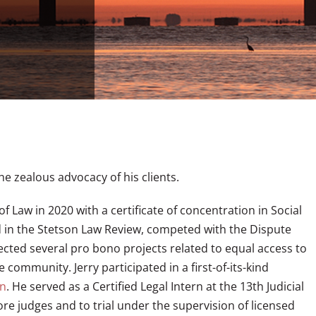
he zealous advocacy of his clients.
f Law in 2020 with a certificate of concentration in Social
ted in the Stetson Law Review, competed with the Dispute
ected several pro bono projects related to equal access to
 community. Jerry participated in a first-of-its-kind
on
. He served as a Certified Legal Intern at the 13th Judicial
fore judges and to trial under the supervision of licensed