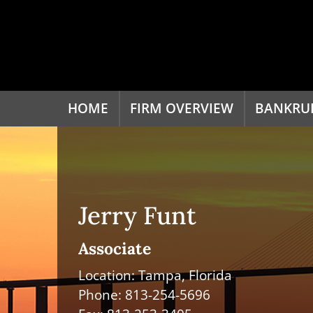
HOME
FIRM OVERVIEW
BANKRU
Jerry Funt
Associate
Location: Tampa, Florida
Phone:
813-254-5696