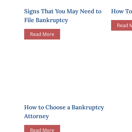
Signs That You May Need to
How To 
File Bankruptcy
Read 
Read More
How to Choose a Bankruptcy
Attorney
Read More