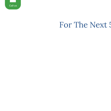
Call us
For The Next