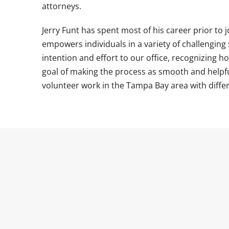
attorneys.
Jerry Funt has spent most of his career prior to 
empowers individuals in a variety of challenging
intention and effort to our office, recognizing h
goal of making the process as smooth and helpful 
volunteer work in the Tampa Bay area with differ