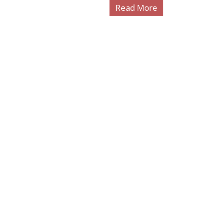
Read More