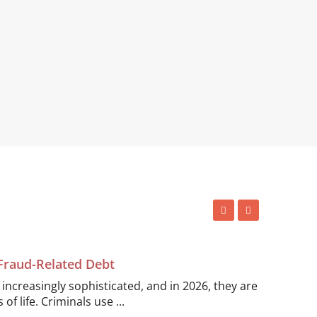
 Fraud-Related Debt
ncreasingly sophisticated, and in 2026, they are
of life. Criminals use ...