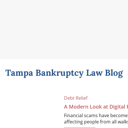
Tampa Bankruptcy Law Blog
Debt Relief
A Modern Look at Digital
Financial scams have become i
affecting people from all walks 