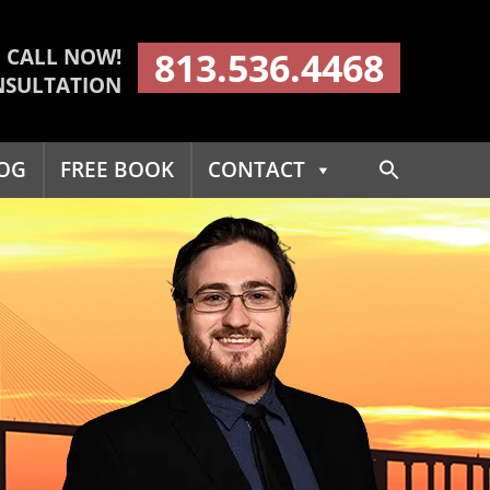
CALL NOW!
813.536.4468
NSULTATION
Search
OG
FREE BOOK
CONTACT
for:
Search Button