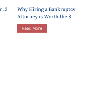
r 13
Why Hiring a Bankruptcy
Attorney is Worth the $
Read More