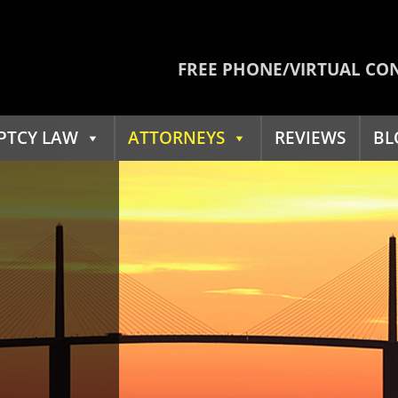
FREE PHONE/VIRTUAL CO
PTCY LAW
ATTORNEYS
REVIEWS
BL