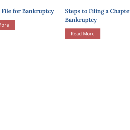
File for Bankruptcy
Steps to Filing a Chapte
Bankruptcy
More
Read More