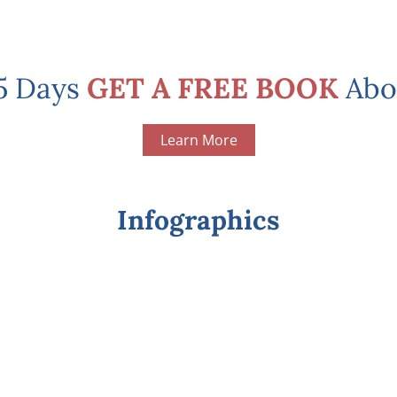
 5 Days
GET A FREE BOOK
Abo
Learn More
Infographics